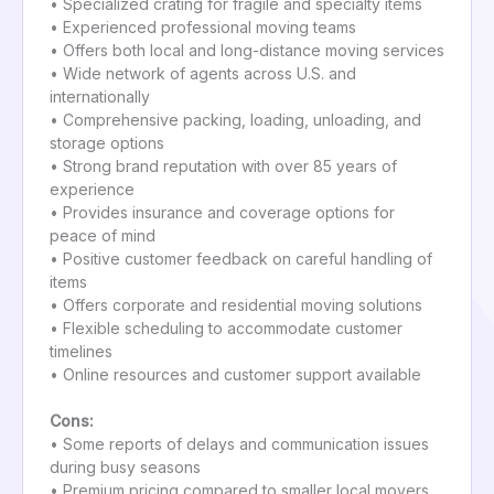
• Specialized crating for fragile and specialty items
• Experienced professional moving teams
• Offers both local and long-distance moving services
• Wide network of agents across U.S. and
internationally
• Comprehensive packing, loading, unloading, and
storage options
• Strong brand reputation with over 85 years of
experience
• Provides insurance and coverage options for
peace of mind
• Positive customer feedback on careful handling of
items
• Offers corporate and residential moving solutions
• Flexible scheduling to accommodate customer
timelines
• Online resources and customer support available
Cons:
• Some reports of delays and communication issues
during busy seasons
• Premium pricing compared to smaller local movers