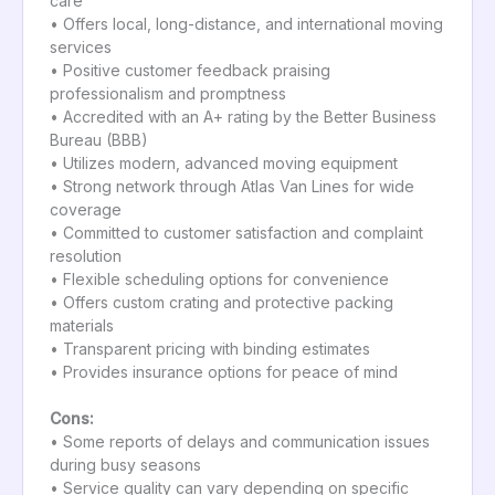
care
• Offers local, long-distance, and international moving
services
• Positive customer feedback praising
professionalism and promptness
• Accredited with an A+ rating by the Better Business
Bureau (BBB)
• Utilizes modern, advanced moving equipment
• Strong network through Atlas Van Lines for wide
coverage
• Committed to customer satisfaction and complaint
resolution
• Flexible scheduling options for convenience
• Offers custom crating and protective packing
materials
• Transparent pricing with binding estimates
• Provides insurance options for peace of mind
Cons:
• Some reports of delays and communication issues
during busy seasons
• Service quality can vary depending on specific