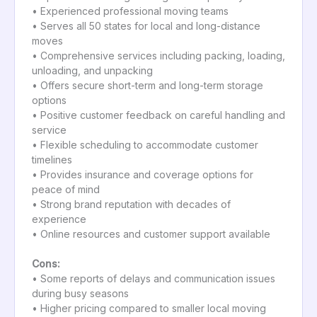
• Experienced professional moving teams
• Serves all 50 states for local and long-distance
moves
• Comprehensive services including packing, loading,
unloading, and unpacking
• Offers secure short-term and long-term storage
options
• Positive customer feedback on careful handling and
service
• Flexible scheduling to accommodate customer
timelines
• Provides insurance and coverage options for
peace of mind
• Strong brand reputation with decades of
experience
• Online resources and customer support available
Cons:
• Some reports of delays and communication issues
during busy seasons
• Higher pricing compared to smaller local moving