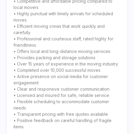
• Competitive and affordable pricing compared to
local movers
• Highly punctual with timely arrivals for scheduled
moves
• Efficient moving crews that work quickly and
carefully
• Professional and courteous staff, rated highly for
friendliness
• Offers local and long-distance moving services
• Provides packing and storage solutions
• Over 15 years of experience in the moving industry
• Completed over 10,000 successful moves
• Active presence on social media for customer
engagement
• Clear and responsive customer communication
• Licensed and insured for safe, reliable service
• Flexible scheduling to accommodate customer
needs
• Transparent pricing with free quotes available
• Positive feedback on careful handling of fragile
items