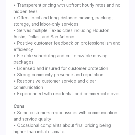
• Transparent pricing with upfront hourly rates and no
hidden fees
• Offers local and long-distance moving, packing,
storage, and labor-only services
• Serves multiple Texas cities including Houston,
Austin, Dallas, and San Antonio
• Positive customer feedback on professionalism and
efficiency
• Flexible scheduling and customizable moving
packages
• Licensed and insured for customer protection
• Strong community presence and reputation
• Responsive customer service and clear
communication
• Experienced with residential and commercial moves
Cons:
• Some customers report issues with communication
and service quality
• Occasional complaints about final pricing being
higher than initial estimates