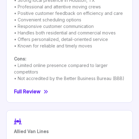
• Strong local presence in Houston, TX
• Professional and attentive moving crews
• Positive customer feedback on efficiency and care
• Convenient scheduling options
• Responsive customer communication
• Handles both residential and commercial moves
• Offers personalized, detail-oriented service
• Known for reliable and timely moves
Cons:
• Limited online presence compared to larger
competitors
• Not accredited by the Better Business Bureau (BBB)
Full Review
Allied Van Lines