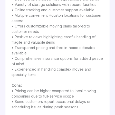
• Variety of storage solutions with secure facilities
• Online tracking and customer support available
• Multiple convenient Houston locations for customer
access
• Offers customizable moving plans tailored to
customer needs
• Positive reviews highlighting careful handling of
fragile and valuable items
• Transparent pricing and free in-home estimates
available
• Comprehensive insurance options for added peace
of mind
• Experienced in handling complex moves and
specialty items
Cons:
• Pricing can be higher compared to local moving
companies due to full-service scope
• Some customers report occasional delays or
scheduling issues during peak seasons