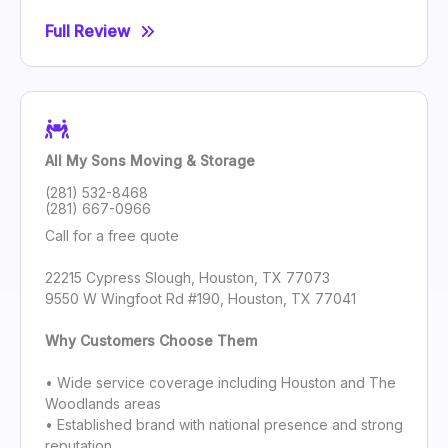
Full Review
All My Sons Moving & Storage
(281) 532-8468
(281) 667-0966
Call for a free quote
22215 Cypress Slough, Houston, TX 77073
9550 W Wingfoot Rd #190, Houston, TX 77041
Why Customers Choose Them
• Wide service coverage including Houston and The
Woodlands areas
• Established brand with national presence and strong
reputation