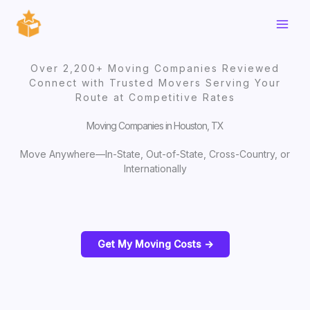
Skip
to
content
Over 2,200+ Moving Companies Reviewed
Connect with Trusted Movers Serving Your
Route at Competitive Rates
Moving Companies in Houston, TX
Move Anywhere—In-State, Out-of-State, Cross-Country, or
Internationally
Get My Moving Costs ->