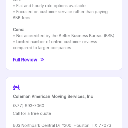
• Flat and hourly rate options available
• Focused on customer service rather than paying
BBB fees
Cons:
• Not accredited by the Better Business Bureau (BBB)
• Limited number of online customer reviews
compared to larger companies
Full Review
Coleman American Moving Services, Inc
(877) 693-7060
Call for a free quote
603 Northpark Central Dr #200, Houston, TX 77073