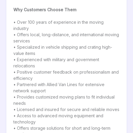
Why Customers Choose Them
• Over 100 years of experience in the moving
industry
• Offers local, long-distance, and international moving
services
• Specialized in vehicle shipping and crating high-
value items
• Experienced with military and government
relocations
• Positive customer feedback on professionalism and
efficiency
• Partnered with Allied Van Lines for extensive
network support
• Provides customized moving plans to fit individual
needs
• Licensed and insured for secure and reliable moves
• Access to advanced moving equipment and
technology
• Offers storage solutions for short and long-term