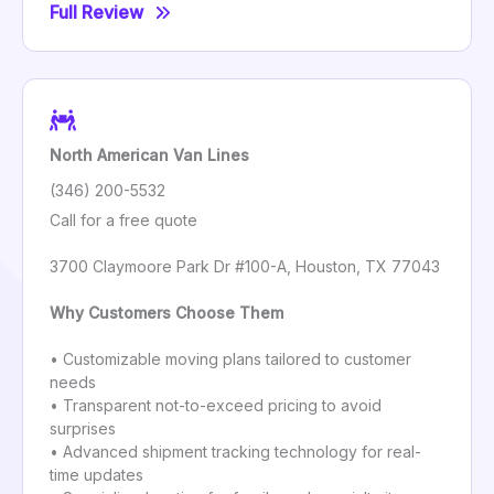
Full Review
North American Van Lines
(346) 200-5532
Call for a free quote
3700 Claymoore Park Dr #100-A, Houston, TX 77043
Why Customers Choose Them
• Customizable moving plans tailored to customer
needs
• Transparent not-to-exceed pricing to avoid
surprises
• Advanced shipment tracking technology for real-
time updates