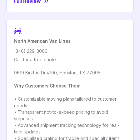
Full Review
North American Van Lines
(346) 229-3000
Call for a free quote
9619 Kirkton Dr #100, Houston, TX 77095
Why Customers Choose Them
• Customizable moving plans tailored to customer
needs
• Transparent not-to-exceed pricing to avoid
surprises
• Advanced shipment tracking technology for real-
time updates
• Specialized crating for fragile and specialty items