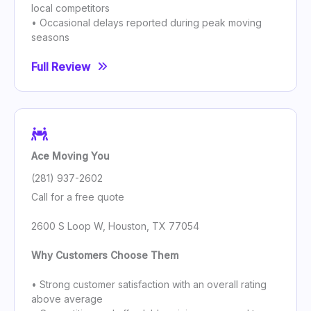
local competitors
• Occasional delays reported during peak moving
seasons
Full Review
Ace Moving You
(281) 937-2602
Call for a free quote
2600 S Loop W, Houston, TX 77054
Why Customers Choose Them
• Strong customer satisfaction with an overall rating
above average