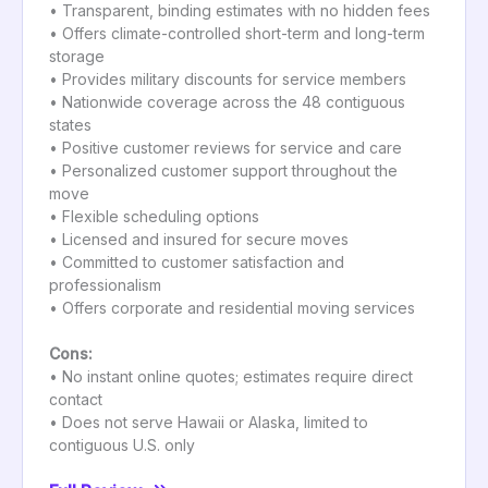
• Transparent, binding estimates with no hidden fees
• Offers climate-controlled short-term and long-term
storage
• Provides military discounts for service members
• Nationwide coverage across the 48 contiguous
states
• Positive customer reviews for service and care
• Personalized customer support throughout the
move
• Flexible scheduling options
• Licensed and insured for secure moves
• Committed to customer satisfaction and
professionalism
• Offers corporate and residential moving services
Cons:
• No instant online quotes; estimates require direct
contact
• Does not serve Hawaii or Alaska, limited to
contiguous U.S. only