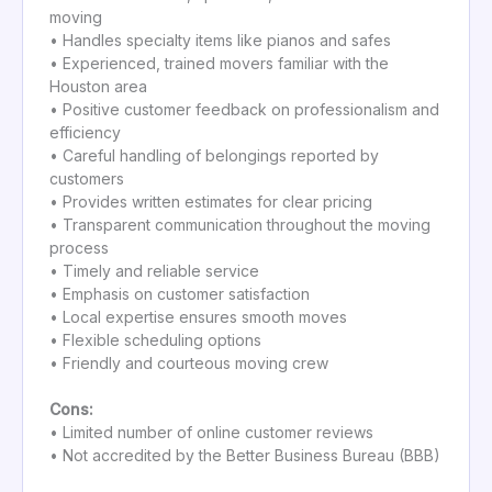
moving
• Handles specialty items like pianos and safes
• Experienced, trained movers familiar with the
Houston area
• Positive customer feedback on professionalism and
efficiency
• Careful handling of belongings reported by
customers
• Provides written estimates for clear pricing
• Transparent communication throughout the moving
process
• Timely and reliable service
• Emphasis on customer satisfaction
• Local expertise ensures smooth moves
• Flexible scheduling options
• Friendly and courteous moving crew
Cons:
• Limited number of online customer reviews
• Not accredited by the Better Business Bureau (BBB)