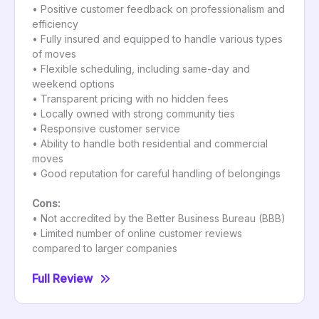
• Positive customer feedback on professionalism and
efficiency
• Fully insured and equipped to handle various types
of moves
• Flexible scheduling, including same-day and
weekend options
• Transparent pricing with no hidden fees
• Locally owned with strong community ties
• Responsive customer service
• Ability to handle both residential and commercial
moves
• Good reputation for careful handling of belongings
Cons:
• Not accredited by the Better Business Bureau (BBB)
• Limited number of online customer reviews
compared to larger companies
Full Review