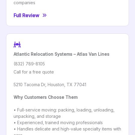
companies
Full Review
Atlantic Relocation Systems – Atlas Van Lines
(832) 789-8105
Call for a free quote
5210 Tacoma Dr, Houston, TX 77041
Why Customers Choose Them
• Full-service moving: packing, loading, unloading,
unpacking, and storage
• Experienced, trained moving professionals
• Handles delicate and high-value specialty items with