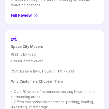
teams or locations
Full Review
Space City Movers
(832) 215-7580
Call for a free quote
7575 Bellaire Blvd, Houston, TX 77036
Why Customers Choose Them
• Over 10 years of experience serving Houston and
surrounding areas
• Offers comprehensive services: packing, loading,
unloading, and storage