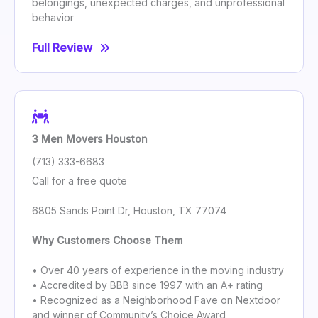
belongings, unexpected charges, and unprofessional
behavior
Full Review
3 Men Movers Houston
(713) 333-6683
Call for a free quote
6805 Sands Point Dr, Houston, TX 77074
Why Customers Choose Them
• Over 40 years of experience in the moving industry
• Accredited by BBB since 1997 with an A+ rating
• Recognized as a Neighborhood Fave on Nextdoor
and winner of Community’s Choice Award