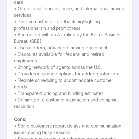
care
• Offers local, long-distance, and international moving
services
• Positive customer feedback highlighting
professionalism and promptness
• Accredited with an A+ rating by the Better Business
Bureau (BBB)
• Uses modern, advanced moving equipment
• Discounts available for federal and retired
employees
• Strong network of agents across the U.S.
• Provides insurance options for added protection
• Flexible scheduling to accommodate customer
needs
• Transparent pricing and binding estimates
• Committed to customer satisfaction and complaint
resolution
Cons:
• Some customers report delays and communication
issues during busy seasons
• Service quality may vary depending on specific