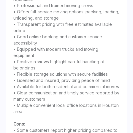
• Professional and trained moving crews
• Offers full-service moving options: packing, loading,
unloading, and storage
• Transparent pricing with free estimates available
online
• Good online booking and customer service
accessibility
• Equipped with modern trucks and moving
equipment
• Positive reviews highlight careful handling of
belongings
• Flexible storage solutions with secure facilities
• Licensed and insured, providing peace of mind
• Available for both residential and commercial moves
• Clear communication and timely service reported by
many customers
• Multiple convenient local office locations in Houston
area
Cons:
• Some customers report higher pricing compared to