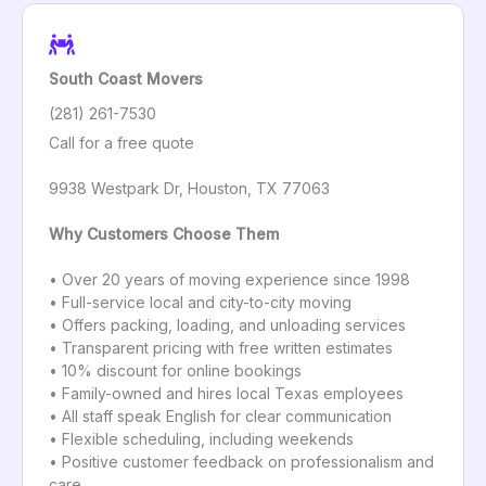
South Coast Movers
(281) 261-7530
Call for a free quote
9938 Westpark Dr, Houston, TX 77063
Why Customers Choose Them
• Over 20 years of moving experience since 1998
• Full-service local and city-to-city moving
• Offers packing, loading, and unloading services
• Transparent pricing with free written estimates
• 10% discount for online bookings
• Family-owned and hires local Texas employees
• All staff speak English for clear communication
• Flexible scheduling, including weekends
• Positive customer feedback on professionalism and
care