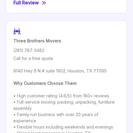
Full Review
Three Brothers Movers
(281) 787-3482
Call for a free quote
9140 Hwy 6 N # suite 1902, Houston, TX 77095
Why Customers Choose Them
• High customer rating (4.6/5) from 180+ reviews
• Full-service moving: packing, unpacking, furniture
assembly
• Family-run business with over 20 years of
experience
• Flexible hours including weekends and evenings