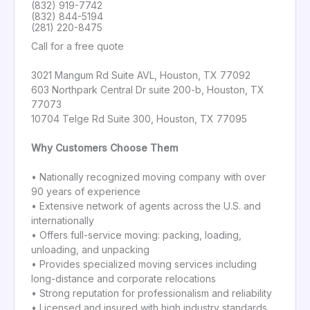
(832) 919-7742
(832) 844-5194
(281) 220-8475
Call for a free quote
3021 Mangum Rd Suite AVL, Houston, TX 77092
603 Northpark Central Dr suite 200-b, Houston, TX
77073
10704 Telge Rd Suite 300, Houston, TX 77095
Why Customers Choose Them
• Nationally recognized moving company with over
90 years of experience
• Extensive network of agents across the U.S. and
internationally
• Offers full-service moving: packing, loading,
unloading, and unpacking
• Provides specialized moving services including
long-distance and corporate relocations
• Strong reputation for professionalism and reliability
• Licensed and insured with high industry standards