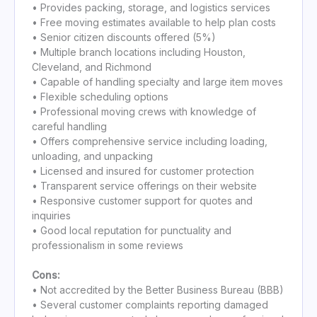
• Provides packing, storage, and logistics services
• Free moving estimates available to help plan costs
• Senior citizen discounts offered (5%)
• Multiple branch locations including Houston,
Cleveland, and Richmond
• Capable of handling specialty and large item moves
• Flexible scheduling options
• Professional moving crews with knowledge of
careful handling
• Offers comprehensive service including loading,
unloading, and unpacking
• Licensed and insured for customer protection
• Transparent service offerings on their website
• Responsive customer support for quotes and
inquiries
• Good local reputation for punctuality and
professionalism in some reviews
Cons:
• Not accredited by the Better Business Bureau (BBB)
• Several customer complaints reporting damaged