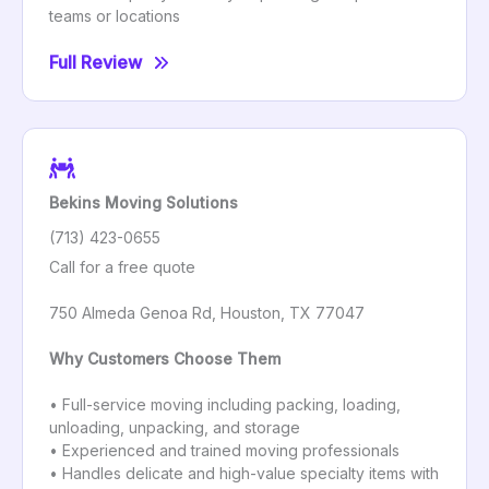
teams or locations
Full Review
Bekins Moving Solutions
(713) 423-0655
Call for a free quote
750 Almeda Genoa Rd, Houston, TX 77047
Why Customers Choose Them
• Full-service moving including packing, loading,
unloading, unpacking, and storage
• Experienced and trained moving professionals
• Handles delicate and high-value specialty items with