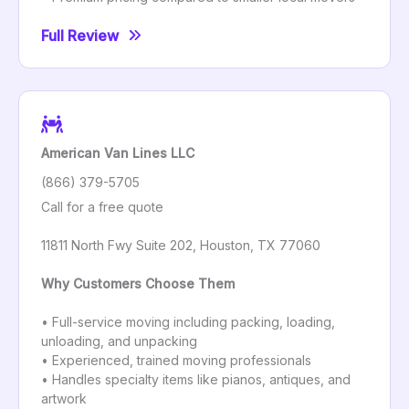
Full Review
American Van Lines LLC
(866) 379-5705
Call for a free quote
11811 North Fwy Suite 202, Houston, TX 77060
Why Customers Choose Them
• Full-service moving including packing, loading,
unloading, and unpacking
• Experienced, trained moving professionals
• Handles specialty items like pianos, antiques, and
artwork