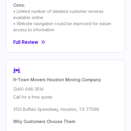
Cons:
• Limited number of detailed customer reviews
available online
• Website navigation could be improved for easier
access to information
Full Review
H-Town Movers Houston Moving Company
(346) 646-3514
Call for a free quote
3133 Buffalo Speedway, Houston, TX 77098
Why Customers Choose Them