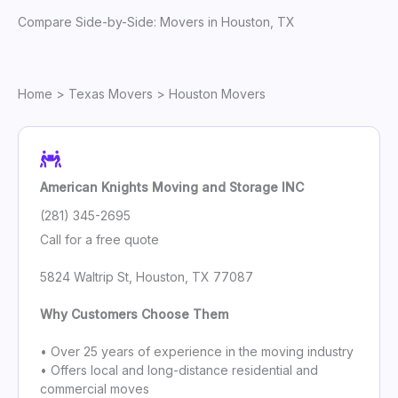
Compare Side-by-Side: Movers in Houston, TX
Home
>
Texas Movers
> Houston Movers
American Knights Moving and Storage INC
(281) 345-2695
Call for a free quote
5824 Waltrip St, Houston, TX 77087
Why Customers Choose Them
• Over 25 years of experience in the moving industry
• Offers local and long-distance residential and
commercial moves