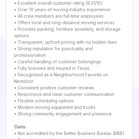
• Excellent overall customer rating (9.21/10)
• Over 10 years of moving industry experience
• All crew members are full-time employees
• Offers local and long-distance moving services
• Provides packing, furniture assembly, and storage
options
• Transparent, upfront pricing with no hidden fees
• Strong reputation for punctuality and
professionalism
• Careful handling of customer belongings
• Fully licensed and insured in Texas
• Recognized as a Neighborhood Favorite on
Nextdoor
• Consistent positive customer reviews
• Responsive and clear customer communication
• Flexible scheduling options
• Modern moving equipment and trucks
• Strong community engagement and presence
Cons:
• Not accredited by the Better Business Bureau (BBB)