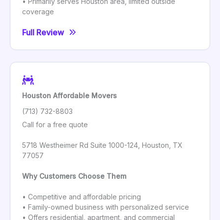
• Primarily serves Houston area, limited outside
coverage
Full Review
Houston Affordable Movers
(713) 732-8803
Call for a free quote
5718 Westheimer Rd Suite 1000-124, Houston, TX
77057
Why Customers Choose Them
• Competitive and affordable pricing
• Family-owned business with personalized service
• Offers residential, apartment, and commercial