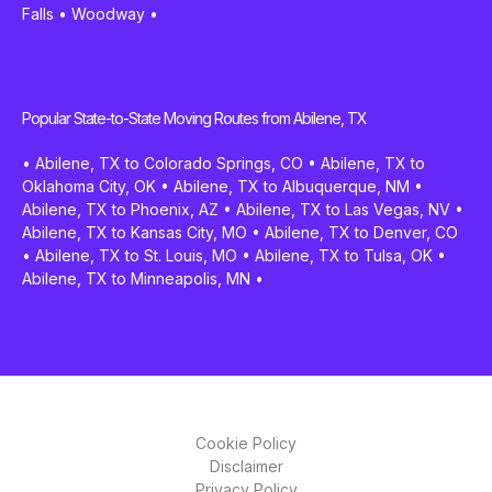
Falls
•
Woodway
•
Popular State-to-State Moving Routes from Abilene, TX
•
Abilene, TX to Colorado Springs, CO
•
Abilene, TX to
Oklahoma City, OK
•
Abilene, TX to Albuquerque, NM
•
Abilene, TX to Phoenix, AZ
•
Abilene, TX to Las Vegas, NV
•
Abilene, TX to Kansas City, MO
•
Abilene, TX to Denver, CO
•
Abilene, TX to St. Louis, MO
•
Abilene, TX to Tulsa, OK
•
Abilene, TX to Minneapolis, MN
•
Cookie Policy
Disclaimer
Privacy Policy