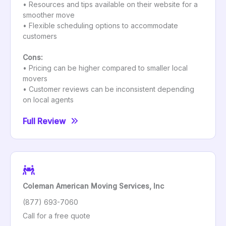
• Resources and tips available on their website for a
smoother move
• Flexible scheduling options to accommodate
customers
Cons:
• Pricing can be higher compared to smaller local
movers
• Customer reviews can be inconsistent depending
on local agents
Full Review
Coleman American Moving Services, Inc
(877) 693-7060
Call for a free quote