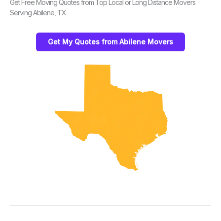
Get Free Moving Quotes from Top Local or Long Distance Movers
Serving Abilene, TX
Get My Quotes from Abilene Movers