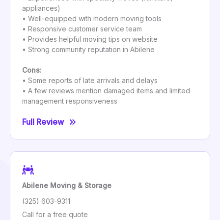
appliances)
• Well-equipped with modern moving tools
• Responsive customer service team
• Provides helpful moving tips on website
• Strong community reputation in Abilene
Cons:
• Some reports of late arrivals and delays
• A few reviews mention damaged items and limited
management responsiveness
Full Review
Abilene Moving & Storage
(325) 603-9311
Call for a free quote