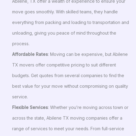
Abilene, TX offer a wealth of experience to ensure your
move goes smoothly. With skilled teams, they handle
everything from packing and loading to transportation and
unloading, giving you peace of mind throughout the
process.
Affordable Rates
: Moving can be expensive, but Abilene
TX movers offer competitive pricing to suit different
budgets. Get quotes from several companies to find the
best value for your move without compromising on quality
service.
Flexible Services
: Whether you’re moving across town or
across the state, Abilene TX moving companies offer a
range of services to meet your needs. From full-service