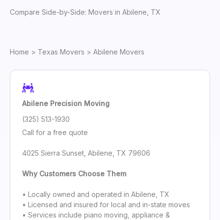
Compare Side-by-Side: Movers in Abilene, TX
Home
>
Texas Movers
> Abilene Movers
Abilene Precision Moving
(325) 513-1930
Call for a free quote
4025 Sierra Sunset, Abilene, TX 79606
Why Customers Choose Them
• Locally owned and operated in Abilene, TX
• Licensed and insured for local and in-state moves
• Services include piano moving, appliance &