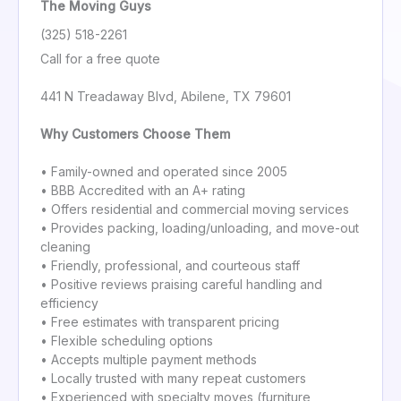
The Moving Guys
(325) 518-2261
Call for a free quote
441 N Treadaway Blvd, Abilene, TX 79601
Why Customers Choose Them
• Family-owned and operated since 2005
• BBB Accredited with an A+ rating
• Offers residential and commercial moving services
• Provides packing, loading/unloading, and move-out
cleaning
• Friendly, professional, and courteous staff
• Positive reviews praising careful handling and
efficiency
• Free estimates with transparent pricing
• Flexible scheduling options
• Accepts multiple payment methods
• Locally trusted with many repeat customers
• Experienced with specialty moves (furniture,