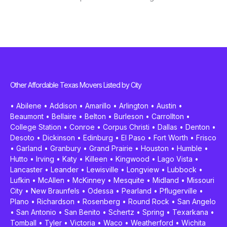
Other Affordable Texas Movers Listed by City
•
Abilene
•
Addison
•
Amarillo
•
Arlington
•
Austin
•
Beaumont
•
Bellaire
•
Belton
•
Burleson
•
Carrollton
•
College Station
•
Conroe
•
Corpus Christi
•
Dallas
•
Denton
•
Desoto
•
Dickinson
•
Edinburg
•
El Paso
•
Fort Worth
•
Frisco
•
Garland
•
Granbury
•
Grand Prairie
•
Houston
•
Humble
•
Hutto
•
Irving
•
Katy
•
Killeen
•
Kingwood
•
Lago Vista
•
Lancaster
•
Leander
•
Lewisville
•
Longview
•
Lubbock
•
Lufkin
•
McAllen
•
McKinney
•
Mesquite
•
Midland
•
Missouri
City
•
New Braunfels
•
Odessa
•
Pearland
•
Pflugerville
•
Plano
•
Richardson
•
Rosenberg
•
Round Rock
•
San Angelo
•
San Antonio
•
San Benito
•
Schertz
•
Spring
•
Texarkana
•
Tomball
•
Tyler
•
Victoria
•
Waco
•
Weatherford
•
Wichita