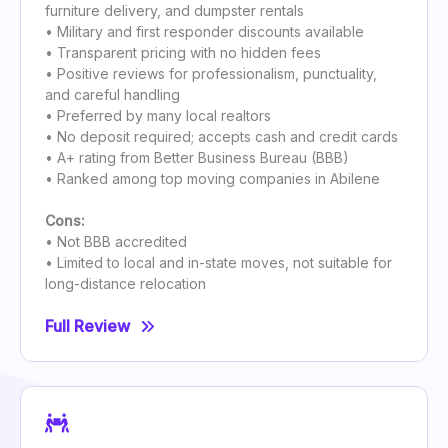
furniture delivery, and dumpster rentals
• Military and first responder discounts available
• Transparent pricing with no hidden fees
• Positive reviews for professionalism, punctuality,
and careful handling
• Preferred by many local realtors
• No deposit required; accepts cash and credit cards
• A+ rating from Better Business Bureau (BBB)
• Ranked among top moving companies in Abilene
Cons:
• Not BBB accredited
• Limited to local and in-state moves, not suitable for
long-distance relocation
Full Review