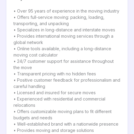
• Over 95 years of experience in the moving industry
• Offers full-service moving: packing, loading,
transporting, and unpacking
• Specializes in long-distance and interstate moves
• Provides international moving services through a
global network
• Online tools available, including a long-distance
moving cost calculator
• 24/7 customer support for assistance throughout
the move
• Transparent pricing with no hidden fees
• Positive customer feedback for professionalism and
careful handling
• Licensed and insured for secure moves
• Experienced with residential and commercial
relocations
• Offers customizable moving plans to fit different
budgets and needs
• Well-established brand with a nationwide presence
• Provides moving and storage solutions