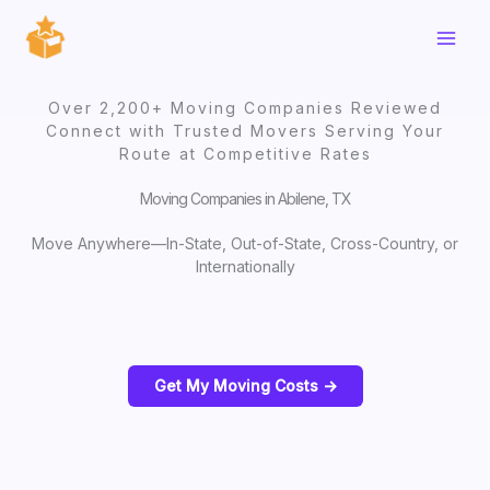
Skip
to
content
Over 2,200+ Moving Companies Reviewed
Connect with Trusted Movers Serving Your
Route at Competitive Rates
Moving Companies in Abilene, TX
Move Anywhere—In-State, Out-of-State, Cross-Country, or
Internationally
Get My Moving Costs ->