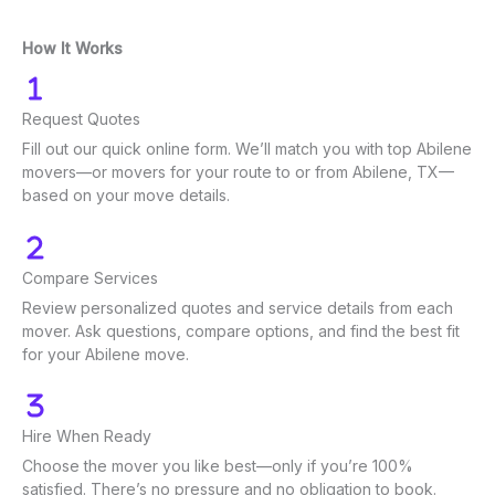
How It Works
Request Quotes
Fill out our quick online form. We’ll match you with top Abilene
movers—or movers for your route to or from Abilene, TX—
based on your move details.
Compare Services
Review personalized quotes and service details from each
mover. Ask questions, compare options, and find the best fit
for your Abilene move.
Hire When Ready
Choose the mover you like best—only if you’re 100%
satisfied. There’s no pressure and no obligation to book.