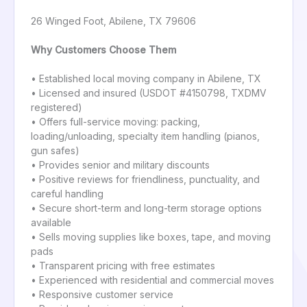
26 Winged Foot, Abilene, TX 79606
Why Customers Choose Them
• Established local moving company in Abilene, TX
• Licensed and insured (USDOT #4150798, TXDMV
registered)
• Offers full-service moving: packing,
loading/unloading, specialty item handling (pianos,
gun safes)
• Provides senior and military discounts
• Positive reviews for friendliness, punctuality, and
careful handling
• Secure short-term and long-term storage options
available
• Sells moving supplies like boxes, tape, and moving
pads
• Transparent pricing with free estimates
• Experienced with residential and commercial moves
• Responsive customer service