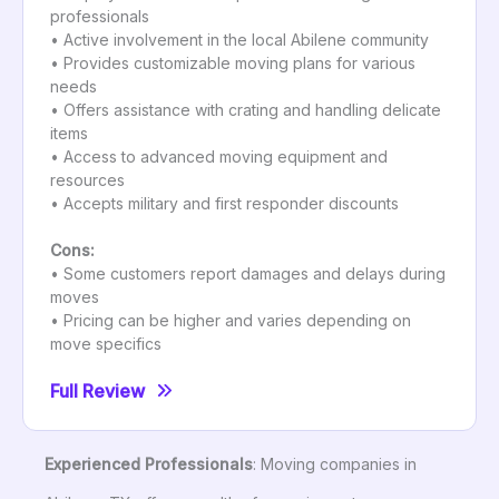
professionals
• Active involvement in the local Abilene community
• Provides customizable moving plans for various
needs
• Offers assistance with crating and handling delicate
items
• Access to advanced moving equipment and
resources
• Accepts military and first responder discounts
Cons:
• Some customers report damages and delays during
moves
• Pricing can be higher and varies depending on
move specifics
Full Review
Experienced Professionals
: Moving companies in