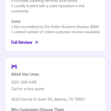
• Provides cleaning services post-move
• Locally trusted with a solid reputation in the
community
Cons:
• Not accredited by the Better Business Bureau (BBB)
• Limited number of online customer reviews available
Full Review
Allied Van Lines
(325) 268-9416
Call for a free quote
4825 Derrick Dr Suite 101, Abilene, TX 79601
Why Customers Choose Them