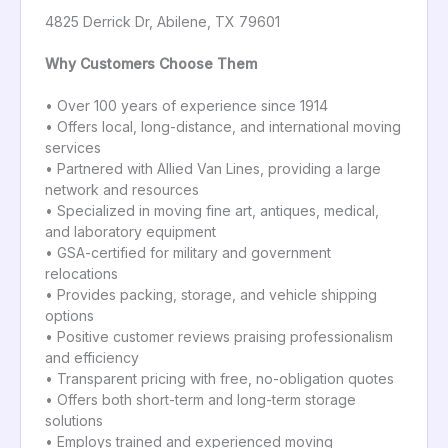
4825 Derrick Dr, Abilene, TX 79601
Why Customers Choose Them
• Over 100 years of experience since 1914
• Offers local, long-distance, and international moving
services
• Partnered with Allied Van Lines, providing a large
network and resources
• Specialized in moving fine art, antiques, medical,
and laboratory equipment
• GSA-certified for military and government
relocations
• Provides packing, storage, and vehicle shipping
options
• Positive customer reviews praising professionalism
and efficiency
• Transparent pricing with free, no-obligation quotes
• Offers both short-term and long-term storage
solutions
• Employs trained and experienced moving