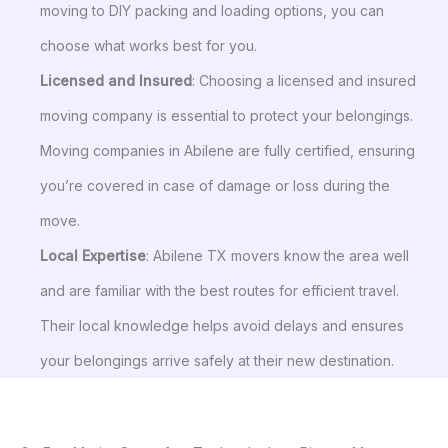
moving to DIY packing and loading options, you can
choose what works best for you.
Licensed and Insured
: Choosing a licensed and insured
moving company is essential to protect your belongings.
Moving companies in Abilene are fully certified, ensuring
you’re covered in case of damage or loss during the
move.
Local Expertise
: Abilene TX movers know the area well
and are familiar with the best routes for efficient travel.
Their local knowledge helps avoid delays and ensures
your belongings arrive safely at their new destination.