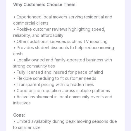
Why Customers Choose Them
• Experienced local movers serving residential and
commercial clients
• Positive customer reviews highlighting speed,
reliability, and affordability
• Offers additional services such as TV mounting
• Provides student discounts to help reduce moving
costs
• Locally owned and family-operated business with
strong community ties
• Fully licensed and insured for peace of mind
• Flexible scheduling to fit customer needs
• Transparent pricing with no hidden fees
• Good online reputation across multiple platforms
• Active involvement in local community events and
initiatives
Cons:
• Limited availability during peak moving seasons due
to smaller size