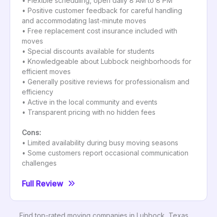
• Flexible scheduling, open daily 8 AM to 8 PM
• Positive customer feedback for careful handling
and accommodating last-minute moves
• Free replacement cost insurance included with
moves
• Special discounts available for students
• Knowledgeable about Lubbock neighborhoods for
efficient moves
• Generally positive reviews for professionalism and
efficiency
• Active in the local community and events
• Transparent pricing with no hidden fees
Cons:
• Limited availability during busy moving seasons
• Some customers report occasional communication
challenges
Full Review
Find top-rated moving companies in Lubbock, Texas,