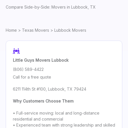
Compare Side-by-Side: Movers in Lubbock, TX
Home
>
Texas Movers
> Lubbock Movers
Little Guys Movers Lubbock
(806) 589-4422
Call for a free quote
6211 114th St #100, Lubbock, TX 79424
Why Customers Choose Them
• Full-service moving: local and long-distance
residential and commercial
• Experienced team with strong leadership and skilled