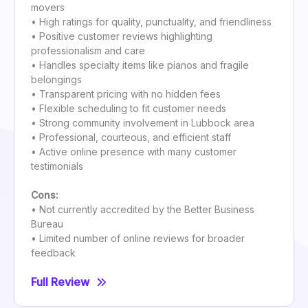
movers
• High ratings for quality, punctuality, and friendliness
• Positive customer reviews highlighting
professionalism and care
• Handles specialty items like pianos and fragile
belongings
• Transparent pricing with no hidden fees
• Flexible scheduling to fit customer needs
• Strong community involvement in Lubbock area
• Professional, courteous, and efficient staff
• Active online presence with many customer
testimonials
Cons:
• Not currently accredited by the Better Business
Bureau
• Limited number of online reviews for broader
feedback
Full Review