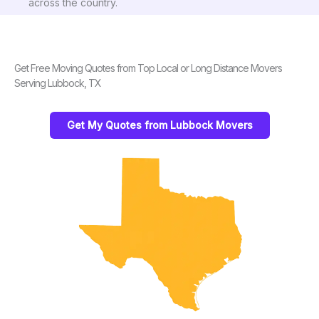
across the country.
Get Free Moving Quotes from Top Local or Long Distance Movers
Serving Lubbock, TX
Get My Quotes from Lubbock Movers