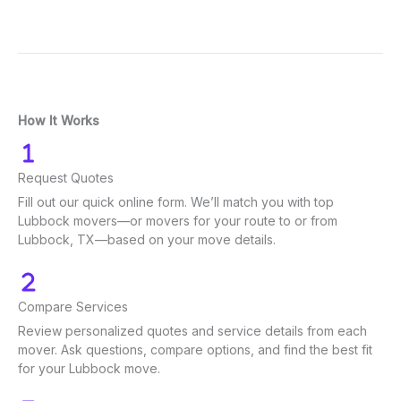
How It Works
Request Quotes
Fill out our quick online form. We’ll match you with top
Lubbock movers—or movers for your route to or from
Lubbock, TX—based on your move details.
Compare Services
Review personalized quotes and service details from each
mover. Ask questions, compare options, and find the best fit
for your Lubbock move.