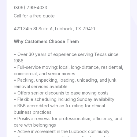
(806) 799-4033
Call for a free quote
4211 34th St Suite A, Lubbock, TX 79410
Why Customers Choose Them
• Over 30 years of experience serving Texas since
1986
• Full-service moving: local, long-distance, residential,
commercial, and senior moves
• Packing, unpacking, loading, unloading, and junk
removal services available
• Offers senior discounts to ease moving costs
• Flexible scheduling including Sunday availability
• BBB accredited with an A+ rating for ethical
business practices
• Positive reviews for professionalism, efficiency, and
care with belongings
• Active involvement in the Lubbock community