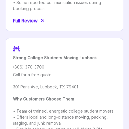
• Some reported communication issues during
booking process
Full Review
Strong College Students Moving Lubbock
(806) 370-3700
Call for a free quote
301 Paris Ave, Lubbock, TX 79401
Why Customers Choose Them
• Team of trained, energetic college student movers
• Offers local and long-distance moving, packing,
staging, and junk removal