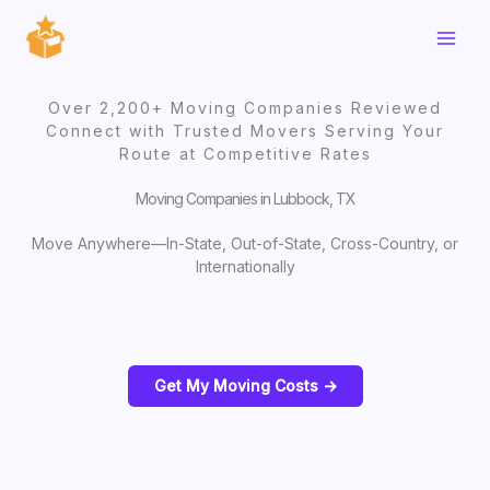
Skip
to
content
Over 2,200+ Moving Companies Reviewed
Connect with Trusted Movers Serving Your
Route at Competitive Rates
Moving Companies in Lubbock, TX
Move Anywhere—In-State, Out-of-State, Cross-Country, or
Internationally
Get My Moving Costs ->