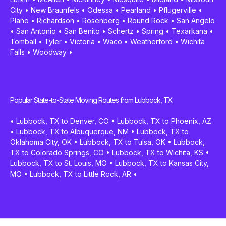
City
•
New Braunfels
•
Odessa
•
Pearland
•
Pflugerville
•
Plano
•
Richardson
•
Rosenberg
•
Round Rock
•
San Angelo
•
San Antonio
•
San Benito
•
Schertz
•
Spring
•
Texarkana
•
Tomball
•
Tyler
•
Victoria
•
Waco
•
Weatherford
•
Wichita
Falls
•
Woodway
•
Popular State-to-State Moving Routes from Lubbock, TX
•
Lubbock, TX to Denver, CO
•
Lubbock, TX to Phoenix, AZ
•
Lubbock, TX to Albuquerque, NM
•
Lubbock, TX to
Oklahoma City, OK
•
Lubbock, TX to Tulsa, OK
•
Lubbock,
TX to Colorado Springs, CO
•
Lubbock, TX to Wichita, KS
•
Lubbock, TX to St. Louis, MO
•
Lubbock, TX to Kansas City,
MO
•
Lubbock, TX to Little Rock, AR
•