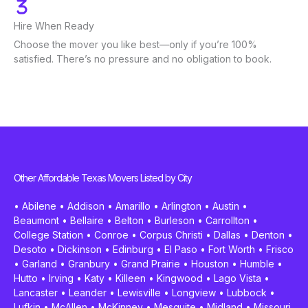
Hire When Ready
Choose the mover you like best—only if you’re 100%
satisfied. There’s no pressure and no obligation to book.
Other Affordable Texas Movers Listed by City
•
Abilene
•
Addison
•
Amarillo
•
Arlington
•
Austin
•
Beaumont
•
Bellaire
•
Belton
•
Burleson
•
Carrollton
•
College Station
•
Conroe
•
Corpus Christi
•
Dallas
•
Denton
•
Desoto
•
Dickinson
•
Edinburg
•
El Paso
•
Fort Worth
•
Frisco
•
Garland
•
Granbury
•
Grand Prairie
•
Houston
•
Humble
•
Hutto
•
Irving
•
Katy
•
Killeen
•
Kingwood
•
Lago Vista
•
Lancaster
•
Leander
•
Lewisville
•
Longview
•
Lubbock
•
Lufkin
•
McAllen
•
McKinney
•
Mesquite
•
Midland
•
Missouri