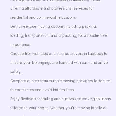
offering affordable and professional services for
residential and commercial relocations.
Get full-service moving options, including packing,
loading, transportation, and unpacking, for a hassle-free
experience.
Choose from licensed and insured movers in Lubbock to
ensure your belongings are handled with care and arrive
safely.
Compare quotes from multiple moving providers to secure
the best rates and avoid hidden fees.
Enjoy flexible scheduling and customized moving solutions
tailored to your needs, whether you’re moving locally or