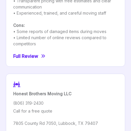
• Transparent pricing with free estimates and clear
communication
• Experienced, trained, and careful moving staff
Cons:
• Some reports of damaged items during moves
• Limited number of online reviews compared to
competitors
Full Review
Honest Brothers Moving LLC
(806) 319-2430
Call for a free quote
7805 County Rd 7050, Lubbock, TX 79407