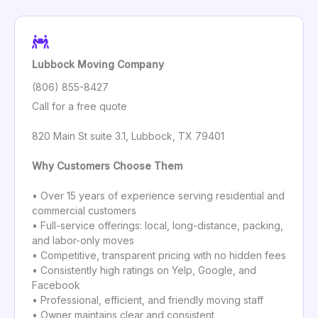
Lubbock Moving Company
(806) 855-8427
Call for a free quote
820 Main St suite 3.1, Lubbock, TX 79401
Why Customers Choose Them
• Over 15 years of experience serving residential and
commercial customers
• Full-service offerings: local, long-distance, packing,
and labor-only moves
• Competitive, transparent pricing with no hidden fees
• Consistently high ratings on Yelp, Google, and
Facebook
• Professional, efficient, and friendly moving staff
• Owner maintains clear and consistent