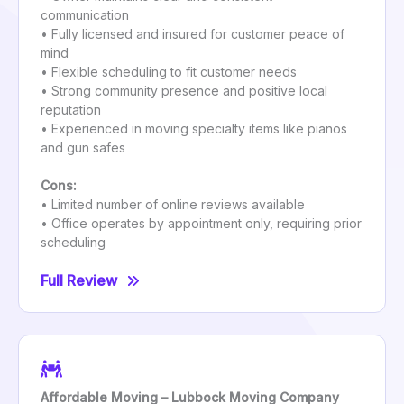
communication
• Fully licensed and insured for customer peace of
mind
• Flexible scheduling to fit customer needs
• Strong community presence and positive local
reputation
• Experienced in moving specialty items like pianos
and gun safes
Cons:
• Limited number of online reviews available
• Office operates by appointment only, requiring prior
scheduling
Full Review
Affordable Moving – Lubbock Moving Company