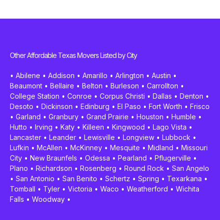
Other Affordable Texas Movers Listed by City
•
Abilene
•
Addison
•
Amarillo
•
Arlington
•
Austin
•
Beaumont
•
Bellaire
•
Belton
•
Burleson
•
Carrollton
•
College Station
•
Conroe
•
Corpus Christi
•
Dallas
•
Denton
•
Desoto
•
Dickinson
•
Edinburg
•
El Paso
•
Fort Worth
•
Frisco
•
Garland
•
Granbury
•
Grand Prairie
•
Houston
•
Humble
•
Hutto
•
Irving
•
Katy
•
Killeen
•
Kingwood
•
Lago Vista
•
Lancaster
•
Leander
•
Lewisville
•
Longview
•
Lubbock
•
Lufkin
•
McAllen
•
McKinney
•
Mesquite
•
Midland
•
Missouri
City
•
New Braunfels
•
Odessa
•
Pearland
•
Pflugerville
•
Plano
•
Richardson
•
Rosenberg
•
Round Rock
•
San Angelo
•
San Antonio
•
San Benito
•
Schertz
•
Spring
•
Texarkana
•
Tomball
•
Tyler
•
Victoria
•
Waco
•
Weatherford
•
Wichita
Falls
•
Woodway
•