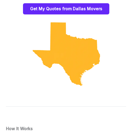
Get My Quotes from Dallas Movers
How It Works