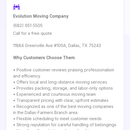
Evolution Moving Company
(682) 651-5505
Call for a free quote
11884 Greenville Ave #100A, Dallas, TX 75243
Why Customers Choose Them
• Positive customer reviews praising professionalism
and efficiency
• Offers local and long-distance moving services
• Provides packing, storage, and labor-only options
• Experienced and courteous moving team
• Transparent pricing with clear, upfront estimates
• Recognized as one of the best moving companies
in the Dallas-Farmers Branch area
• Flexible scheduling to meet customer needs
• Strong reputation for careful handling of belongings