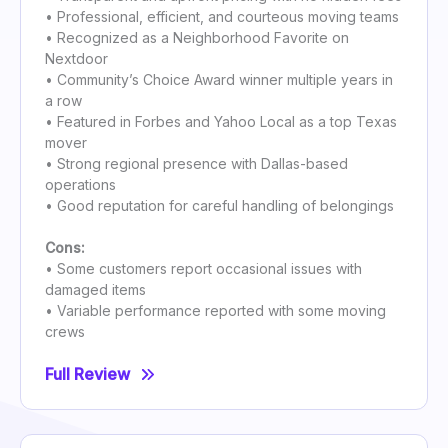
• Professional, efficient, and courteous moving teams
• Recognized as a Neighborhood Favorite on
Nextdoor
• Community’s Choice Award winner multiple years in
a row
• Featured in Forbes and Yahoo Local as a top Texas
mover
• Strong regional presence with Dallas-based
operations
• Good reputation for careful handling of belongings
Cons:
• Some customers report occasional issues with
damaged items
• Variable performance reported with some moving
crews
Full Review