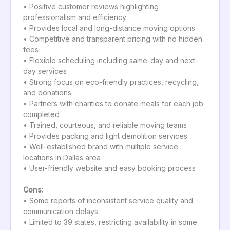
• Positive customer reviews highlighting
professionalism and efficiency
• Provides local and long-distance moving options
• Competitive and transparent pricing with no hidden
fees
• Flexible scheduling including same-day and next-
day services
• Strong focus on eco-friendly practices, recycling,
and donations
• Partners with charities to donate meals for each job
completed
• Trained, courteous, and reliable moving teams
• Provides packing and light demolition services
• Well-established brand with multiple service
locations in Dallas area
• User-friendly website and easy booking process
Cons:
• Some reports of inconsistent service quality and
communication delays
• Limited to 39 states, restricting availability in some