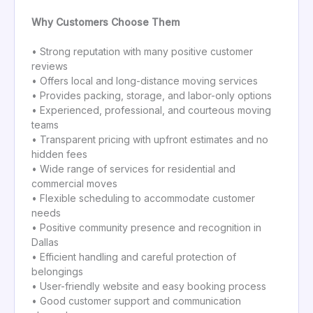
Why Customers Choose Them
• Strong reputation with many positive customer
reviews
• Offers local and long-distance moving services
• Provides packing, storage, and labor-only options
• Experienced, professional, and courteous moving
teams
• Transparent pricing with upfront estimates and no
hidden fees
• Wide range of services for residential and
commercial moves
• Flexible scheduling to accommodate customer
needs
• Positive community presence and recognition in
Dallas
• Efficient handling and careful protection of
belongings
• User-friendly website and easy booking process
• Good customer support and communication