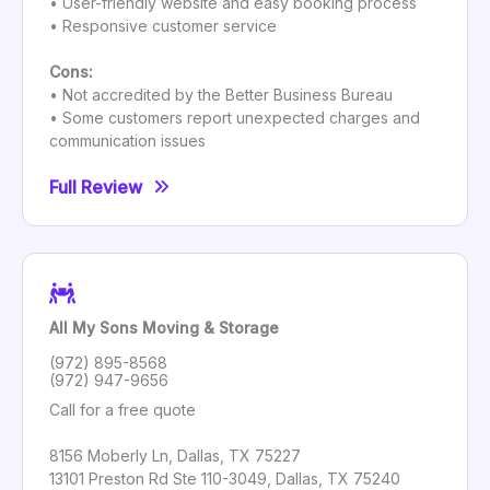
• User-friendly website and easy booking process
• Responsive customer service
Cons:
• Not accredited by the Better Business Bureau
• Some customers report unexpected charges and
communication issues
Full Review
All My Sons Moving & Storage
(972) 895-8568
(972) 947-9656
Call for a free quote
8156 Moberly Ln, Dallas, TX 75227
13101 Preston Rd Ste 110-3049, Dallas, TX 75240