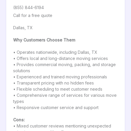
(855) 844-6194
Call for a free quote
Dallas, TX
Why Customers Choose Them
• Operates nationwide, including Dallas, TX
• Offers local and long-distance moving services
• Provides commercial moving, packing, and storage
solutions
• Experienced and trained moving professionals
• Transparent pricing with no hidden fees
• Flexible scheduling to meet customer needs
• Comprehensive range of services for various move
types
• Responsive customer service and support
Cons:
• Mixed customer reviews mentioning unexpected