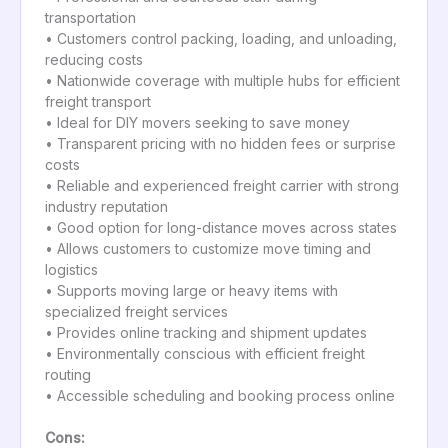
transportation
• Customers control packing, loading, and unloading,
reducing costs
• Nationwide coverage with multiple hubs for efficient
freight transport
• Ideal for DIY movers seeking to save money
• Transparent pricing with no hidden fees or surprise
costs
• Reliable and experienced freight carrier with strong
industry reputation
• Good option for long-distance moves across states
• Allows customers to customize move timing and
logistics
• Supports moving large or heavy items with
specialized freight services
• Provides online tracking and shipment updates
• Environmentally conscious with efficient freight
routing
• Accessible scheduling and booking process online
Cons: