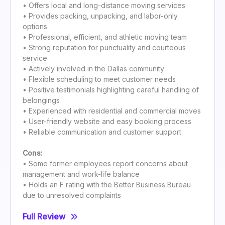
• Offers local and long-distance moving services
• Provides packing, unpacking, and labor-only
options
• Professional, efficient, and athletic moving team
• Strong reputation for punctuality and courteous
service
• Actively involved in the Dallas community
• Flexible scheduling to meet customer needs
• Positive testimonials highlighting careful handling of
belongings
• Experienced with residential and commercial moves
• User-friendly website and easy booking process
• Reliable communication and customer support
Cons:
• Some former employees report concerns about
management and work-life balance
• Holds an F rating with the Better Business Bureau
due to unresolved complaints
Full Review