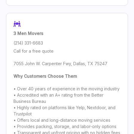
3 Men Movers
(214) 331-6683
Call for a free quote
7055 John W. Carpenter Fwy, Dallas, TX 75247
Why Customers Choose Them
• Over 40 years of experience in the moving industry
• Accredited with an A+ rating from the Better
Business Bureau
• Highly rated on platforms like Yelp, Nextdoor, and
Trustpilot
• Offers local and long-distance moving services
• Provides packing, storage, and labor-only options
• Transparent and upfront pricing with no hidden fees