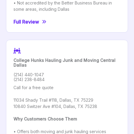
• Not accredited by the Better Business Bureau in
some areas, including Dallas
Full Review
College Hunks Hauling Junk and Moving Central
Dallas
(214) 440-1047
(214) 238-8484
Call for a free quote
11034 Shady Trail #118, Dallas, TX 75229
10840 Switzer Ave #104, Dallas, TX 75238
Why Customers Choose Them
• Offers both moving and junk hauling services