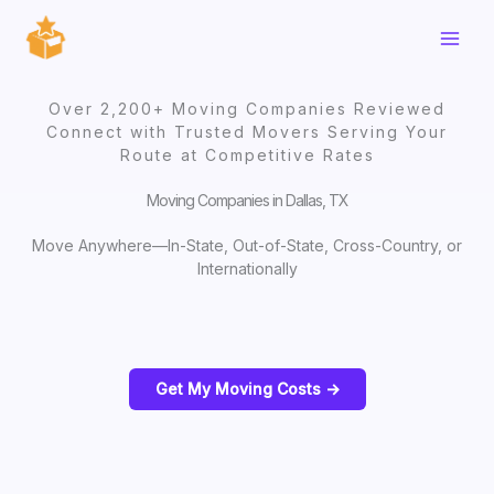
Skip
to
content
Over 2,200+ Moving Companies Reviewed
Connect with Trusted Movers Serving Your
Route at Competitive Rates
Moving Companies in Dallas, TX
Move Anywhere—In-State, Out-of-State, Cross-Country, or
Internationally
Get My Moving Costs ->