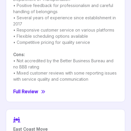
• Positive feedback for professionalism and careful
handling of belongings
• Several years of experience since establishment in
2017
• Responsive customer service on various platforms
• Flexible scheduling options available
• Competitive pricing for quality service
Cons:
• Not accredited by the Better Business Bureau and
no BBB rating
• Mixed customer reviews with some reporting issues
with service quality and communication
Full Review
East Coast Move