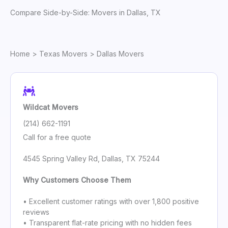
Compare Side-by-Side: Movers in Dallas, TX
Home
>
Texas Movers
> Dallas Movers
Wildcat Movers
(214) 662-1191
Call for a free quote
4545 Spring Valley Rd, Dallas, TX 75244
Why Customers Choose Them
• Excellent customer ratings with over 1,800 positive
reviews
• Transparent flat-rate pricing with no hidden fees