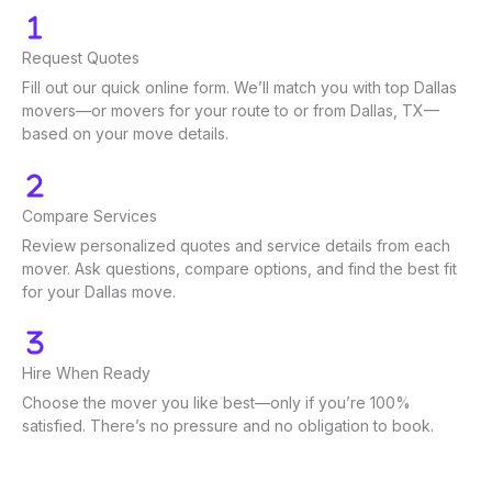
Request Quotes
Fill out our quick online form. We’ll match you with top Dallas
movers—or movers for your route to or from Dallas, TX—
based on your move details.
Compare Services
Review personalized quotes and service details from each
mover. Ask questions, compare options, and find the best fit
for your Dallas move.
Hire When Ready
Choose the mover you like best—only if you’re 100%
satisfied. There’s no pressure and no obligation to book.