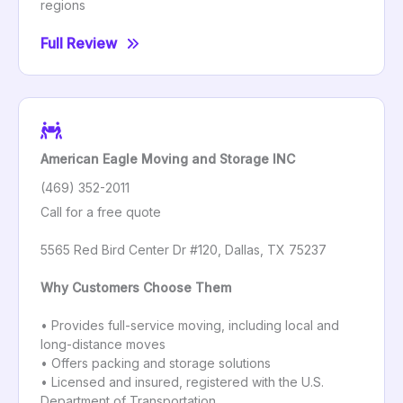
regions
Full Review
American Eagle Moving and Storage INC
(469) 352-2011
Call for a free quote
5565 Red Bird Center Dr #120, Dallas, TX 75237
Why Customers Choose Them
• Provides full-service moving, including local and
long-distance moves
• Offers packing and storage solutions
• Licensed and insured, registered with the U.S.
Department of Transportation