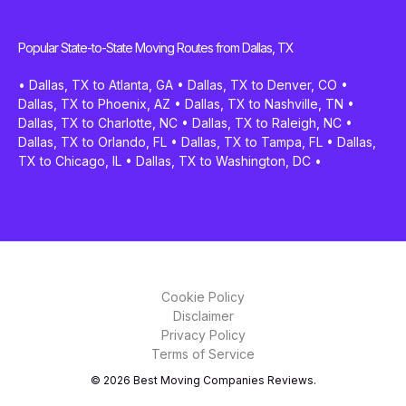
Popular State-to-State Moving Routes from Dallas, TX
•
Dallas, TX to Atlanta, GA
•
Dallas, TX to Denver, CO
•
Dallas, TX to Phoenix, AZ
•
Dallas, TX to Nashville, TN
•
Dallas, TX to Charlotte, NC
•
Dallas, TX to Raleigh, NC
•
Dallas, TX to Orlando, FL
•
Dallas, TX to Tampa, FL
•
Dallas,
TX to Chicago, IL
•
Dallas, TX to Washington, DC
•
Cookie Policy
Disclaimer
Privacy Policy
Terms of Service
© 2026 Best Moving Companies Reviews.