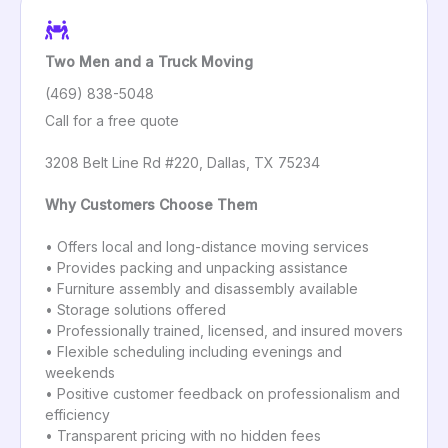
Two Men and a Truck Moving
(469) 838-5048
Call for a free quote
3208 Belt Line Rd #220, Dallas, TX 75234
Why Customers Choose Them
• Offers local and long-distance moving services
• Provides packing and unpacking assistance
• Furniture assembly and disassembly available
• Storage solutions offered
• Professionally trained, licensed, and insured movers
• Flexible scheduling including evenings and
weekends
• Positive customer feedback on professionalism and
efficiency
• Transparent pricing with no hidden fees