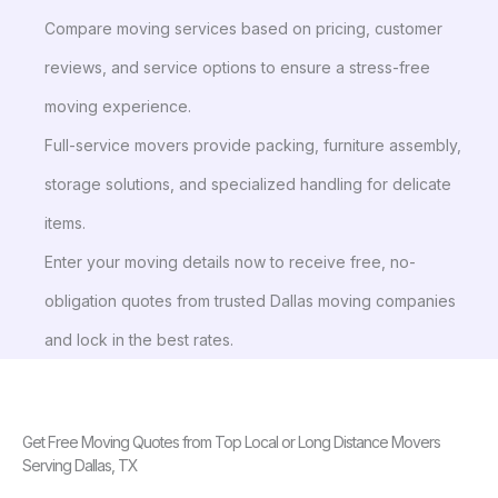
Compare moving services based on pricing, customer
reviews, and service options to ensure a stress-free
moving experience.
Full-service movers provide packing, furniture assembly,
storage solutions, and specialized handling for delicate
items.
Enter your moving details now to receive free, no-
obligation quotes from trusted Dallas moving companies
and lock in the best rates.
Get Free Moving Quotes from Top Local or Long Distance Movers
Serving Dallas, TX