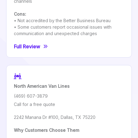
channels
Cons:
• Not accredited by the Better Business Bureau
• Some customers report occasional issues with
communication and unexpected charges
Full Review
North American Van Lines
(469) 607-3879
Call for a free quote
2242 Manana Dr #100, Dallas, TX 75220
Why Customers Choose Them