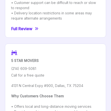
• Customer support can be difficult to reach or slow
to respond
• Delivery location restrictions in some areas may
require alternate arrangements
Full Review
5 STAR MOVERS
(214) 609-5081
Call for a free quote
4131 N Central Expy #900, Dallas, TX 75204
Why Customers Choose Them
• Offers local and long-distance moving services