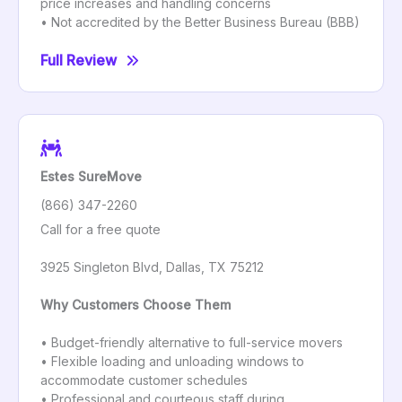
price increases and handling concerns
• Not accredited by the Better Business Bureau (BBB)
Full Review
Estes SureMove
(866) 347-2260
Call for a free quote
3925 Singleton Blvd, Dallas, TX 75212
Why Customers Choose Them
• Budget-friendly alternative to full-service movers
• Flexible loading and unloading windows to
accommodate customer schedules
• Professional and courteous staff during