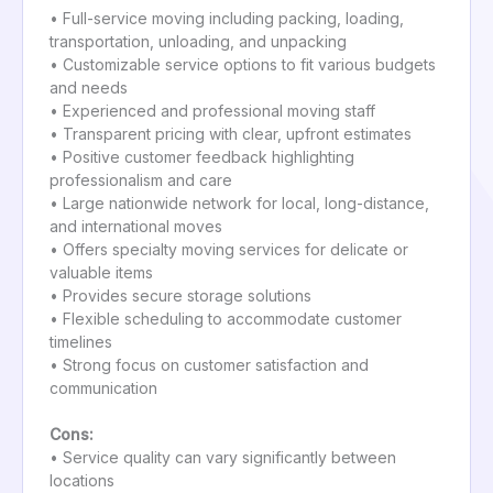
• Full-service moving including packing, loading,
transportation, unloading, and unpacking
• Customizable service options to fit various budgets
and needs
• Experienced and professional moving staff
• Transparent pricing with clear, upfront estimates
• Positive customer feedback highlighting
professionalism and care
• Large nationwide network for local, long-distance,
and international moves
• Offers specialty moving services for delicate or
valuable items
• Provides secure storage solutions
• Flexible scheduling to accommodate customer
timelines
• Strong focus on customer satisfaction and
communication
Cons:
• Service quality can vary significantly between
locations