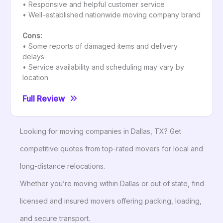
• Responsive and helpful customer service
• Well-established nationwide moving company brand
Cons:
• Some reports of damaged items and delivery
delays
• Service availability and scheduling may vary by
location
Full Review
Looking for moving companies in Dallas, TX? Get
competitive quotes from top-rated movers for local and
long-distance relocations.
Whether you’re moving within Dallas or out of state, find
licensed and insured movers offering packing, loading,
and secure transport.