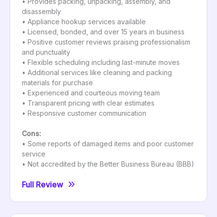
• Provides packing, unpacking, assembly, and
disassembly
• Appliance hookup services available
• Licensed, bonded, and over 15 years in business
• Positive customer reviews praising professionalism
and punctuality
• Flexible scheduling including last-minute moves
• Additional services like cleaning and packing
materials for purchase
• Experienced and courteous moving team
• Transparent pricing with clear estimates
• Responsive customer communication
Cons:
• Some reports of damaged items and poor customer
service
• Not accredited by the Better Business Bureau (BBB)
Full Review