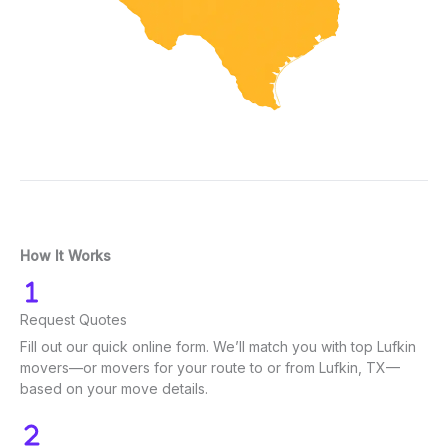
How It Works
Request Quotes
Fill out our quick online form. We’ll match you with top Lufkin
movers—or movers for your route to or from Lufkin, TX—
based on your move details.