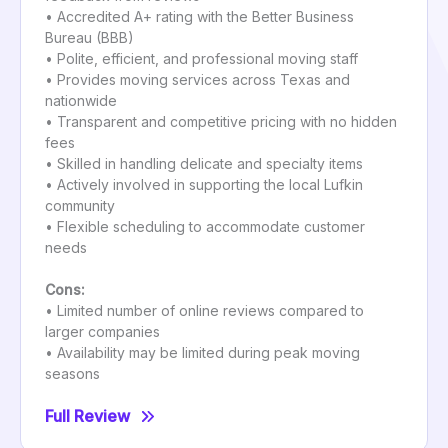
• Accredited A+ rating with the Better Business
Bureau (BBB)
• Polite, efficient, and professional moving staff
• Provides moving services across Texas and
nationwide
• Transparent and competitive pricing with no hidden
fees
• Skilled in handling delicate and specialty items
• Actively involved in supporting the local Lufkin
community
• Flexible scheduling to accommodate customer
needs
Cons:
• Limited number of online reviews compared to
larger companies
• Availability may be limited during peak moving
seasons
Full Review