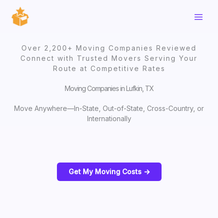
Skip
to
content
Over 2,200+ Moving Companies Reviewed
Connect with Trusted Movers Serving Your
Route at Competitive Rates
Moving Companies in Lufkin, TX
Move Anywhere—In-State, Out-of-State, Cross-Country, or
Internationally
Get My Moving Costs ->