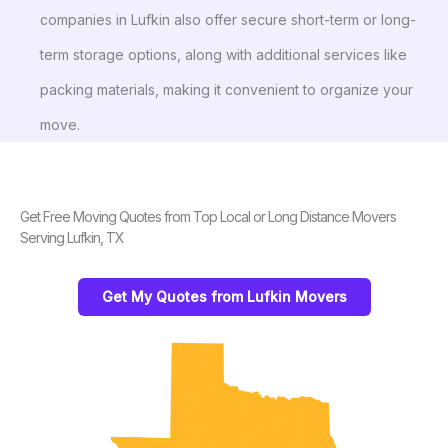
companies in Lufkin also offer secure short-term or long-
term storage options, along with additional services like
packing materials, making it convenient to organize your
move.
Get Free Moving Quotes from Top Local or Long Distance Movers
Serving Lufkin, TX
Get My Quotes from Lufkin Movers