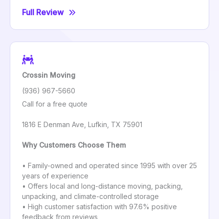
Full Review
Crossin Moving
(936) 967-5660
Call for a free quote
1816 E Denman Ave, Lufkin, TX 75901
Why Customers Choose Them
• Family-owned and operated since 1995 with over 25
years of experience
• Offers local and long-distance moving, packing,
unpacking, and climate-controlled storage
• High customer satisfaction with 97.6% positive
feedback from reviews