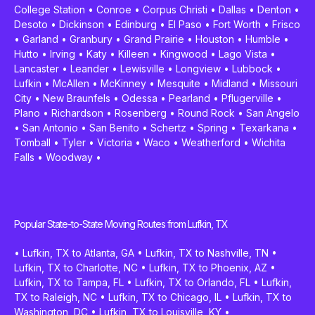
College Station
•
Conroe
•
Corpus Christi
•
Dallas
•
Denton
•
Desoto
•
Dickinson
•
Edinburg
•
El Paso
•
Fort Worth
•
Frisco
•
Garland
•
Granbury
•
Grand Prairie
•
Houston
•
Humble
•
Hutto
•
Irving
•
Katy
•
Killeen
•
Kingwood
•
Lago Vista
•
Lancaster
•
Leander
•
Lewisville
•
Longview
•
Lubbock
•
Lufkin
•
McAllen
•
McKinney
•
Mesquite
•
Midland
•
Missouri
City
•
New Braunfels
•
Odessa
•
Pearland
•
Pflugerville
•
Plano
•
Richardson
•
Rosenberg
•
Round Rock
•
San Angelo
•
San Antonio
•
San Benito
•
Schertz
•
Spring
•
Texarkana
•
Tomball
•
Tyler
•
Victoria
•
Waco
•
Weatherford
•
Wichita
Falls
•
Woodway
•
Popular State-to-State Moving Routes from Lufkin, TX
•
Lufkin, TX to Atlanta, GA
•
Lufkin, TX to Nashville, TN
•
Lufkin, TX to Charlotte, NC
•
Lufkin, TX to Phoenix, AZ
•
Lufkin, TX to Tampa, FL
•
Lufkin, TX to Orlando, FL
•
Lufkin,
TX to Raleigh, NC
•
Lufkin, TX to Chicago, IL
•
Lufkin, TX to
Washington, DC
•
Lufkin, TX to Louisville, KY
•