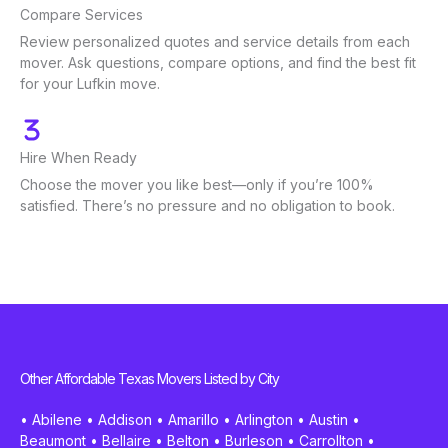
Compare Services
Review personalized quotes and service details from each
mover. Ask questions, compare options, and find the best fit
for your Lufkin move.
Hire When Ready
Choose the mover you like best—only if you’re 100%
satisfied. There’s no pressure and no obligation to book.
Other Affordable Texas Movers Listed by City
•
Abilene
•
Addison
•
Amarillo
•
Arlington
•
Austin
•
Beaumont
•
Bellaire
•
Belton
•
Burleson
•
Carrollton
•