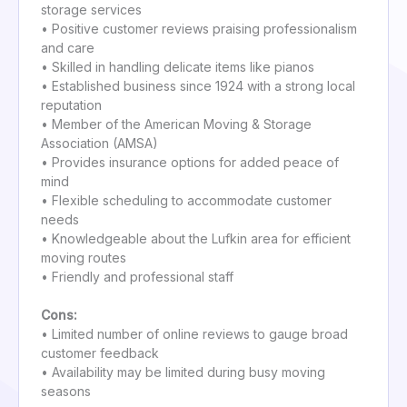
storage services
• Positive customer reviews praising professionalism
and care
• Skilled in handling delicate items like pianos
• Established business since 1924 with a strong local
reputation
• Member of the American Moving & Storage
Association (AMSA)
• Provides insurance options for added peace of
mind
• Flexible scheduling to accommodate customer
needs
• Knowledgeable about the Lufkin area for efficient
moving routes
• Friendly and professional staff
Cons:
• Limited number of online reviews to gauge broad
customer feedback
• Availability may be limited during busy moving
seasons