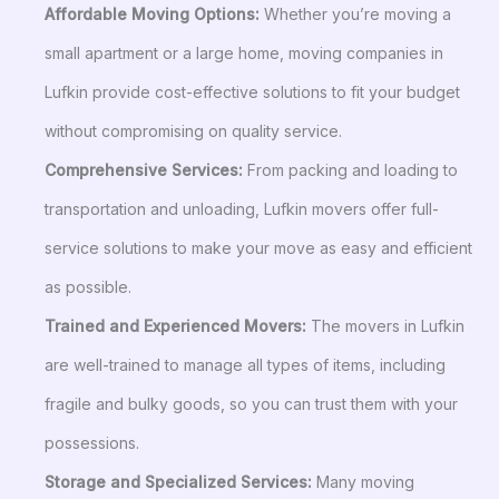
Affordable Moving Options:
Whether you’re moving a
small apartment or a large home, moving companies in
Lufkin provide cost-effective solutions to fit your budget
without compromising on quality service.
Comprehensive Services:
From packing and loading to
transportation and unloading, Lufkin movers offer full-
service solutions to make your move as easy and efficient
as possible.
Trained and Experienced Movers:
The movers in Lufkin
are well-trained to manage all types of items, including
fragile and bulky goods, so you can trust them with your
possessions.
Storage and Specialized Services:
Many moving