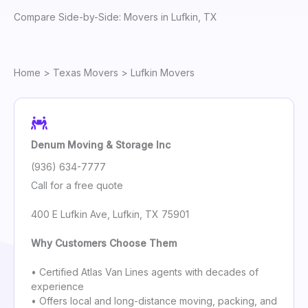
Compare Side-by-Side: Movers in Lufkin, TX
Home
>
Texas Movers
> Lufkin Movers
Denum Moving & Storage Inc
(936) 634-7777
Call for a free quote
400 E Lufkin Ave, Lufkin, TX 75901
Why Customers Choose Them
• Certified Atlas Van Lines agents with decades of
experience
• Offers local and long-distance moving, packing, and