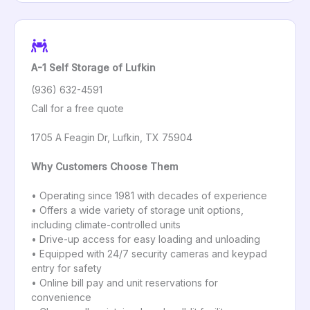
A-1 Self Storage of Lufkin
(936) 632-4591
Call for a free quote
1705 A Feagin Dr, Lufkin, TX 75904
Why Customers Choose Them
• Operating since 1981 with decades of experience
• Offers a wide variety of storage unit options,
including climate-controlled units
• Drive-up access for easy loading and unloading
• Equipped with 24/7 security cameras and keypad
entry for safety
• Online bill pay and unit reservations for
convenience