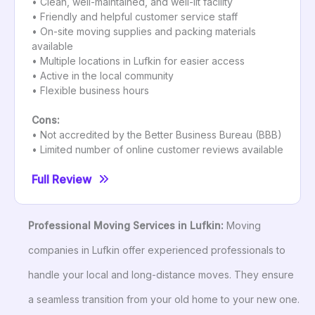
• Clean, well-maintained, and well-lit facility
• Friendly and helpful customer service staff
• On-site moving supplies and packing materials
available
• Multiple locations in Lufkin for easier access
• Active in the local community
• Flexible business hours
Cons:
• Not accredited by the Better Business Bureau (BBB)
• Limited number of online customer reviews available
Full Review
Professional Moving Services in Lufkin:
Moving
companies in Lufkin offer experienced professionals to
handle your local and long-distance moves. They ensure
a seamless transition from your old home to your new one.