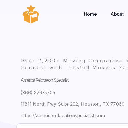
Skip
to
Home
About
content
Over 2,200+ Moving Companies 
Connect with Trusted Movers Ser
America Relocation Specialist
(866) 379-5705
11811 North Fwy Suite 202, Houston, TX 77060
https://americarelocationspecialist.com