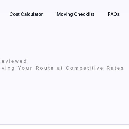
Cost Calculator
Moving Checklist
FAQs
Reviewed
ving Your Route at Competitive Rates