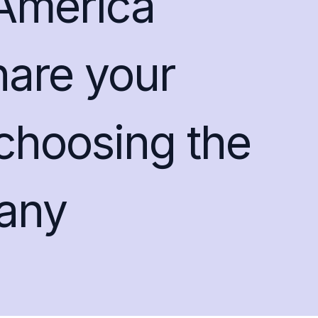
America
hare your
 choosing the
any