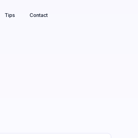
Tips
Contact