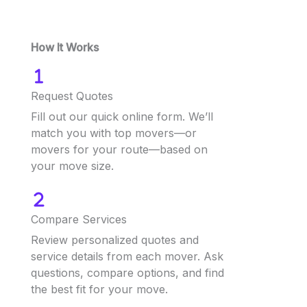
How It Works
Request Quotes
Fill out our quick online form. We’ll
match you with top movers—or
movers for your route—based on
your move size.
Compare Services
Review personalized quotes and
service details from each mover. Ask
questions, compare options, and find
the best fit for your move.