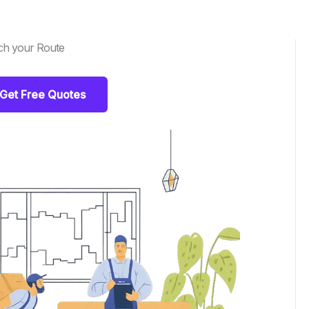
ch your Route
Get Free Quotes