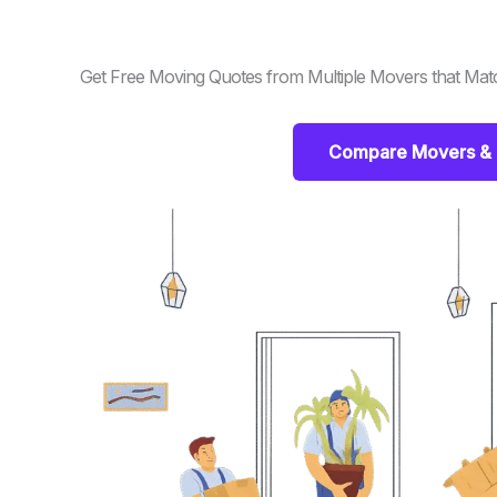
Get Free Moving Quotes from Multiple Movers that Mat
Compare Movers & 