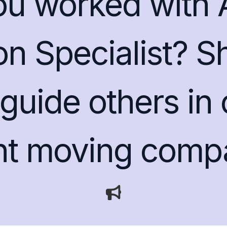
ou worked with 
on Specialist? S
guide others in
ght moving comp