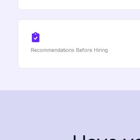
Recommendations Before Hiring