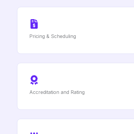
Pricing & Scheduling
Accreditation and Rating