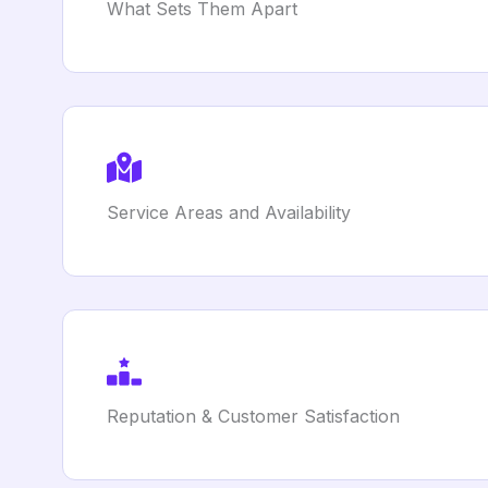
What Sets Them Apart
Service Areas and Availability
Reputation & Customer Satisfaction