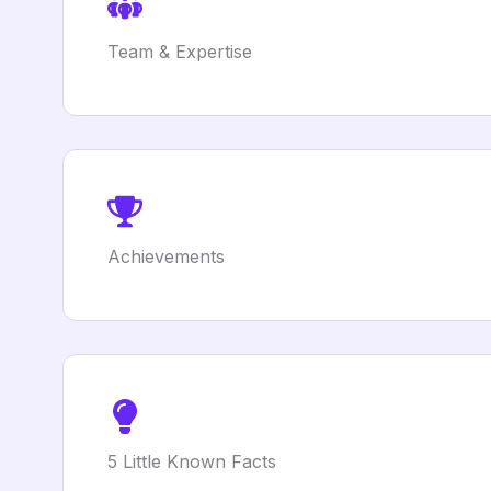
Team & Expertise
Achievements
5 Little Known Facts