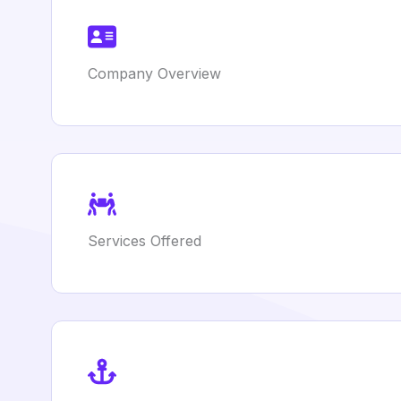
Company Overview
Services Offered