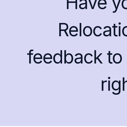
Have y
Relocati
feedback to 
ri