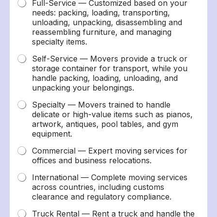
Full-Service — Customized based on your
needs: packing, loading, transporting,
unloading, unpacking, disassembling and
reassembling furniture, and managing
specialty items.
Self-Service — Movers provide a truck or
storage container for transport, while you
handle packing, loading, unloading, and
unpacking your belongings.
Specialty — Movers trained to handle
delicate or high-value items such as pianos,
artwork, antiques, pool tables, and gym
equipment.
Commercial — Expert moving services for
offices and business relocations.
International — Complete moving services
across countries, including customs
clearance and regulatory compliance.
Truck Rental — Rent a truck and handle the