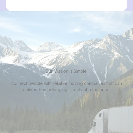
Our Mission is Simple:
connect people with
reliable moving companies
that can
deliver their belongings safely at a fair price.