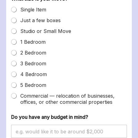
Single Item
Just a few boxes
Studio or Small Move
1 Bedroom
2 Bedroom
3 Bedroom
4 Bedroom
5 Bedroom
Commercial — relocation of businesses,
offices, or other commercial properties
Do you have any budget in mind?