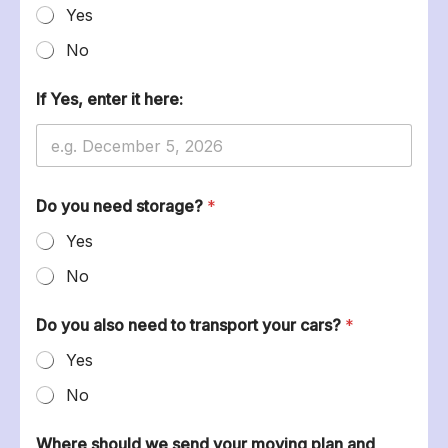
Yes
No
If Yes, enter it here:
m
Do you need storage?
*
o
v
Yes
i
n
No
g
S
h
Do you also need to transport your cars?
*
a
Yes
r
e
No
f
i
t
Where should we send your moving plan and