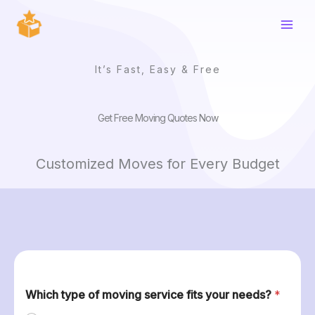
Skip
to
content
It’s Fast, Easy & Free
Get Free Moving Quotes Now
Customized Moves for Every Budget
Which type of moving service fits your needs?
*