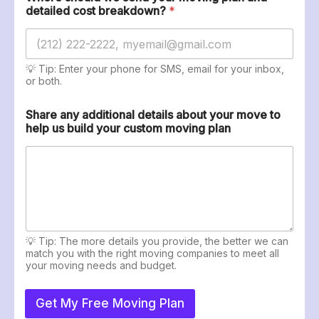
s
detailed cost breakdown?
*
💡 Tip: Enter your phone for SMS, email for your inbox,
or both.
Share any additional details about your move to
help us build your custom moving plan
💡 Tip: The more details you provide, the better we can
match you with the right moving companies to meet all
your moving needs and budget.
Get My Free Moving Plan