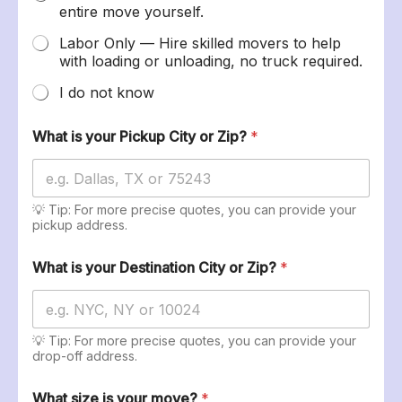
entire move yourself.
Labor Only — Hire skilled movers to help
with loading or unloading, no truck required.
I do not know
What is your Pickup City or Zip?
*
💡 Tip: For more precise quotes, you can provide your
pickup address.
What is your Destination City or Zip?
*
💡 Tip: For more precise quotes, you can provide your
drop-off address.
What size is your move?
*