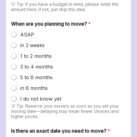
💡 Tip: If you have a budget in mind, please enter the
amount here; if not, just skip this step.
When are you planning to move?
*
ASAP
in 2 weeks
1 to 2 months
3 to 4 months
5 to 6 months
in 6 months
I do not know yet
💡 Tip: Reserve your movers as soon as you set your
moving date—delaying may mean fewer choices and
higher prices.
Is there an exact date you need to move?
*