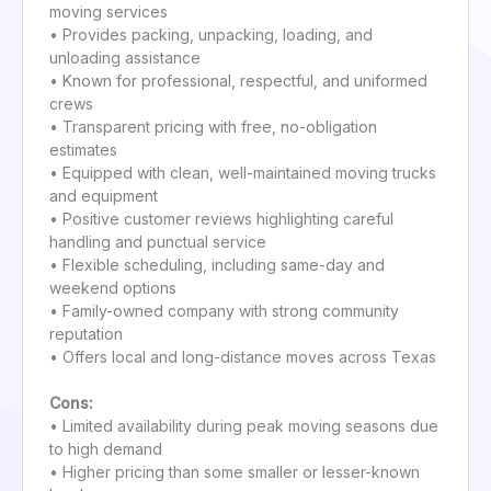
moving services
• Provides packing, unpacking, loading, and
unloading assistance
• Known for professional, respectful, and uniformed
crews
• Transparent pricing with free, no-obligation
estimates
• Equipped with clean, well-maintained moving trucks
and equipment
• Positive customer reviews highlighting careful
handling and punctual service
• Flexible scheduling, including same-day and
weekend options
• Family-owned company with strong community
reputation
• Offers local and long-distance moves across Texas
Cons:
• Limited availability during peak moving seasons due
to high demand
• Higher pricing than some smaller or lesser-known