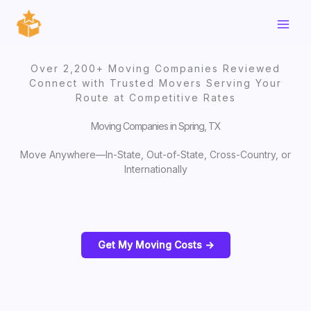
Skip
to
content
Over 2,200+ Moving Companies Reviewed
Connect with Trusted Movers Serving Your
Route at Competitive Rates
Moving Companies in Spring, TX
Move Anywhere—In-State, Out-of-State, Cross-Country, or
Internationally
Get My Moving Costs ->