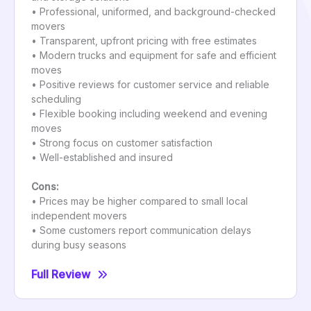
• Professional, uniformed, and background-checked
movers
• Transparent, upfront pricing with free estimates
• Modern trucks and equipment for safe and efficient
moves
• Positive reviews for customer service and reliable
scheduling
• Flexible booking including weekend and evening
moves
• Strong focus on customer satisfaction
• Well-established and insured
Cons:
• Prices may be higher compared to small local
independent movers
• Some customers report communication delays
during busy seasons
Full Review