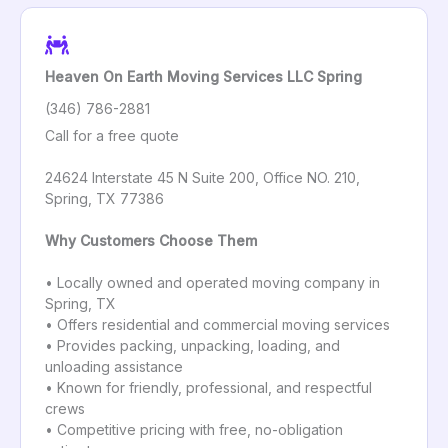
Heaven On Earth Moving Services LLC Spring
(346) 786-2881
Call for a free quote
24624 Interstate 45 N Suite 200, Office NO. 210,
Spring, TX 77386
Why Customers Choose Them
• Locally owned and operated moving company in
Spring, TX
• Offers residential and commercial moving services
• Provides packing, unpacking, loading, and
unloading assistance
• Known for friendly, professional, and respectful
crews
• Competitive pricing with free, no-obligation