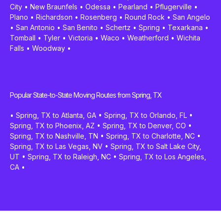
City
•
New Braunfels
•
Odessa
•
Pearland
•
Pflugerville
•
Plano
•
Richardson
•
Rosenberg
•
Round Rock
•
San Angelo
•
San Antonio
•
San Benito
•
Schertz
•
Spring
•
Texarkana
•
Tomball
•
Tyler
•
Victoria
•
Waco
•
Weatherford
•
Wichita
Falls
•
Woodway
•
Popular State-to-State Moving Routes from Spring, TX
•
Spring, TX to Atlanta, GA
•
Spring, TX to Orlando, FL
•
Spring, TX to Phoenix, AZ
•
Spring, TX to Denver, CO
•
Spring, TX to Nashville, TN
•
Spring, TX to Charlotte, NC
•
Spring, TX to Las Vegas, NV
•
Spring, TX to Salt Lake City,
UT
•
Spring, TX to Raleigh, NC
•
Spring, TX to Los Angeles,
CA
•