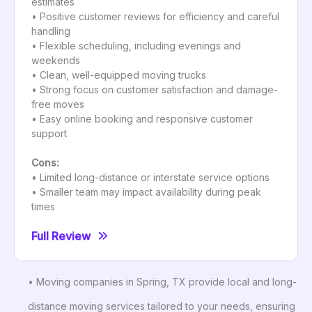
estimates
• Positive customer reviews for efficiency and careful
handling
• Flexible scheduling, including evenings and
weekends
• Clean, well-equipped moving trucks
• Strong focus on customer satisfaction and damage-
free moves
• Easy online booking and responsive customer
support
Cons:
• Limited long-distance or interstate service options
• Smaller team may impact availability during peak
times
Full Review
• Moving companies in Spring, TX provide local and long-
distance moving services tailored to your needs, ensuring