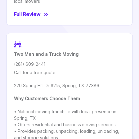
local movers
Full Review
Two Men and a Truck Moving
(281) 609-2441
Call for a free quote
220 Spring Hill Dr #215, Spring, TX 77386
Why Customers Choose Them
• National moving franchise with local presence in
Spring, TX
• Offers residential and business moving services
• Provides packing, unpacking, loading, unloading,
and storage solutions