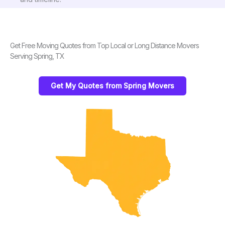
Get Free Moving Quotes from Top Local or Long Distance Movers
Serving Spring, TX
Get My Quotes from Spring Movers