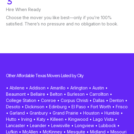
Hire When Ready
Choose the mover you like best—only if you’re 100%
satisfied. There’s no pressure and no obligation to book.
Other Affordable Texas Movers Listed by City
•
Abilene
•
Addison
•
Amarillo
•
Arlington
•
Austin
•
Beaumont
•
Bellaire
•
Belton
•
Burleson
•
Carrollton
•
College Station
•
Conroe
•
Corpus Christi
•
Dallas
•
Denton
•
Desoto
•
Dickinson
•
Edinburg
•
El Paso
•
Fort Worth
•
Frisco
•
Garland
•
Granbury
•
Grand Prairie
•
Houston
•
Humble
•
Hutto
•
Irving
•
Katy
•
Killeen
•
Kingwood
•
Lago Vista
•
Lancaster
•
Leander
•
Lewisville
•
Longview
•
Lubbock
•
Lufkin
•
McAllen
•
McKinney
•
Mesquite
•
Midland
•
Missouri