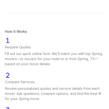
How It Works
Request Quotes
Fill out our quick online form. We’ll match you with top Spring
movers—or movers for your route to or from Spring, TX—
based on your move details.
Compare Services
Review personalized quotes and service details from each
mover. Ask questions, compare options, and find the best fit
for your Spring move.