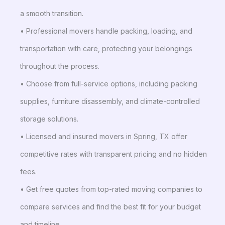
a smooth transition.
• Professional movers handle packing, loading, and
transportation with care, protecting your belongings
throughout the process.
• Choose from full-service options, including packing
supplies, furniture disassembly, and climate-controlled
storage solutions.
• Licensed and insured movers in Spring, TX offer
competitive rates with transparent pricing and no hidden
fees.
• Get free quotes from top-rated moving companies to
compare services and find the best fit for your budget
and timeline.