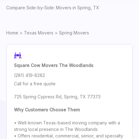
Compare Side-by-Side: Movers in Spring, TX
Home
>
Texas Movers
> Spring Movers
Square Cow Movers The Woodlands
(281) 419-8282
Call for a free quote
725 Spring Cypress Rd, Spring, TX 77373
Why Customers Choose Them
• Well-known Texas-based moving company with a
strong local presence in The Woodlands
• Offers residential, commercial, senior, and specialty