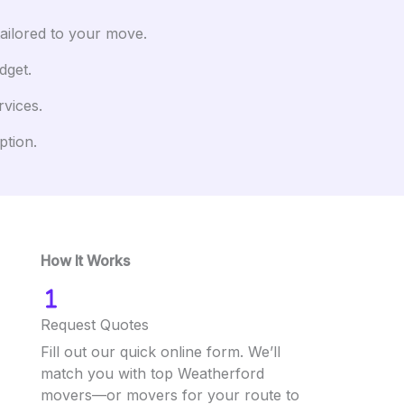
tailored to your move.
dget.
rvices.
ption.
How It Works
Request Quotes
Fill out our quick online form. We’ll
match you with top Weatherford
movers—or movers for your route to