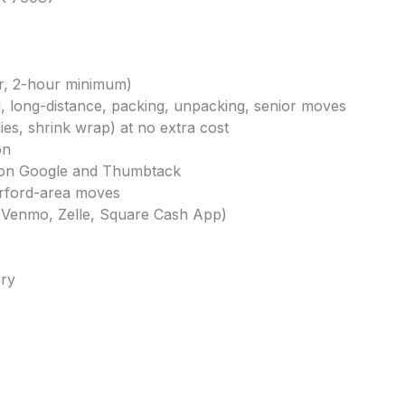
ur, 2-hour minimum)
al, long-distance, packing, unpacking, senior moves
ies, shrink wrap) at no extra cost
on
gs on Google and Thumbtack
erford-area moves
, Venmo, Zelle, Square Cash App)
ery