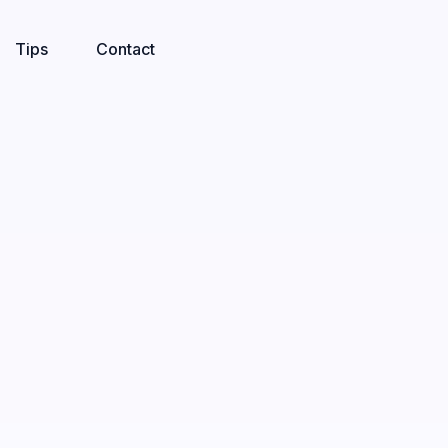
Tips
Contact