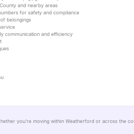
r County and nearby areas
umbers for safety and compliance
 of belongings
service
dly communication and efficiency
t
ques
au
ether you’re moving within Weatherford or across the cou