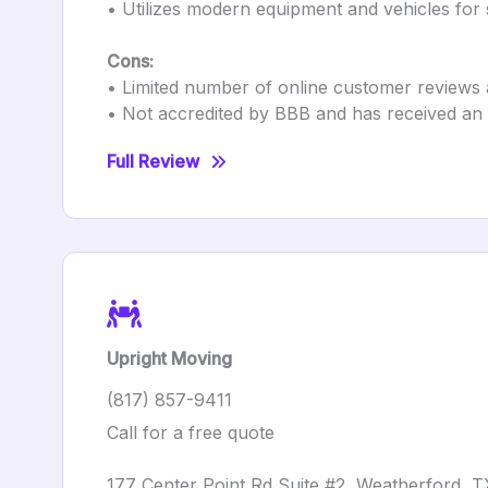
• Utilizes modern equipment and vehicles for 
Cons:
• Limited number of online customer reviews 
• Not accredited by BBB and has received an F
Full Review
Upright Moving
(817) 857-9411
Call for a free quote
177 Center Point Rd Suite #2, Weatherford, 