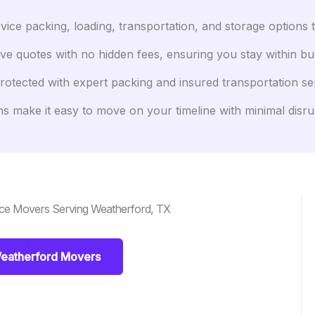
ice packing, loading, transportation, and storage options 
ve quotes with no hidden fees, ensuring you stay within bu
otected with expert packing and insured transportation se
s make it easy to move on your timeline with minimal disru
nce Movers Serving Weatherford, TX
eatherford Movers