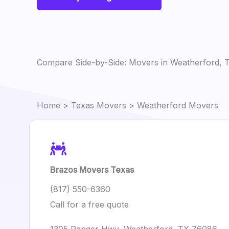
Compare Side-by-Side: Movers in Weatherford, 
Home
>
Texas Movers
> Weatherford Movers
Brazos Movers Texas
(817) 550-6360
Call for a free quote