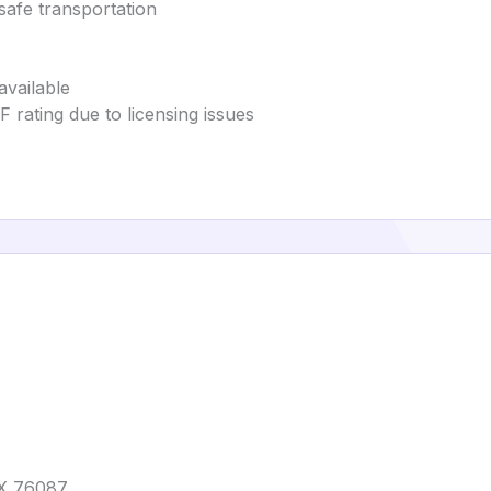
safe transportation
available
 rating due to licensing issues
TX 76087