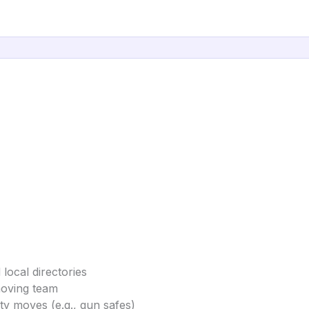
local directories
moving team
ty moves (e.g., gun safes)