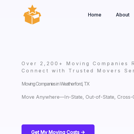
Skip
to
Home
About
content
Over 2,200+ Moving Companies 
Connect with Trusted Movers Ser
Moving Companies in Weatherford, TX
Move Anywhere—In-State, Out-of-State, Cross-Co
Get My Moving Costs ->