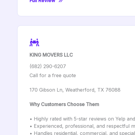
Full Review
KING MOVERS LLC
(682) 290-6207
Call for a free quote
170 Gibson Ln, Weatherford, TX 76088
Why Customers Choose Them
• Highly rated with 5-star reviews on Yelp and 
• Experienced, professional, and respectful 
• Handles residential, commercial, and special