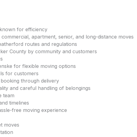
known for efficiency
, commercial, apartment, senior, and long-distance moves
eatherford routes and regulations
rker County by community and customers
es
enske for flexible moving options
als for customers
booking through delivery
lity and careful handling of belongings
e team
and timelines
assle-free moving experience
get moves
tation