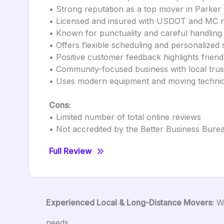
• Strong reputation as a top mover in Parke
• Licensed and insured with USDOT and MC n
• Known for punctuality and careful handling
• Offers flexible scheduling and personalized 
• Positive customer feedback highlights frien
• Community-focused business with local trus
• Uses modern equipment and moving techni
Cons:
• Limited number of total online reviews
• Not accredited by the Better Business Bure
Full Review
Experienced Local & Long-Distance Movers:
Wh
needs.