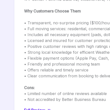
Why Customers Choose Them
• Transparent, no-surprise pricing ($100/ho
• Full moving services: residential, commerci
• Includes all necessary equipment (pads, doll
• Licensed and insured for customer protecti
• Positive customer reviews with high ratin
• Strong local knowledge for efficient Weath
• Flexible payment options (Apple Pay, Cash
• Friendly and professional moving team
• Offers reliable and timely service
• Clear communication from booking to deliv
Cons:
• Limited number of online reviews available
• Not accredited by Better Business Bureau