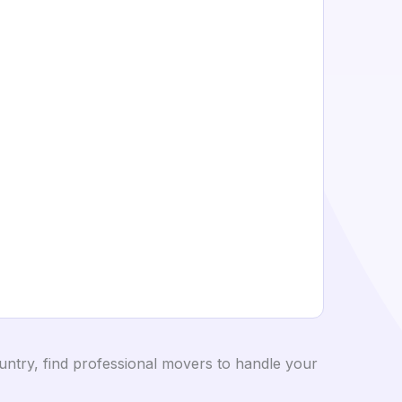
ntry, find professional movers to handle your