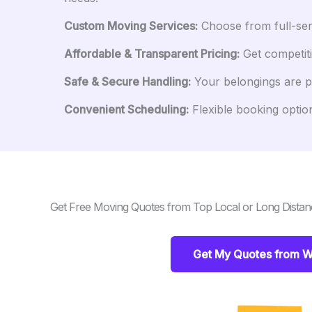
Custom Moving Services:
Choose from full-serv
Affordable & Transparent Pricing:
Get competiti
Safe & Secure Handling:
Your belongings are pr
Convenient Scheduling:
Flexible booking option
Get Free Moving Quotes from Top Local or Long Dista
Get My Quotes from W