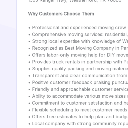
1305 Ranger Hwy, Weatherford, TX 76086
Why Customers Choose Them
• Professional and experienced moving crew 
• Comprehensive moving services: residential
• Strong local expertise with knowledge of W
• Recognized as Best Moving Company in Pa
• Offers labor-only moving help for DIY mov
• Provides truck rentals in partnership with P
• Supplies quality packing and moving materi
• Transparent and clear communication from 
• Positive customer feedback praising punctua
• Friendly and approachable customer servic
• Ability to accommodate various move sizes 
• Commitment to customer satisfaction and h
• Flexible scheduling to meet customer needs
• Offers free estimates to help plan and bud
• Local company with strong community repu