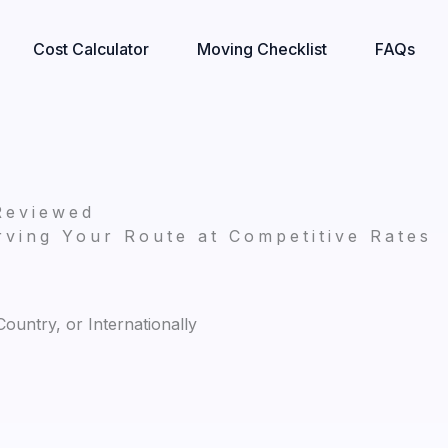
Cost Calculator
Moving Checklist
FAQs
Reviewed
ving Your Route at Competitive Rates
untry, or Internationally