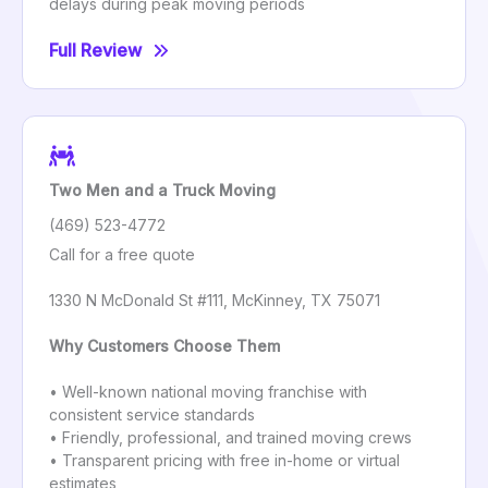
delays during peak moving periods
Full Review
Two Men and a Truck Moving
(469) 523-4772
Call for a free quote
1330 N McDonald St #111, McKinney, TX 75071
Why Customers Choose Them
• Well-known national moving franchise with
consistent service standards
• Friendly, professional, and trained moving crews
• Transparent pricing with free in-home or virtual
estimates