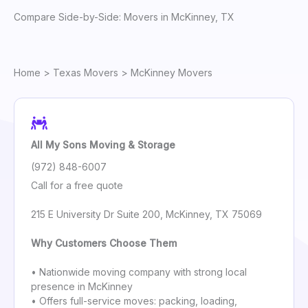
Compare Side-by-Side: Movers in McKinney, TX
Home
>
Texas Movers
> McKinney Movers
All My Sons Moving & Storage
(972) 848-6007
Call for a free quote
215 E University Dr Suite 200, McKinney, TX 75069
Why Customers Choose Them
• Nationwide moving company with strong local
presence in McKinney
• Offers full-service moves: packing, loading,