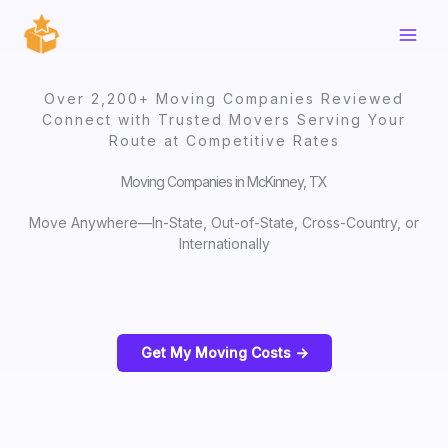
Skip
to
content
Over 2,200+ Moving Companies Reviewed
Connect with Trusted Movers Serving Your
Route at Competitive Rates
Moving Companies in McKinney, TX
Move Anywhere—In-State, Out-of-State, Cross-Country, or
Internationally
Get My Moving Costs ->