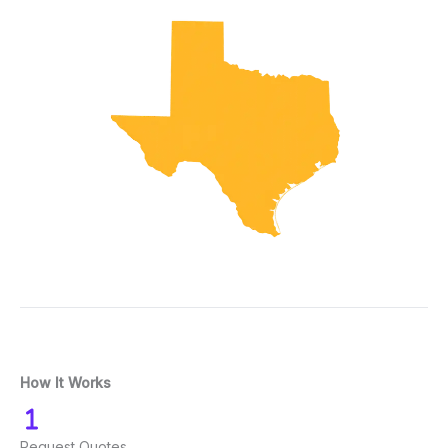
How It Works
Request Quotes