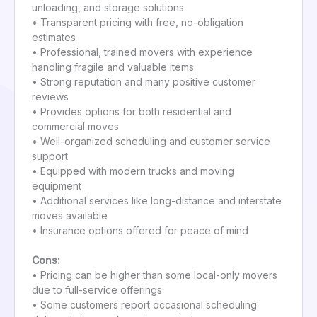
unloading, and storage solutions
• Transparent pricing with free, no-obligation
estimates
• Professional, trained movers with experience
handling fragile and valuable items
• Strong reputation and many positive customer
reviews
• Provides options for both residential and
commercial moves
• Well-organized scheduling and customer service
support
• Equipped with modern trucks and moving
equipment
• Additional services like long-distance and interstate
moves available
• Insurance options offered for peace of mind
Cons:
• Pricing can be higher than some local-only movers
due to full-service offerings
• Some customers report occasional scheduling