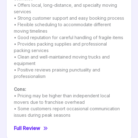
• Offers local, long-distance, and specialty moving
services
• Strong customer support and easy booking process
• Flexible scheduling to accommodate different
moving timelines
• Good reputation for careful handling of fragile items
• Provides packing supplies and professional
packing services
• Clean and well-maintained moving trucks and
equipment
• Positive reviews praising punctuality and
professionalism
Cons:
• Pricing may be higher than independent local
movers due to franchise overhead
• Some customers report occasional communication
issues during peak seasons
Full Review