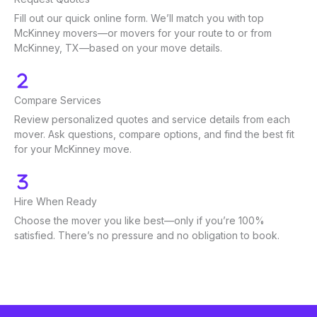
Fill out our quick online form. We’ll match you with top
McKinney movers—or movers for your route to or from
McKinney, TX—based on your move details.
Compare Services
Review personalized quotes and service details from each
mover. Ask questions, compare options, and find the best fit
for your McKinney move.
Hire When Ready
Choose the mover you like best—only if you’re 100%
satisfied. There’s no pressure and no obligation to book.