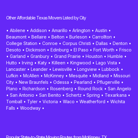
Other Affordable Texas Movers Listed by City
•
Abilene
•
Addison
•
Amarillo
•
Arlington
•
Austin
•
Beaumont
•
Bellaire
•
Belton
•
Burleson
•
Carrollton
•
College Station
•
Conroe
•
Corpus Christi
•
Dallas
•
Denton
•
Desoto
•
Dickinson
•
Edinburg
•
El Paso
•
Fort Worth
•
Frisco
•
Garland
•
Granbury
•
Grand Prairie
•
Houston
•
Humble
•
Hutto
•
Irving
•
Katy
•
Killeen
•
Kingwood
•
Lago Vista
•
Lancaster
•
Leander
•
Lewisville
•
Longview
•
Lubbock
•
Lufkin
•
McAllen
•
McKinney
•
Mesquite
•
Midland
•
Missouri
City
•
New Braunfels
•
Odessa
•
Pearland
•
Pflugerville
•
Plano
•
Richardson
•
Rosenberg
•
Round Rock
•
San Angelo
•
San Antonio
•
San Benito
•
Schertz
•
Spring
•
Texarkana
•
Tomball
•
Tyler
•
Victoria
•
Waco
•
Weatherford
•
Wichita
Falls
•
Woodway
•
Popular State-to-State Moving Routes from McKinney, TX