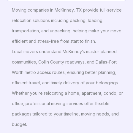
Moving companies in McKinney, TX provide full-service
relocation solutions including packing, loading,
transportation, and unpacking, helping make your move
efficient and stress-free from start to finish.
Local movers understand McKinney’s master-planned
communities, Collin County roadways, and Dallas–Fort
Worth metro access routes, ensuring better planning,
efficient travel, and timely delivery of your belongings.
Whether you’re relocating a home, apartment, condo, or
office, professional moving services offer flexible
packages tailored to your timeline, moving needs, and
budget.