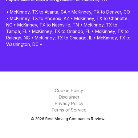
•
McKinney, TX to Atlanta, GA
•
McKinney, TX to Denver, CO
•
McKinney, TX to Phoenix, AZ
•
McKinney, TX to Charlotte,
NC
•
McKinney, TX to Nashville, TN
•
McKinney, TX to
Tampa, FL
•
McKinney, TX to Orlando, FL
•
McKinney, TX to
Raleigh, NC
•
McKinney, TX to Chicago, IL
•
McKinney, TX to
Washington, DC
•
Cookie Policy
Disclaimer
Privacy Policy
Terms of Service
© 2026 Best Moving Companies Reviews.