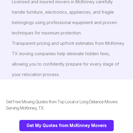
Licensed and insured movers in McKinney carefully
handle furniture, electronics, appliances, and fragile
belongings using professional equipment and proven
techniques for maximum protection.
Transparent pricing and upfront estimates from McKinney
TX moving companies help eliminate hidden fees,
allowing you to confidently prepare for every stage of
your relocation process.
Get Free Moving Quotes from Top Local or Long Distance Movers
Serving McKinney, TX
Get My Quotes from McKinney Movers