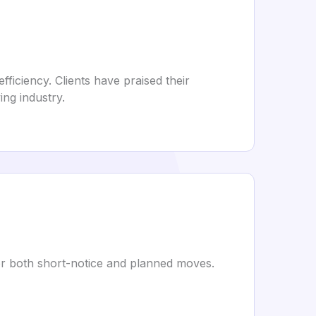
ficiency. Clients have praised their
ng industry.
 for both short-notice and planned moves.