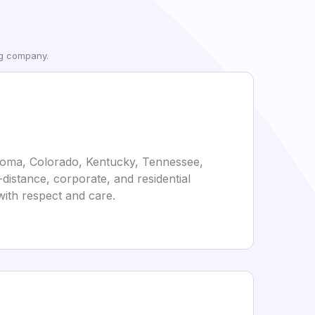
ng company.
ahoma, Colorado, Kentucky, Tennessee,
distance, corporate, and residential
with respect and care.