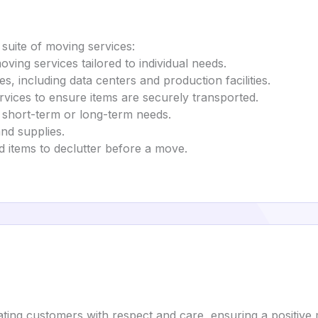
suite of moving services:
oving services tailored to individual needs.
es, including data centers and production facilities.
rvices to ensure items are securely transported.
r short-term or long-term needs.
nd supplies.
d items to declutter before a move.
ating customers with respect and care, ensuring a positive