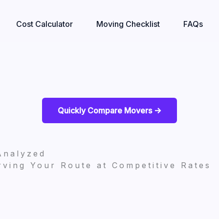
Cost Calculator
Moving Checklist
FAQs
Quickly Compare Movers ->
Analyzed
ving Your Route at Competitive Rates