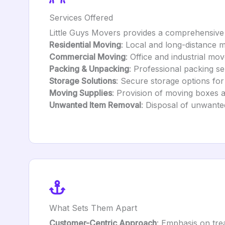
Services Offered
Little Guys Movers provides a comprehensive 
Residential Moving
: Local and long-distance m
Commercial Moving
: Office and industrial mov
Packing & Unpacking
: Professional packing se
Storage Solutions
: Secure storage options fo
Moving Supplies
: Provision of moving boxes a
Unwanted Item Removal
: Disposal of unwante
What Sets Them Apart
Customer-Centric Approach
: Emphasis on tre