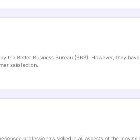
d by the Better Business Bureau (BBB). However, they have
mer satisfaction.
rienced professionals skilled in all aspects of the moving 