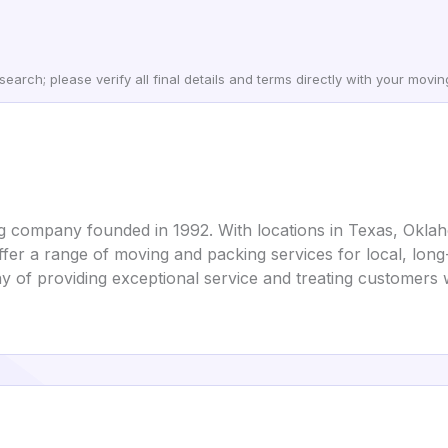
earch; please verify all final details and terms directly with your movi
g company founded in 1992. With locations in Texas, Okl
fer a range of moving and packing services for local, long-
 of providing exceptional service and treating customers 