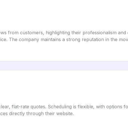
ws from customers, highlighting their professionalism and ef
vice. The company maintains a strong reputation in the movi
ear, flat-rate quotes. Scheduling is flexible, with options
es directly through their website.