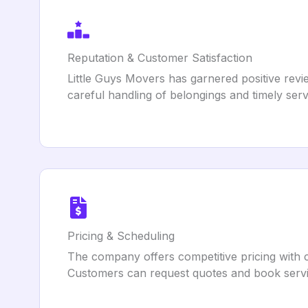
Reputation & Customer Satisfaction
Little Guys Movers has garnered positive revie
careful handling of belongings and timely ser
Pricing & Scheduling
The company offers competitive pricing with cl
Customers can request quotes and book servic