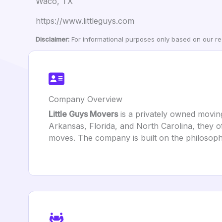
Waco, TX
https://www.littleguys.com
Disclaimer:
For informational purposes only based on our res
Company Overview
Little Guys Movers
is a privately owned movin
Arkansas, Florida, and North Carolina, they of
moves. The company is built on the philosophy