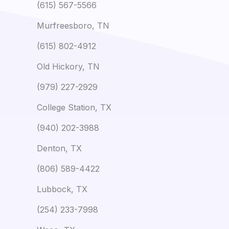
(615) 567-5566
Murfreesboro, TN
(615) 802-4912
Old Hickory, TN
(979) 227-2929
College Station, TX
(940) 202-3988
Denton, TX
(806) 589-4422
Lubbock, TX
(254) 233-7998