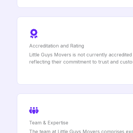
Accreditation and Rating
Little Guys Movers is not currently accredite
reflecting their commitment to trust and custo
Team & Expertise
The team at Little Guys Movers comprises expe