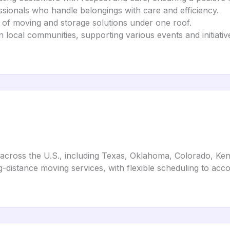
essionals who handle belongings with care and efficiency.
e of moving and storage solutions under one roof.
n local communities, supporting various events and initiativ
s across the U.S., including Texas, Oklahoma, Colorado, Ke
ng-distance moving services, with flexible scheduling to a