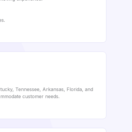
es.
ntucky, Tennessee, Arkansas, Florida, and
ccommodate customer needs.