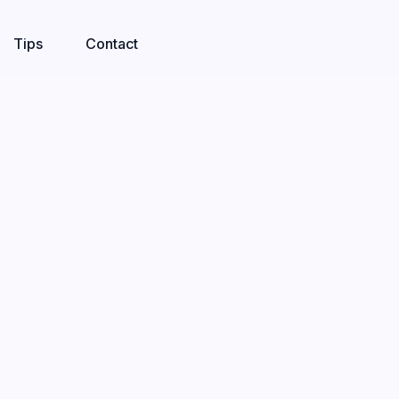
Tips
Contact