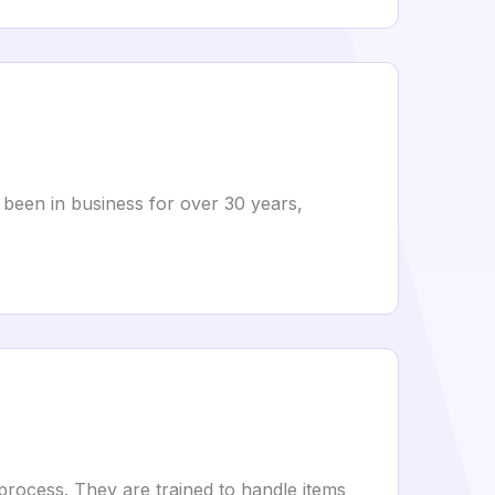
 been in business for over 30 years,
process. They are trained to handle items