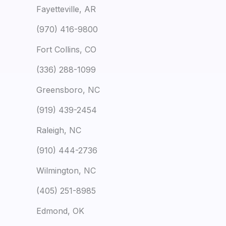
Fayetteville, AR
(970) 416-9800
Fort Collins, CO
(336) 288-1099
Greensboro, NC
(919) 439-2454
Raleigh, NC
(910) 444-2736
Wilmington, NC
(405) 251-8985
Edmond, OK