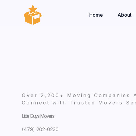
Skip
to
Home
About
content
Over 2,200+ Moving Companies 
Connect with Trusted Movers Ser
Little Guys Movers
(479) 202-0230