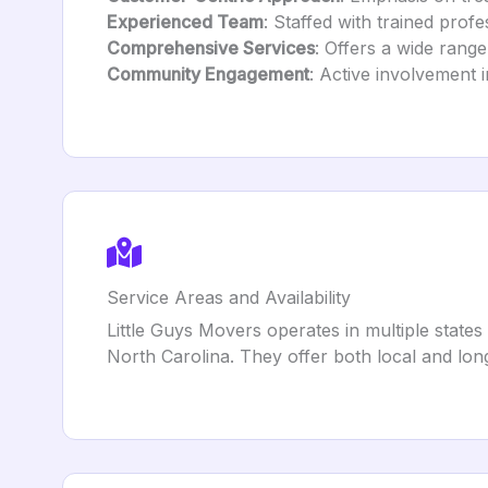
Experienced Team
: Staffed with trained prof
Comprehensive Services
: Offers a wide rang
Community Engagement
: Active involvement i
Service Areas and Availability
Little Guys Movers operates in multiple state
North Carolina. They offer both local and lo