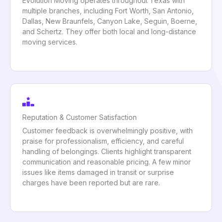
Evolution Moving operates throughout Texas with
multiple branches, including Fort Worth, San Antonio,
Dallas, New Braunfels, Canyon Lake, Seguin, Boerne,
and Schertz. They offer both local and long-distance
moving services.
Reputation & Customer Satisfaction
Customer feedback is overwhelmingly positive, with
praise for professionalism, efficiency, and careful
handling of belongings. Clients highlight transparent
communication and reasonable pricing. A few minor
issues like items damaged in transit or surprise
charges have been reported but are rare.