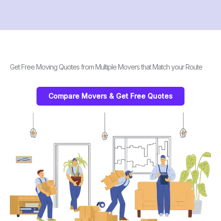
Get Free Moving Quotes from Multiple Movers that Match your Route
Compare Movers & Get Free Quotes