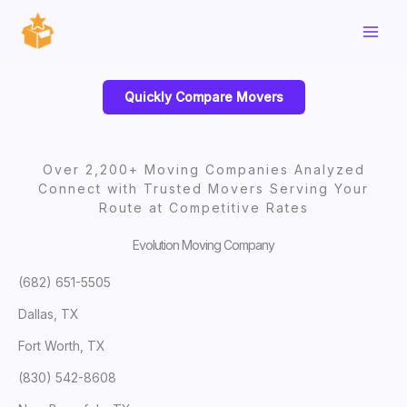
Skip
to
content
Quickly Compare Movers
Over 2,200+ Moving Companies Analyzed
Connect with Trusted Movers Serving Your
Route at Competitive Rates
Evolution Moving Company
(682) 651-5505
Dallas, TX
Fort Worth, TX
(830) 542-8608