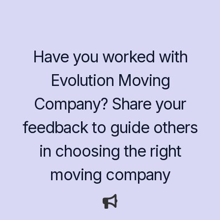
Have you worked with
Evolution Moving
Company? Share your
feedback to guide others
in choosing the right
moving company