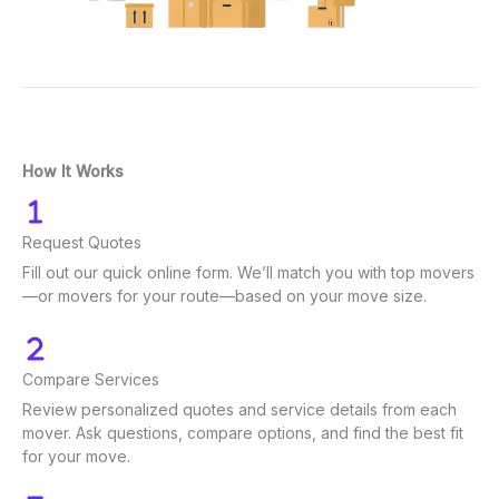
How It Works
Request Quotes
Fill out our quick online form. We’ll match you with top movers
—or movers for your route—based on your move size.
Compare Services
Review personalized quotes and service details from each
mover. Ask questions, compare options, and find the best fit
for your move.