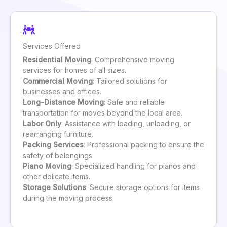
Services Offered
Residential Moving
: Comprehensive moving
services for homes of all sizes.
Commercial Moving
: Tailored solutions for
businesses and offices.
Long-Distance Moving
: Safe and reliable
transportation for moves beyond the local area.
Labor Only
: Assistance with loading, unloading, or
rearranging furniture.
Packing Services
: Professional packing to ensure the
safety of belongings.
Piano Moving
: Specialized handling for pianos and
other delicate items.
Storage Solutions
: Secure storage options for items
during the moving process.