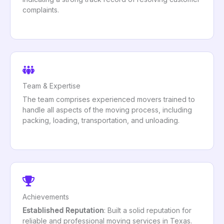
complaints.
Team & Expertise
The team comprises experienced movers trained to
handle all aspects of the moving process, including
packing, loading, transportation, and unloading.
Achievements
Established Reputation
: Built a solid reputation for
reliable and professional moving services in Texas.