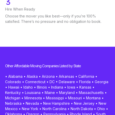
Hire When Ready
Choose the mover you like best—only if you’re 100%
satisfied. There’s no pressure and no obligation to book.
Other Affordable Moving Companies Listed by State
•
Alabama
•
Alaska
•
Arizona
•
Arkansas
•
California
•
Colorado
•
Connecticut
•
DC
•
Delaware
•
Florida
•
Georgia
•
Hawaii
•
Idaho
•
Illinois
•
Indiana
•
Iowa
•
Kansas
•
Kentucky
•
Louisiana
•
Maine
•
Maryland
•
Massachusetts
•
Michigan
•
Minnesota
•
Mississippi
•
Missouri
•
Montana
•
Nebraska
•
Nevada
•
New Hampshire
•
New Jersey
•
New
Mexico
•
New York
•
North Carolina
•
North Dakota
•
Ohio
•
Oklahoma
•
Oregon
•
Pennsylvania
•
Rhode Island
•
South