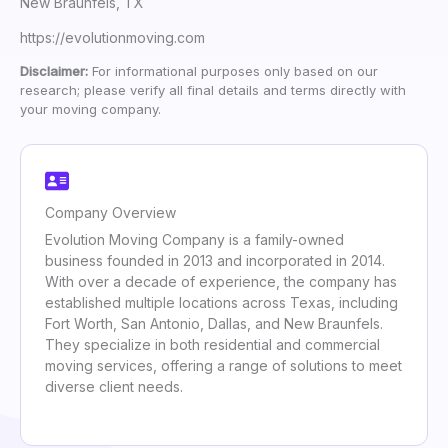
New Braunfels, TX
https://evolutionmoving.com
Disclaimer:
For informational purposes only based on our
research; please verify all final details and terms directly with
your moving company.
Company Overview
Evolution Moving Company is a family-owned
business founded in 2013 and incorporated in 2014.
With over a decade of experience, the company has
established multiple locations across Texas, including
Fort Worth, San Antonio, Dallas, and New Braunfels.
They specialize in both residential and commercial
moving services, offering a range of solutions to meet
diverse client needs.