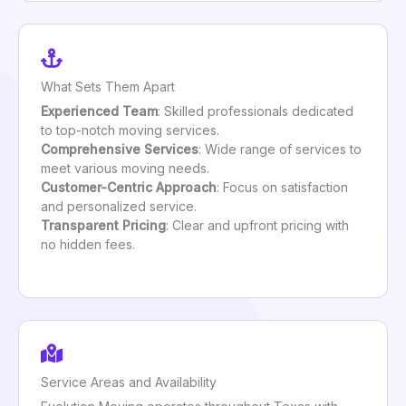
What Sets Them Apart
Experienced Team
: Skilled professionals dedicated
to top-notch moving services.
Comprehensive Services
: Wide range of services to
meet various moving needs.
Customer-Centric Approach
: Focus on satisfaction
and personalized service.
Transparent Pricing
: Clear and upfront pricing with
no hidden fees.
Service Areas and Availability