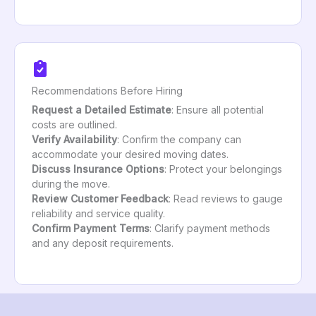
Recommendations Before Hiring
Request a Detailed Estimate
: Ensure all potential
costs are outlined.
Verify Availability
: Confirm the company can
accommodate your desired moving dates.
Discuss Insurance Options
: Protect your belongings
during the move.
Review Customer Feedback
: Read reviews to gauge
reliability and service quality.
Confirm Payment Terms
: Clarify payment methods
and any deposit requirements.