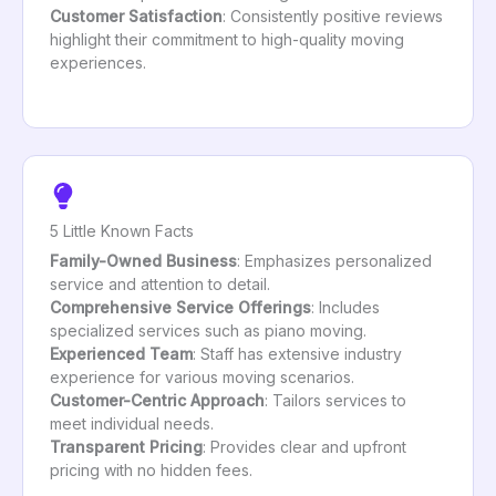
Customer Satisfaction
: Consistently positive reviews
highlight their commitment to high-quality moving
experiences.
5 Little Known Facts
Family-Owned Business
: Emphasizes personalized
service and attention to detail.
Comprehensive Service Offerings
: Includes
specialized services such as piano moving.
Experienced Team
: Staff has extensive industry
experience for various moving scenarios.
Customer-Centric Approach
: Tailors services to
meet individual needs.
Transparent Pricing
: Provides clear and upfront
pricing with no hidden fees.