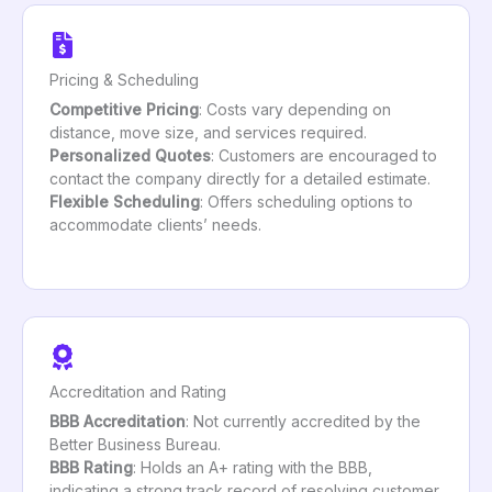
Pricing & Scheduling
Competitive Pricing
: Costs vary depending on
distance, move size, and services required.
Personalized Quotes
: Customers are encouraged to
contact the company directly for a detailed estimate.
Flexible Scheduling
: Offers scheduling options to
accommodate clients’ needs.
Accreditation and Rating
BBB Accreditation
: Not currently accredited by the
Better Business Bureau.
BBB Rating
: Holds an A+ rating with the BBB,
indicating a strong track record of resolving customer