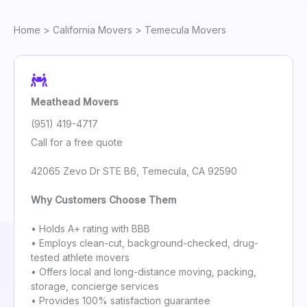
Home
>
California Movers
> Temecula Movers
Meathead Movers
(951) 419-4717
Call for a free quote
42065 Zevo Dr STE B6, Temecula, CA 92590
Why Customers Choose Them
• Holds A+ rating with BBB
• Employs clean-cut, background-checked, drug-
tested athlete movers
• Offers local and long-distance moving, packing,
storage, concierge services
• Provides 100% satisfaction guarantee