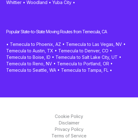
Whittier
•
Woodland
•
Yuba City
•
Popular State-to-State Moving Routes from Temecula, CA
•
Temecula to Phoenix, AZ
•
Temecula to Las Vegas, NV
•
Temecula to Austin, TX
•
Temecula to Denver, CO
•
Temecula to Boise, ID
•
Temecula to Salt Lake City, UT
•
Temecula to Reno, NV
•
Temecula to Portland, OR
•
Temecula to Seattle, WA
•
Temecula to Tampa, FL
•
Cookie Policy
Disclaimer
Privacy Policy
Terms of Service