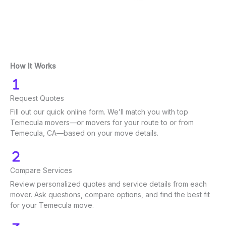
How It Works
Request Quotes
Fill out our quick online form. We’ll match you with top
Temecula movers—or movers for your route to or from
Temecula, CA—based on your move details.
Compare Services
Review personalized quotes and service details from each
mover. Ask questions, compare options, and find the best fit
for your Temecula move.