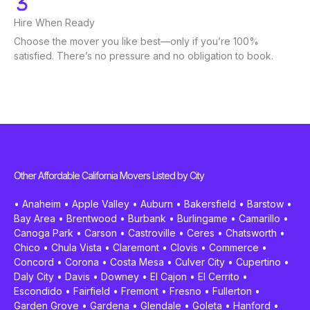
Hire When Ready
Choose the mover you like best—only if you’re 100%
satisfied. There’s no pressure and no obligation to book.
Other Affordable California Movers Listed by City
•
Anaheim
•
Apple Valley
•
Auburn
•
Bakersfield
•
Barstow
•
Bay Area
•
Brentwood
•
Burbank
•
Burlingame
•
Camarillo
•
Canoga Park
•
Carson
•
Castroville
•
Ceres
•
Chatsworth
•
Chico
•
Chula Vista
•
Claremont
•
Clovis
•
Commerce
•
Concord
•
Corona
•
Costa Mesa
•
Culver City
•
Cupertino
•
Daly City
•
Davis
•
Downey
•
El Cajon
•
El Cerrito
•
Escondido
•
Fairfield
•
Fremont
•
Fresno
•
Fullerton
•
Garden Grove
•
Gardena
•
Glendale
•
Goleta
•
Hanford
•