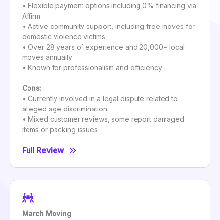
• Flexible payment options including 0% financing via
Affirm
• Active community support, including free moves for
domestic violence victims
• Over 28 years of experience and 20,000+ local
moves annually
• Known for professionalism and efficiency
Cons:
• Currently involved in a legal dispute related to
alleged age discrimination
• Mixed customer reviews, some report damaged
items or packing issues
Full Review
March Moving