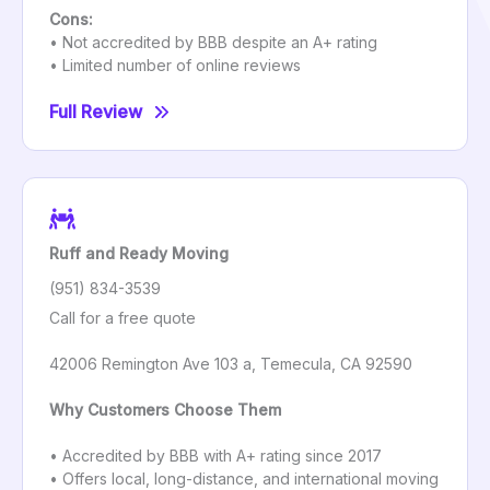
Cons:
• Not accredited by BBB despite an A+ rating
• Limited number of online reviews
Full Review
Ruff and Ready Moving
(951) 834-3539
Call for a free quote
42006 Remington Ave 103 a, Temecula, CA 92590
Why Customers Choose Them
• Accredited by BBB with A+ rating since 2017
• Offers local, long-distance, and international moving