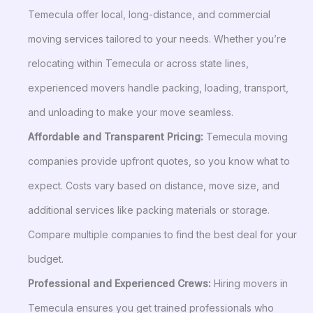
Temecula offer local, long-distance, and commercial
moving services tailored to your needs. Whether you’re
relocating within Temecula or across state lines,
experienced movers handle packing, loading, transport,
and unloading to make your move seamless.
Affordable and Transparent Pricing:
Temecula moving
companies provide upfront quotes, so you know what to
expect. Costs vary based on distance, move size, and
additional services like packing materials or storage.
Compare multiple companies to find the best deal for your
budget.
Professional and Experienced Crews:
Hiring movers in
Temecula ensures you get trained professionals who