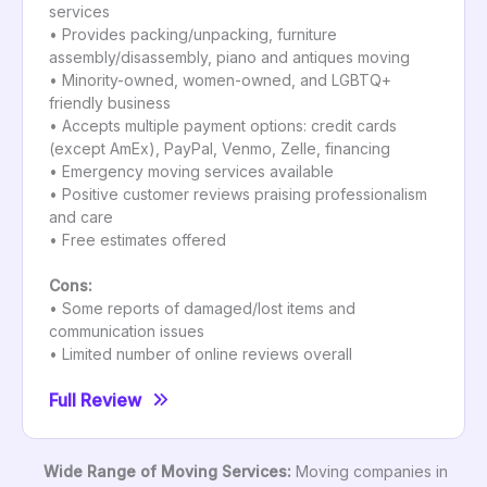
services
• Provides packing/unpacking, furniture
assembly/disassembly, piano and antiques moving
• Minority-owned, women-owned, and LGBTQ+
friendly business
• Accepts multiple payment options: credit cards
(except AmEx), PayPal, Venmo, Zelle, financing
• Emergency moving services available
• Positive customer reviews praising professionalism
and care
• Free estimates offered
Cons:
• Some reports of damaged/lost items and
communication issues
• Limited number of online reviews overall
Full Review
Wide Range of Moving Services:
Moving companies in