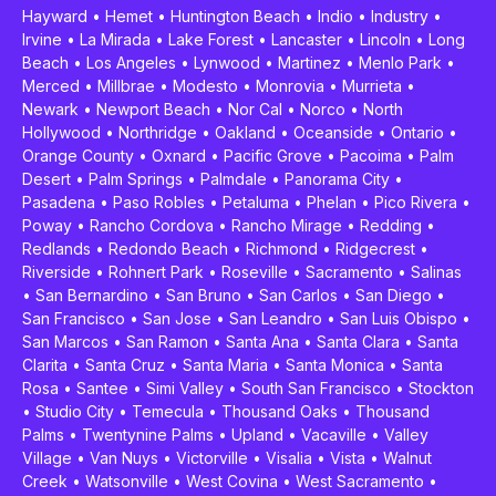
Hayward
•
Hemet
•
Huntington Beach
•
Indio
•
Industry
•
Irvine
•
La Mirada
•
Lake Forest
•
Lancaster
•
Lincoln
•
Long
Beach
•
Los Angeles
•
Lynwood
•
Martinez
•
Menlo Park
•
Merced
•
Millbrae
•
Modesto
•
Monrovia
•
Murrieta
•
Newark
•
Newport Beach
•
Nor Cal
•
Norco
•
North
Hollywood
•
Northridge
•
Oakland
•
Oceanside
•
Ontario
•
Orange County
•
Oxnard
•
Pacific Grove
•
Pacoima
•
Palm
Desert
•
Palm Springs
•
Palmdale
•
Panorama City
•
Pasadena
•
Paso Robles
•
Petaluma
•
Phelan
•
Pico Rivera
•
Poway
•
Rancho Cordova
•
Rancho Mirage
•
Redding
•
Redlands
•
Redondo Beach
•
Richmond
•
Ridgecrest
•
Riverside
•
Rohnert Park
•
Roseville
•
Sacramento
•
Salinas
•
San Bernardino
•
San Bruno
•
San Carlos
•
San Diego
•
San Francisco
•
San Jose
•
San Leandro
•
San Luis Obispo
•
San Marcos
•
San Ramon
•
Santa Ana
•
Santa Clara
•
Santa
Clarita
•
Santa Cruz
•
Santa Maria
•
Santa Monica
•
Santa
Rosa
•
Santee
•
Simi Valley
•
South San Francisco
•
Stockton
•
Studio City
•
Temecula
•
Thousand Oaks
•
Thousand
Palms
•
Twentynine Palms
•
Upland
•
Vacaville
•
Valley
Village
•
Van Nuys
•
Victorville
•
Visalia
•
Vista
•
Walnut
Creek
•
Watsonville
•
West Covina
•
West Sacramento
•