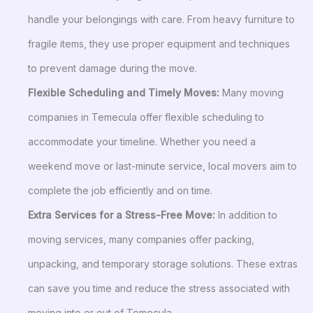
handle your belongings with care. From heavy furniture to
fragile items, they use proper equipment and techniques
to prevent damage during the move.
Flexible Scheduling and Timely Moves:
Many moving
companies in Temecula offer flexible scheduling to
accommodate your timeline. Whether you need a
weekend move or last-minute service, local movers aim to
complete the job efficiently and on time.
Extra Services for a Stress-Free Move:
In addition to
moving services, many companies offer packing,
unpacking, and temporary storage solutions. These extras
can save you time and reduce the stress associated with
moving into or out of Temecula.