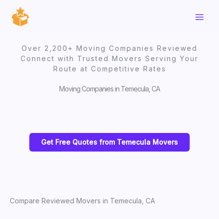
Skip
to
content
Over 2,200+ Moving Companies Reviewed
Connect with Trusted Movers Serving Your
Route at Competitive Rates
Moving Companies in Temecula, CA
Get Free Quotes from Temecula Movers
Compare Reviewed Movers in Temecula, CA