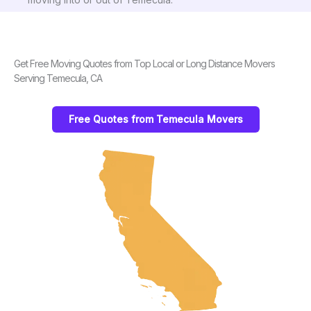
Get Free Moving Quotes from Top Local or Long Distance Movers
Serving Temecula, CA
Free Quotes from Temecula Movers