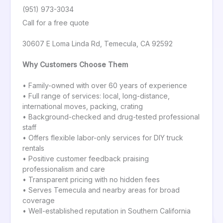
(951) 973-3034
Call for a free quote
30607 E Loma Linda Rd, Temecula, CA 92592
Why Customers Choose Them
• Family-owned with over 60 years of experience
• Full range of services: local, long-distance,
international moves, packing, crating
• Background-checked and drug-tested professional
staff
• Offers flexible labor-only services for DIY truck
rentals
• Positive customer feedback praising
professionalism and care
• Transparent pricing with no hidden fees
• Serves Temecula and nearby areas for broad
coverage
• Well-established reputation in Southern California