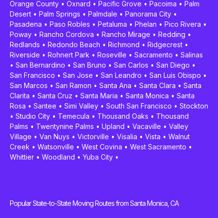
Orange County
•
Oxnard
•
Pacific Grove
•
Pacoima
•
Palm
Desert
•
Palm Springs
•
Palmdale
•
Panorama City
•
Pasadena
•
Paso Robles
•
Petaluma
•
Phelan
•
Pico Rivera
•
Poway
•
Rancho Cordova
•
Rancho Mirage
•
Redding
•
Redlands
•
Redondo Beach
•
Richmond
•
Ridgecrest
•
Riverside
•
Rohnert Park
•
Roseville
•
Sacramento
•
Salinas
•
San Bernardino
•
San Bruno
•
San Carlos
•
San Diego
•
San Francisco
•
San Jose
•
San Leandro
•
San Luis Obispo
•
San Marcos
•
San Ramon
•
Santa Ana
•
Santa Clara
•
Santa
Clarita
•
Santa Cruz
•
Santa Maria
•
Santa Monica
•
Santa
Rosa
•
Santee
•
Simi Valley
•
South San Francisco
•
Stockton
•
Studio City
•
Temecula
•
Thousand Oaks
•
Thousand
Palms
•
Twentynine Palms
•
Upland
•
Vacaville
•
Valley
Village
•
Van Nuys
•
Victorville
•
Visalia
•
Vista
•
Walnut
Creek
•
Watsonville
•
West Covina
•
West Sacramento
•
Whittier
•
Woodland
•
Yuba City
•
Popular State-to-State Moving Routes from Santa Monica, CA