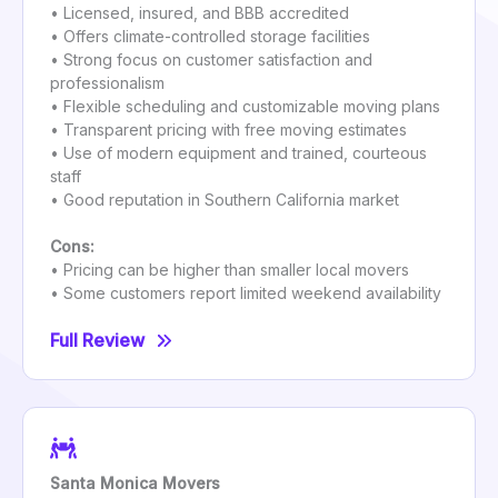
• Licensed, insured, and BBB accredited
• Offers climate-controlled storage facilities
• Strong focus on customer satisfaction and
professionalism
• Flexible scheduling and customizable moving plans
• Transparent pricing with free moving estimates
• Use of modern equipment and trained, courteous
staff
• Good reputation in Southern California market
Cons:
• Pricing can be higher than smaller local movers
• Some customers report limited weekend availability
Full Review
Santa Monica Movers