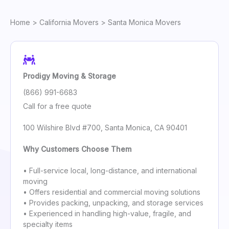
Home
>
California Movers
> Santa Monica Movers
Prodigy Moving & Storage
(866) 991-6683
Call for a free quote
100 Wilshire Blvd #700, Santa Monica, CA 90401
Why Customers Choose Them
• Full-service local, long-distance, and international
moving
• Offers residential and commercial moving solutions
• Provides packing, unpacking, and storage services
• Experienced in handling high-value, fragile, and
specialty items