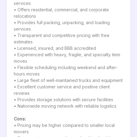
services
• Offers residential, commercial, and corporate
relocations
• Provides full packing, unpacking, and loading
services
• Transparent and competitive pricing with free
estimates
• Licensed, insured, and BBB accredited
• Experienced with heavy, fragile, and specialty item
moves
• Flexible scheduling including weekend and after-
hours moves
• Large fleet of well-maintained trucks and equipment
• Excellent customer service and positive client
reviews
• Provides storage solutions with secure facilities
• Nationwide moving network with reliable logistics
Cons:
• Pricing may be higher compared to smaller local
movers