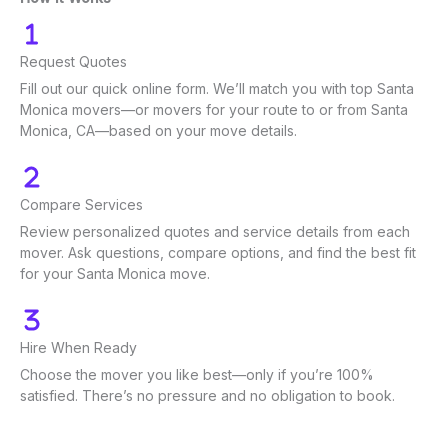
Request Quotes
Fill out our quick online form. We’ll match you with top Santa
Monica movers—or movers for your route to or from Santa
Monica, CA—based on your move details.
Compare Services
Review personalized quotes and service details from each
mover. Ask questions, compare options, and find the best fit
for your Santa Monica move.
Hire When Ready
Choose the mover you like best—only if you’re 100%
satisfied. There’s no pressure and no obligation to book.