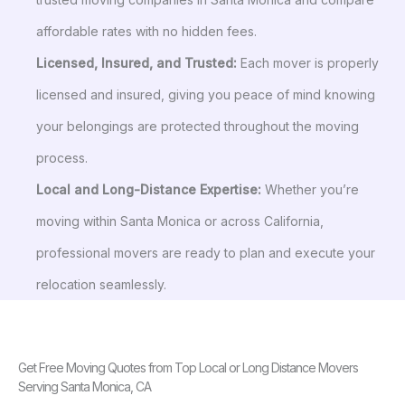
affordable rates with no hidden fees.
Licensed, Insured, and Trusted:
Each mover is properly
licensed and insured, giving you peace of mind knowing
your belongings are protected throughout the moving
process.
Local and Long-Distance Expertise:
Whether you’re
moving within Santa Monica or across California,
professional movers are ready to plan and execute your
relocation seamlessly.
Get Free Moving Quotes from Top Local or Long Distance Movers
Serving Santa Monica, CA