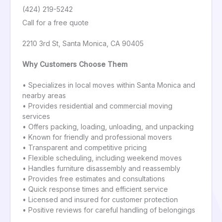
(424) 219-5242
Call for a free quote
2210 3rd St, Santa Monica, CA 90405
Why Customers Choose Them
• Specializes in local moves within Santa Monica and
nearby areas
• Provides residential and commercial moving
services
• Offers packing, loading, unloading, and unpacking
• Known for friendly and professional movers
• Transparent and competitive pricing
• Flexible scheduling, including weekend moves
• Handles furniture disassembly and reassembly
• Provides free estimates and consultations
• Quick response times and efficient service
• Licensed and insured for customer protection
• Positive reviews for careful handling of belongings