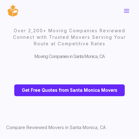
Skip
to
content
Over 2,200+ Moving Companies Reviewed
Connect with Trusted Movers Serving Your
Route at Competitive Rates
Moving Companies in Santa Monica, CA
Get Free Quotes from Santa Monica Movers
Compare Reviewed Movers in Santa Monica, CA