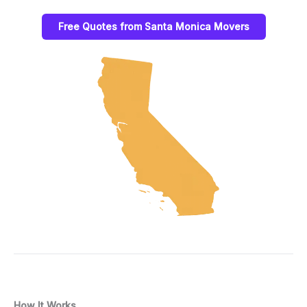
Free Quotes from Santa Monica Movers
How It Works