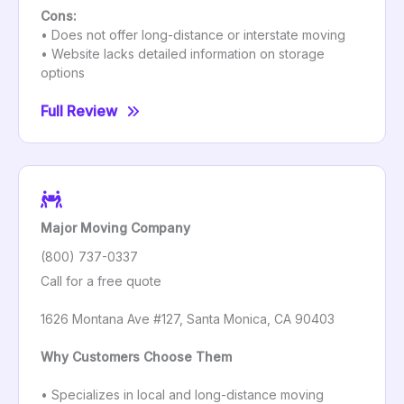
Cons:
• Does not offer long-distance or interstate moving
• Website lacks detailed information on storage
options
Full Review
Major Moving Company
(800) 737-0337
Call for a free quote
1626 Montana Ave #127, Santa Monica, CA 90403
Why Customers Choose Them
• Specializes in local and long-distance moving