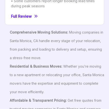
• Some customers report longer booking lead times
during peak seasons
Full Review
Comprehensive Moving Solutions:
Moving companies in
Santa Monica, CA handle every stage of your relocation,
from packing and loading to delivery and setup, ensuring
a stress-free move.
Residential & Business Moves:
Whether you’re moving
to a new apartment or relocating your office, Santa Monica
movers have the expertise and equipment to complete
your move efficiently.
Affordable & Transparent Pricing:
Get free quotes from
trusted moving companies in Santa Monica and compare