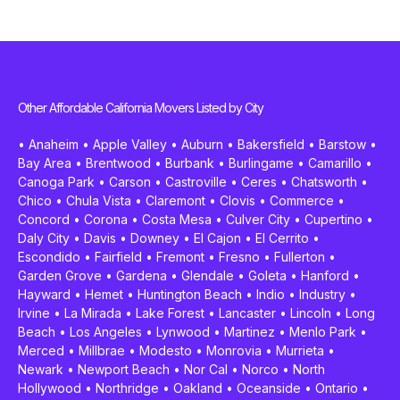
Other Affordable California Movers Listed by City
•
Anaheim
•
Apple Valley
•
Auburn
•
Bakersfield
•
Barstow
•
Bay Area
•
Brentwood
•
Burbank
•
Burlingame
•
Camarillo
•
Canoga Park
•
Carson
•
Castroville
•
Ceres
•
Chatsworth
•
Chico
•
Chula Vista
•
Claremont
•
Clovis
•
Commerce
•
Concord
•
Corona
•
Costa Mesa
•
Culver City
•
Cupertino
•
Daly City
•
Davis
•
Downey
•
El Cajon
•
El Cerrito
•
Escondido
•
Fairfield
•
Fremont
•
Fresno
•
Fullerton
•
Garden Grove
•
Gardena
•
Glendale
•
Goleta
•
Hanford
•
Hayward
•
Hemet
•
Huntington Beach
•
Indio
•
Industry
•
Irvine
•
La Mirada
•
Lake Forest
•
Lancaster
•
Lincoln
•
Long
Beach
•
Los Angeles
•
Lynwood
•
Martinez
•
Menlo Park
•
Merced
•
Millbrae
•
Modesto
•
Monrovia
•
Murrieta
•
Newark
•
Newport Beach
•
Nor Cal
•
Norco
•
North
Hollywood
•
Northridge
•
Oakland
•
Oceanside
•
Ontario
•