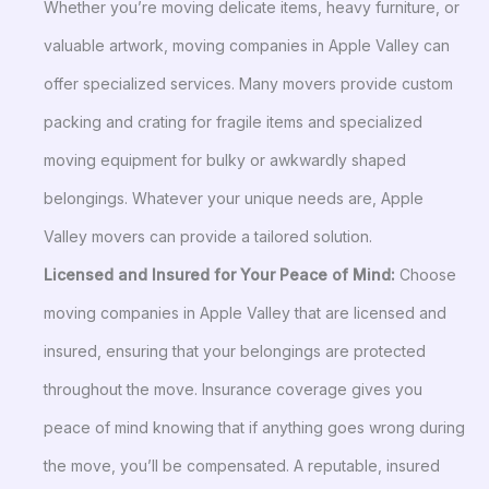
Whether you’re moving delicate items, heavy furniture, or
valuable artwork, moving companies in Apple Valley can
offer specialized services. Many movers provide custom
packing and crating for fragile items and specialized
moving equipment for bulky or awkwardly shaped
belongings. Whatever your unique needs are, Apple
Valley movers can provide a tailored solution.
Licensed and Insured for Your Peace of Mind:
Choose
moving companies in Apple Valley that are licensed and
insured, ensuring that your belongings are protected
throughout the move. Insurance coverage gives you
peace of mind knowing that if anything goes wrong during
the move, you’ll be compensated. A reputable, insured