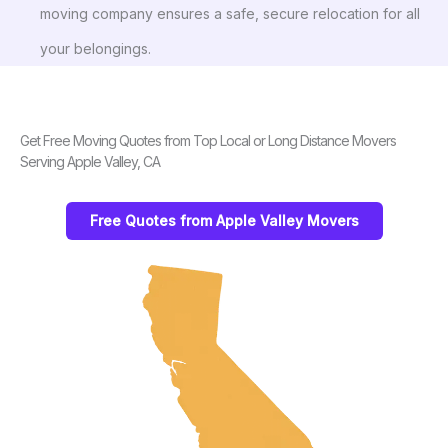
moving company ensures a safe, secure relocation for all
your belongings.
Get Free Moving Quotes from Top Local or Long Distance Movers
Serving Apple Valley, CA
Free Quotes from Apple Valley Movers