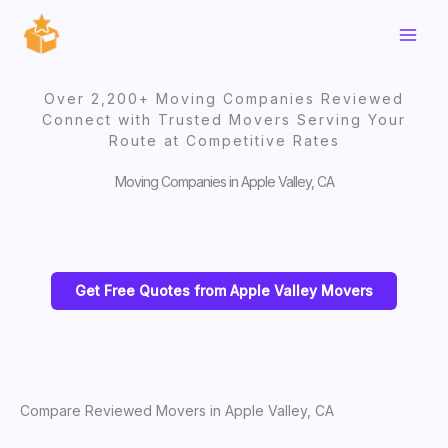
Skip
to
content
Over 2,200+ Moving Companies Reviewed
Connect with Trusted Movers Serving Your
Route at Competitive Rates
Moving Companies in Apple Valley, CA
Get Free Quotes from Apple Valley Movers
Compare Reviewed Movers in Apple Valley, CA