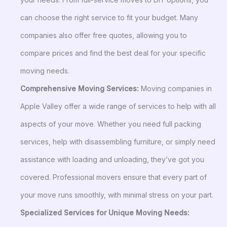
can choose the right service to fit your budget. Many
companies also offer free quotes, allowing you to
compare prices and find the best deal for your specific
moving needs.
Comprehensive Moving Services:
Moving companies in
Apple Valley offer a wide range of services to help with all
aspects of your move. Whether you need full packing
services, help with disassembling furniture, or simply need
assistance with loading and unloading, they’ve got you
covered. Professional movers ensure that every part of
your move runs smoothly, with minimal stress on your part.
Specialized Services for Unique Moving Needs: