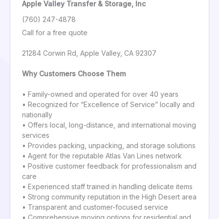
Apple Valley Transfer & Storage, Inc
(760) 247-4878
Call for a free quote
21284 Corwin Rd, Apple Valley, CA 92307
Why Customers Choose Them
• Family-owned and operated for over 40 years
• Recognized for “Excellence of Service” locally and
nationally
• Offers local, long-distance, and international moving
services
• Provides packing, unpacking, and storage solutions
• Agent for the reputable Atlas Van Lines network
• Positive customer feedback for professionalism and
care
• Experienced staff trained in handling delicate items
• Strong community reputation in the High Desert area
• Transparent and customer-focused service
• Comprehensive moving options for residential and