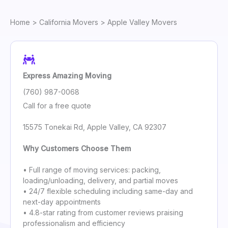
Home
>
California Movers
> Apple Valley Movers
Express Amazing Moving
(760) 987-0068
Call for a free quote
15575 Tonekai Rd, Apple Valley, CA 92307
Why Customers Choose Them
• Full range of moving services: packing,
loading/unloading, delivery, and partial moves
• 24/7 flexible scheduling including same-day and
next-day appointments
• 4.8-star rating from customer reviews praising
professionalism and efficiency