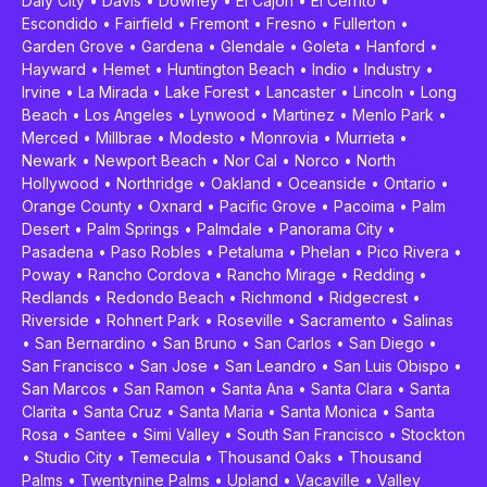
Daly City
•
Davis
•
Downey
•
El Cajon
•
El Cerrito
•
Escondido
•
Fairfield
•
Fremont
•
Fresno
•
Fullerton
•
Garden Grove
•
Gardena
•
Glendale
•
Goleta
•
Hanford
•
Hayward
•
Hemet
•
Huntington Beach
•
Indio
•
Industry
•
Irvine
•
La Mirada
•
Lake Forest
•
Lancaster
•
Lincoln
•
Long
Beach
•
Los Angeles
•
Lynwood
•
Martinez
•
Menlo Park
•
Merced
•
Millbrae
•
Modesto
•
Monrovia
•
Murrieta
•
Newark
•
Newport Beach
•
Nor Cal
•
Norco
•
North
Hollywood
•
Northridge
•
Oakland
•
Oceanside
•
Ontario
•
Orange County
•
Oxnard
•
Pacific Grove
•
Pacoima
•
Palm
Desert
•
Palm Springs
•
Palmdale
•
Panorama City
•
Pasadena
•
Paso Robles
•
Petaluma
•
Phelan
•
Pico Rivera
•
Poway
•
Rancho Cordova
•
Rancho Mirage
•
Redding
•
Redlands
•
Redondo Beach
•
Richmond
•
Ridgecrest
•
Riverside
•
Rohnert Park
•
Roseville
•
Sacramento
•
Salinas
•
San Bernardino
•
San Bruno
•
San Carlos
•
San Diego
•
San Francisco
•
San Jose
•
San Leandro
•
San Luis Obispo
•
San Marcos
•
San Ramon
•
Santa Ana
•
Santa Clara
•
Santa
Clarita
•
Santa Cruz
•
Santa Maria
•
Santa Monica
•
Santa
Rosa
•
Santee
•
Simi Valley
•
South San Francisco
•
Stockton
•
Studio City
•
Temecula
•
Thousand Oaks
•
Thousand
Palms
•
Twentynine Palms
•
Upland
•
Vacaville
•
Valley