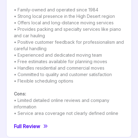
• Family-owned and operated since 1984
• Strong local presence in the High Desert region
• Offers local and long-distance moving services
• Provides packing and specialty services like piano
and car hauling
• Positive customer feedback for professionalism and
careful handling
• Experienced and dedicated moving team
• Free estimates available for planning moves
• Handles residential and commercial moves
• Committed to quality and customer satisfaction
• Flexible scheduling options
Cons:
• Limited detailed online reviews and company
information
• Service area coverage not clearly defined online
Full Review