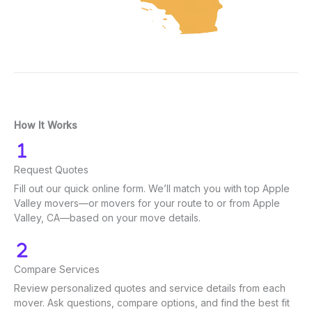
How It Works
Request Quotes
Fill out our quick online form. We’ll match you with top Apple
Valley movers—or movers for your route to or from Apple
Valley, CA—based on your move details.
Compare Services
Review personalized quotes and service details from each
mover. Ask questions, compare options, and find the best fit