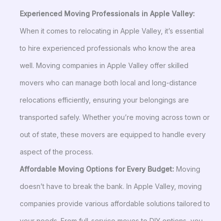
Experienced Moving Professionals in Apple Valley:
When it comes to relocating in Apple Valley, it’s essential
to hire experienced professionals who know the area
well. Moving companies in Apple Valley offer skilled
movers who can manage both local and long-distance
relocations efficiently, ensuring your belongings are
transported safely. Whether you’re moving across town or
out of state, these movers are equipped to handle every
aspect of the process.
Affordable Moving Options for Every Budget:
Moving
doesn’t have to break the bank. In Apple Valley, moving
companies provide various affordable solutions tailored to
your needs. From full-service moves to DIY options, you