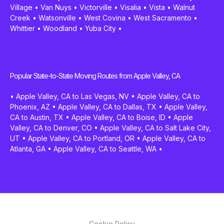
Village
•
Van Nuys
•
Victorville
•
Visalia
•
Vista
•
Walnut
Creek
•
Watsonville
•
West Covina
•
West Sacramento
•
Whittier
•
Woodland
•
Yuba City
•
Popular State-to-State Moving Routes from Apple Valley, CA
•
Apple Valley, CA to Las Vegas, NV
•
Apple Valley, CA to
Phoenix, AZ
•
Apple Valley, CA to Dallas, TX
•
Apple Valley,
CA to Austin, TX
•
Apple Valley, CA to Boise, ID
•
Apple
Valley, CA to Denver, CO
•
Apple Valley, CA to Salt Lake City,
UT
•
Apple Valley, CA to Portland, OR
•
Apple Valley, CA to
Atlanta, GA
•
Apple Valley, CA to Seattle, WA
•
Cookie Policy