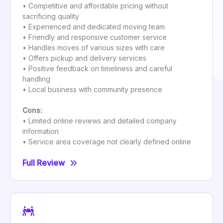
• Competitive and affordable pricing without
sacrificing quality
• Experienced and dedicated moving team
• Friendly and responsive customer service
• Handles moves of various sizes with care
• Offers pickup and delivery services
• Positive feedback on timeliness and careful
handling
• Local business with community presence
Cons:
• Limited online reviews and detailed company
information
• Service area coverage not clearly defined online
Full Review