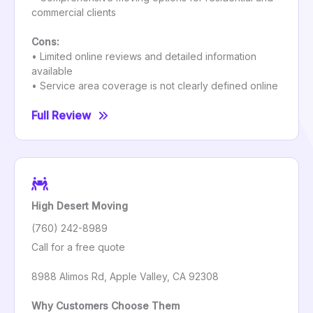
commercial clients
Cons:
• Limited online reviews and detailed information
available
• Service area coverage is not clearly defined online
Full Review
High Desert Moving
(760) 242-8989
Call for a free quote
8988 Alimos Rd, Apple Valley, CA 92308
Why Customers Choose Them