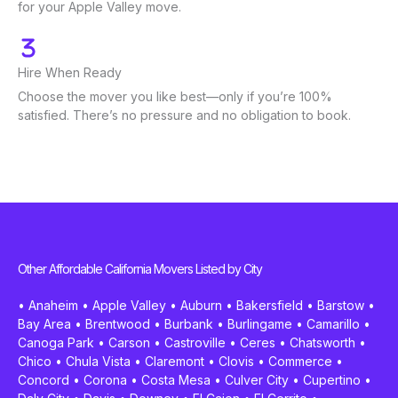
for your Apple Valley move.
Hire When Ready
Choose the mover you like best—only if you’re 100%
satisfied. There’s no pressure and no obligation to book.
Other Affordable California Movers Listed by City
•
Anaheim
•
Apple Valley
•
Auburn
•
Bakersfield
•
Barstow
•
Bay Area
•
Brentwood
•
Burbank
•
Burlingame
•
Camarillo
•
Canoga Park
•
Carson
•
Castroville
•
Ceres
•
Chatsworth
•
Chico
•
Chula Vista
•
Claremont
•
Clovis
•
Commerce
•
Concord
•
Corona
•
Costa Mesa
•
Culver City
•
Cupertino
•