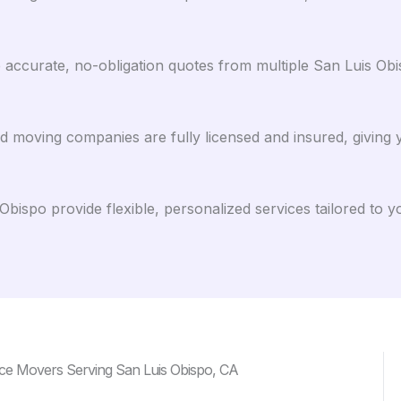
ccurate, no-obligation quotes from multiple San Luis Obisp
ed moving companies are fully licensed and insured, giving
bispo provide flexible, personalized services tailored to 
ce Movers Serving San Luis Obispo, CA