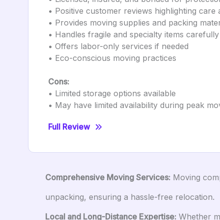
• Positive customer reviews highlighting care 
• Provides moving supplies and packing mater
• Handles fragile and specialty items carefully
• Offers labor-only services if needed
• Eco-conscious moving practices
Cons:
• Limited storage options available
• May have limited availability during peak m
Full Review
Comprehensive Moving Services:
Moving compan
unpacking, ensuring a hassle-free relocation.
Local and Long-Distance Expertise:
Whether mov