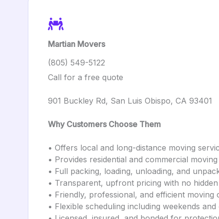
Martian Movers
(805) 549-5122
Call for a free quote
901 Buckley Rd, San Luis Obispo, CA 93401
Why Customers Choose Them
• Offers local and long-distance moving servi
• Provides residential and commercial moving
• Full packing, loading, unloading, and unpac
• Transparent, upfront pricing with no hidden
• Friendly, professional, and efficient moving
• Flexible scheduling including weekends and
• Licensed, insured, and bonded for protectio