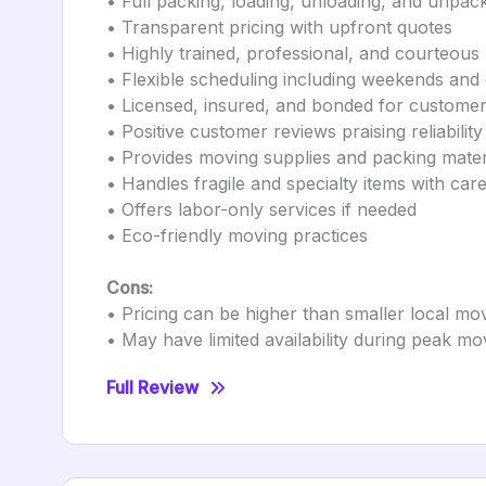
• Full packing, loading, unloading, and unpac
• Transparent pricing with upfront quotes
• Highly trained, professional, and courteou
• Flexible scheduling including weekends and
• Licensed, insured, and bonded for customer
• Positive customer reviews praising reliabilit
• Provides moving supplies and packing mater
• Handles fragile and specialty items with car
• Offers labor-only services if needed
• Eco-friendly moving practices
Cons:
• Pricing can be higher than smaller local mo
• May have limited availability during peak m
Full Review