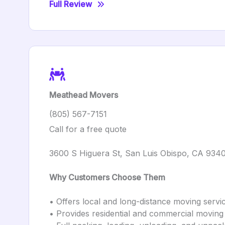
Full Review
Meathead Movers
(805) 567-7151
Call for a free quote
3600 S Higuera St, San Luis Obispo, CA 934
Why Customers Choose Them
• Offers local and long-distance moving servi
• Provides residential and commercial moving