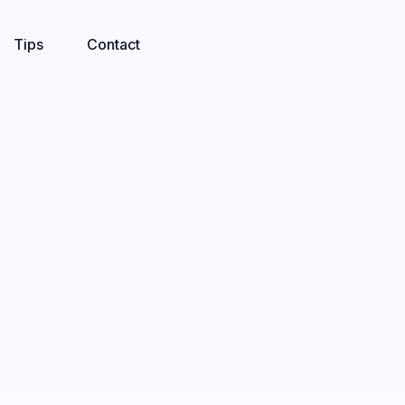
Tips
Contact