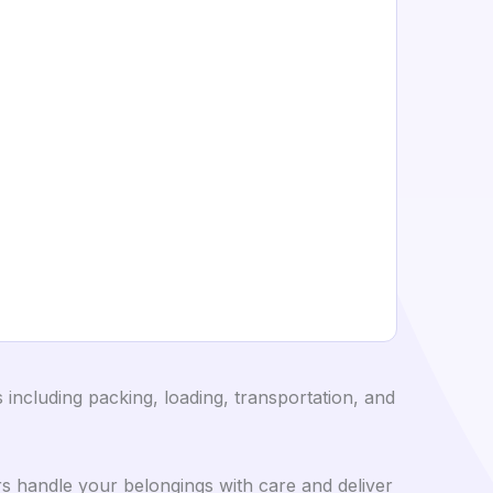
including packing, loading, transportation, and
s handle your belongings with care and deliver