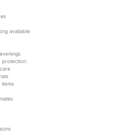
ces
ing available
 evenings
 protection
 care
ials
y items
imates
asons