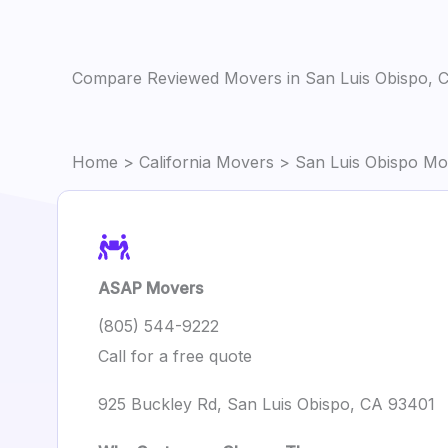
Compare Reviewed Movers in San Luis Obispo, 
Home
>
California Movers
> San Luis Obispo Mo
ASAP Movers
(805) 544-9222
Call for a free quote
925 Buckley Rd, San Luis Obispo, CA 93401