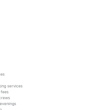
ces
king services
 fees
 crews
 evenings
n