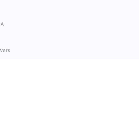
CA
vers