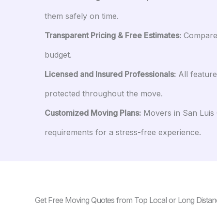
them safely on time.
Transparent Pricing & Free Estimates:
Compare a
budget.
Licensed and Insured Professionals:
All featur
protected throughout the move.
Customized Moving Plans:
Movers in San Luis O
requirements for a stress-free experience.
Get Free Moving Quotes from Top Local or Long Distan