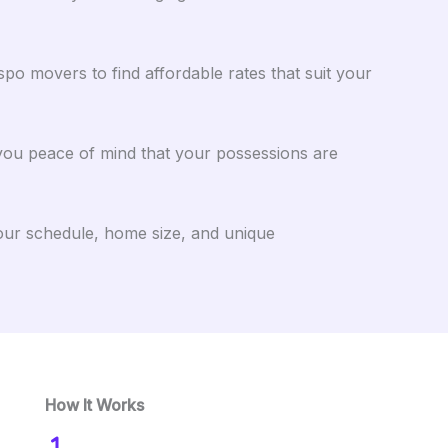
o movers to find affordable rates that suit your
 you peace of mind that your possessions are
your schedule, home size, and unique
How It Works