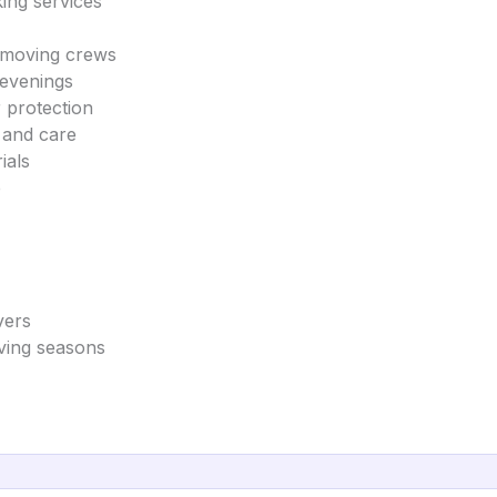
king services
s moving crews
 evenings
 protection
y and care
ials
e
vers
oving seasons