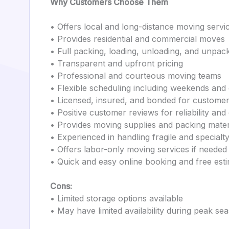
Why Customers Choose Them
• Offers local and long-distance moving servi
• Provides residential and commercial moves
• Full packing, loading, unloading, and unpack
• Transparent and upfront pricing
• Professional and courteous moving teams
• Flexible scheduling including weekends and
• Licensed, insured, and bonded for customer
• Positive customer reviews for reliability and
• Provides moving supplies and packing mater
• Experienced in handling fragile and specialt
• Offers labor-only moving services if needed
• Quick and easy online booking and free est
Cons:
• Limited storage options available
• May have limited availability during peak se