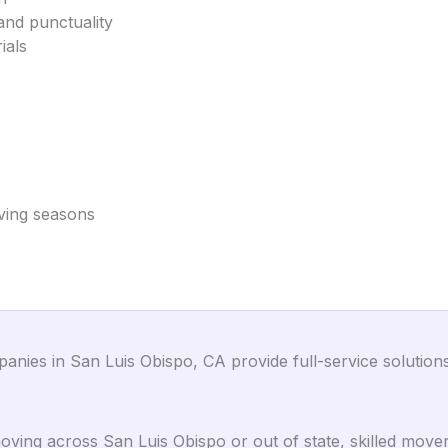
and punctuality
ials
oving seasons
ies in San Luis Obispo, CA provide full-service solutions 
ing across San Luis Obispo or out of state, skilled mover