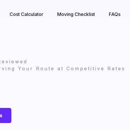
Cost Calculator
Moving Checklist
FAQs
Reviewed
ving Your Route at Competitive Rates
s