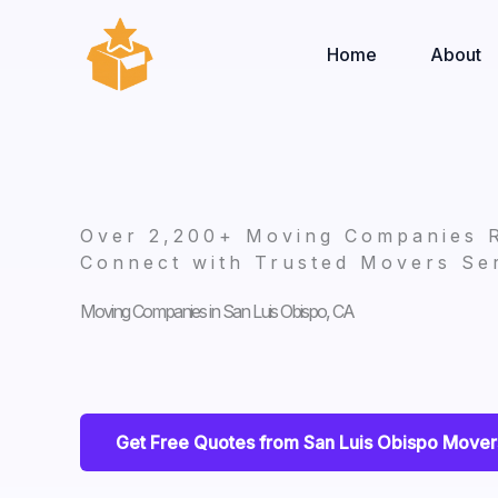
Skip
to
Home
About
content
Over 2,200+ Moving Companies 
Connect with Trusted Movers Ser
Moving Companies in San Luis Obispo, CA
Get Free Quotes from San Luis Obispo Mover