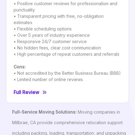
• Positive customer reviews for professionalism and
punctuality
• Transparent pricing with free, no-obligation
estimates
• Flexible scheduling options
• Over 5 years of industry experience
• Responsive 24/7 customer service
• No hidden fees, clear cost communication
• High percentage of repeat customers and referrals
Cons:
• Not accredited by the Better Business Bureau (BBB)
• Limited number of online reviews
Full Review
Full-Service Moving Solutions:
Moving companies in
Millbrae, CA provide comprehensive relocation support
including packing, loading, transportation, and unpacking