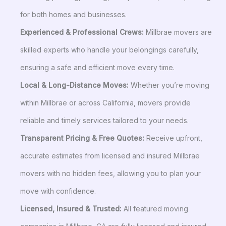
for both homes and businesses.
Experienced & Professional Crews:
Millbrae movers are
skilled experts who handle your belongings carefully,
ensuring a safe and efficient move every time.
Local & Long-Distance Moves:
Whether you’re moving
within Millbrae or across California, movers provide
reliable and timely services tailored to your needs.
Transparent Pricing & Free Quotes:
Receive upfront,
accurate estimates from licensed and insured Millbrae
movers with no hidden fees, allowing you to plan your
move with confidence.
Licensed, Insured & Trusted:
All featured moving