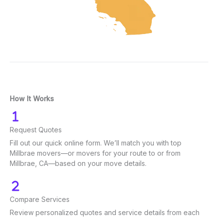
How It Works
Request Quotes
Fill out our quick online form. We’ll match you with top
Millbrae movers—or movers for your route to or from
Millbrae, CA—based on your move details.
Compare Services
Review personalized quotes and service details from each