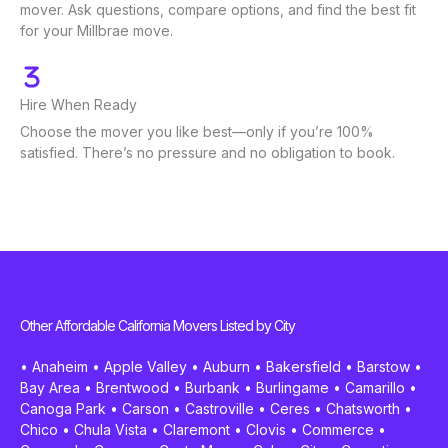
mover. Ask questions, compare options, and find the best fit
for your Millbrae move.
Hire When Ready
Choose the mover you like best—only if you’re 100%
satisfied. There’s no pressure and no obligation to book.
Other Affordable California Movers Listed by City
•
Anaheim
•
Apple Valley
•
Auburn
•
Bakersfield
•
Barstow
•
Bay Area
•
Brentwood
•
Burbank
•
Burlingame
•
Camarillo
•
Canoga Park
•
Carson
•
Castroville
•
Ceres
•
Chatsworth
•
Chico
•
Chula Vista
•
Claremont
•
Clovis
•
Commerce
•