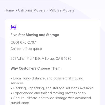
Home
>
California Movers
> Millbrae Movers
Five Star Moving and Storage
(650) 670-2767
Call for a free quote
201 Adrian Rd #159, Millbrae, CA 94030
Why Customers Choose Them
• Local, long-distance, and commercial moving
services
• Packing, unpacking, and storage solutions available
• Experienced and trained moving professionals
• Secure, climate-controlled storage with advanced
surveillance