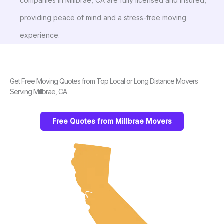
companies in Millbrae, CA are fully licensed and insured,
providing peace of mind and a stress-free moving
experience.
Get Free Moving Quotes from Top Local or Long Distance Movers
Serving Millbrae, CA
Free Quotes from Millbrae Movers