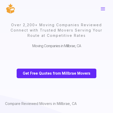
Skip
to
content
Over 2,200+ Moving Companies Reviewed
Connect with Trusted Movers Serving Your
Route at Competitive Rates
Moving Companies in Millbrae, CA
Get Free Quotes from Millbrae Movers
Compare Reviewed Movers in Millbrae, CA