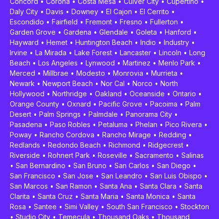
Concord
•
Corona
•
Costa Mesa
•
Culver City
•
Cupertino
•
Daly City
•
Davis
•
Downey
•
El Cajon
•
El Cerrito
•
Escondido
•
Fairfield
•
Fremont
•
Fresno
•
Fullerton
•
Garden Grove
•
Gardena
•
Glendale
•
Goleta
•
Hanford
•
Hayward
•
Hemet
•
Huntington Beach
•
Indio
•
Industry
•
Irvine
•
La Mirada
•
Lake Forest
•
Lancaster
•
Lincoln
•
Long
Beach
•
Los Angeles
•
Lynwood
•
Martinez
•
Menlo Park
•
Merced
•
Millbrae
•
Modesto
•
Monrovia
•
Murrieta
•
Newark
•
Newport Beach
•
Nor Cal
•
Norco
•
North
Hollywood
•
Northridge
•
Oakland
•
Oceanside
•
Ontario
•
Orange County
•
Oxnard
•
Pacific Grove
•
Pacoima
•
Palm
Desert
•
Palm Springs
•
Palmdale
•
Panorama City
•
Pasadena
•
Paso Robles
•
Petaluma
•
Phelan
•
Pico Rivera
•
Poway
•
Rancho Cordova
•
Rancho Mirage
•
Redding
•
Redlands
•
Redondo Beach
•
Richmond
•
Ridgecrest
•
Riverside
•
Rohnert Park
•
Roseville
•
Sacramento
•
Salinas
•
San Bernardino
•
San Bruno
•
San Carlos
•
San Diego
•
San Francisco
•
San Jose
•
San Leandro
•
San Luis Obispo
•
San Marcos
•
San Ramon
•
Santa Ana
•
Santa Clara
•
Santa
Clarita
•
Santa Cruz
•
Santa Maria
•
Santa Monica
•
Santa
Rosa
•
Santee
•
Simi Valley
•
South San Francisco
•
Stockton
•
Studio City
•
Temecula
•
Thousand Oaks
•
Thousand