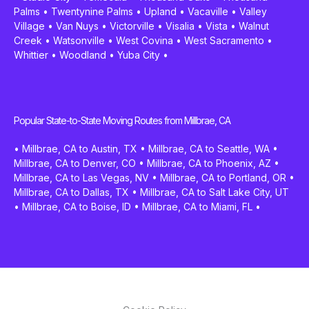
Palms
•
Twentynine Palms
•
Upland
•
Vacaville
•
Valley
Village
•
Van Nuys
•
Victorville
•
Visalia
•
Vista
•
Walnut
Creek
•
Watsonville
•
West Covina
•
West Sacramento
•
Whittier
•
Woodland
•
Yuba City
•
Popular State-to-State Moving Routes from Millbrae, CA
•
Millbrae, CA to Austin, TX
•
Millbrae, CA to Seattle, WA
•
Millbrae, CA to Denver, CO
•
Millbrae, CA to Phoenix, AZ
•
Millbrae, CA to Las Vegas, NV
•
Millbrae, CA to Portland, OR
•
Millbrae, CA to Dallas, TX
•
Millbrae, CA to Salt Lake City, UT
•
Millbrae, CA to Boise, ID
•
Millbrae, CA to Miami, FL
•