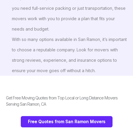
you need full-service packing or just transportation, these
movers work with you to provide a plan that fits your
needs and budget.
With so many options available in San Ramon, it’s important
to choose a reputable company. Look for movers with
strong reviews, experience, and insurance options to
ensure your move goes off without a hitch.
Get Free Moving Quotes from Top Local or Long Distance Movers
Serving San Ramon, CA
Free Quotes from San Ramon Movers