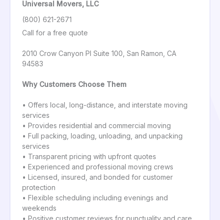
Universal Movers, LLC
(800) 621-2671
Call for a free quote
2010 Crow Canyon Pl Suite 100, San Ramon, CA
94583
Why Customers Choose Them
• Offers local, long-distance, and interstate moving
services
• Provides residential and commercial moving
• Full packing, loading, unloading, and unpacking
services
• Transparent pricing with upfront quotes
• Experienced and professional moving crews
• Licensed, insured, and bonded for customer
protection
• Flexible scheduling including evenings and
weekends
• Positive customer reviews for punctuality and care