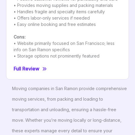
• Provides moving supplies and packing materials
• Handles fragile and specialty items carefully
• Offers labor-only services if needed
• Easy online booking and free estimates
Cons:
• Website primarily focused on San Francisco; less
info on San Ramon specifics
• Storage options not prominently featured
Full Review
Moving companies in San Ramon provide comprehensive
moving services, from packing and loading to
transportation and unloading, ensuring a hassle-free
move. Whether you’re moving locally or long-distance,
these experts manage every detail to ensure your