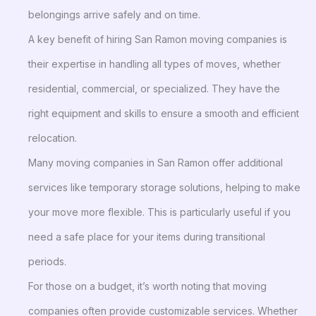
belongings arrive safely and on time.
A key benefit of hiring San Ramon moving companies is
their expertise in handling all types of moves, whether
residential, commercial, or specialized. They have the
right equipment and skills to ensure a smooth and efficient
relocation.
Many moving companies in San Ramon offer additional
services like temporary storage solutions, helping to make
your move more flexible. This is particularly useful if you
need a safe place for your items during transitional
periods.
For those on a budget, it’s worth noting that moving
companies often provide customizable services. Whether