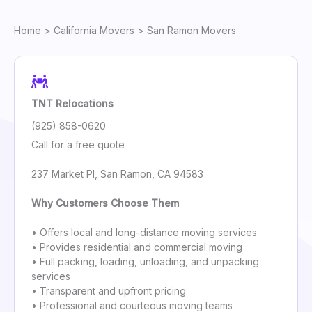
Home
>
California Movers
> San Ramon Movers
TNT Relocations
(925) 858-0620
Call for a free quote
237 Market Pl, San Ramon, CA 94583
Why Customers Choose Them
• Offers local and long-distance moving services
• Provides residential and commercial moving
• Full packing, loading, unloading, and unpacking
services
• Transparent and upfront pricing
• Professional and courteous moving teams