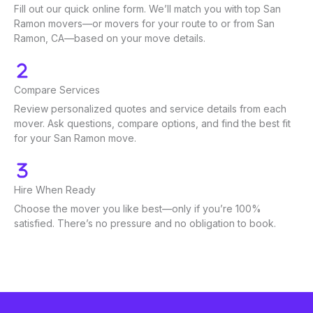
Fill out our quick online form. We’ll match you with top San
Ramon movers—or movers for your route to or from San
Ramon, CA—based on your move details.
Compare Services
Review personalized quotes and service details from each
mover. Ask questions, compare options, and find the best fit
for your San Ramon move.
Hire When Ready
Choose the mover you like best—only if you’re 100%
satisfied. There’s no pressure and no obligation to book.