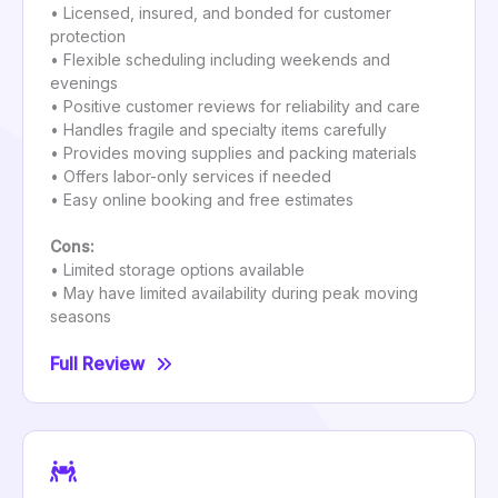
• Licensed, insured, and bonded for customer
protection
• Flexible scheduling including weekends and
evenings
• Positive customer reviews for reliability and care
• Handles fragile and specialty items carefully
• Provides moving supplies and packing materials
• Offers labor-only services if needed
• Easy online booking and free estimates
Cons:
• Limited storage options available
• May have limited availability during peak moving
seasons
Full Review