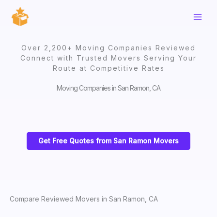
Skip
to
content
Over 2,200+ Moving Companies Reviewed
Connect with Trusted Movers Serving Your
Route at Competitive Rates
Moving Companies in San Ramon, CA
Get Free Quotes from San Ramon Movers
Compare Reviewed Movers in San Ramon, CA