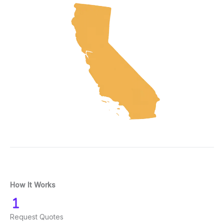
How It Works
Request Quotes