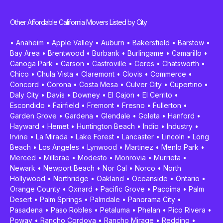
Other Affordable California Movers Listed by City
•
Anaheim
•
Apple Valley
•
Auburn
•
Bakersfield
•
Barstow
•
Bay Area
•
Brentwood
•
Burbank
•
Burlingame
•
Camarillo
•
Canoga Park
•
Carson
•
Castroville
•
Ceres
•
Chatsworth
•
Chico
•
Chula Vista
•
Claremont
•
Clovis
•
Commerce
•
Concord
•
Corona
•
Costa Mesa
•
Culver City
•
Cupertino
•
Daly City
•
Davis
•
Downey
•
El Cajon
•
El Cerrito
•
Escondido
•
Fairfield
•
Fremont
•
Fresno
•
Fullerton
•
Garden Grove
•
Gardena
•
Glendale
•
Goleta
•
Hanford
•
Hayward
•
Hemet
•
Huntington Beach
•
Indio
•
Industry
•
Irvine
•
La Mirada
•
Lake Forest
•
Lancaster
•
Lincoln
•
Long
Beach
•
Los Angeles
•
Lynwood
•
Martinez
•
Menlo Park
•
Merced
•
Millbrae
•
Modesto
•
Monrovia
•
Murrieta
•
Newark
•
Newport Beach
•
Nor Cal
•
Norco
•
North
Hollywood
•
Northridge
•
Oakland
•
Oceanside
•
Ontario
•
Orange County
•
Oxnard
•
Pacific Grove
•
Pacoima
•
Palm
Desert
•
Palm Springs
•
Palmdale
•
Panorama City
•
Pasadena
•
Paso Robles
•
Petaluma
•
Phelan
•
Pico Rivera
•
Poway
•
Rancho Cordova
•
Rancho Mirage
•
Redding
•