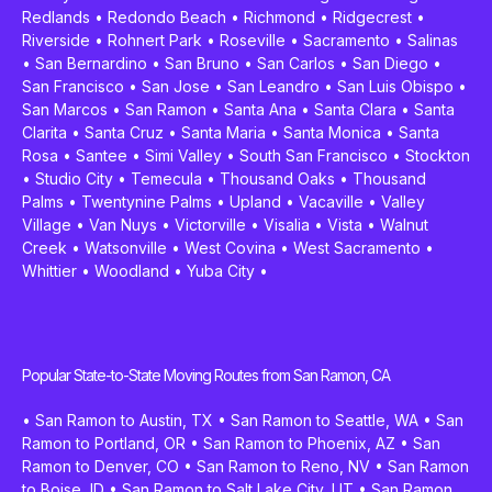
Redlands
•
Redondo Beach
•
Richmond
•
Ridgecrest
•
Riverside
•
Rohnert Park
•
Roseville
•
Sacramento
•
Salinas
•
San Bernardino
•
San Bruno
•
San Carlos
•
San Diego
•
San Francisco
•
San Jose
•
San Leandro
•
San Luis Obispo
•
San Marcos
•
San Ramon
•
Santa Ana
•
Santa Clara
•
Santa
Clarita
•
Santa Cruz
•
Santa Maria
•
Santa Monica
•
Santa
Rosa
•
Santee
•
Simi Valley
•
South San Francisco
•
Stockton
•
Studio City
•
Temecula
•
Thousand Oaks
•
Thousand
Palms
•
Twentynine Palms
•
Upland
•
Vacaville
•
Valley
Village
•
Van Nuys
•
Victorville
•
Visalia
•
Vista
•
Walnut
Creek
•
Watsonville
•
West Covina
•
West Sacramento
•
Whittier
•
Woodland
•
Yuba City
•
Popular State-to-State Moving Routes from San Ramon, CA
•
San Ramon to Austin, TX
•
San Ramon to Seattle, WA
•
San
Ramon to Portland, OR
•
San Ramon to Phoenix, AZ
•
San
Ramon to Denver, CO
•
San Ramon to Reno, NV
•
San Ramon
to Boise, ID
•
San Ramon to Salt Lake City, UT
•
San Ramon