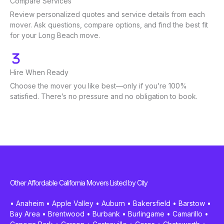
Compare Services
Review personalized quotes and service details from each
mover. Ask questions, compare options, and find the best fit
for your Long Beach move.
Hire When Ready
Choose the mover you like best—only if you’re 100%
satisfied. There’s no pressure and no obligation to book.
Other Affordable California Movers Listed by City
•
Anaheim
•
Apple Valley
•
Auburn
•
Bakersfield
•
Barstow
•
Bay Area
•
Brentwood
•
Burbank
•
Burlingame
•
Camarillo
•