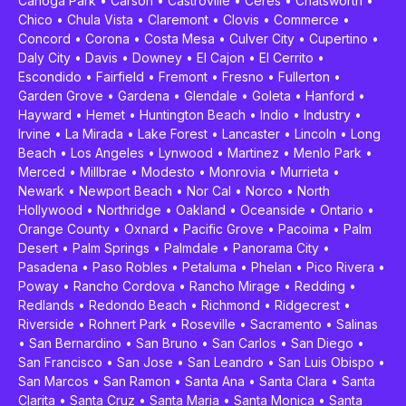
Canoga Park
•
Carson
•
Castroville
•
Ceres
•
Chatsworth
•
Chico
•
Chula Vista
•
Claremont
•
Clovis
•
Commerce
•
Concord
•
Corona
•
Costa Mesa
•
Culver City
•
Cupertino
•
Daly City
•
Davis
•
Downey
•
El Cajon
•
El Cerrito
•
Escondido
•
Fairfield
•
Fremont
•
Fresno
•
Fullerton
•
Garden Grove
•
Gardena
•
Glendale
•
Goleta
•
Hanford
•
Hayward
•
Hemet
•
Huntington Beach
•
Indio
•
Industry
•
Irvine
•
La Mirada
•
Lake Forest
•
Lancaster
•
Lincoln
•
Long
Beach
•
Los Angeles
•
Lynwood
•
Martinez
•
Menlo Park
•
Merced
•
Millbrae
•
Modesto
•
Monrovia
•
Murrieta
•
Newark
•
Newport Beach
•
Nor Cal
•
Norco
•
North
Hollywood
•
Northridge
•
Oakland
•
Oceanside
•
Ontario
•
Orange County
•
Oxnard
•
Pacific Grove
•
Pacoima
•
Palm
Desert
•
Palm Springs
•
Palmdale
•
Panorama City
•
Pasadena
•
Paso Robles
•
Petaluma
•
Phelan
•
Pico Rivera
•
Poway
•
Rancho Cordova
•
Rancho Mirage
•
Redding
•
Redlands
•
Redondo Beach
•
Richmond
•
Ridgecrest
•
Riverside
•
Rohnert Park
•
Roseville
•
Sacramento
•
Salinas
•
San Bernardino
•
San Bruno
•
San Carlos
•
San Diego
•
San Francisco
•
San Jose
•
San Leandro
•
San Luis Obispo
•
San Marcos
•
San Ramon
•
Santa Ana
•
Santa Clara
•
Santa
Clarita
•
Santa Cruz
•
Santa Maria
•
Santa Monica
•
Santa