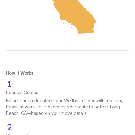
How It Works
Request Quotes
Fill out our quick online form. We’ll match you with top Long
Beach movers—or movers for your route to or from Long
Beach, CA—based on your move details.