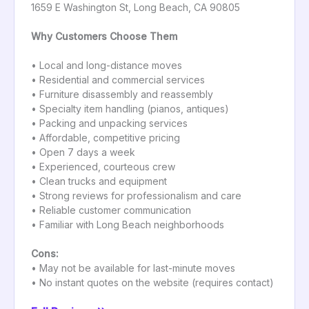
1659 E Washington St, Long Beach, CA 90805
Why Customers Choose Them
• Local and long-distance moves
• Residential and commercial services
• Furniture disassembly and reassembly
• Specialty item handling (pianos, antiques)
• Packing and unpacking services
• Affordable, competitive pricing
• Open 7 days a week
• Experienced, courteous crew
• Clean trucks and equipment
• Strong reviews for professionalism and care
• Reliable customer communication
• Familiar with Long Beach neighborhoods
Cons:
• May not be available for last-minute moves
• No instant quotes on the website (requires contact)