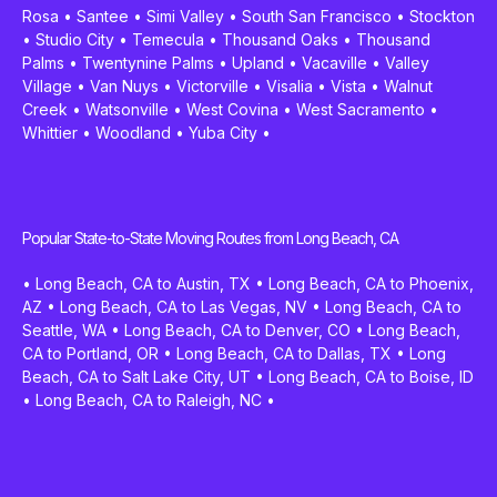
Rosa
•
Santee
•
Simi Valley
•
South San Francisco
•
Stockton
•
Studio City
•
Temecula
•
Thousand Oaks
•
Thousand
Palms
•
Twentynine Palms
•
Upland
•
Vacaville
•
Valley
Village
•
Van Nuys
•
Victorville
•
Visalia
•
Vista
•
Walnut
Creek
•
Watsonville
•
West Covina
•
West Sacramento
•
Whittier
•
Woodland
•
Yuba City
•
Popular State-to-State Moving Routes from Long Beach, CA
•
Long Beach, CA to Austin, TX
•
Long Beach, CA to Phoenix,
AZ
•
Long Beach, CA to Las Vegas, NV
•
Long Beach, CA to
Seattle, WA
•
Long Beach, CA to Denver, CO
•
Long Beach,
CA to Portland, OR
•
Long Beach, CA to Dallas, TX
•
Long
Beach, CA to Salt Lake City, UT
•
Long Beach, CA to Boise, ID
•
Long Beach, CA to Raleigh, NC
•