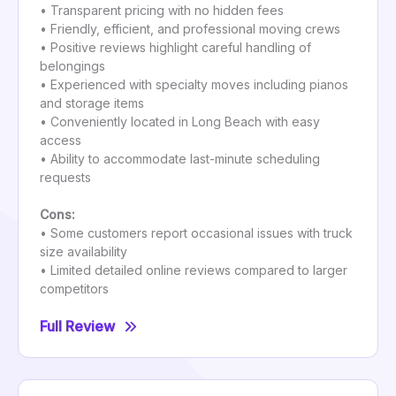
• Transparent pricing with no hidden fees
• Friendly, efficient, and professional moving crews
• Positive reviews highlight careful handling of
belongings
• Experienced with specialty moves including pianos
and storage items
• Conveniently located in Long Beach with easy
access
• Ability to accommodate last-minute scheduling
requests
Cons:
• Some customers report occasional issues with truck
size availability
• Limited detailed online reviews compared to larger
competitors
Full Review