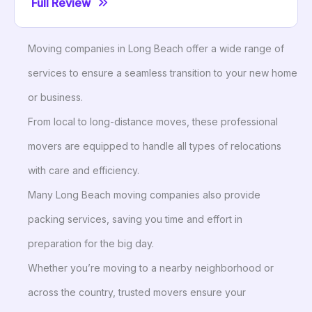
Full Review
Moving companies in Long Beach offer a wide range of
services to ensure a seamless transition to your new home
or business.
From local to long-distance moves, these professional
movers are equipped to handle all types of relocations
with care and efficiency.
Many Long Beach moving companies also provide
packing services, saving you time and effort in
preparation for the big day.
Whether you’re moving to a nearby neighborhood or
across the country, trusted movers ensure your