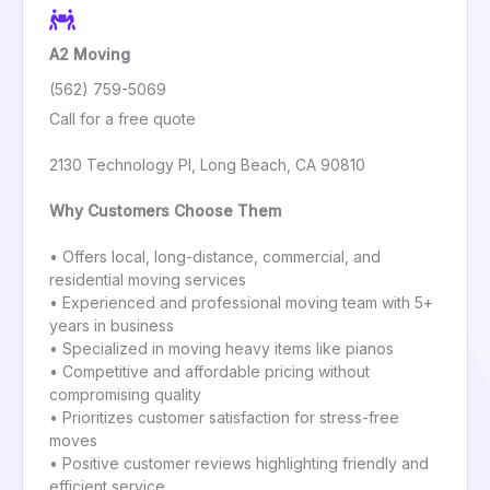
A2 Moving
(562) 759-5069
Call for a free quote
2130 Technology Pl, Long Beach, CA 90810
Why Customers Choose Them
• Offers local, long-distance, commercial, and
residential moving services
• Experienced and professional moving team with 5+
years in business
• Specialized in moving heavy items like pianos
• Competitive and affordable pricing without
compromising quality
• Prioritizes customer satisfaction for stress-free
moves
• Positive customer reviews highlighting friendly and
efficient service