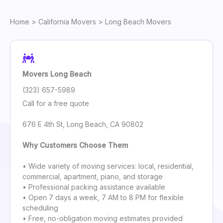
Home
>
California Movers
> Long Beach Movers
Movers Long Beach
(323) 657-5989
Call for a free quote
676 E 4th St, Long Beach, CA 90802
Why Customers Choose Them
• Wide variety of moving services: local, residential,
commercial, apartment, piano, and storage
• Professional packing assistance available
• Open 7 days a week, 7 AM to 8 PM for flexible
scheduling
• Free, no-obligation moving estimates provided