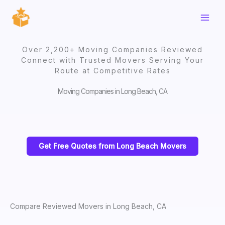
Skip
to
content
Over 2,200+ Moving Companies Reviewed
Connect with Trusted Movers Serving Your
Route at Competitive Rates
Moving Companies in Long Beach, CA
Get Free Quotes from Long Beach Movers
Compare Reviewed Movers in Long Beach, CA