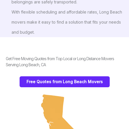
belongings are safely transported.
With flexible scheduling and affordable rates, Long Beach
movers make it easy to find a solution that fits your needs
and budget.
Get Free Moving Quotes from Top Local or Long Distance Movers
Serving Long Beach, CA
Free Quotes from Long Beach Movers