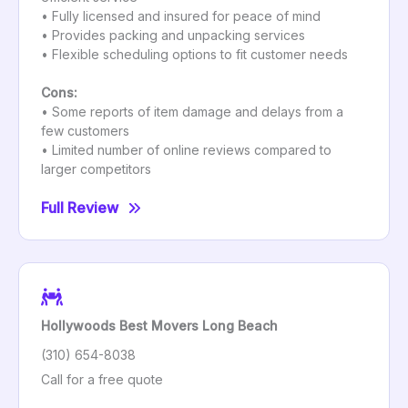
• Fully licensed and insured for peace of mind
• Provides packing and unpacking services
• Flexible scheduling options to fit customer needs
Cons:
• Some reports of item damage and delays from a
few customers
• Limited number of online reviews compared to
larger competitors
Full Review
Hollywoods Best Movers Long Beach
(310) 654-8038
Call for a free quote