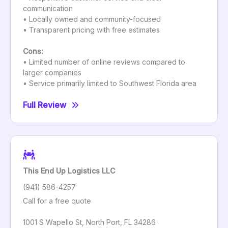
communication
• Locally owned and community-focused
• Transparent pricing with free estimates
Cons:
• Limited number of online reviews compared to
larger companies
• Service primarily limited to Southwest Florida area
Full Review
This End Up Logistics LLC
(941) 586-4257
Call for a free quote
1001 S Wapello St, North Port, FL 34286