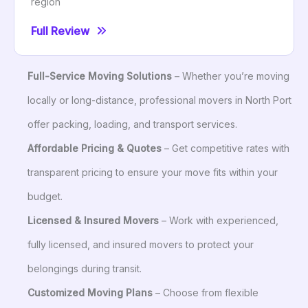
region
Full Review
Full-Service Moving Solutions
– Whether you’re moving
locally or long-distance, professional movers in North Port
offer packing, loading, and transport services.
Affordable Pricing & Quotes
– Get competitive rates with
transparent pricing to ensure your move fits within your
budget.
Licensed & Insured Movers
– Work with experienced,
fully licensed, and insured movers to protect your
belongings during transit.
Customized Moving Plans
– Choose from flexible