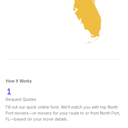
How It Works
Request Quotes
Fill out our quick online form. We’ll match you with top North
Port movers—or movers for your route to or from North Port,
FL—based on your move details.