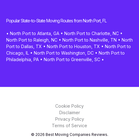
Popular State-to-State Moving Routes from North Port, FL
•
North Port to Atlanta, GA
•
North Port to Charlotte, NC
•
North Port to Raleigh, NC
•
North Port to Nashville, TN
•
North
Port to Dallas, TX
•
North Port to Houston, TX
•
North Port to
Chicago, IL
•
North Port to Washington, DC
•
North Port to
Philadelphia, PA
•
North Port to Greenville, SC
•
Cookie Policy
Disclaimer
Privacy Policy
Terms of Service
© 2026 Best Moving Companies Reviews.