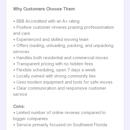
Why Customers Choose Them
• BBB Accredited with an A+ rating
• Positive customer reviews praising professionalism
and care
• Experienced and skilled moving team
• Offers loading, unloading, packing, and unpacking
services
• Handles both residential and commercial moves
• Transparent pricing with no hidden fees
• Flexible scheduling, open 7 days a week
• Locally owned with strong community ties
• Uses modern equipment and tools for safe moves
• Clear communication and responsive customer
service
Cons:
• Limited number of online reviews compared to
bigger companies
• Service primarily focused on Southwest Florida