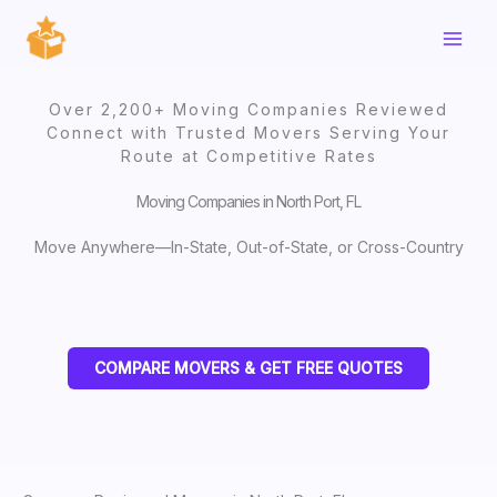
Skip
to
content
Over 2,200+ Moving Companies Reviewed
Connect with Trusted Movers Serving Your
Route at Competitive Rates
Moving Companies in North Port, FL
Move Anywhere—In-State, Out-of-State, or Cross-Country
COMPARE MOVERS & GET FREE QUOTES