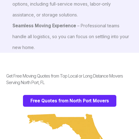
options, including full-service moves, labor-only
assistance, or storage solutions.
Seamless Moving Experience
– Professional teams
handle all logistics, so you can focus on settling into your
new home.
Get Free Moving Quotes from Top Local or Long Distance Movers
Serving North Port, FL
Free Quotes from North Port Movers