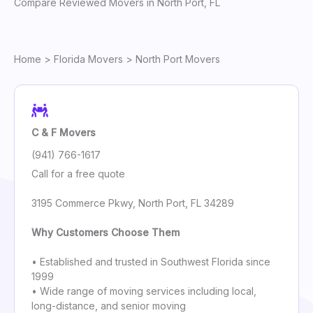
Compare Reviewed Movers in North Port, FL
Home
>
Florida Movers
> North Port Movers
C & F Movers
(941) 766-1617
Call for a free quote
3195 Commerce Pkwy, North Port, FL 34289
Why Customers Choose Them
• Established and trusted in Southwest Florida since
1999
• Wide range of moving services including local,
long-distance, and senior moving