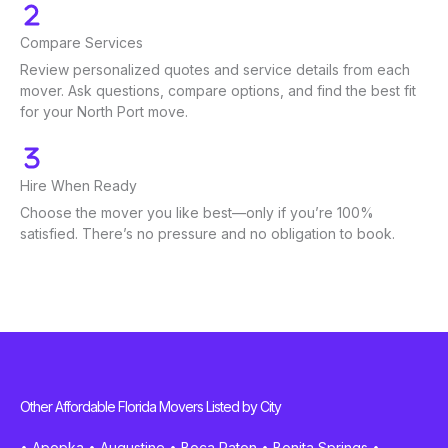
Compare Services
Review personalized quotes and service details from each
mover. Ask questions, compare options, and find the best fit
for your North Port move.
Hire When Ready
Choose the mover you like best—only if you’re 100%
satisfied. There’s no pressure and no obligation to book.
Other Affordable Florida Movers Listed by City
•
Apopka
•
Augustine
•
Boca Raton
•
Bonita Springs
•