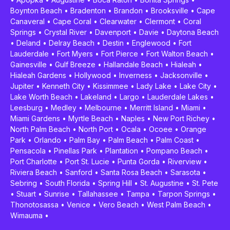
Boynton Beach
•
Bradenton
•
Brandon
•
Brooksville
•
Cape
Canaveral
•
Cape Coral
•
Clearwater
•
Clermont
•
Coral
Springs
•
Crystal River
•
Davenport
•
Davie
•
Daytona Beach
•
Deland
•
Delray Beach
•
Destin
•
Englewood
•
Fort
Lauderdale
•
Fort Myers
•
Fort Pierce
•
Fort Walton Beach
•
Gainesville
•
Gulf Breeze
•
Hallandale Beach
•
Hialeah
•
Hialeah Gardens
•
Hollywood
•
Inverness
•
Jacksonville
•
Jupiter
•
Kenneth City
•
Kissimmee
•
Lady Lake
•
Lake City
•
Lake Worth Beach
•
Lakeland
•
Largo
•
Lauderdale Lakes
•
Leesburg
•
Medley
•
Melbourne
•
Merritt Island
•
Miami
•
Miami Gardens
•
Myrtle Beach
•
Naples
•
New Port Richey
•
North Palm Beach
•
North Port
•
Ocala
•
Ocoee
•
Orange
Park
•
Orlando
•
Palm Bay
•
Palm Beach
•
Palm Coast
•
Pensacola
•
Pinellas Park
•
Plantation
•
Pompano Beach
•
Port Charlotte
•
Port St. Lucie
•
Punta Gorda
•
Riverview
•
Riviera Beach
•
Sanford
•
Santa Rosa Beach
•
Sarasota
•
Sebring
•
South Florida
•
Spring Hill
•
St. Augustine
•
St. Pete
•
Stuart
•
Sunrise
•
Tallahassee
•
Tampa
•
Tarpon Springs
•
Thonotosassa
•
Venice
•
Vero Beach
•
West Palm Beach
•
Wimauma
•