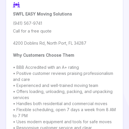
SWFL EASY Moving Solutions
(941) 567-9741
Call for a free quote
4200 Doblins Rd, North Port, FL 34287
Why Customers Choose Them
• BBB Accredited with an A+ rating
• Positive customer reviews praising professionalism
and care
• Experienced and well-trained moving team
• Offers loading, unloading, packing, and unpacking
services
• Handles both residential and commercial moves
• Flexible scheduling, open 7 days a week from 8 AM
to 7 PM
• Uses modern equipment and tools for safe moves
• Responsive customer service and clear