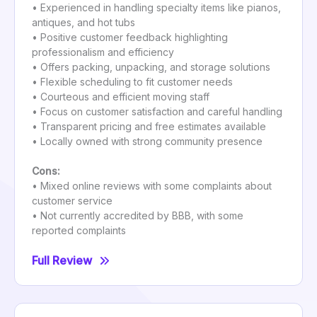
• Experienced in handling specialty items like pianos,
antiques, and hot tubs
• Positive customer feedback highlighting
professionalism and efficiency
• Offers packing, unpacking, and storage solutions
• Flexible scheduling to fit customer needs
• Courteous and efficient moving staff
• Focus on customer satisfaction and careful handling
• Transparent pricing and free estimates available
• Locally owned with strong community presence
Cons:
• Mixed online reviews with some complaints about
customer service
• Not currently accredited by BBB, with some
reported complaints
Full Review