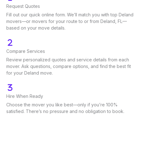
Request Quotes
Fill out our quick online form. We’ll match you with top Deland
movers—or movers for your route to or from Deland, FL—
based on your move details.
Compare Services
Review personalized quotes and service details from each
mover. Ask questions, compare options, and find the best fit
for your Deland move.
Hire When Ready
Choose the mover you like best—only if you’re 100%
satisfied. There’s no pressure and no obligation to book.