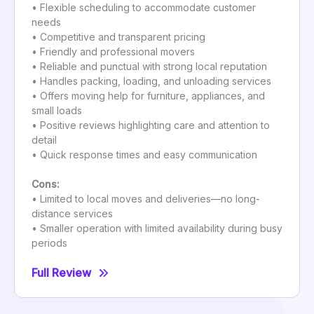
• Flexible scheduling to accommodate customer
needs
• Competitive and transparent pricing
• Friendly and professional movers
• Reliable and punctual with strong local reputation
• Handles packing, loading, and unloading services
• Offers moving help for furniture, appliances, and
small loads
• Positive reviews highlighting care and attention to
detail
• Quick response times and easy communication
Cons:
• Limited to local moves and deliveries—no long-
distance services
• Smaller operation with limited availability during busy
periods
Full Review