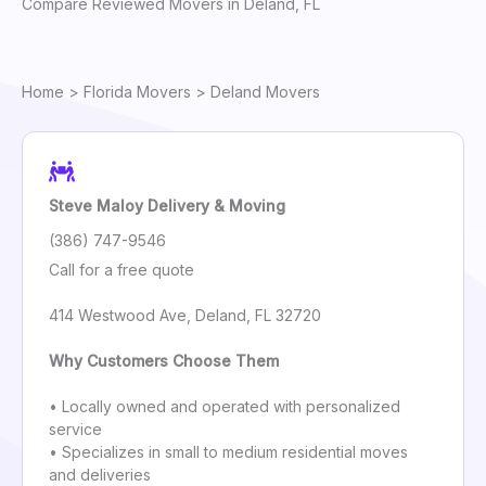
Compare Reviewed Movers in Deland, FL
Home
>
Florida Movers
> Deland Movers
Steve Maloy Delivery & Moving
(386) 747-9546
Call for a free quote
414 Westwood Ave, Deland, FL 32720
Why Customers Choose Them
• Locally owned and operated with personalized
service
• Specializes in small to medium residential moves
and deliveries