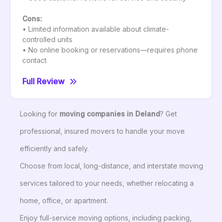
Cons:
• Limited information available about climate-
controlled units
• No online booking or reservations—requires phone
contact
Full Review
Looking for
moving companies in Deland
? Get
professional, insured movers to handle your move
efficiently and safely.
Choose from local, long-distance, and interstate moving
services tailored to your needs, whether relocating a
home, office, or apartment.
Enjoy full-service moving options, including packing,