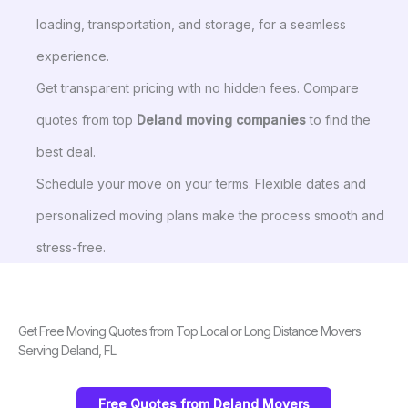
loading, transportation, and storage, for a seamless
experience.
Get transparent pricing with no hidden fees. Compare
quotes from top
Deland moving companies
to find the
best deal.
Schedule your move on your terms. Flexible dates and
personalized moving plans make the process smooth and
stress-free.
Get Free Moving Quotes from Top Local or Long Distance Movers
Serving Deland, FL
Free Quotes from Deland Movers