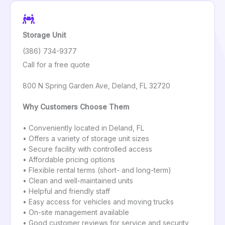
Storage Unit
(386) 734-9377
Call for a free quote
800 N Spring Garden Ave, Deland, FL 32720
Why Customers Choose Them
• Conveniently located in Deland, FL
• Offers a variety of storage unit sizes
• Secure facility with controlled access
• Affordable pricing options
• Flexible rental terms (short- and long-term)
• Clean and well-maintained units
• Helpful and friendly staff
• Easy access for vehicles and moving trucks
• On-site management available
• Good customer reviews for service and security