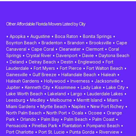
Other Affordable Florida Movers Listed by City
•
Apopka
•
Augustine
•
Boca Raton
•
Bonita Springs
•
Boynton Beach
•
Bradenton
•
Brandon
•
Brooksville
•
Cape
Canaveral
•
Cape Coral
•
Clearwater
•
Clermont
•
Coral
Springs
•
Crystal River
•
Davenport
•
Davie
•
Daytona Beach
•
Deland
•
Delray Beach
•
Destin
•
Englewood
•
Fort
Lauderdale
•
Fort Myers
•
Fort Pierce
•
Fort Walton Beach
•
Gainesville
•
Gulf Breeze
•
Hallandale Beach
•
Hialeah
•
Hialeah Gardens
•
Hollywood
•
Inverness
•
Jacksonville
•
Jupiter
•
Kenneth City
•
Kissimmee
•
Lady Lake
•
Lake City
•
Lake Worth Beach
•
Lakeland
•
Largo
•
Lauderdale Lakes
•
Leesburg
•
Medley
•
Melbourne
•
Merritt Island
•
Miami
•
Miami Gardens
•
Myrtle Beach
•
Naples
•
New Port Richey
•
North Palm Beach
•
North Port
•
Ocala
•
Ocoee
•
Orange
Park
•
Orlando
•
Palm Bay
•
Palm Beach
•
Palm Coast
•
Pensacola
•
Pinellas Park
•
Plantation
•
Pompano Beach
•
Port Charlotte
•
Port St. Lucie
•
Punta Gorda
•
Riverview
•