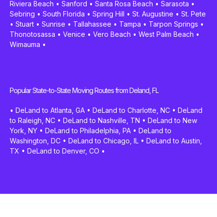
Riviera Beach
•
Sanford
•
Santa Rosa Beach
•
Sarasota
•
Sebring
•
South Florida
•
Spring Hill
•
St. Augustine
•
St. Pete
•
Stuart
•
Sunrise
•
Tallahassee
•
Tampa
•
Tarpon Springs
•
Thonotosassa
•
Venice
•
Vero Beach
•
West Palm Beach
•
Wimauma
•
Popular State-to-State Moving Routes from Deland, FL
•
DeLand to Atlanta, GA
•
DeLand to Charlotte, NC
•
DeLand
to Raleigh, NC
•
DeLand to Nashville, TN
•
DeLand to New
York, NY
•
DeLand to Philadelphia, PA
•
DeLand to
Washington, DC
•
DeLand to Chicago, IL
•
DeLand to Austin,
TX
•
DeLand to Denver, CO
•