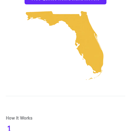
How It Works