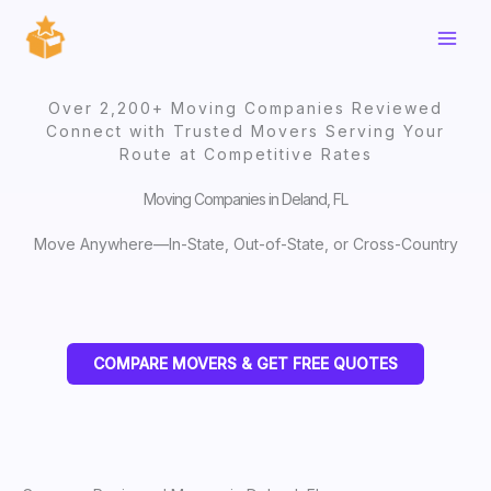
Skip
to
content
Over 2,200+ Moving Companies Reviewed
Connect with Trusted Movers Serving Your
Route at Competitive Rates
Moving Companies in Deland, FL
Move Anywhere—In-State, Out-of-State, or Cross-Country
COMPARE MOVERS & GET FREE QUOTES