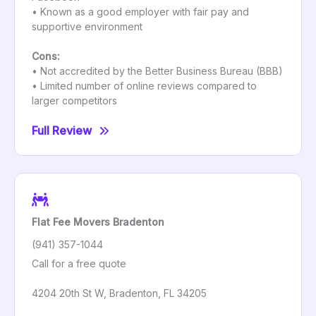
• Known as a good employer with fair pay and
supportive environment
Cons:
• Not accredited by the Better Business Bureau (BBB)
• Limited number of online reviews compared to
larger competitors
Full Review
Flat Fee Movers Bradenton
(941) 357-1044
Call for a free quote
4204 20th St W, Bradenton, FL 34205