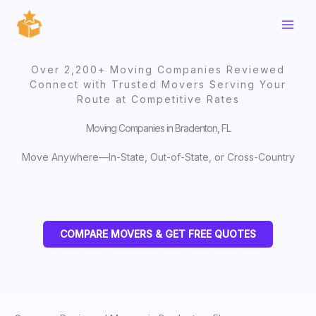
Skip
to
content
Over 2,200+ Moving Companies Reviewed
Connect with Trusted Movers Serving Your
Route at Competitive Rates
Moving Companies in Bradenton, FL
Move Anywhere—In-State, Out-of-State, or Cross-Country
COMPARE MOVERS & GET FREE QUOTES