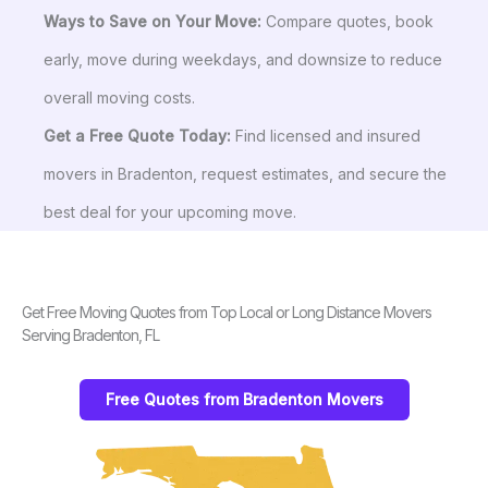
Ways to Save on Your Move:
Compare quotes, book
early, move during weekdays, and downsize to reduce
overall moving costs.
Get a Free Quote Today:
Find licensed and insured
movers in Bradenton, request estimates, and secure the
best deal for your upcoming move.
Get Free Moving Quotes from Top Local or Long Distance Movers
Serving Bradenton, FL
Free Quotes from Bradenton Movers