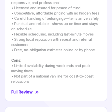
responsive, and professional
• Licensed and insured for peace of mind
• Competitive, affordable pricing with no hidden fees
• Careful handling of belongings—items arrive safely
• Punctual and reliable—shows up on time and stays
on schedule
• Flexible scheduling, including last-minute moves
• Strong local reputation with repeat and referral
customers
• Free, no-obligation estimates online or by phone
Cons:
• Limited availability during weekends and peak
moving times
• Not part of a national van line for coast-to-coast
relocations
Full Review