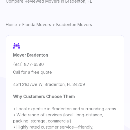
Compare Reviewed Movers in Bradenton, FL
Home
>
Florida Movers
> Bradenton Movers
Mover Bradenton
(941) 877-6580
Call for a free quote
4511 21st Ave W, Bradenton, FL 34209
Why Customers Choose Them
• Local expertise in Bradenton and surrounding areas
• Wide range of services (local, long-distance,
packing, storage, commercial)
• Highly rated customer service—friendly,