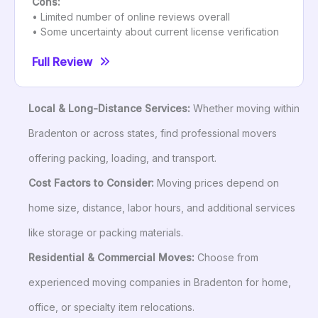
Cons:
• Limited number of online reviews overall
• Some uncertainty about current license verification
Full Review
Local & Long-Distance Services:
Whether moving within
Bradenton or across states, find professional movers
offering packing, loading, and transport.
Cost Factors to Consider:
Moving prices depend on
home size, distance, labor hours, and additional services
like storage or packing materials.
Residential & Commercial Moves:
Choose from
experienced moving companies in Bradenton for home,
office, or specialty item relocations.