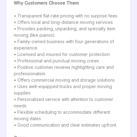
Why Customers Choose Them
• Transparent flat-rate pricing with no surprise fees
• Offers local and long-distance moving services
• Provides packing, unpacking, and specialty item
moving (like pianos)
• Family-owned business with four generations of
experience
• Licensed and insured for customer protection
• Professional and punctual moving crews
• Positive customer reviews highlighting care and
professionalism
• Offers commercial moving and storage solutions
• Uses well-equipped trucks and proper moving
supplies
• Personalized service with attention to customer
needs
• Flexible scheduling to accommodate different
moving dates
• Good communication and clear estimates upfront