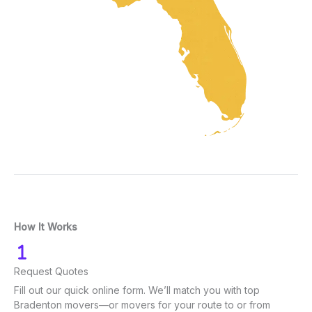
How It Works
Request Quotes
Fill out our quick online form. We’ll match you with top
Bradenton movers—or movers for your route to or from