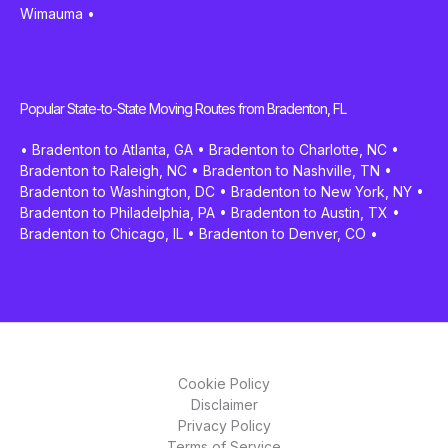
Wimauma
•
Popular State-to-State Moving Routes from Bradenton, FL
•
Bradenton to Atlanta, GA
•
Bradenton to Charlotte, NC
•
Bradenton to Raleigh, NC
•
Bradenton to Nashville, TN
•
Bradenton to Washington, DC
•
Bradenton to New York, NY
•
Bradenton to Philadelphia, PA
•
Bradenton to Austin, TX
•
Bradenton to Chicago, IL
•
Bradenton to Denver, CO
•
Cookie Policy
Disclaimer
Privacy Policy
Terms of Service