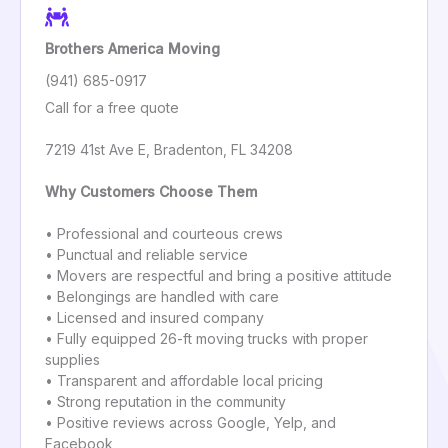
Brothers America Moving
(941) 685-0917
Call for a free quote
7219 41st Ave E, Bradenton, FL 34208
Why Customers Choose Them
• Professional and courteous crews
• Punctual and reliable service
• Movers are respectful and bring a positive attitude
• Belongings are handled with care
• Licensed and insured company
• Fully equipped 26-ft moving trucks with proper
supplies
• Transparent and affordable local pricing
• Strong reputation in the community
• Positive reviews across Google, Yelp, and
Facebook