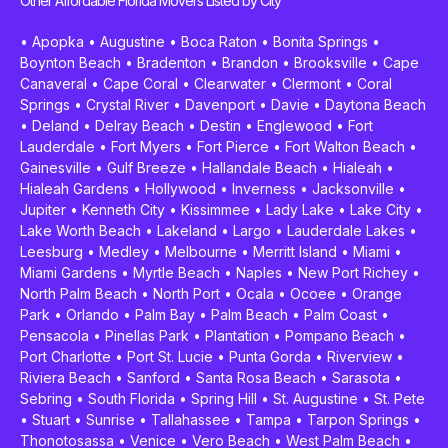
Other Affordable Florida Movers Listed by City
•
Apopka
•
Augustine
•
Boca Raton
•
Bonita Springs
•
Boynton Beach
•
Bradenton
•
Brandon
•
Brooksville
•
Cape
Canaveral
•
Cape Coral
•
Clearwater
•
Clermont
•
Coral
Springs
•
Crystal River
•
Davenport
•
Davie
•
Daytona Beach
•
Deland
•
Delray Beach
•
Destin
•
Englewood
•
Fort
Lauderdale
•
Fort Myers
•
Fort Pierce
•
Fort Walton Beach
•
Gainesville
•
Gulf Breeze
•
Hallandale Beach
•
Hialeah
•
Hialeah Gardens
•
Hollywood
•
Inverness
•
Jacksonville
•
Jupiter
•
Kenneth City
•
Kissimmee
•
Lady Lake
•
Lake City
•
Lake Worth Beach
•
Lakeland
•
Largo
•
Lauderdale Lakes
•
Leesburg
•
Medley
•
Melbourne
•
Merritt Island
•
Miami
•
Miami Gardens
•
Myrtle Beach
•
Naples
•
New Port Richey
•
North Palm Beach
•
North Port
•
Ocala
•
Ocoee
•
Orange
Park
•
Orlando
•
Palm Bay
•
Palm Beach
•
Palm Coast
•
Pensacola
•
Pinellas Park
•
Plantation
•
Pompano Beach
•
Port Charlotte
•
Port St. Lucie
•
Punta Gorda
•
Riverview
•
Riviera Beach
•
Sanford
•
Santa Rosa Beach
•
Sarasota
•
Sebring
•
South Florida
•
Spring Hill
•
St. Augustine
•
St. Pete
•
Stuart
•
Sunrise
•
Tallahassee
•
Tampa
•
Tarpon Springs
•
Thonotosassa
•
Venice
•
Vero Beach
•
West Palm Beach
•