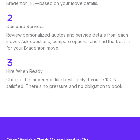
Bradenton, FL—based on your move details.
Compare Services
Review personalized quotes and service details from each
mover. Ask questions, compare options, and find the best fit
for your Bradenton move.
Hire When Ready
Choose the mover you like best—only if you’re 100%
satisfied. There’s no pressure and no obligation to book.