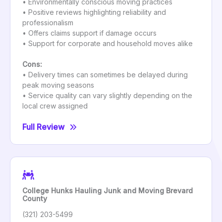
• Environmentally conscious moving practices
• Positive reviews highlighting reliability and
professionalism
• Offers claims support if damage occurs
• Support for corporate and household moves alike
Cons:
• Delivery times can sometimes be delayed during
peak moving seasons
• Service quality can vary slightly depending on the
local crew assigned
Full Review
College Hunks Hauling Junk and Moving Brevard
County
(321) 203-5499