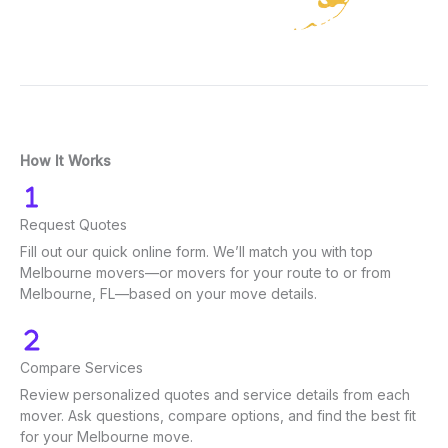
How It Works
Request Quotes
Fill out our quick online form. We’ll match you with top
Melbourne movers—or movers for your route to or from
Melbourne, FL—based on your move details.
Compare Services
Review personalized quotes and service details from each
mover. Ask questions, compare options, and find the best fit
for your Melbourne move.