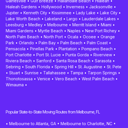
Gainesville
•
Gulf Breeze
•
Hallandale Beach
•
Hialeah
•
Hialeah Gardens
•
Hollywood
•
Inverness
•
Jacksonville
•
Jupiter
•
Kenneth City
•
Kissimmee
•
Lady Lake
•
Lake City
•
Lake Worth Beach
•
Lakeland
•
Largo
•
Lauderdale Lakes
•
Leesburg
•
Medley
•
Melbourne
•
Merritt Island
•
Miami
•
Miami Gardens
•
Myrtle Beach
•
Naples
•
New Port Richey
•
North Palm Beach
•
North Port
•
Ocala
•
Ocoee
•
Orange
Park
•
Orlando
•
Palm Bay
•
Palm Beach
•
Palm Coast
•
Pensacola
•
Pinellas Park
•
Plantation
•
Pompano Beach
•
Port Charlotte
•
Port St. Lucie
•
Punta Gorda
•
Riverview
•
Riviera Beach
•
Sanford
•
Santa Rosa Beach
•
Sarasota
•
Sebring
•
South Florida
•
Spring Hill
•
St. Augustine
•
St. Pete
•
Stuart
•
Sunrise
•
Tallahassee
•
Tampa
•
Tarpon Springs
•
Thonotosassa
•
Venice
•
Vero Beach
•
West Palm Beach
•
Wimauma
•
Popular State-to-State Moving Routes from Melbourne, FL
•
Melbourne to Atlanta, GA
•
Melbourne to Charlotte, NC
•