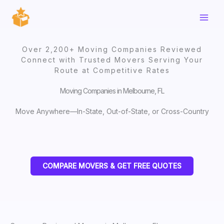
Skip
to
content
Over 2,200+ Moving Companies Reviewed
Connect with Trusted Movers Serving Your
Route at Competitive Rates
Moving Companies in Melbourne, FL
Move Anywhere—In-State, Out-of-State, or Cross-Country
COMPARE MOVERS & GET FREE QUOTES