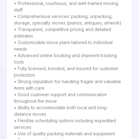
• Professional, courteous, and well-trained moving
staff
• Comprehensive services: packing, unpacking,
storage, specialty moves (pianos, antiques, artwork)
• Transparent, competitive pricing and detailed
estimates
• Customizable move plans tailored to individual
needs
• Advanced online booking and shipment tracking
tools
• Fully licensed, bonded, and insured for customer
protection
• Strong reputation for handling fragile and valuable
items with care
• Good customer support and communication
throughout the move
• Ability to accommodate both local and long-
distance moves
• Flexible scheduling options including expedited
services
• Use of quality packing materials and equipment