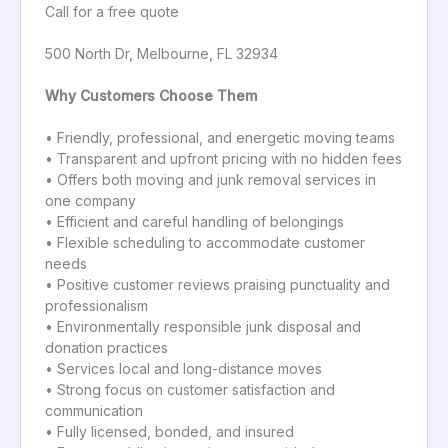
Call for a free quote
500 North Dr, Melbourne, FL 32934
Why Customers Choose Them
• Friendly, professional, and energetic moving teams
• Transparent and upfront pricing with no hidden fees
• Offers both moving and junk removal services in
one company
• Efficient and careful handling of belongings
• Flexible scheduling to accommodate customer
needs
• Positive customer reviews praising punctuality and
professionalism
• Environmentally responsible junk disposal and
donation practices
• Services local and long-distance moves
• Strong focus on customer satisfaction and
communication
• Fully licensed, bonded, and insured