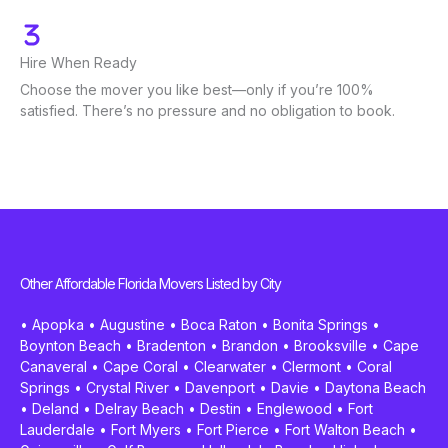
Hire When Ready
Choose the mover you like best—only if you’re 100%
satisfied. There’s no pressure and no obligation to book.
Other Affordable Florida Movers Listed by City
•
Apopka
•
Augustine
•
Boca Raton
•
Bonita Springs
•
Boynton Beach
•
Bradenton
•
Brandon
•
Brooksville
•
Cape
Canaveral
•
Cape Coral
•
Clearwater
•
Clermont
•
Coral
Springs
•
Crystal River
•
Davenport
•
Davie
•
Daytona Beach
•
Deland
•
Delray Beach
•
Destin
•
Englewood
•
Fort
Lauderdale
•
Fort Myers
•
Fort Pierce
•
Fort Walton Beach
•