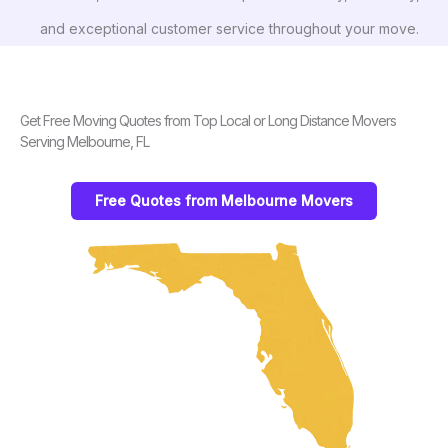
and exceptional customer service throughout your move.
Get Free Moving Quotes from Top Local or Long Distance Movers
Serving Melbourne, FL
Free Quotes from Melbourne Movers