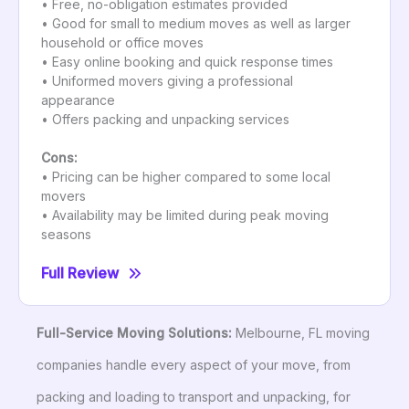
• Free, no-obligation estimates provided
• Good for small to medium moves as well as larger
household or office moves
• Easy online booking and quick response times
• Uniformed movers giving a professional
appearance
• Offers packing and unpacking services
Cons:
• Pricing can be higher compared to some local
movers
• Availability may be limited during peak moving
seasons
Full Review
Full-Service Moving Solutions:
Melbourne, FL moving
companies handle every aspect of your move, from
packing and loading to transport and unpacking, for