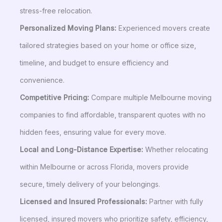
stress-free relocation.
Personalized Moving Plans:
Experienced movers create
tailored strategies based on your home or office size,
timeline, and budget to ensure efficiency and
convenience.
Competitive Pricing:
Compare multiple Melbourne moving
companies to find affordable, transparent quotes with no
hidden fees, ensuring value for every move.
Local and Long-Distance Expertise:
Whether relocating
within Melbourne or across Florida, movers provide
secure, timely delivery of your belongings.
Licensed and Insured Professionals:
Partner with fully
licensed, insured movers who prioritize safety, efficiency,