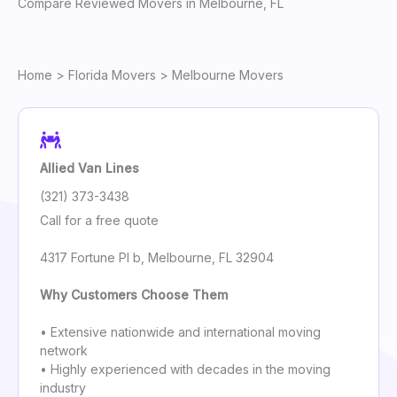
Compare Reviewed Movers in Melbourne, FL
Home
>
Florida Movers
> Melbourne Movers
Allied Van Lines
(321) 373-3438
Call for a free quote
4317 Fortune Pl b, Melbourne, FL 32904
Why Customers Choose Them
• Extensive nationwide and international moving
network
• Highly experienced with decades in the moving
industry