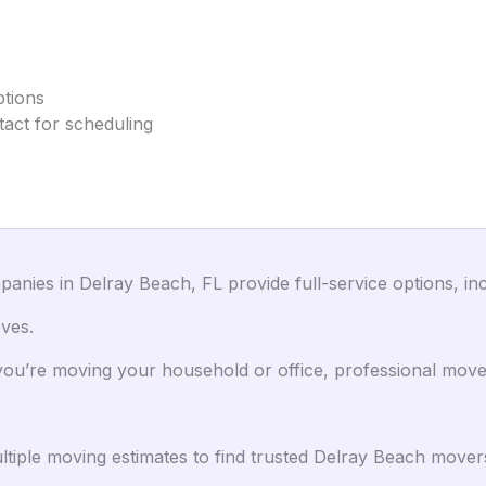
ptions
tact for scheduling
nies in Delray Beach, FL provide full-service options, inc
ves.
u’re moving your household or office, professional mover
iple moving estimates to find trusted Delray Beach movers