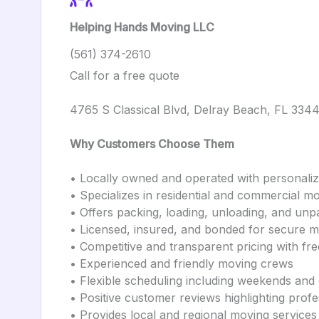
Helping Hands Moving LLC
(561) 374-2610
Call for a free quote
4765 S Classical Blvd, Delray Beach, FL 334
Why Customers Choose Them
• Locally owned and operated with personali
• Specializes in residential and commercial m
• Offers packing, loading, unloading, and unp
• Licensed, insured, and bonded for secure 
• Competitive and transparent pricing with fre
• Experienced and friendly moving crews
• Flexible scheduling including weekends and
• Positive customer reviews highlighting prof
• Provides local and regional moving services