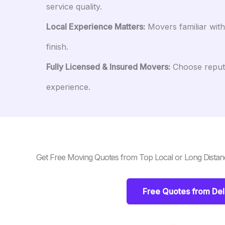
service quality.
Local Experience Matters:
Movers familiar wit
finish.
Fully Licensed & Insured Movers:
Choose reputa
experience.
Get Free Moving Quotes from Top Local or Long Distan
Free Quotes from De