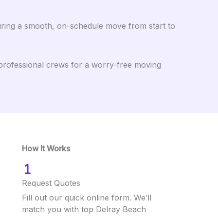
uring a smooth, on-schedule move from start to
professional crews for a worry-free moving
How It Works
Request Quotes
Fill out our quick online form. We’ll
match you with top Delray Beach