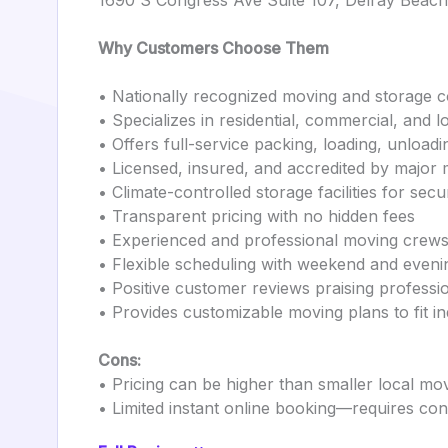
1690 S Congress Ave Suite 107, Delray Beac
Why Customers Choose Them
• Nationally recognized moving and storage 
• Specializes in residential, commercial, and
• Offers full-service packing, loading, unloadi
• Licensed, insured, and accredited by major 
• Climate-controlled storage facilities for sec
• Transparent pricing with no hidden fees
• Experienced and professional moving crew
• Flexible scheduling with weekend and eveni
• Positive customer reviews praising professi
• Provides customizable moving plans to fit in
Cons:
• Pricing can be higher than smaller local mo
• Limited instant online booking—requires con