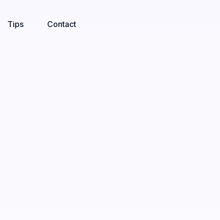
Tips
Contact