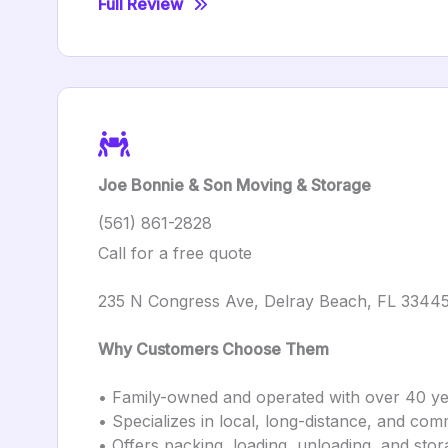
Full Review
Joe Bonnie & Son Moving & Storage
(561) 861-2828
Call for a free quote
235 N Congress Ave, Delray Beach, FL 3344
Why Customers Choose Them
• Family-owned and operated with over 40 ye
• Specializes in local, long-distance, and co
• Offers packing, loading, unloading, and stor