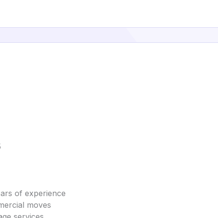
5
ars of experience
mmercial moves
age services