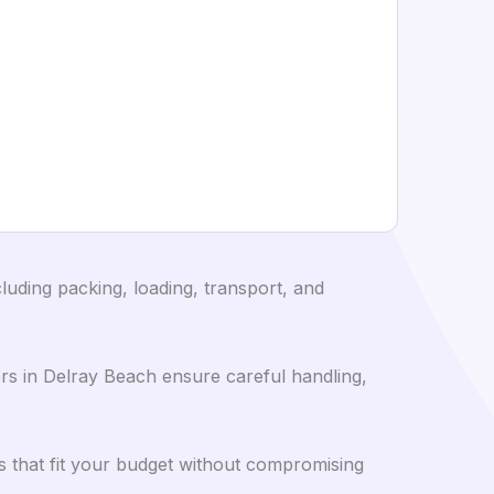
luding packing, loading, transport, and
s in Delray Beach ensure careful handling,
 that fit your budget without compromising