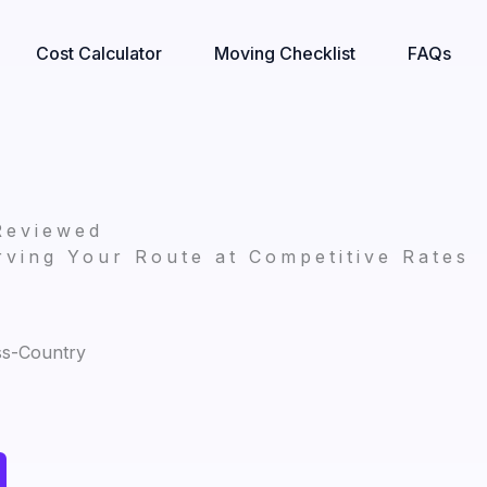
Cost Calculator
Moving Checklist
FAQs
Reviewed
ving Your Route at Competitive Rates
ss-Country