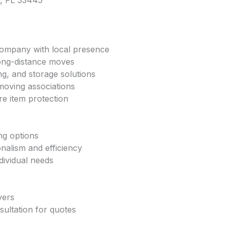
h, FL 33445
company with local presence
 long-distance moves
ng, and storage solutions
moving associations
ure item protection
s
ng options
onalism and efficiency
dividual needs
vers
sultation for quotes