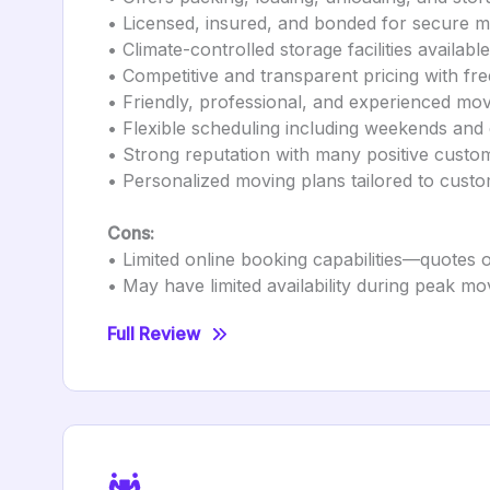
• Licensed, insured, and bonded for secure 
• Climate-controlled storage facilities available
• Competitive and transparent pricing with fre
• Friendly, professional, and experienced mo
• Flexible scheduling including weekends and
• Strong reputation with many positive custo
• Personalized moving plans tailored to cust
Cons:
• Limited online booking capabilities—quotes 
• May have limited availability during peak m
Full Review