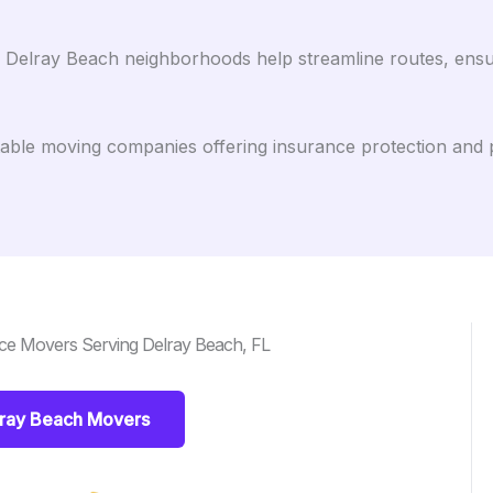
h Delray Beach neighborhoods help streamline routes, ens
ble moving companies offering insurance protection and 
ce Movers Serving Delray Beach, FL
lray Beach Movers