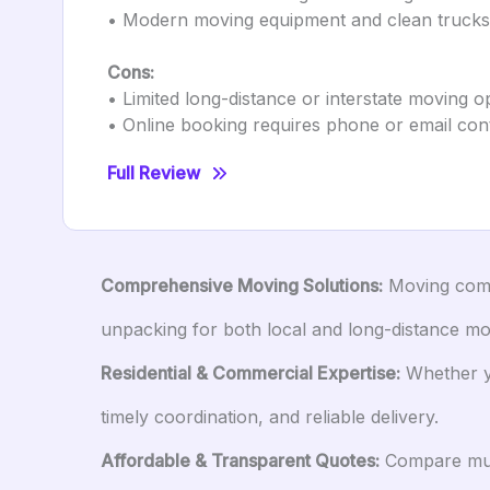
• Modern moving equipment and clean trucks
Cons:
• Limited long-distance or interstate moving o
• Online booking requires phone or email con
Full Review
Comprehensive Moving Solutions:
Moving compa
unpacking for both local and long-distance mo
Residential & Commercial Expertise:
Whether yo
timely coordination, and reliable delivery.
Affordable & Transparent Quotes:
Compare mult