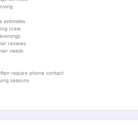
moving
e estimates
ving crew
 evenings
mer reviews
omer needs
often require phone contact
oving seasons