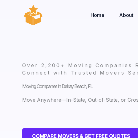
Skip
to
Home
About
content
Over 2,200+ Moving Companies 
Connect with Trusted Movers Ser
Moving Companies in Delray Beach, FL
Move Anywhere—In-State, Out-of-State, or Cro
COMPARE MOVERS & GET FREE QUOTES