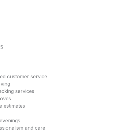
45
zed customer service
oving
acking services
moves
e estimates
 evenings
essionalism and care