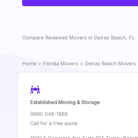
Compare Reviewed Movers in Delray Beach, FL
Home
>
Florida Movers
> Delray Beach Movers
Established Moving & Storage
(888) 648-1886
Call for a free quote