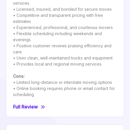
services
• Licensed, insured, and bonded for secure moves
• Competitive and transparent pricing with free
estimates
• Experienced, professional, and courteous movers
• Flexible scheduling including weekends and
evenings
• Positive customer reviews praising efficiency and
care
• Uses clean, well-maintained trucks and equipment
• Provides local and regional moving services
Cons:
• Limited long-distance or interstate moving options
• Online booking requires phone or email contact for
scheduling
Full Review