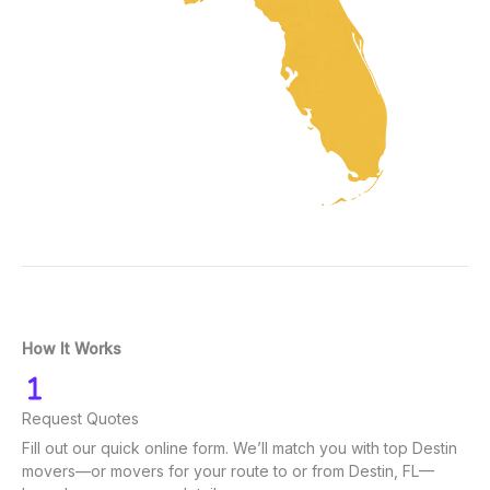
How It Works
Request Quotes
Fill out our quick online form. We’ll match you with top Destin
movers—or movers for your route to or from Destin, FL—