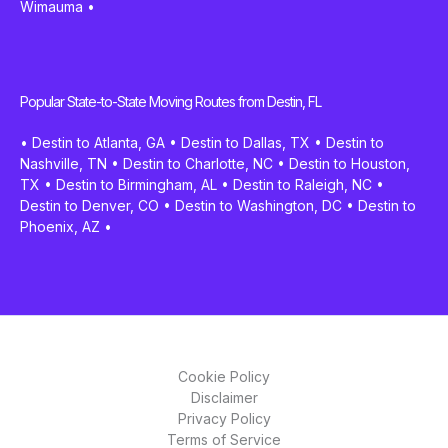
Wimauma
•
Popular State-to-State Moving Routes from Destin, FL
•
Destin to Atlanta, GA
•
Destin to Dallas, TX
•
Destin to
Nashville, TN
•
Destin to Charlotte, NC
•
Destin to Houston,
TX
•
Destin to Birmingham, AL
•
Destin to Raleigh, NC
•
Destin to Denver, CO
•
Destin to Washington, DC
•
Destin to
Phoenix, AZ
•
Cookie Policy
Disclaimer
Privacy Policy
Terms of Service