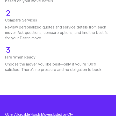
based on your move details.
Compare Services
Review personalized quotes and service details from each
mover. Ask questions, compare options, and find the best fit
for your Destin move.
Hire When Ready
Choose the mover you like best—only if you’re 100%
satisfied. There’s no pressure and no obligation to book.
Other Affordable Florida Movers Listed by City