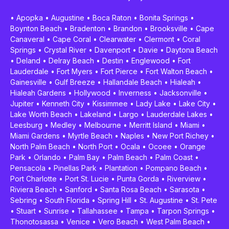
•
Apopka
•
Augustine
•
Boca Raton
•
Bonita Springs
•
Boynton Beach
•
Bradenton
•
Brandon
•
Brooksville
•
Cape
Canaveral
•
Cape Coral
•
Clearwater
•
Clermont
•
Coral
Springs
•
Crystal River
•
Davenport
•
Davie
•
Daytona Beach
•
Deland
•
Delray Beach
•
Destin
•
Englewood
•
Fort
Lauderdale
•
Fort Myers
•
Fort Pierce
•
Fort Walton Beach
•
Gainesville
•
Gulf Breeze
•
Hallandale Beach
•
Hialeah
•
Hialeah Gardens
•
Hollywood
•
Inverness
•
Jacksonville
•
Jupiter
•
Kenneth City
•
Kissimmee
•
Lady Lake
•
Lake City
•
Lake Worth Beach
•
Lakeland
•
Largo
•
Lauderdale Lakes
•
Leesburg
•
Medley
•
Melbourne
•
Merritt Island
•
Miami
•
Miami Gardens
•
Myrtle Beach
•
Naples
•
New Port Richey
•
North Palm Beach
•
North Port
•
Ocala
•
Ocoee
•
Orange
Park
•
Orlando
•
Palm Bay
•
Palm Beach
•
Palm Coast
•
Pensacola
•
Pinellas Park
•
Plantation
•
Pompano Beach
•
Port Charlotte
•
Port St. Lucie
•
Punta Gorda
•
Riverview
•
Riviera Beach
•
Sanford
•
Santa Rosa Beach
•
Sarasota
•
Sebring
•
South Florida
•
Spring Hill
•
St. Augustine
•
St. Pete
•
Stuart
•
Sunrise
•
Tallahassee
•
Tampa
•
Tarpon Springs
•
Thonotosassa
•
Venice
•
Vero Beach
•
West Palm Beach
•