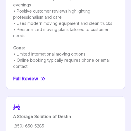
evenings
• Positive customer reviews highlighting
professionalism and care
• Uses modern moving equipment and clean trucks
• Personalized moving plans tailored to customer
needs
Cons:
• Limited international moving options
• Online booking typically requires phone or email
contact
Full Review
A Storage Solution of Destin
(850) 650-5285