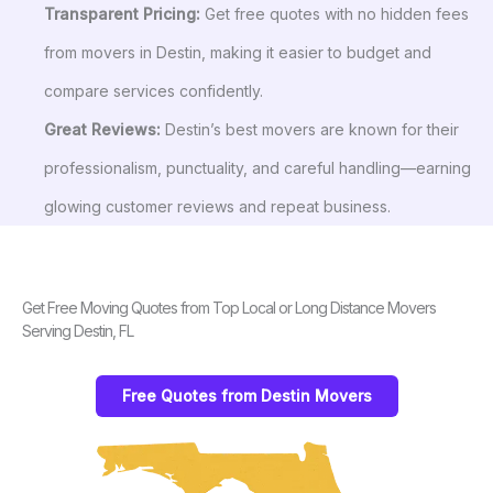
Transparent Pricing:
Get free quotes with no hidden fees
from movers in Destin, making it easier to budget and
compare services confidently.
Great Reviews:
Destin’s best movers are known for their
professionalism, punctuality, and careful handling—earning
glowing customer reviews and repeat business.
Get Free Moving Quotes from Top Local or Long Distance Movers
Serving Destin, FL
Free Quotes from Destin Movers