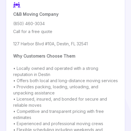
C&B Moving Company
(850) 460-3034
Call for a free quote
127 Harbor Blvd #10A, Destin, FL 32541
Why Customers Choose Them
• Locally owned and operated with a strong
reputation in Destin
• Offers both local and long-distance moving services
• Provides packing, loading, unloading, and
unpacking assistance
• Licensed, insured, and bonded for secure and
reliable moves
• Competitive and transparent pricing with free
estimates
• Experienced and professional moving crews
• Flexible scheduling including weekends and