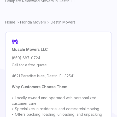
Compare Reviewed Movers in Destin, FL
Home
>
Florida Movers
> Destin Movers
Muscle Movers LLC
(850) 687-0724
Call for a free quote
4621 Paradise Isles, Destin, FL 32541
Why Customers Choose Them
• Locally owned and operated with personalized
customer care
• Specializes in residential and commercial moving
• Offers packing, loading, unloading, and unpacking