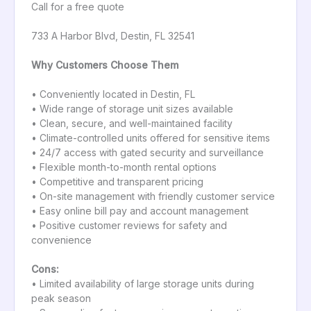
Call for a free quote
733 A Harbor Blvd, Destin, FL 32541
Why Customers Choose Them
• Conveniently located in Destin, FL
• Wide range of storage unit sizes available
• Clean, secure, and well-maintained facility
• Climate-controlled units offered for sensitive items
• 24/7 access with gated security and surveillance
• Flexible month-to-month rental options
• Competitive and transparent pricing
• On-site management with friendly customer service
• Easy online bill pay and account management
• Positive customer reviews for safety and
convenience
Cons:
• Limited availability of large storage units during
peak season