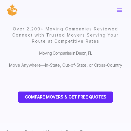
Skip
to
content
Over 2,200+ Moving Companies Reviewed
Connect with Trusted Movers Serving Your
Route at Competitive Rates
Moving Companies in Destin, FL
Move Anywhere—In-State, Out-of-State, or Cross-Country
COMPARE MOVERS & GET FREE QUOTES