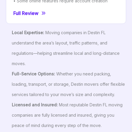
• Some online features require account creation
Full Review
Local Expertise:
Moving companies in Destin FL
understand the area’s layout, traffic patterns, and
regulations—helping streamline local and long-distance
moves.
Full-Service Options:
Whether you need packing,
loading, transport, or storage, Destin movers offer flexible
services tailored to your move’s size and complexity.
Licensed and Insured:
Most reputable Destin FL moving
companies are fully licensed and insured, giving you
peace of mind during every step of the move.