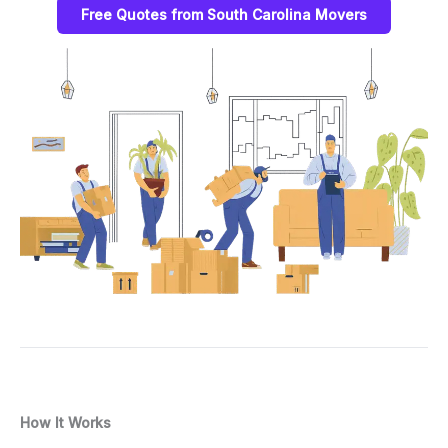
Free Quotes from South Carolina Movers
How It Works