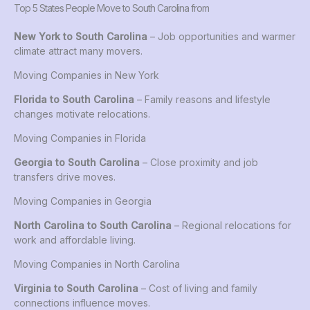
Top 5 States People Move to South Carolina from
New York to South Carolina
– Job opportunities and warmer
climate attract many movers.
Moving Companies in New York
Florida to South Carolina
– Family reasons and lifestyle
changes motivate relocations.
Moving Companies in Florida
Georgia to South Carolina
– Close proximity and job
transfers drive moves.
Moving Companies in Georgia
North Carolina to South Carolina
– Regional relocations for
work and affordable living.
Moving Companies in North Carolina
Virginia to South Carolina
– Cost of living and family
connections influence moves.