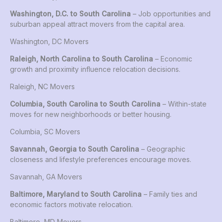
Washington, D.C. to South Carolina
– Job opportunities and
suburban appeal attract movers from the capital area.
Washington, DC Movers
Raleigh, North Carolina to South Carolina
– Economic
growth and proximity influence relocation decisions.
Raleigh, NC Movers
Columbia, South Carolina to South Carolina
– Within-state
moves for new neighborhoods or better housing.
Columbia, SC Movers
Savannah, Georgia to South Carolina
– Geographic
closeness and lifestyle preferences encourage moves.
Savannah, GA Movers
Baltimore, Maryland to South Carolina
– Family ties and
economic factors motivate relocation.
Baltimore, MD Movers