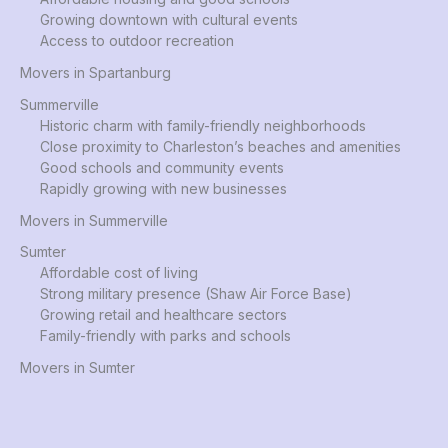
Growing downtown with cultural events
Access to outdoor recreation
Movers in Spartanburg
Summerville
Historic charm with family-friendly neighborhoods
Close proximity to Charleston’s beaches and amenities
Good schools and community events
Rapidly growing with new businesses
Movers in Summerville
Sumter
Affordable cost of living
Strong military presence (Shaw Air Force Base)
Growing retail and healthcare sectors
Family-friendly with parks and schools
Movers in Sumter