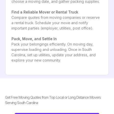
choose a moving date, and gather packing supplies.
Find a Reliable Mover or Rental Truck
Compare quotes from moving companies or reserve
a rental truck. Schedule your move and notify
important parties (employer, utilities, post office).
Pack, Move, and Settle In
Pack your belongings efficiently. On moving day,
supervise loading and unloading. Once in South
Carolina, set up utilities, update your address, and
explore your new community.
Get Free Moving Quotes from Top Local or Long Distance Movers
Serving South Carolina