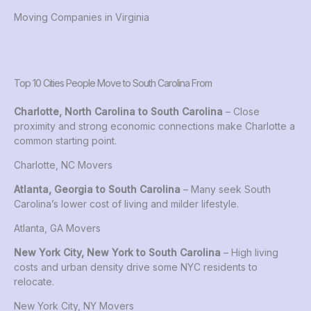
Moving Companies in Virginia
Top 10 Cities People Move to South Carolina From
Charlotte, North Carolina to South Carolina
– Close
proximity and strong economic connections make Charlotte a
common starting point.
Charlotte, NC Movers
Atlanta, Georgia to South Carolina
– Many seek South
Carolina’s lower cost of living and milder lifestyle.
Atlanta, GA Movers
New York City, New York to South Carolina
– High living
costs and urban density drive some NYC residents to
relocate.
New York City, NY Movers