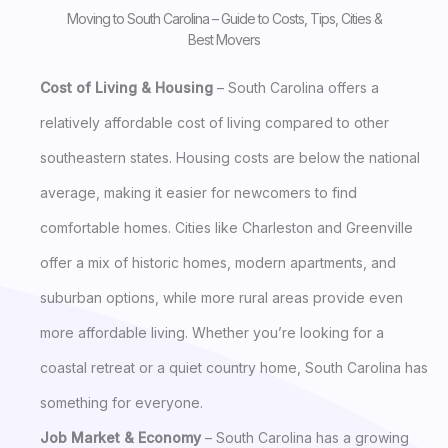
Moving to South Carolina – Guide to Costs, Tips, Cities &
Best Movers
Cost of Living & Housing
– South Carolina offers a
relatively affordable cost of living compared to other
southeastern states. Housing costs are below the national
average, making it easier for newcomers to find
comfortable homes. Cities like Charleston and Greenville
offer a mix of historic homes, modern apartments, and
suburban options, while more rural areas provide even
more affordable living. Whether you’re looking for a
coastal retreat or a quiet country home, South Carolina has
something for everyone.
Job Market & Economy
– South Carolina has a growing