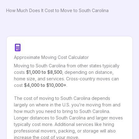
How Much Does It Cost to Move to South Carolina
Approximate Moving Cost Calculator
Moving to South Carolina from other states typically
costs
$1,000 to $8,500
, depending on distance,
home size, and services. Cross-country moves can
cost
$4,000 to $10,000+
.
The cost of moving to South Carolina depends
largely on where in the U.S. you’re moving from and
how much you need to bring to South Carolina.
Longer distances to South Carolina and larger moves
typically cost more. Additional services like hiring
professional movers, packing, or storage will also
increase the cost of your move.