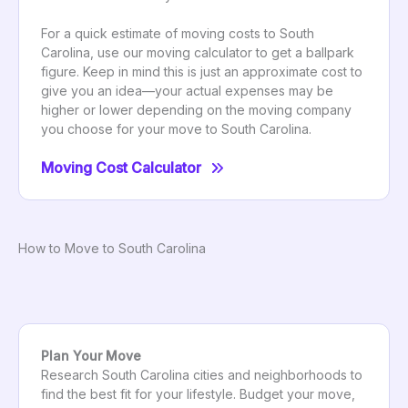
For a quick estimate of moving costs to South
Carolina, use our moving calculator to get a ballpark
figure. Keep in mind this is just an approximate cost to
give you an idea—your actual expenses may be
higher or lower depending on the moving company
you choose for your move to South Carolina.
Moving Cost Calculator
How to Move to South Carolina
Plan Your Move
Research South Carolina cities and neighborhoods to
find the best fit for your lifestyle. Budget your move,