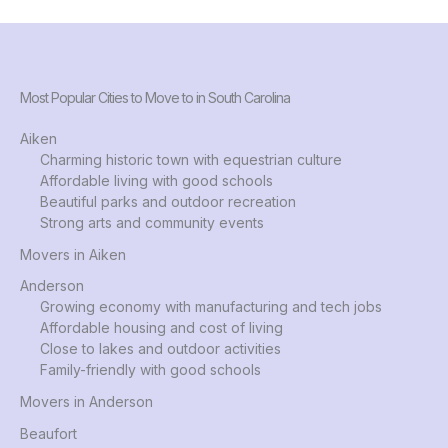
Most Popular Cities to Move to in South Carolina
Aiken
Charming historic town with equestrian culture
Affordable living with good schools
Beautiful parks and outdoor recreation
Strong arts and community events
Movers in Aiken
Anderson
Growing economy with manufacturing and tech jobs
Affordable housing and cost of living
Close to lakes and outdoor activities
Family-friendly with good schools
Movers in Anderson
Beaufort