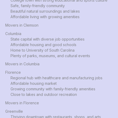
College town with strong educational and sports culture
Safe, family-friendly community
Beautiful natural surroundings and lakes
Affordable living with growing amenities
Movers in Clemson
Columbia
State capital with diverse job opportunities
Affordable housing and good schools
Home to University of South Carolina
Plenty of parks, museums, and cultural events
Movers in Columbia
Florence
Regional hub with healthcare and manufacturing jobs
Affordable housing market
Growing community with family-friendly amenities
Close to lakes and outdoor recreation
Movers in Florence
Greenville
Thriving downtown with restaurants, shops, and arts