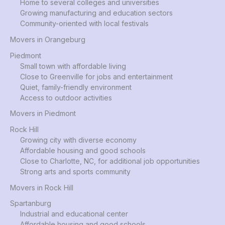
Home to several colleges and universities
Growing manufacturing and education sectors
Community-oriented with local festivals
Movers in Orangeburg
Piedmont
Small town with affordable living
Close to Greenville for jobs and entertainment
Quiet, family-friendly environment
Access to outdoor activities
Movers in Piedmont
Rock Hill
Growing city with diverse economy
Affordable housing and good schools
Close to Charlotte, NC, for additional job opportunities
Strong arts and sports community
Movers in Rock Hill
Spartanburg
Industrial and educational center
Affordable housing and good schools