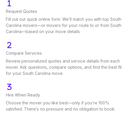
Request Quotes
Fill out our quick online form. We’ll match you with top South
Carolina movers—or movers for your route to or from South
Carolina—based on your move details.
Compare Services
Review personalized quotes and service details from each
mover. Ask questions, compare options, and find the best fit
for your South Carolina move.
Hire When Ready
Choose the mover you like best—only if you’re 100%
satisfied. There’s no pressure and no obligation to book.