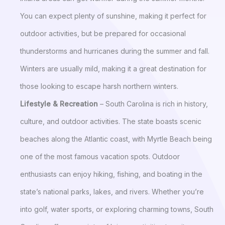
You can expect plenty of sunshine, making it perfect for
outdoor activities, but be prepared for occasional
thunderstorms and hurricanes during the summer and fall.
Winters are usually mild, making it a great destination for
those looking to escape harsh northern winters.
Lifestyle & Recreation
– South Carolina is rich in history,
culture, and outdoor activities. The state boasts scenic
beaches along the Atlantic coast, with Myrtle Beach being
one of the most famous vacation spots. Outdoor
enthusiasts can enjoy hiking, fishing, and boating in the
state’s national parks, lakes, and rivers. Whether you’re
into golf, water sports, or exploring charming towns, South