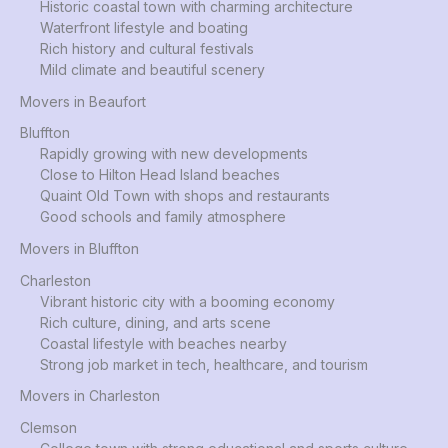
Historic coastal town with charming architecture
Waterfront lifestyle and boating
Rich history and cultural festivals
Mild climate and beautiful scenery
Movers in Beaufort
Bluffton
Rapidly growing with new developments
Close to Hilton Head Island beaches
Quaint Old Town with shops and restaurants
Good schools and family atmosphere
Movers in Bluffton
Charleston
Vibrant historic city with a booming economy
Rich culture, dining, and arts scene
Coastal lifestyle with beaches nearby
Strong job market in tech, healthcare, and tourism
Movers in Charleston
Clemson