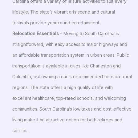
Carolina offers a variety of leisure activities to suit every
lifestyle. The state’s vibrant arts scene and cultural
festivals provide year-round entertainment.
Relocation Essentials
– Moving to South Carolina is
straightforward, with easy access to major highways and
an affordable transportation system in urban areas. Public
transportation is available in cities like Charleston and
Columbia, but owning a car is recommended for more rural
regions. The state offers a high quality of life with
excellent healthcare, top-rated schools, and welcoming
communities. South Carolina’s low taxes and cost-effective
living make it an attractive option for both retirees and
families.