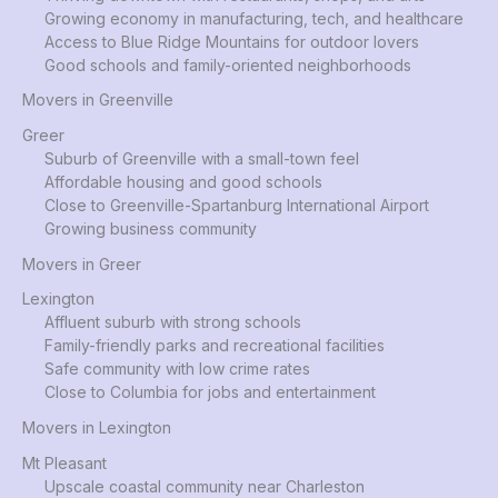
Growing economy in manufacturing, tech, and healthcare
Access to Blue Ridge Mountains for outdoor lovers
Good schools and family-oriented neighborhoods
Movers in Greenville
Greer
Suburb of Greenville with a small-town feel
Affordable housing and good schools
Close to Greenville-Spartanburg International Airport
Growing business community
Movers in Greer
Lexington
Affluent suburb with strong schools
Family-friendly parks and recreational facilities
Safe community with low crime rates
Close to Columbia for jobs and entertainment
Movers in Lexington
Mt Pleasant
Upscale coastal community near Charleston