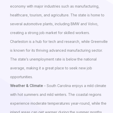
economy with major industries such as manufacturing,
healthcare, tourism, and agriculture. The state is home to
several automotive plants, including BMW and Volvo,
creating a strong job market for skilled workers.
Charleston is a hub for tech and research, while Greenville
is known for its thriving advanced manufacturing sector.
The state’s unemployment rate is below the national
average, making it a great place to seek new job
opportunities.
Weather & Climate
– South Carolina enjoys a mild climate
with hot summers and mild winters. The coastal regions
experience moderate temperatures year-round, while the
inland areas can get warmer during the summer months.