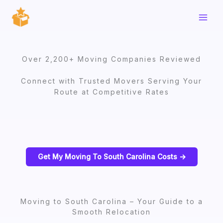
Skip
to
content
Over 2,200+ Moving Companies Reviewed
Connect with Trusted Movers Serving Your
Route at Competitive Rates
Get My Moving To South Carolina Costs ->
Moving to South Carolina – Your Guide to a
Smooth Relocation