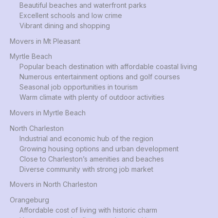
Beautiful beaches and waterfront parks
Excellent schools and low crime
Vibrant dining and shopping
Movers in Mt Pleasant
Myrtle Beach
Popular beach destination with affordable coastal living
Numerous entertainment options and golf courses
Seasonal job opportunities in tourism
Warm climate with plenty of outdoor activities
Movers in Myrtle Beach
North Charleston
Industrial and economic hub of the region
Growing housing options and urban development
Close to Charleston’s amenities and beaches
Diverse community with strong job market
Movers in North Charleston
Orangeburg
Affordable cost of living with historic charm