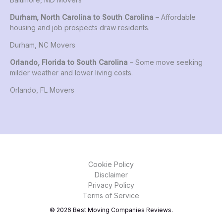
Durham, North Carolina to South Carolina
– Affordable
housing and job prospects draw residents.
Durham, NC Movers
Orlando, Florida to South Carolina
– Some move seeking
milder weather and lower living costs.
Orlando, FL Movers
Cookie Policy
Disclaimer
Privacy Policy
Terms of Service
© 2026 Best Moving Companies Reviews.