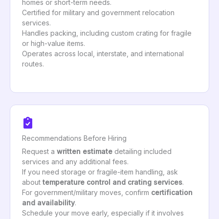
homes or short-term needs.
Certified for military and government relocation
services.
Handles packing, including custom crating for fragile
or high-value items.
Operates across local, interstate, and international
routes.
Recommendations Before Hiring
Request a
written estimate
detailing included
services and any additional fees.
If you need storage or fragile-item handling, ask
about
temperature control and crating services
.
For government/military moves, confirm
certification
and availability
.
Schedule your move early, especially if it involves