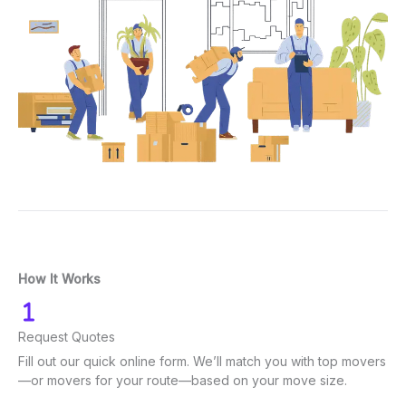
How It Works
Request Quotes
Fill out our quick online form. We’ll match you with top movers
—or movers for your route—based on your move size.