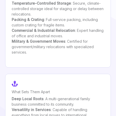
Temperature-Controlled Storage
: Secure, climate-
controlled storage ideal for staging or delay between
relocations.
Packing & Crating
: Full-service packing, including
custom crating for fragile items.
Commercial & Industrial Relocation
: Expert handling
of office and industrial moves.
Military & Government Moves
: Certified for
government/military relocations with specialized
services.
What Sets Them Apart
Deep Local Roots
: A multi-generational family
business committed to its community.
Versatility in Services
: Capable of handling
everything from local moves to international