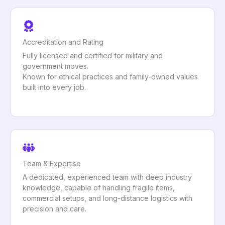
Accreditation and Rating
Fully licensed and certified for military and
government moves.
Known for ethical practices and family-owned values
built into every job.
Team & Expertise
A dedicated, experienced team with deep industry
knowledge, capable of handling fragile items,
commercial setups, and long-distance logistics with
precision and care.