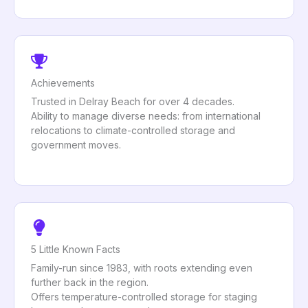
Achievements
Trusted in Delray Beach for over 4 decades.
Ability to manage diverse needs: from international
relocations to climate-controlled storage and
government moves.
5 Little Known Facts
Family-run since 1983, with roots extending even
further back in the region.
Offers temperature-controlled storage for staging