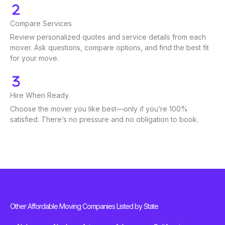
Compare Services
Review personalized quotes and service details from each
mover. Ask questions, compare options, and find the best fit
for your move.
Hire When Ready
Choose the mover you like best—only if you’re 100%
satisfied. There’s no pressure and no obligation to book.
Other Affordable Moving Companies Listed by State