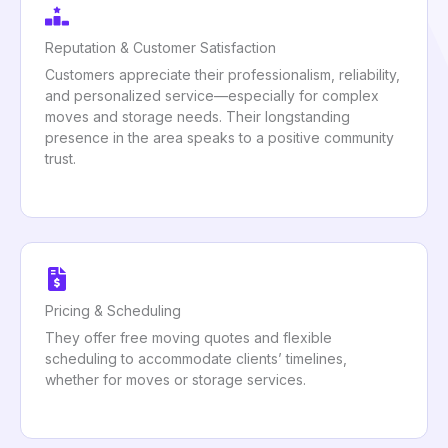
Reputation & Customer Satisfaction
Customers appreciate their professionalism, reliability,
and personalized service—especially for complex
moves and storage needs. Their longstanding
presence in the area speaks to a positive community
trust.
Pricing & Scheduling
They offer free moving quotes and flexible
scheduling to accommodate clients’ timelines,
whether for moves or storage services.