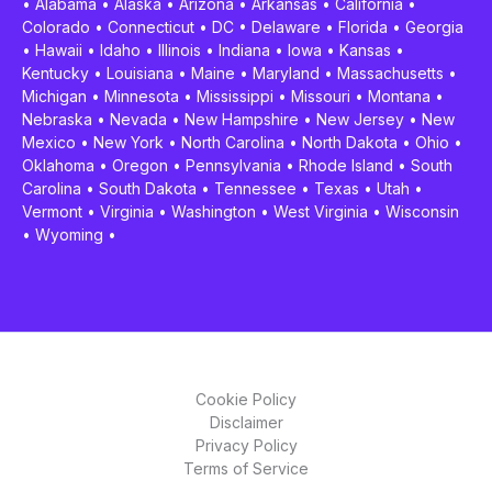
•
Alabama
•
Alaska
•
Arizona
•
Arkansas
•
California
•
Colorado
•
Connecticut
•
DC
•
Delaware
•
Florida
•
Georgia
•
Hawaii
•
Idaho
•
Illinois
•
Indiana
•
Iowa
•
Kansas
•
Kentucky
•
Louisiana
•
Maine
•
Maryland
•
Massachusetts
•
Michigan
•
Minnesota
•
Mississippi
•
Missouri
•
Montana
•
Nebraska
•
Nevada
•
New Hampshire
•
New Jersey
•
New
Mexico
•
New York
•
North Carolina
•
North Dakota
•
Ohio
•
Oklahoma
•
Oregon
•
Pennsylvania
•
Rhode Island
•
South
Carolina
•
South Dakota
•
Tennessee
•
Texas
•
Utah
•
Vermont
•
Virginia
•
Washington
•
West Virginia
•
Wisconsin
•
Wyoming
•
Cookie Policy
Disclaimer
Privacy Policy
Terms of Service