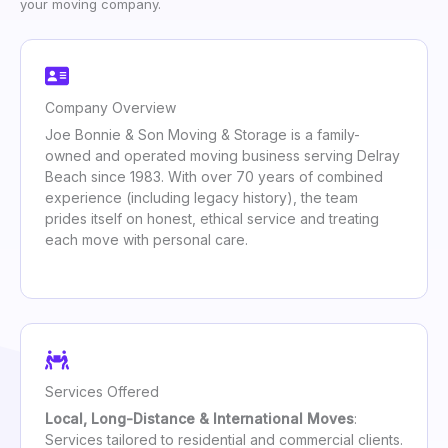
your moving company.
Company Overview
Joe Bonnie & Son Moving & Storage is a family-
owned and operated moving business serving Delray
Beach since 1983. With over 70 years of combined
experience (including legacy history), the team
prides itself on honest, ethical service and treating
each move with personal care.
Services Offered
Local, Long-Distance & International Moves
:
Services tailored to residential and commercial clients.