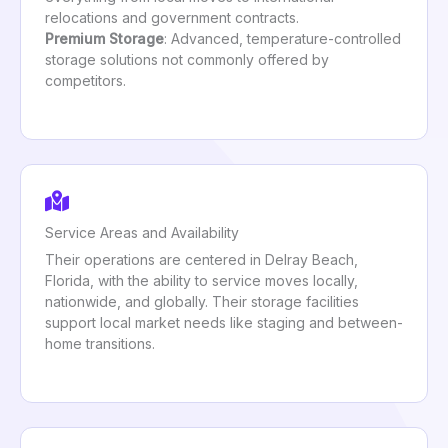
relocations and government contracts.
Premium Storage
: Advanced, temperature-controlled
storage solutions not commonly offered by
competitors.
Service Areas and Availability
Their operations are centered in Delray Beach,
Florida, with the ability to service moves locally,
nationwide, and globally. Their storage facilities
support local market needs like staging and between-
home transitions.