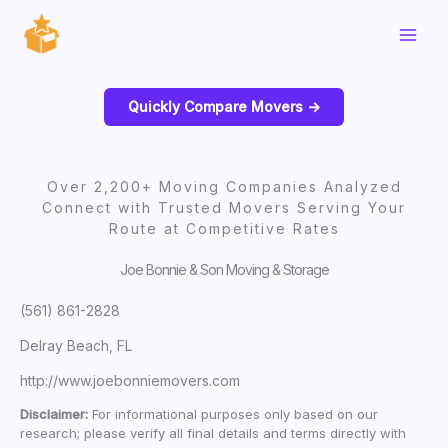
Skip
to
content
Quickly Compare Movers ->
Over 2,200+ Moving Companies Analyzed
Connect with Trusted Movers Serving Your
Route at Competitive Rates
Joe Bonnie & Son Moving & Storage
(561) 861-2828
Delray Beach, FL
http://www.joebonniemovers.com
Disclaimer:
For informational purposes only based on our
research; please verify all final details and terms directly with