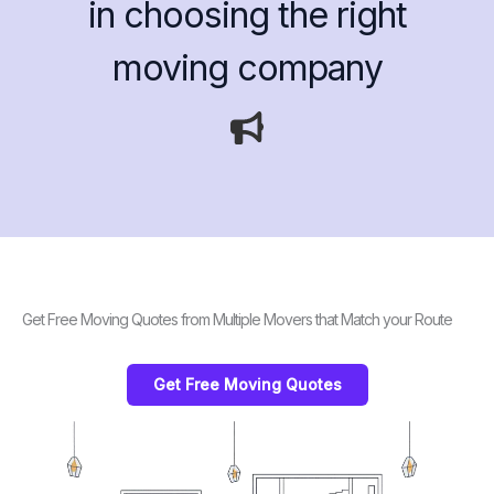
in choosing the right
moving company
Get Free Moving Quotes from Multiple Movers that Match your Route
Get Free Moving Quotes