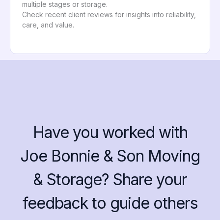
multiple stages or storage.
Check recent client reviews for insights into reliability,
care, and value.
Have you worked with
Joe Bonnie & Son Moving
& Storage? Share your
feedback to guide others