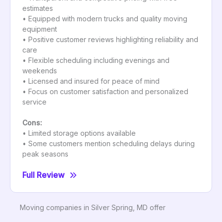
estimates
• Equipped with modern trucks and quality moving
equipment
• Positive customer reviews highlighting reliability and
care
• Flexible scheduling including evenings and
weekends
• Licensed and insured for peace of mind
• Focus on customer satisfaction and personalized
service
Cons:
• Limited storage options available
• Some customers mention scheduling delays during
peak seasons
Full Review
Moving companies in Silver Spring, MD offer