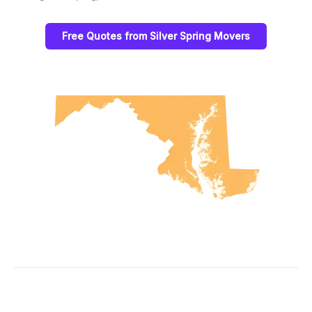
Free Quotes from Silver Spring Movers