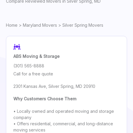
Compare Reviewed Movers in Silver Spring, MD
Home
>
Maryland Movers
> Silver Spring Movers
ABS Moving & Storage
(301) 565-8888
Call for a free quote
2301 Kansas Ave, Silver Spring, MD 20910
Why Customers Choose Them
• Locally owned and operated moving and storage
company
• Offers residential, commercial, and long-distance
moving services