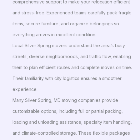
comprehensive support to make your relocation efficient
and stress-free. Experienced teams carefully pack fragile
items, secure furniture, and organize belongings so
everything arrives in excellent condition.
Local Silver Spring movers understand the area’s busy
streets, diverse neighborhoods, and traffic flow, enabling
them to plan efficient routes and complete moves on time.
Their familiarity with city logistics ensures a smoother
experience.
Many Silver Spring, MD moving companies provide
customizable options, including full or partial packing,
loading and unloading assistance, specialty item handling,
and climate-controlled storage. These flexible packages