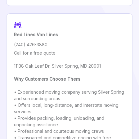
Red Lines Van Lines
(240) 426-3880
Call for a free quote
11138 Oak Leaf Dr, Silver Spring, MD 20901
Why Customers Choose Them
• Experienced moving company serving Silver Spring
and surrounding areas
• Offers local, long-distance, and interstate moving
services
• Provides packing, loading, unloading, and
unpacking assistance
• Professional and courteous moving crews
• Transparent and competitive pricing with free