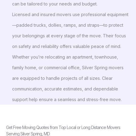
can be tailored to your needs and budget.
Licensed and insured movers use professional equipment
—padded trucks, dollies, ramps, and straps—to protect
your belongings at every stage of the move. Their focus
on safety and reliability offers valuable peace of mind.
Whether you’re relocating an apartment, townhouse,
family home, or commercial office, Silver Spring movers
are equipped to handle projects of all sizes. Clear
communication, accurate estimates, and dependable
support help ensure a seamless and stress-free move.
Get Free Moving Quotes from Top Local or Long Distance Movers
Serving Silver Spring, MD