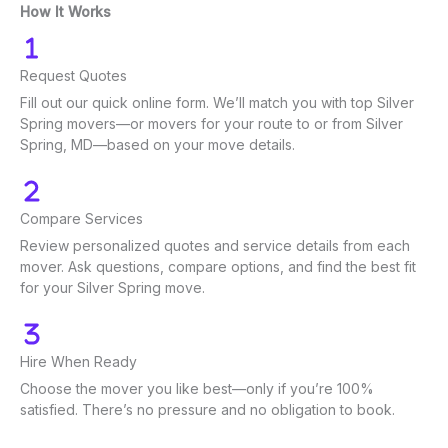
How It Works
Request Quotes
Fill out our quick online form. We’ll match you with top Silver
Spring movers—or movers for your route to or from Silver
Spring, MD—based on your move details.
Compare Services
Review personalized quotes and service details from each
mover. Ask questions, compare options, and find the best fit
for your Silver Spring move.
Hire When Ready
Choose the mover you like best—only if you’re 100%
satisfied. There’s no pressure and no obligation to book.