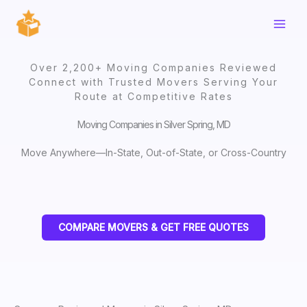
Skip
to
content
Over 2,200+ Moving Companies Reviewed
Connect with Trusted Movers Serving Your
Route at Competitive Rates
Moving Companies in Silver Spring, MD
Move Anywhere—In-State, Out-of-State, or Cross-Country
COMPARE MOVERS & GET FREE QUOTES