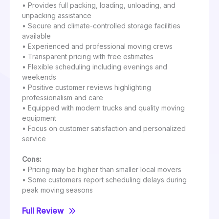
• Provides full packing, loading, unloading, and
unpacking assistance
• Secure and climate-controlled storage facilities
available
• Experienced and professional moving crews
• Transparent pricing with free estimates
• Flexible scheduling including evenings and
weekends
• Positive customer reviews highlighting
professionalism and care
• Equipped with modern trucks and quality moving
equipment
• Focus on customer satisfaction and personalized
service
Cons:
• Pricing may be higher than smaller local movers
• Some customers report scheduling delays during
peak moving seasons
Full Review