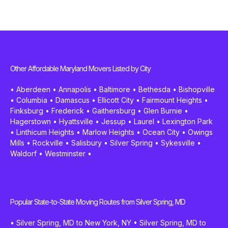
Other Affordable Maryland Movers Listed by City
•
Aberdeen
•
Annapolis
•
Baltimore
•
Bethesda
•
Bishopville
•
Columbia
•
Damascus
•
Ellicott City
•
Fairmount Heights
•
Finksburg
•
Frederick
•
Gaithersburg
•
Glen Burnie
•
Hagerstown
•
Hyattsville
•
Jessup
•
Laurel
•
Lexington Park
•
Linthicum Heights
•
Marlow Heights
•
Ocean City
•
Owings
Mills
•
Rockville
•
Salisbury
•
Silver Spring
•
Sykesville
•
Waldorf
•
Westminster
•
Popular State-to-State Moving Routes from Silver Spring, MD
•
Silver Spring, MD to New York, NY
•
Silver Spring, MD to