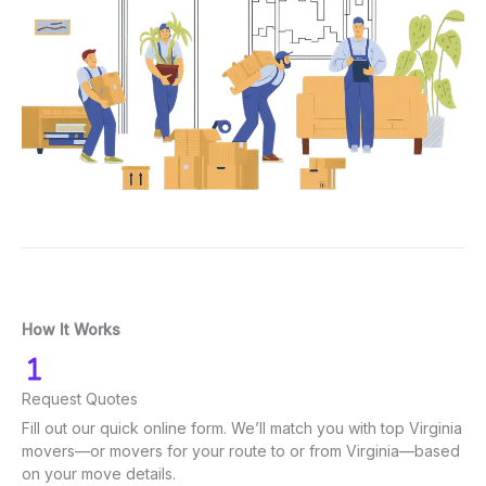
How It Works
Request Quotes
Fill out our quick online form. We’ll match you with top Virginia
movers—or movers for your route to or from Virginia—based
on your move details.