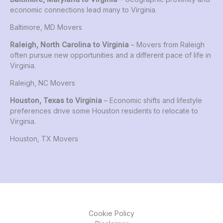
economic connections lead many to Virginia.
Baltimore, MD Movers
Raleigh, North Carolina to Virginia
– Movers from Raleigh
often pursue new opportunities and a different pace of life in
Virginia.
Raleigh, NC Movers
Houston, Texas to Virginia
– Economic shifts and lifestyle
preferences drive some Houston residents to relocate to
Virginia.
Houston, TX Movers
Cookie Policy