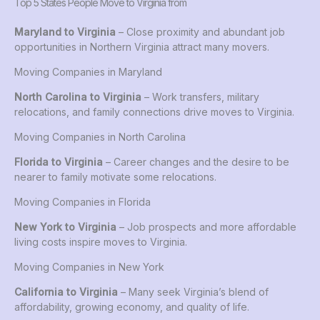
Top 5 States People Move to Virginia from
Maryland to Virginia
– Close proximity and abundant job
opportunities in Northern Virginia attract many movers.
Moving Companies in Maryland
North Carolina to Virginia
– Work transfers, military
relocations, and family connections drive moves to Virginia.
Moving Companies in North Carolina
Florida to Virginia
– Career changes and the desire to be
nearer to family motivate some relocations.
Moving Companies in Florida
New York to Virginia
– Job prospects and more affordable
living costs inspire moves to Virginia.
Moving Companies in New York
California to Virginia
– Many seek Virginia’s blend of
affordability, growing economy, and quality of life.