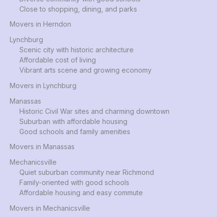
Close to shopping, dining, and parks
Movers in Herndon
Lynchburg
Scenic city with historic architecture
Affordable cost of living
Vibrant arts scene and growing economy
Movers in Lynchburg
Manassas
Historic Civil War sites and charming downtown
Suburban with affordable housing
Good schools and family amenities
Movers in Manassas
Mechanicsville
Quiet suburban community near Richmond
Family-oriented with good schools
Affordable housing and easy commute
Movers in Mechanicsville