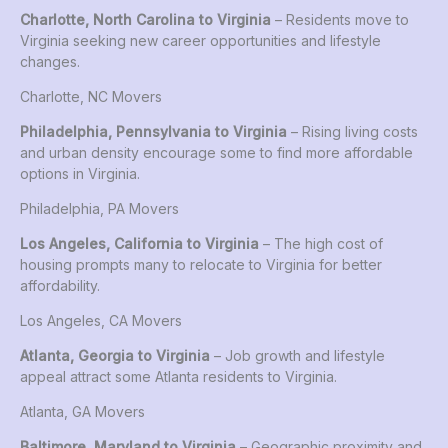
Charlotte, North Carolina to Virginia
– Residents move to
Virginia seeking new career opportunities and lifestyle
changes.
Charlotte, NC Movers
Philadelphia, Pennsylvania to Virginia
– Rising living costs
and urban density encourage some to find more affordable
options in Virginia.
Philadelphia, PA Movers
Los Angeles, California to Virginia
– The high cost of
housing prompts many to relocate to Virginia for better
affordability.
Los Angeles, CA Movers
Atlanta, Georgia to Virginia
– Job growth and lifestyle
appeal attract some Atlanta residents to Virginia.
Atlanta, GA Movers
Baltimore, Maryland to Virginia
– Geographic proximity and