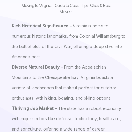
Moving to Virginia – Guide to Costs, Tips, Cities & Best
Movers
Rich Historical Significance
– Virginia is home to
numerous historic landmarks, from Colonial Williamsburg to
the battlefields of the Civil War, offering a deep dive into
America’s past.
Diverse Natural Beauty
– From the Appalachian
Mountains to the Chesapeake Bay, Virginia boasts a
variety of landscapes that make it perfect for outdoor
enthusiasts, with hiking, boating, and skiing options.
Thriving Job Market
– The state has a robust economy
with major sectors like defense, technology, healthcare,
and agriculture, offering a wide range of career