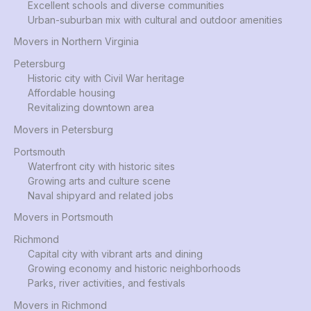
Excellent schools and diverse communities
Urban-suburban mix with cultural and outdoor amenities
Movers in Northern Virginia
Petersburg
Historic city with Civil War heritage
Affordable housing
Revitalizing downtown area
Movers in Petersburg
Portsmouth
Waterfront city with historic sites
Growing arts and culture scene
Naval shipyard and related jobs
Movers in Portsmouth
Richmond
Capital city with vibrant arts and dining
Growing economy and historic neighborhoods
Parks, river activities, and festivals
Movers in Richmond