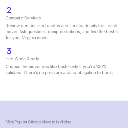
Compare Services
Review personalized quotes and service details from each
mover. Ask questions, compare options, and find the best fit
for your Virginia move.
Hire When Ready
Choose the mover you like best—only if you’re 100%
satisfied. There’s no pressure and no obligation to book.
Most Popular Cities to Move to in Virginia