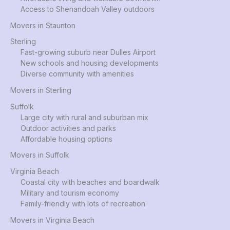
Access to Shenandoah Valley outdoors
Movers in Staunton
Sterling
Fast-growing suburb near Dulles Airport
New schools and housing developments
Diverse community with amenities
Movers in Sterling
Suffolk
Large city with rural and suburban mix
Outdoor activities and parks
Affordable housing options
Movers in Suffolk
Virginia Beach
Coastal city with beaches and boardwalk
Military and tourism economy
Family-friendly with lots of recreation
Movers in Virginia Beach