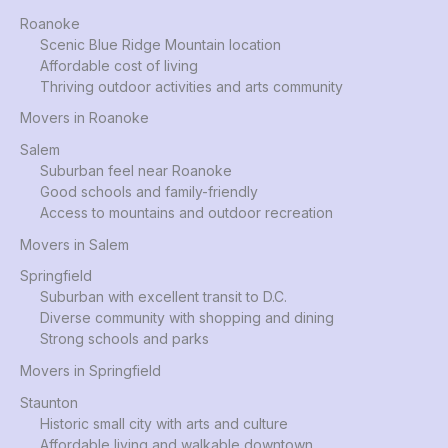
Roanoke
Scenic Blue Ridge Mountain location
Affordable cost of living
Thriving outdoor activities and arts community
Movers in Roanoke
Salem
Suburban feel near Roanoke
Good schools and family-friendly
Access to mountains and outdoor recreation
Movers in Salem
Springfield
Suburban with excellent transit to D.C.
Diverse community with shopping and dining
Strong schools and parks
Movers in Springfield
Staunton
Historic small city with arts and culture
Affordable living and walkable downtown