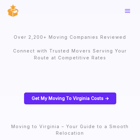
Skip
to
content
Over 2,200+ Moving Companies Reviewed
Connect with Trusted Movers Serving Your
Route at Competitive Rates
Get My Moving To Virginia Costs ->
Moving to Virginia – Your Guide to a Smooth
Relocation