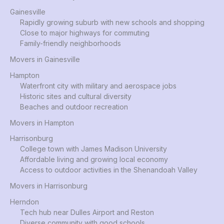
Gainesville
Rapidly growing suburb with new schools and shopping
Close to major highways for commuting
Family-friendly neighborhoods
Movers in Gainesville
Hampton
Waterfront city with military and aerospace jobs
Historic sites and cultural diversity
Beaches and outdoor recreation
Movers in Hampton
Harrisonburg
College town with James Madison University
Affordable living and growing local economy
Access to outdoor activities in the Shenandoah Valley
Movers in Harrisonburg
Herndon
Tech hub near Dulles Airport and Reston
Diverse community with good schools