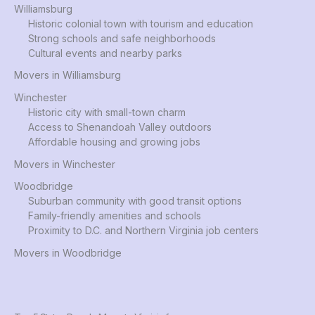
Williamsburg
Historic colonial town with tourism and education
Strong schools and safe neighborhoods
Cultural events and nearby parks
Movers in Williamsburg
Winchester
Historic city with small-town charm
Access to Shenandoah Valley outdoors
Affordable housing and growing jobs
Movers in Winchester
Woodbridge
Suburban community with good transit options
Family-friendly amenities and schools
Proximity to D.C. and Northern Virginia job centers
Movers in Woodbridge