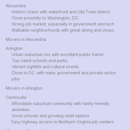
Alexandria
Historic charm with waterfront and Old Town district
Close proximity to Washington, D.C.
Strong job market, especially in government and tech
Walkable neighborhoods with great dining and shops
Movers in Alexandria
Arlington
Urban-suburban mix with excellent public transit
Top-rated schools and parks
Vibrant nightlife and cultural events
Close to D.C. with many government and private sector
jobs
Movers in Arlington
Centreville
Affordable suburban community with family-friendly
amenities
Good schools and growing retail options
Easy highway access to Northern Virginia job centers