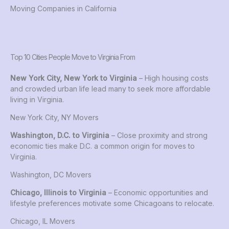
Moving Companies in California
Top 10 Cities People Move to Virginia From
New York City, New York to Virginia
– High housing costs
and crowded urban life lead many to seek more affordable
living in Virginia.
New York City, NY Movers
Washington, D.C. to Virginia
– Close proximity and strong
economic ties make D.C. a common origin for moves to
Virginia.
Washington, DC Movers
Chicago, Illinois to Virginia
– Economic opportunities and
lifestyle preferences motivate some Chicagoans to relocate.
Chicago, IL Movers