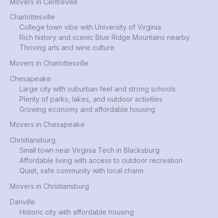
Movers in Centreville
Charlottesville
College town vibe with University of Virginia
Rich history and scenic Blue Ridge Mountains nearby
Thriving arts and wine culture
Movers in Charlottesville
Chesapeake
Large city with suburban feel and strong schools
Plenty of parks, lakes, and outdoor activities
Growing economy and affordable housing
Movers in Chesapeake
Christiansburg
Small town near Virginia Tech in Blacksburg
Affordable living with access to outdoor recreation
Quiet, safe community with local charm
Movers in Christiansburg
Danville
Historic city with affordable housing