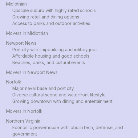
Midlothian
Upscale suburb with highly rated schools
Growing retail and dining options
Access to parks and outdoor activities
Movers in Midlothian
Newport News
Port city with shipbuilding and military jobs
Affordable housing and good schools
Beaches, parks, and cultural events
Movers in Newport News
Norfolk
Major naval base and port city
Diverse cultural scene and waterfront lifestyle
Growing downtown with dining and entertainment
Movers in Norfolk
Northern Virginia
Economic powerhouse with jobs in tech, defense, and
government