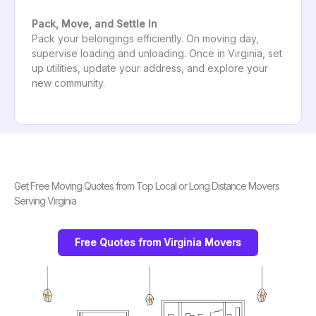
Pack, Move, and Settle In
Pack your belongings efficiently. On moving day,
supervise loading and unloading. Once in Virginia, set
up utilities, update your address, and explore your
new community.
Get Free Moving Quotes from Top Local or Long Distance Movers
Serving Virginia
Free Quotes from Virginia Movers