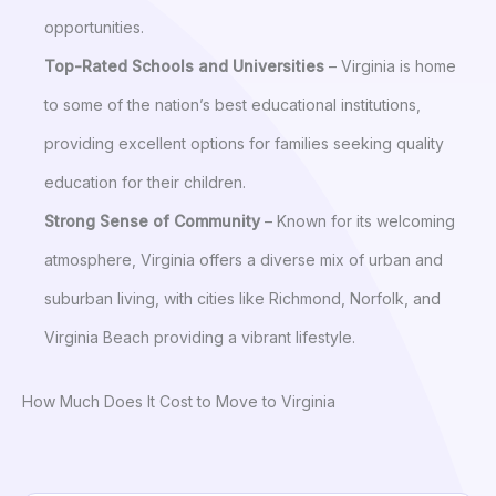
opportunities.
Top-Rated Schools and Universities
– Virginia is home
to some of the nation’s best educational institutions,
providing excellent options for families seeking quality
education for their children.
Strong Sense of Community
– Known for its welcoming
atmosphere, Virginia offers a diverse mix of urban and
suburban living, with cities like Richmond, Norfolk, and
Virginia Beach providing a vibrant lifestyle.
How Much Does It Cost to Move to Virginia