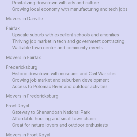
Revitalizing downtown with arts and culture
Growing local economy with manufacturing and tech jobs
Movers in Danville
Fairfax
Upscale suburb with excellent schools and amenities
Thriving job market in tech and government contracting
Walkable town center and community events
Movers in Fairfax
Fredericksburg
Historic downtown with museums and Civil War sites
Growing job market and suburban development
Access to Potomac River and outdoor activities
Movers in Fredericksburg
Front Royal
Gateway to Shenandoah National Park
Affordable housing and small-town charm
Great for nature lovers and outdoor enthusiasts
Movers in Front Royal