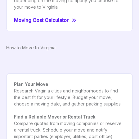
depending on the moving company you choose for
your move to Virginia.
Moving Cost Calculator
How to Move to Virginia
Plan Your Move
Research Virginia cities and neighborhoods to find
the best fit for your lifestyle. Budget your move,
choose a moving date, and gather packing supplies.
Find a Reliable Mover or Rental Truck
Compare quotes from moving companies or reserve
a rental truck. Schedule your move and notify
important parties (employer, utilities, post office).