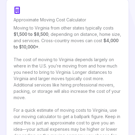
Approximate Moving Cost Calculator
Moving to Virginia from other states typically costs
$1,500 to $8,500
, depending on distance, home size,
and services. Cross-country moves can cost
$4,000
to $10,000+
.
The cost of moving to Virginia depends largely on
where in the U.S. you’re moving from and how much
you need to bring to Virginia. Longer distances to
Virginia and larger moves typically cost more.
Additional services like hiring professional movers,
packing, or storage will also increase the cost of your
move.
For a quick estimate of moving costs to Virginia, use
our moving calculator to get a ballpark figure. Keep in
mind this is just an approximate cost to give you an
idea—your actual expenses may be higher or lower