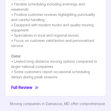
• Flexible scheduling including evenings and
weekends
• Positive customer reviews highlighting punctuality
and careful handling
• Equipped with modern trucks and quality moving
equipment
• Specializes in local and regional moves
• Focus on customer satisfaction and personalized
service
Cons:
• Limited long-distance moving options compared to
larger national companies
• Some customers report occasional scheduling
delays during peak seasons
Full Review
Moving companies in Damascus, MD offer comprehensive