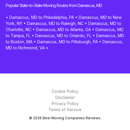
Popular State-to-State Moving Routes from Damascus, MD
•
Damascus, MD to Philadelphia, PA
•
Damascus, MD to New
York, NY
•
Damascus, MD to Raleigh, NC
•
Damascus, MD to
Charlotte, NC
•
Damascus, MD to Atlanta, GA
•
Damascus, MD
to Tampa, FL
•
Damascus, MD to Orlando, FL
•
Damascus, MD
to Boston, MA
•
Damascus, MD to Pittsburgh, PA
•
Damascus,
MD to Richmond, VA
•
Cookie Policy
Disclaimer
Privacy Policy
Terms of Service
© 2026 Best Moving Companies Reviews.