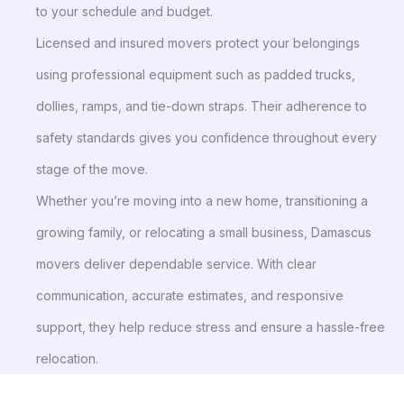
to your schedule and budget.
Licensed and insured movers protect your belongings
using professional equipment such as padded trucks,
dollies, ramps, and tie-down straps. Their adherence to
safety standards gives you confidence throughout every
stage of the move.
Whether you’re moving into a new home, transitioning a
growing family, or relocating a small business, Damascus
movers deliver dependable service. With clear
communication, accurate estimates, and responsive
support, they help reduce stress and ensure a hassle-free
relocation.