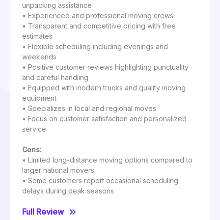
unpacking assistance
• Experienced and professional moving crews
• Transparent and competitive pricing with free
estimates
• Flexible scheduling including evenings and
weekends
• Positive customer reviews highlighting punctuality
and careful handling
• Equipped with modern trucks and quality moving
equipment
• Specializes in local and regional moves
• Focus on customer satisfaction and personalized
service
Cons:
• Limited long-distance moving options compared to
larger national movers
• Some customers report occasional scheduling
delays during peak seasons
Full Review