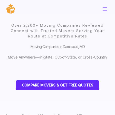
Skip
to
content
Over 2,200+ Moving Companies Reviewed
Connect with Trusted Movers Serving Your
Route at Competitive Rates
Moving Companies in Damascus, MD
Move Anywhere—In-State, Out-of-State, or Cross-Country
COMPARE MOVERS & GET FREE QUOTES