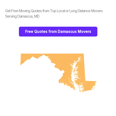
Get Free Moving Quotes from Top Local or Long Distance Movers
Serving Damascus, MD
Free Quotes from Damascus Movers