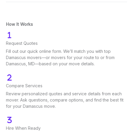
How It Works
Request Quotes
Fill out our quick online form. We’ll match you with top
Damascus movers—or movers for your route to or from
Damascus, MD—based on your move details.
Compare Services
Review personalized quotes and service details from each
mover. Ask questions, compare options, and find the best fit
for your Damascus move.
Hire When Ready