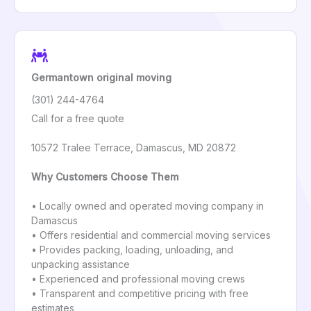
Germantown original moving
(301) 244-4764
Call for a free quote
10572 Tralee Terrace, Damascus, MD 20872
Why Customers Choose Them
• Locally owned and operated moving company in
Damascus
• Offers residential and commercial moving services
• Provides packing, loading, unloading, and
unpacking assistance
• Experienced and professional moving crews
• Transparent and competitive pricing with free
estimates