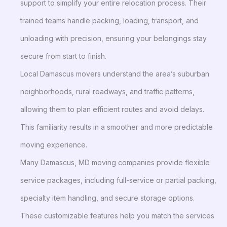
support to simplify your entire relocation process. Their
trained teams handle packing, loading, transport, and
unloading with precision, ensuring your belongings stay
secure from start to finish.
Local Damascus movers understand the area’s suburban
neighborhoods, rural roadways, and traffic patterns,
allowing them to plan efficient routes and avoid delays.
This familiarity results in a smoother and more predictable
moving experience.
Many Damascus, MD moving companies provide flexible
service packages, including full-service or partial packing,
specialty item handling, and secure storage options.
These customizable features help you match the services