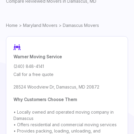
Compare Reviewed Movers in Damascus, MD
Home
>
Maryland Movers
> Damascus Movers
Warner Moving Service
(240) 848-4141
Call for a free quote
28524 Woodview Dr, Damascus, MD 20872
Why Customers Choose Them
• Locally owned and operated moving company in
Damascus
• Offers residential and commercial moving services
• Provides packing, loading, unloading, and