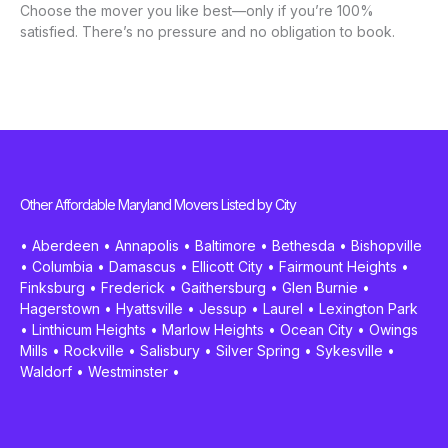
Choose the mover you like best—only if you’re 100%
satisfied. There’s no pressure and no obligation to book.
Other Affordable Maryland Movers Listed by City
•
Aberdeen
•
Annapolis
•
Baltimore
•
Bethesda
•
Bishopville
•
Columbia
•
Damascus
•
Ellicott City
•
Fairmount Heights
•
Finksburg
•
Frederick
•
Gaithersburg
•
Glen Burnie
•
Hagerstown
•
Hyattsville
•
Jessup
•
Laurel
•
Lexington Park
•
Linthicum Heights
•
Marlow Heights
•
Ocean City
•
Owings
Mills
•
Rockville
•
Salisbury
•
Silver Spring
•
Sykesville
•
Waldorf
•
Westminster
•