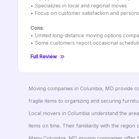
• Specializes in local and regional moves
• Focus on customer satisfaction and persona
Cons:
• Limited long-distance moving options compa
• Some customers report occasional scheduli
Full Review
Moving companies in Columbia, MD provide com
fragile items to organizing and securing furni
Local movers in Columbia understand the area’s
items on time. Their familiarity with the regi
Many Columbia, MD moving companies offer flex