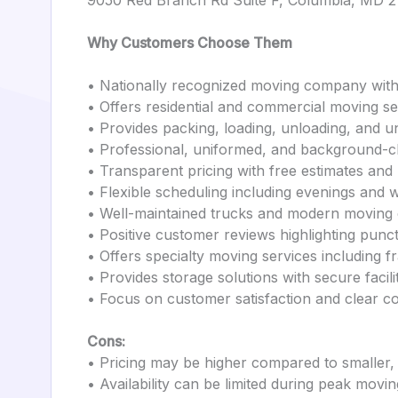
9050 Red Branch Rd Suite F, Columbia, MD 
Why Customers Choose Them
• Nationally recognized moving company with
• Offers residential and commercial moving se
• Provides packing, loading, unloading, and u
• Professional, uniformed, and background-
• Transparent pricing with free estimates and
• Flexible scheduling including evenings and
• Well-maintained trucks and modern moving
• Positive customer reviews highlighting punct
• Offers specialty moving services including f
• Provides storage solutions with secure facili
• Focus on customer satisfaction and clear 
Cons:
• Pricing may be higher compared to smaller
• Availability can be limited during peak movi