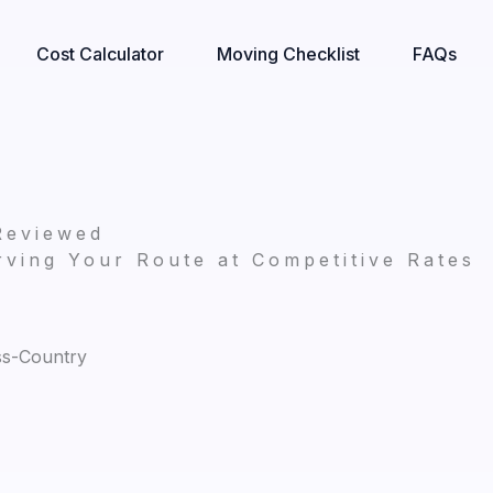
Cost Calculator
Moving Checklist
FAQs
Reviewed
ving Your Route at Competitive Rates
ss-Country