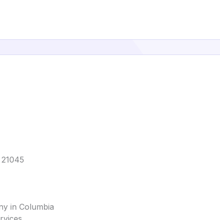
D 21045
ny in Columbia
rvices