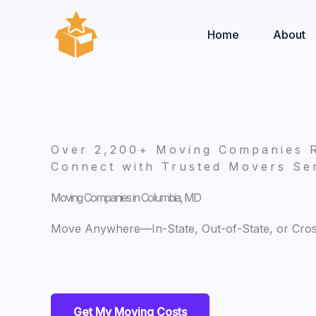
Skip
to
Home
About
content
Over 2,200+ Moving Companies 
Connect with Trusted Movers Ser
Moving Companies in Columbia, MD
Move Anywhere—In-State, Out-of-State, or Cro
Get My Moving Costs