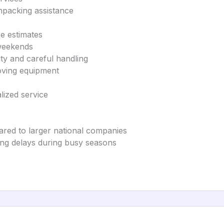
npacking assistance
s
ee estimates
 weekends
ity and careful handling
oving equipment
lized service
ared to larger national companies
ng delays during busy seasons