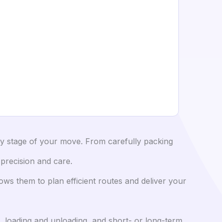
y stage of your move. From carefully packing
 precision and care.
ows them to plan efficient routes and deliver your
, loading and unloading, and short- or long-term