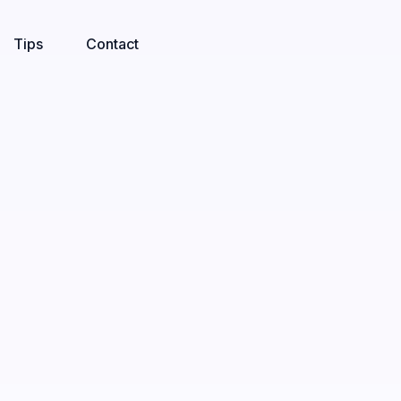
Tips
Contact