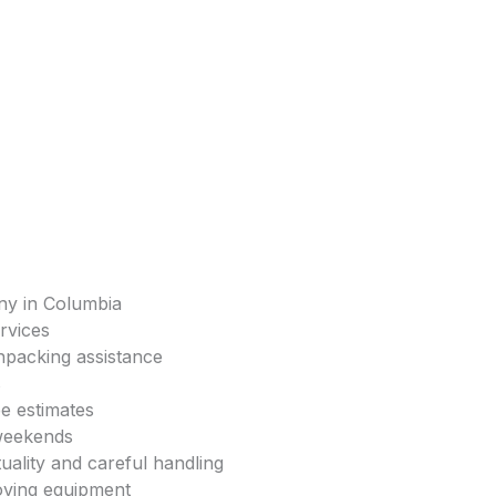
ny in Columbia
rvices
npacking assistance
s
ee estimates
 weekends
uality and careful handling
oving equipment