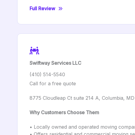
Full Review
Swiftway Services LLC
(410) 514-5540
Call for a free quote
8775 Cloudleap Ct suite 214 A, Columbia, M
Why Customers Choose Them
• Locally owned and operated moving compa
• Offers residential and commercial moving se