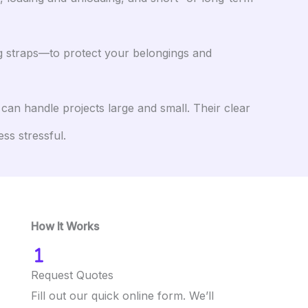
ng straps—to protect your belongings and
an handle projects large and small. Their clear
ss stressful.
How It Works
Request Quotes
Fill out our quick online form. We’ll