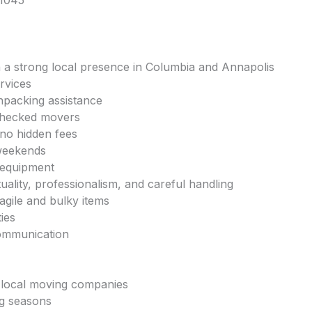
21045
 a strong local presence in Columbia and Annapolis
rvices
npacking assistance
checked movers
 no hidden fees
 weekends
 equipment
uality, professionalism, and careful handling
ragile and bulky items
ties
communication
, local moving companies
ng seasons