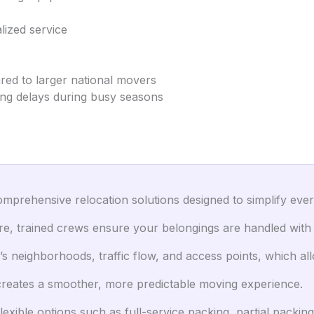
lized service
red to larger national movers
ng delays during busy seasons
prehensive relocation solutions designed to simplify ever
ture, trained crews ensure your belongings are handled with
 neighborhoods, traffic flow, and access points, which all
on creates a smoother, more predictable moving experience.
ible options such as full-service packing, partial packing