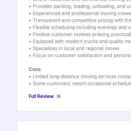
• Provides packing, loading, unloading, and u
• Experienced and professional moving crew
• Transparent and competitive pricing with fr
• Flexible scheduling including evenings and
• Positive customer reviews praising punctual
• Equipped with modern trucks and quality m
• Specializes in local and regional moves
• Focus on customer satisfaction and persona
Cons:
• Limited long-distance moving services comp
• Some customers report occasional scheduli
Full Review