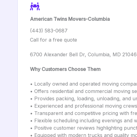
American Twins Movers-Columbia
(443) 583-0687
Call for a free quote
6700 Alexander Bell Dr, Columbia, MD 21046
Why Customers Choose Them
• Locally owned and operated moving compa
• Offers residential and commercial moving se
• Provides packing, loading, unloading, and u
• Experienced and professional moving crew
• Transparent and competitive pricing with fr
• Flexible scheduling including evenings and
• Positive customer reviews highlighting punct
• Equipped with modern trucks and quality m