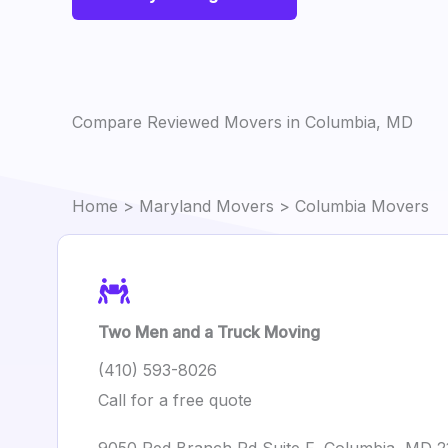
Compare Reviewed Movers in Columbia, MD
Home
>
Maryland Movers
> Columbia Movers
Two Men and a Truck Moving
(410) 593-8026
Call for a free quote