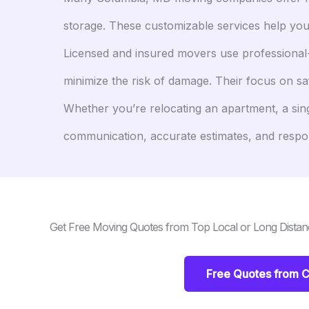
storage. These customizable services help you
Licensed and insured movers use professional-
minimize the risk of damage. Their focus on s
Whether you’re relocating an apartment, a sin
communication, accurate estimates, and respons
Get Free Moving Quotes from Top Local or Long Dista
Free Quotes from 