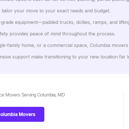
 tailor your move to your exact needs and budget.
grade equipment—padded trucks, dollies, ramps, and lifti
afety provides peace of mind throughout the process.
gle-family home, or a commercial space, Columbia movers c
ive support make transitioning to your new location far le
nce Movers Serving Columbia, MD
Columbia Movers