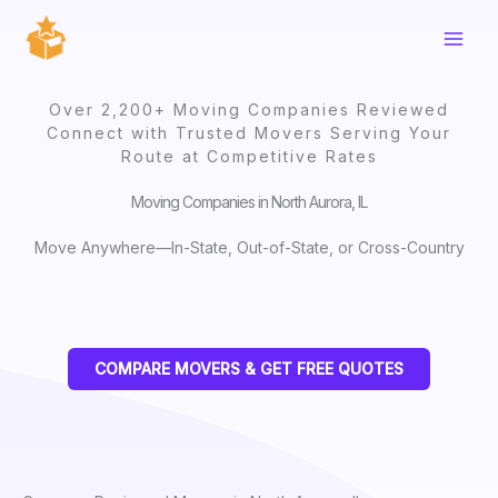
Skip
to
content
Over 2,200+ Moving Companies Reviewed
Connect with Trusted Movers Serving Your
Route at Competitive Rates
Moving Companies in North Aurora, IL
Move Anywhere—In-State, Out-of-State, or Cross-Country
COMPARE MOVERS & GET FREE QUOTES