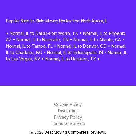
Popular State-to-State Moving Routes from North Aurora, IL
•
Normal, IL to Dallas-Fort Worth, TX
•
Normal, IL to Phoenix,
AZ
•
Normal, IL to Nashville, TN
•
Normal, IL to Atlanta, GA
•
Normal, IL to Tampa, FL
•
Normal, IL to Denver, CO
•
Normal,
IL to Charlotte, NC
•
Normal, IL to Indianapolis, IN
•
Normal, IL
to Las Vegas, NV
•
Normal, IL to Houston, TX
•
Cookie Policy
Disclaimer
Privacy Policy
Terms of Service
© 2026 Best Moving Companies Reviews.