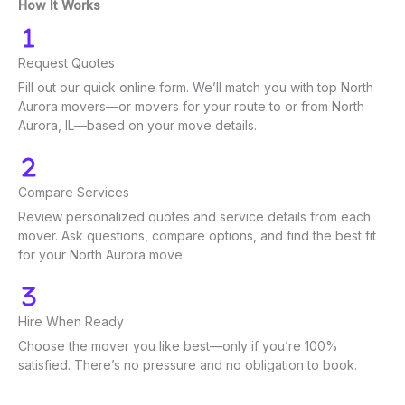
How It Works
Request Quotes
Fill out our quick online form. We’ll match you with top North
Aurora movers—or movers for your route to or from North
Aurora, IL—based on your move details.
Compare Services
Review personalized quotes and service details from each
mover. Ask questions, compare options, and find the best fit
for your North Aurora move.
Hire When Ready
Choose the mover you like best—only if you’re 100%
satisfied. There’s no pressure and no obligation to book.