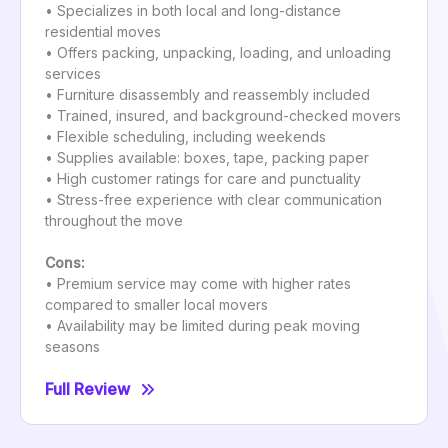
• Specializes in both local and long-distance
residential moves
• Offers packing, unpacking, loading, and unloading
services
• Furniture disassembly and reassembly included
• Trained, insured, and background-checked movers
• Flexible scheduling, including weekends
• Supplies available: boxes, tape, packing paper
• High customer ratings for care and punctuality
• Stress-free experience with clear communication
throughout the move
Cons:
• Premium service may come with higher rates
compared to smaller local movers
• Availability may be limited during peak moving
seasons
Full Review