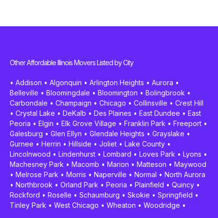
Other Affordable Illinois Movers Listed by City
•
Addison
•
Algonquin
•
Arlington Heights
•
Aurora
•
Belleville
•
Bloomingdale
•
Bloomington
•
Bolingbrook
•
Carbondale
•
Champaign
•
Chicago
•
Collinsville
•
Crest Hill
•
Crystal Lake
•
DeKalb
•
Des Plaines
•
East Dundee
•
East
Peoria
•
Elgin
•
Elk Grove Village
•
Franklin Park
•
Freeport
•
Galesburg
•
Glen Ellyn
•
Glendale Heights
•
Grayslake
•
Gurnee
•
Herrin
•
Hillside
•
Joliet
•
Lake County
•
Lincolnwood
•
Lindenhurst
•
Lombard
•
Loves Park
•
Lyons
•
Machesney Park
•
Macomb
•
Marion
•
Matteson
•
Maywood
•
Melrose Park
•
Morris
•
Naperville
•
Normal
•
North Aurora
•
Northbrook
•
Orland Park
•
Peoria
•
Plainfield
•
Quincy
•
Rockford
•
Roselle
•
Schaumburg
•
Skokie
•
Springfield
•
Tinley Park
•
West Chicago
•
Wheaton
•
Woodridge
•