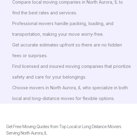
Compare local moving companies in North Aurora, IL to
find the best rates and services.
Professional movers handle packing, loading, and
transportation, making your move worry-free.
Get accurate estimates upfront so there are no hidden
fees or surprises.
Find licensed and insured moving companies that prioritize
safety and care for your belongings.
Choose movers in North Aurora, IL who specialize in both
local and long-distance moves for flexible options.
Get Free Moving Quotes from Top Local or Long Distance Movers
Serving North Aurora, IL