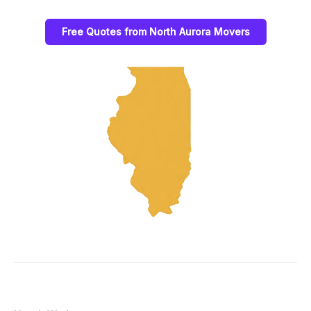
Free Quotes from North Aurora Movers