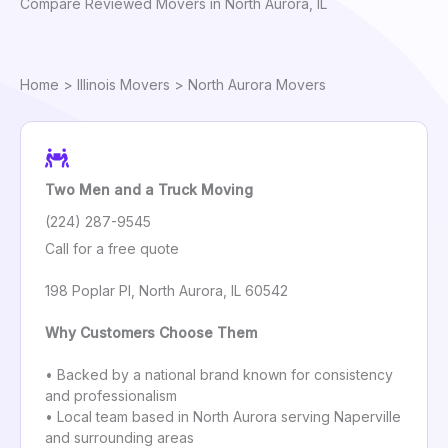
Compare Reviewed Movers in North Aurora, IL
Home
>
Illinois Movers
> North Aurora Movers
Two Men and a Truck Moving
(224) 287-9545
Call for a free quote
198 Poplar Pl, North Aurora, IL 60542
Why Customers Choose Them
• Backed by a national brand known for consistency
and professionalism
• Local team based in North Aurora serving Naperville
and surrounding areas