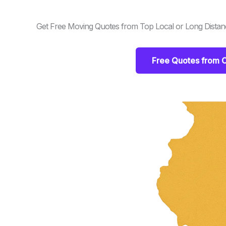
Get Free Moving Quotes from Top Local or Long Distance
Free Quotes from C