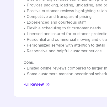
• Provides packing, loading, unloading, and 
• Positive customer reviews highlighting relia
• Competitive and transparent pricing
• Experienced and courteous staff
• Flexible scheduling to fit customer needs
• Licensed and insured for customer protecti
• Residential and commercial moving and clea
• Personalized service with attention to detail
• Responsive and helpful customer service
Cons:
• Limited online reviews compared to larger
• Some customers mention occasional schedu
Full Review