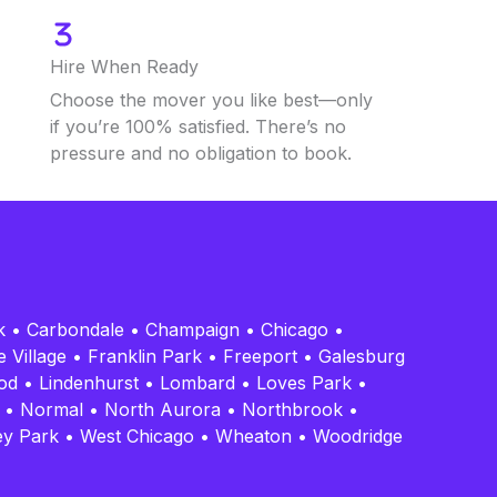
Hire When Ready
Choose the mover you like best—only
if you’re 100% satisfied. There’s no
pressure and no obligation to book.
k
•
Carbondale
•
Champaign
•
Chicago
•
 Village
•
Franklin Park
•
Freeport
•
Galesburg
od
•
Lindenhurst
•
Lombard
•
Loves Park
•
•
Normal
•
North Aurora
•
Northbrook
•
ey Park
•
West Chicago
•
Wheaton
•
Woodridge