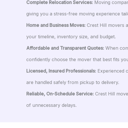
Complete Relocation Services:
Moving companies
giving you a stress-free moving experience tai
Home and Business Moves:
Crest Hill movers a
your timeline, inventory size, and budget.
Affordable and Transparent Quotes:
When compa
confidently choose the mover that best fits you
Licensed, Insured Professionals:
Experienced cr
are handled safely from pickup to delivery.
Reliable, On-Schedule Service:
Crest Hill move
of unnecessary delays.