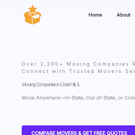
Skip
to
Home
About
content
Over 2,200+ Moving Companies 
Connect with Trusted Movers Ser
Moving Companies in Crest Hill, IL
Move Anywhere—In-State, Out-of-State, or Cro
COMPARE MOVERS & GET FREE QUOTES