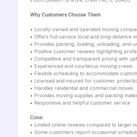
21005 Division St #124, Crest Hill, IL 60403
Why Customers Choose Them
• Locally owned and operated moving company
• Offers full-service local and long-distance 
• Provides packing, loading, unloading, and u
• Positive customer reviews highlighting prof
• Competitive and transparent pricing with up
• Experienced and courteous moving crews
• Flexible scheduling to accommodate custo
• Licensed and insured for customer protecti
• Handles residential and commercial moves
• Provides moving supplies and packing mater
• Responsive and helpful customer service
Cons:
• Limited online reviews compared to larger 
• Some customers report occasional scheduli