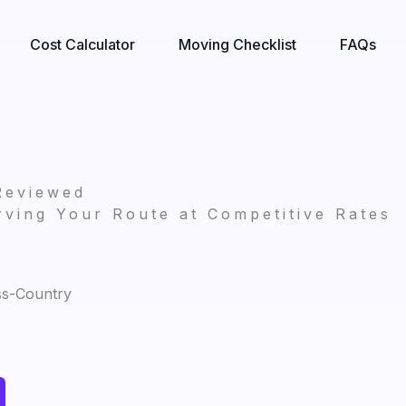
Cost Calculator
Moving Checklist
FAQs
Reviewed
ving Your Route at Competitive Rates
ss-Country