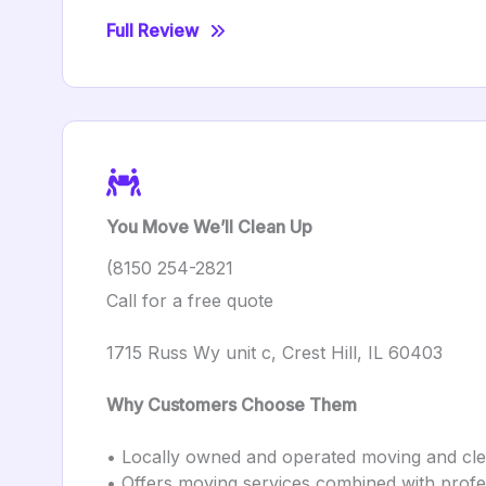
Full Review
You Move We’ll Clean Up
(8150 254-2821
Call for a free quote
1715 Russ Wy unit c, Crest Hill, IL 60403
Why Customers Choose Them
• Locally owned and operated moving and c
• Offers moving services combined with profes