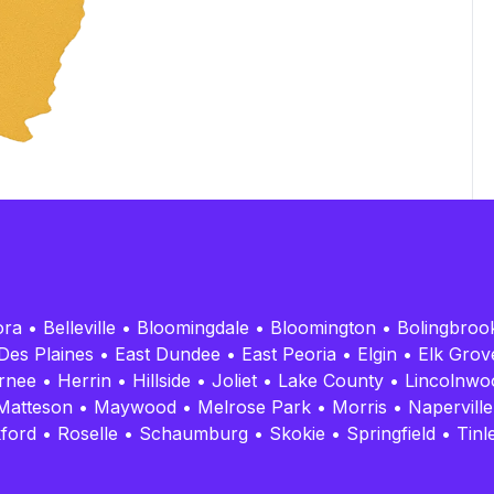
ora
•
Belleville
•
Bloomingdale
•
Bloomington
•
Bolingbroo
Des Plaines
•
East Dundee
•
East Peoria
•
Elgin
•
Elk Grove
rnee
•
Herrin
•
Hillside
•
Joliet
•
Lake County
•
Lincolnwo
Matteson
•
Maywood
•
Melrose Park
•
Morris
•
Naperville
ford
•
Roselle
•
Schaumburg
•
Skokie
•
Springfield
•
Tinl