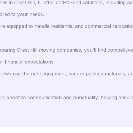
 in Crest Hill, IL offer end-to-end solutions, including pa
lored to your needs.
re equipped to handle residential and commercial relocation
ring Crest Hill moving companies, you’ll find competitive 
r financial expectations.
ews use the right equipment, secure packing materials, a
rs prioritize communication and punctuality, helping ensure