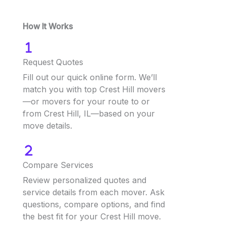
How It Works
Request Quotes
Fill out our quick online form. We’ll
match you with top Crest Hill movers
—or movers for your route to or
from Crest Hill, IL—based on your
move details.
Compare Services
Review personalized quotes and
service details from each mover. Ask
questions, compare options, and find
the best fit for your Crest Hill move.