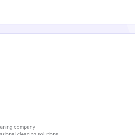
leaning company
sional cleaning solutions