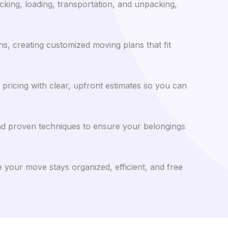
cking, loading, transportation, and unpacking,
s, creating customized moving plans that fit
pricing with clear, upfront estimates so you can
nd proven techniques to ensure your belongings
 your move stays organized, efficient, and free