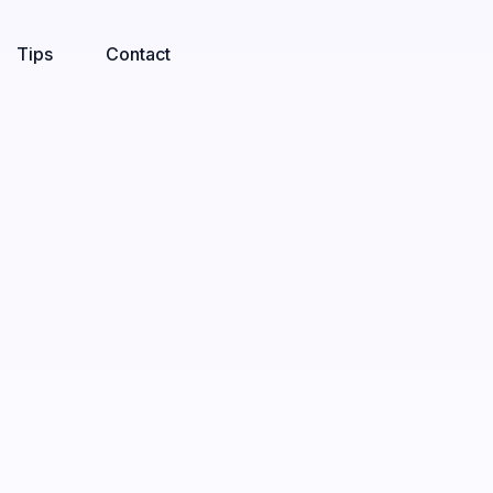
Tips
Contact