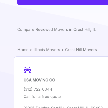
Compare Reviewed Movers in Crest Hill, IL
Home
>
Illinois Movers
> Crest Hill Movers
USA MOVING CO
(312) 722-0044
Call for a free quote