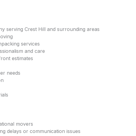
 serving Crest Hill and surrounding areas
moving
npacking services
essionalism and care
front estimates
mer needs
on
ials
national movers
ng delays or communication issues