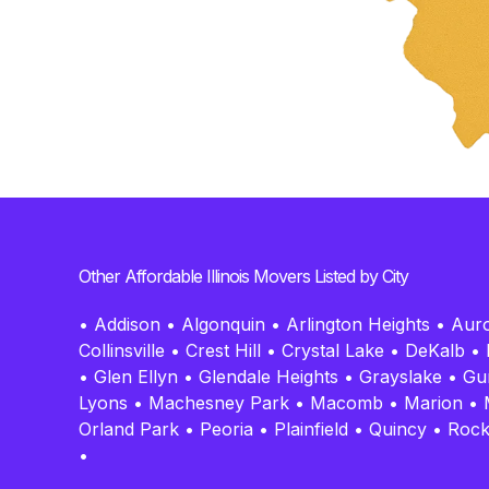
Other Affordable Illinois Movers Listed by City
•
Addison
•
Algonquin
•
Arlington Heights
•
Aur
Collinsville
•
Crest Hill
•
Crystal Lake
•
DeKalb
•
•
Glen Ellyn
•
Glendale Heights
•
Grayslake
•
Gu
Lyons
•
Machesney Park
•
Macomb
•
Marion
•
Orland Park
•
Peoria
•
Plainfield
•
Quincy
•
Rock
•