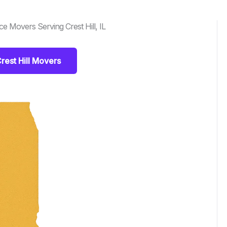
 Movers Serving Crest Hill, IL
rest Hill Movers