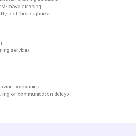
post-move cleaning
bility and thoroughness
on
ning services
 moving companies
ling or communication delays