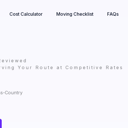
Cost Calculator
Moving Checklist
FAQs
Reviewed
ving Your Route at Competitive Rates
ss-Country