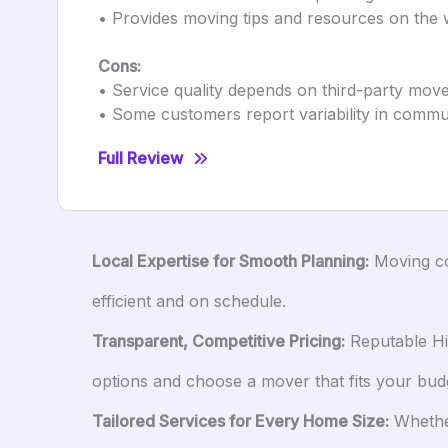
• Provides moving tips and resources on the 
Cons:
• Service quality depends on third-party mov
• Some customers report variability in comm
Full Review
Local Expertise for Smooth Planning:
Moving com
efficient and on schedule.
Transparent, Competitive Pricing:
Reputable Hil
options and choose a mover that fits your bud
Tailored Services for Every Home Size:
Whether