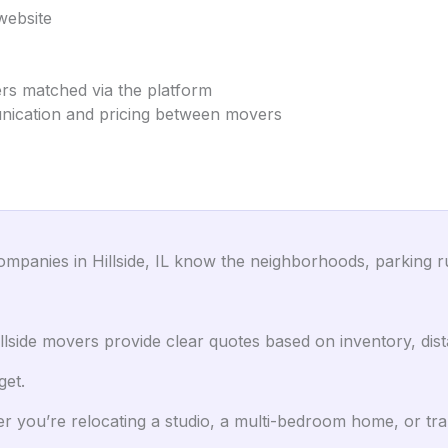
website
ers matched via the platform
unication and pricing between movers
panies in Hillside, IL know the neighborhoods, parking rul
lside movers provide clear quotes based on inventory, dist
get.
 you’re relocating a studio, a multi-bedroom home, or trans