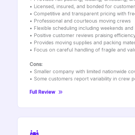
• Licensed, insured, and bonded for customer
• Competitive and transparent pricing with fre
• Professional and courteous moving crews
• Flexible scheduling including weekends and 
• Positive customer reviews praising efficienc
• Provides moving supplies and packing mater
• Focus on careful handling of fragile and val
Cons:
• Smaller company with limited nationwide c
• Some customers report variability in crew
Full Review