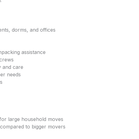
2
ents, dorms, and offices
npacking assistance
 crews
y and care
mer needs
ls
e for large household moves
 compared to bigger movers