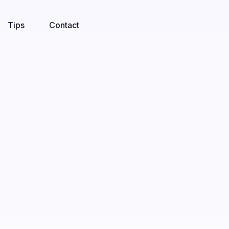
Tips
Contact