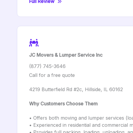
Full Review
JC Movers & Lumper Service Inc
(877) 745-3646
Call for a free quote
4219 Butterfield Rd #2c, Hillside, IL 60162
Why Customers Choose Them
• Offers both moving and lumper services (loa
• Experienced in residential and commercial 
• Provides full packing, loading, unloading, 