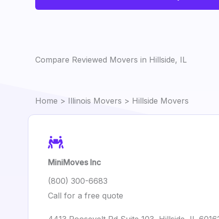
Compare Reviewed Movers in Hillside, IL
Home
>
Illinois Movers
> Hillside Movers
MiniMoves Inc
(800) 300-6683
Call for a free quote