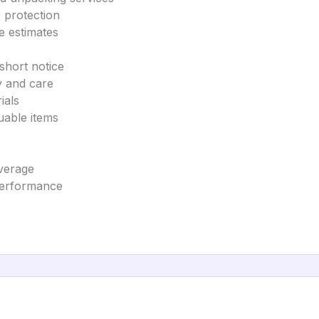
 protection
e estimates
short notice
y and care
ials
uable items
overage
 performance