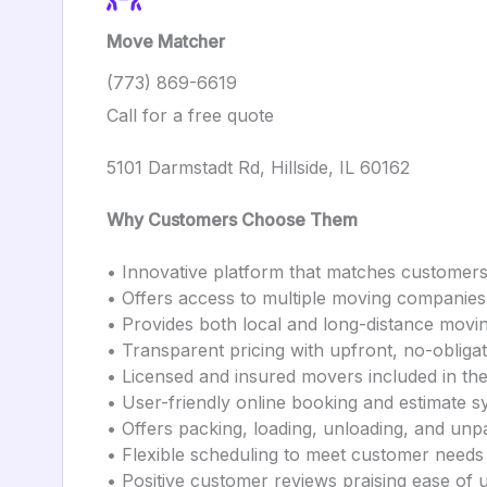
Move Matcher
(773) 869-6619
Call for a free quote
5101 Darmstadt Rd, Hillside, IL 60162
Why Customers Choose Them
• Innovative platform that matches customer
• Offers access to multiple moving companies 
• Provides both local and long-distance movi
• Transparent pricing with upfront, no-obliga
• Licensed and insured movers included in th
• User-friendly online booking and estimate 
• Offers packing, loading, unloading, and unp
• Flexible scheduling to meet customer needs
• Positive customer reviews praising ease of