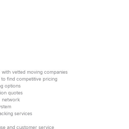
s with vetted moving companies
to find competitive pricing
ng options
tion quotes
e network
system
acking services
 use and customer service