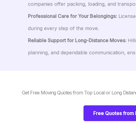
companies offer packing, loading, and transpo
Professional Care for Your Belongings:
Licensed
during every step of the move.
Reliable Support for Long-Distance Moves:
Hill
planning, and dependable communication, ens
Get Free Moving Quotes from Top Local or Long Distan
Free Quotes from 