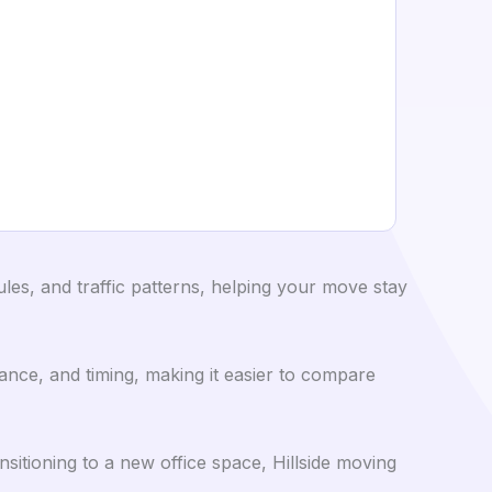
es, and traffic patterns, helping your move stay
ance, and timing, making it easier to compare
itioning to a new office space, Hillside moving