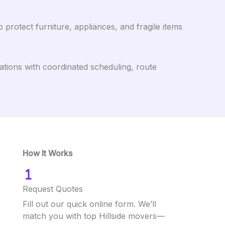
protect furniture, appliances, and fragile items
ations with coordinated scheduling, route
How It Works
Request Quotes
Fill out our quick online form. We’ll
match you with top Hillside movers—