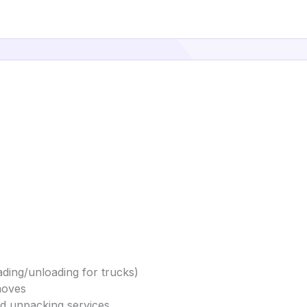
ding/unloading for trucks)
moves
and unpacking services