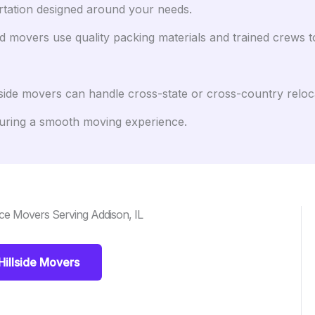
rtation designed around your needs.
 movers use quality packing materials and trained crews to 
side movers can handle cross-state or cross-country reloc
uring a smooth moving experience.
ce Movers Serving Addison, IL
Hillside Movers