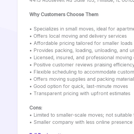
4413 Roosevelt Rd Suite 103, Hillside, IL 6016
Why Customers Choose Them
• Specializes in small moves, ideal for apartm
• Offers local moving and delivery services
• Affordable pricing tailored for smaller loads
• Provides packing, loading, unloading, and u
• Licensed, insured, and professional moving
• Positive customer reviews praising efficienc
• Flexible scheduling to accommodate custo
• Offers moving supplies and packing materia
• Good option for quick, last-minute moves
• Transparent pricing with upfront estimates
Cons:
• Limited to smaller-scale moves; not suitabl
• Smaller company with less online presence