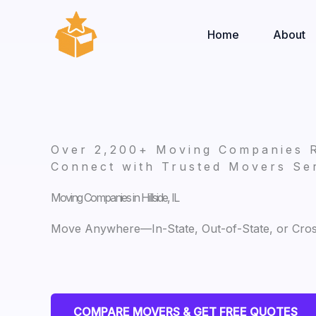
Skip
to
Home
About
content
Over 2,200+ Moving Companies 
Connect with Trusted Movers Ser
Moving Companies in Hillside, IL
Move Anywhere—In-State, Out-of-State, or Cro
COMPARE MOVERS & GET FREE QUOTES