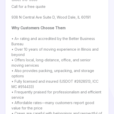
Call for a free quote
938 N Central Ave Suite D, Wood Dale, IL 60191
Why Customers Choose Them
• A+ rating and accredited by the Better Business
Bureau
• Over 10 years of moving experience in Illinois and
beyond
• Offers local, long-distance, office, and senior
moving services
• Also provides packing, unpacking, and storage
options
• Fully licensed and insured (USDOT #2628513, ICC
MC #914433)
• Frequently praised for professionalism and efficient
service
• Affordable rates—many customers report good
value for the price
• Crews are careful with belongings and respectful of