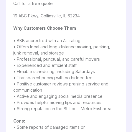
Call for a free quote
19 ABC Pkwy, Collinsville, IL 62234
Why Customers Choose Them
• BBB accredited with an A+ rating
• Offers local and long-distance moving, packing,
junk removal, and storage
• Professional, punctual, and careful movers
• Experienced and efficient staff
• Flexible scheduling, including Saturdays
• Transparent pricing with no hidden fees
• Positive customer reviews praising service and
communication
• Active and engaging social media presence
• Provides helpful moving tips and resources
• Strong reputation in the St. Louis Metro East area
Cons:
• Some reports of damaged items or