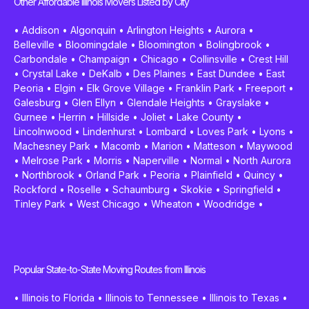
Other Affordable Illinois Movers Listed by City
•
Addison
•
Algonquin
•
Arlington Heights
•
Aurora
•
Belleville
•
Bloomingdale
•
Bloomington
•
Bolingbrook
•
Carbondale
•
Champaign
•
Chicago
•
Collinsville
•
Crest Hill
•
Crystal Lake
•
DeKalb
•
Des Plaines
•
East Dundee
•
East
Peoria
•
Elgin
•
Elk Grove Village
•
Franklin Park
•
Freeport
•
Galesburg
•
Glen Ellyn
•
Glendale Heights
•
Grayslake
•
Gurnee
•
Herrin
•
Hillside
•
Joliet
•
Lake County
•
Lincolnwood
•
Lindenhurst
•
Lombard
•
Loves Park
•
Lyons
•
Machesney Park
•
Macomb
•
Marion
•
Matteson
•
Maywood
•
Melrose Park
•
Morris
•
Naperville
•
Normal
•
North Aurora
•
Northbrook
•
Orland Park
•
Peoria
•
Plainfield
•
Quincy
•
Rockford
•
Roselle
•
Schaumburg
•
Skokie
•
Springfield
•
Tinley Park
•
West Chicago
•
Wheaton
•
Woodridge
•
Popular State-to-State Moving Routes from Illinois
•
Illinois to Florida
•
Illinois to Tennessee
•
Illinois to Texas
•