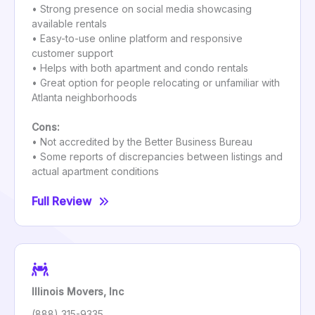
• Strong presence on social media showcasing
available rentals
• Easy-to-use online platform and responsive
customer support
• Helps with both apartment and condo rentals
• Great option for people relocating or unfamiliar with
Atlanta neighborhoods
Cons:
• Not accredited by the Better Business Bureau
• Some reports of discrepancies between listings and
actual apartment conditions
Full Review
Illinois Movers, Inc
(888) 315-9335