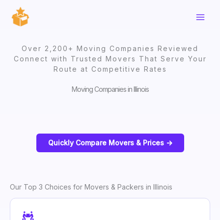
Skip
to
content
Over 2,200+ Moving Companies Reviewed
Connect with Trusted Movers That Serve Your
Route at Competitive Rates
Moving Companies in Illinois
Quickly Compare Movers & Prices ->
Our Top 3 Choices for Movers & Packers in Illinois