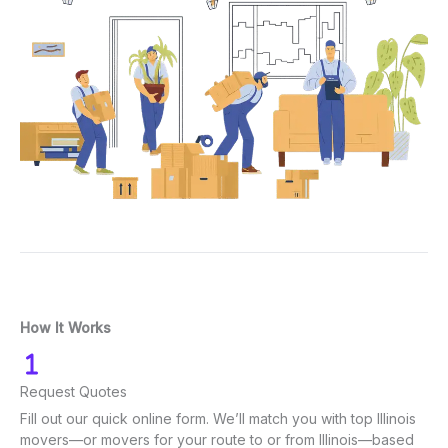
How It Works
Request Quotes
Fill out our quick online form. We’ll match you with top Illinois
movers—or movers for your route to or from Illinois—based