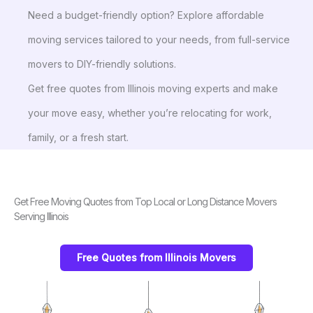
Need a budget-friendly option? Explore affordable
moving services tailored to your needs, from full-service
movers to DIY-friendly solutions.
Get free quotes from Illinois moving experts and make
your move easy, whether you’re relocating for work,
family, or a fresh start.
Get Free Moving Quotes from Top Local or Long Distance Movers
Serving Illinois
Free Quotes from Illinois Movers