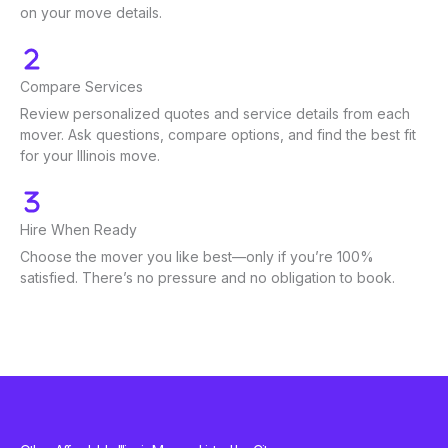
on your move details.
Compare Services
Review personalized quotes and service details from each
mover. Ask questions, compare options, and find the best fit
for your Illinois move.
Hire When Ready
Choose the mover you like best—only if you’re 100%
satisfied. There’s no pressure and no obligation to book.