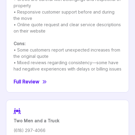
property
• Responsive customer support before and during
the move
• Online quote request and clear service descriptions
on their website
Cons:
• Some customers report unexpected increases from
the original quote
• Mixed reviews regarding consistency—some have
had negative experiences with delays or billing issues
Full Review
Two Men and a Truck
(618) 297-4066