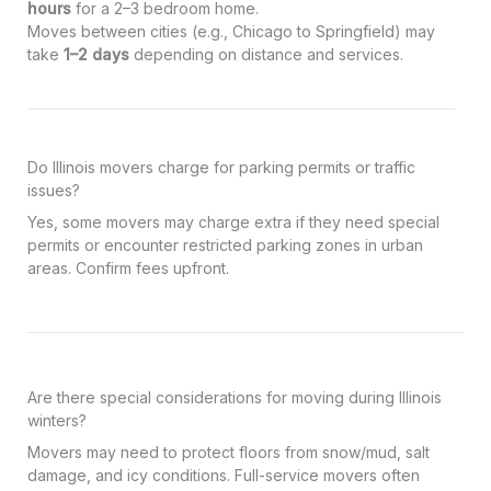
hours
for a 2–3 bedroom home.
Moves between cities (e.g., Chicago to Springfield) may
take
1–2 days
depending on distance and services.
Do Illinois movers charge for parking permits or traffic
issues?
Yes, some movers may charge extra if they need special
permits or encounter restricted parking zones in urban
areas. Confirm fees upfront.
Are there special considerations for moving during Illinois
winters?
Movers may need to protect floors from snow/mud, salt
damage, and icy conditions. Full-service movers often