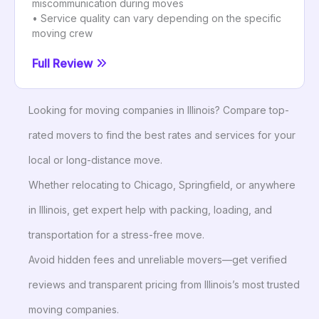
miscommunication during moves
• Service quality can vary depending on the specific
moving crew
Full Review
Looking for moving companies in Illinois? Compare top-
rated movers to find the best rates and services for your
local or long-distance move.
Whether relocating to Chicago, Springfield, or anywhere
in Illinois, get expert help with packing, loading, and
transportation for a stress-free move.
Avoid hidden fees and unreliable movers—get verified
reviews and transparent pricing from Illinois’s most trusted
moving companies.