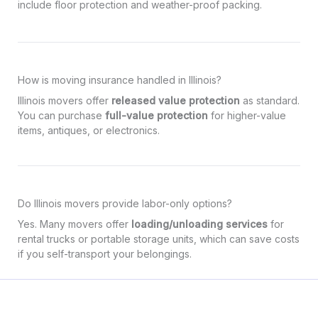
include floor protection and weather-proof packing.
How is moving insurance handled in Illinois?
Illinois movers offer
released value protection
as standard.
You can purchase
full-value protection
for higher-value
items, antiques, or electronics.
Do Illinois movers provide labor-only options?
Yes. Many movers offer
loading/unloading services
for
rental trucks or portable storage units, which can save costs
if you self-transport your belongings.