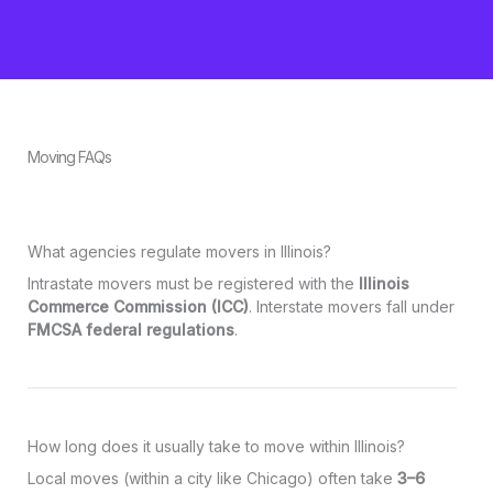
Moving FAQs
What agencies regulate movers in Illinois?
Intrastate movers must be registered with the
Illinois
Commerce Commission (ICC)
. Interstate movers fall under
FMCSA federal regulations
.
How long does it usually take to move within Illinois?
Local moves (within a city like Chicago) often take
3–6