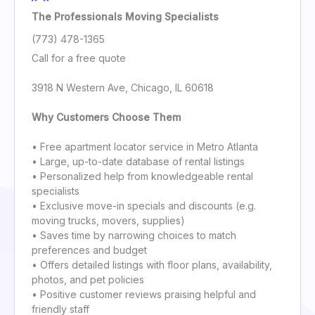
The Professionals Moving Specialists
(773) 478-1365
Call for a free quote
3918 N Western Ave, Chicago, IL 60618
Why Customers Choose Them
• Free apartment locator service in Metro Atlanta
• Large, up-to-date database of rental listings
• Personalized help from knowledgeable rental
specialists
• Exclusive move-in specials and discounts (e.g.
moving trucks, movers, supplies)
• Saves time by narrowing choices to match
preferences and budget
• Offers detailed listings with floor plans, availability,
photos, and pet policies
• Positive customer reviews praising helpful and
friendly staff