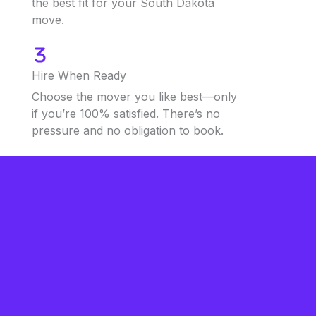
the best fit for your South Dakota
move.
Hire When Ready
Choose the mover you like best—only
if you’re 100% satisfied. There’s no
pressure and no obligation to book.