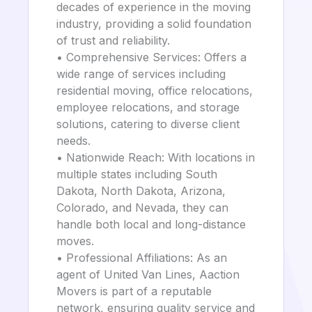
decades of experience in the moving
industry, providing a solid foundation
of trust and reliability.
• Comprehensive Services: Offers a
wide range of services including
residential moving, office relocations,
employee relocations, and storage
solutions, catering to diverse client
needs.
• Nationwide Reach: With locations in
multiple states including South
Dakota, North Dakota, Arizona,
Colorado, and Nevada, they can
handle both local and long-distance
moves.
• Professional Affiliations: As an
agent of United Van Lines, Aaction
Movers is part of a reputable
network, ensuring quality service and