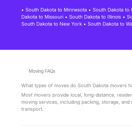
•
South Dakota to Minnesota
•
South Dakota to 
Dakota to Missouri
•
South Dakota to Illinois
•
So
South Dakota to New York
•
South Dakota to W
Moving FAQs
What types of moves do South Dakota movers h
Most movers provide local, long-distance, reside
moving services, including packing, storage, and 
transport.