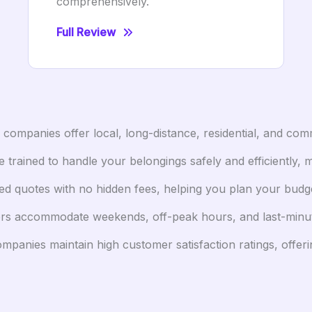
comprehensively.
Full Review
ompanies offer local, long-distance, residential, and comm
trained to handle your belongings safely and efficiently, 
d quotes with no hidden fees, helping you plan your budge
accommodate weekends, off-peak hours, and last-minute r
panies maintain high customer satisfaction ratings, offer