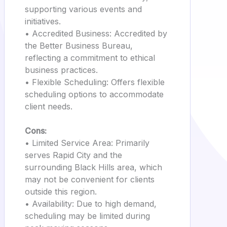
supporting various events and
initiatives.
• Accredited Business: Accredited by
the Better Business Bureau,
reflecting a commitment to ethical
business practices.
• Flexible Scheduling: Offers flexible
scheduling options to accommodate
client needs.
Cons:
• Limited Service Area: Primarily
serves Rapid City and the
surrounding Black Hills area, which
may not be convenient for clients
outside this region.
• Availability: Due to high demand,
scheduling may be limited during