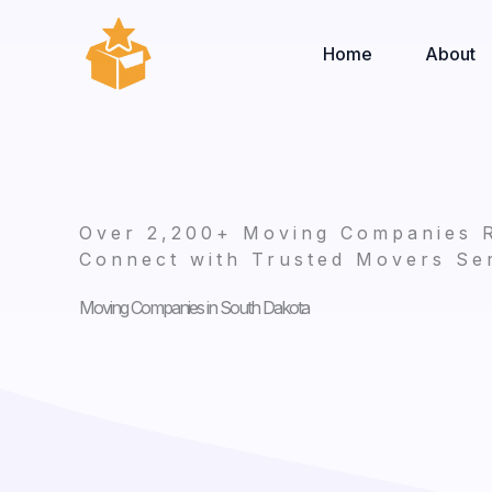
Skip
to
Home
About
content
Over 2,200+ Moving Companies 
Connect with Trusted Movers Ser
Moving Companies in South Dakota