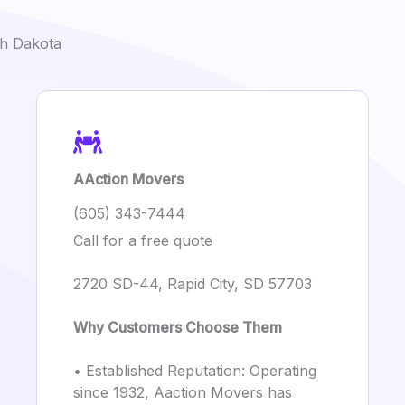
th Dakota
AAction Movers
(605) 343-7444
Call for a free quote
2720 SD-44, Rapid City, SD 57703
Why Customers Choose Them
• Established Reputation: Operating
since 1932, Aaction Movers has