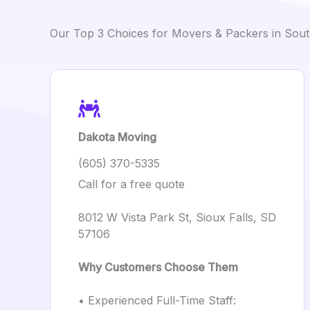
Our Top 3 Choices for Movers & Packers in Sou
Dakota Moving
(605) 370-5335
Call for a free quote
8012 W Vista Park St, Sioux Falls, SD
57106
Why Customers Choose Them
• Experienced Full-Time Staff: