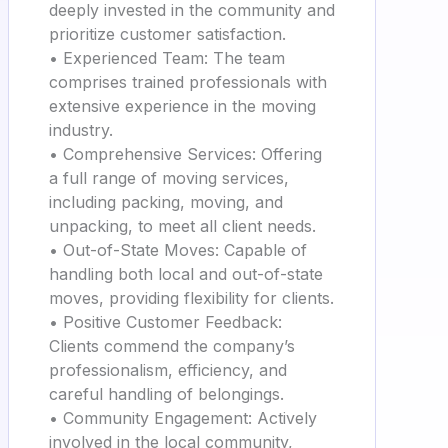
deeply invested in the community and
prioritize customer satisfaction.
• Experienced Team: The team
comprises trained professionals with
extensive experience in the moving
industry.
• Comprehensive Services: Offering
a full range of moving services,
including packing, moving, and
unpacking, to meet all client needs.
• Out-of-State Moves: Capable of
handling both local and out-of-state
moves, providing flexibility for clients.
• Positive Customer Feedback:
Clients commend the company’s
professionalism, efficiency, and
careful handling of belongings.
• Community Engagement: Actively
involved in the local community,