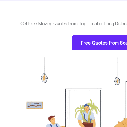
Get Free Moving Quotes from Top Local or Long Dista
Free Quotes from So