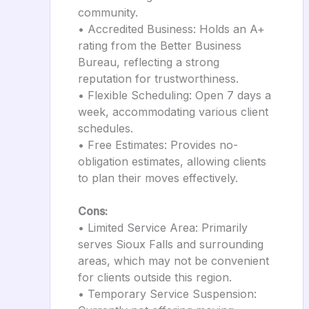
community.
• Accredited Business: Holds an A+
rating from the Better Business
Bureau, reflecting a strong
reputation for trustworthiness.
• Flexible Scheduling: Open 7 days a
week, accommodating various client
schedules.
• Free Estimates: Provides no-
obligation estimates, allowing clients
to plan their moves effectively.
Cons:
• Limited Service Area: Primarily
serves Sioux Falls and surrounding
areas, which may not be convenient
for clients outside this region.
• Temporary Service Suspension: