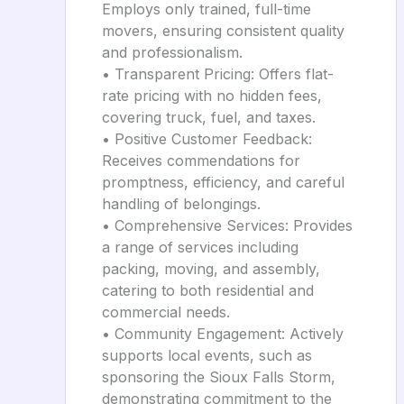
Employs only trained, full-time
movers, ensuring consistent quality
and professionalism.
• Transparent Pricing: Offers flat-
rate pricing with no hidden fees,
covering truck, fuel, and taxes.
• Positive Customer Feedback:
Receives commendations for
promptness, efficiency, and careful
handling of belongings.
• Comprehensive Services: Provides
a range of services including
packing, moving, and assembly,
catering to both residential and
commercial needs.
• Community Engagement: Actively
supports local events, such as
sponsoring the Sioux Falls Storm,
demonstrating commitment to the