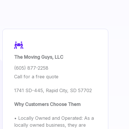
The Moving Guys, LLC
(605) 877-2258
Call for a free quote
1741 SD-445, Rapid City, SD 57702
Why Customers Choose Them
• Locally Owned and Operated: As a
locally owned business, they are