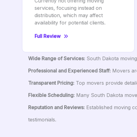
Currently not offering moving
services, focusing instead on
distribution, which may affect
availability for potential clients.
Full Review
Wide Range of Services:
South Dakota moving c
Professional and Experienced Staff:
Movers are 
Transparent Pricing:
Top movers provide detaile
Flexible Scheduling:
Many South Dakota movers 
Reputation and Reviews:
Established moving com
testimonials.