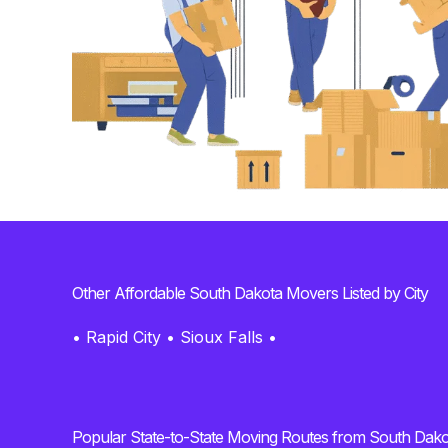
Other Affordable South Dakota Movers Listed by City
•
Rapid City
•
Sioux Falls
•
Popular State-to-State Moving Routes from South Dako