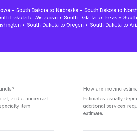
Iowa
•
South Dakota to Nebraska
•
South Dakota to Nort
uth Dakota to Wisconsin
•
South Dakota to Texas
•
South
ashington
•
South Dakota to Oregon
•
South Dakota to Ar
andle?
How are moving estima
ntial, and commercial
Estimates usually depe
specialty item
additional services req
estimate.