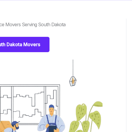
nce Movers Serving South Dakota
uth Dakota Movers