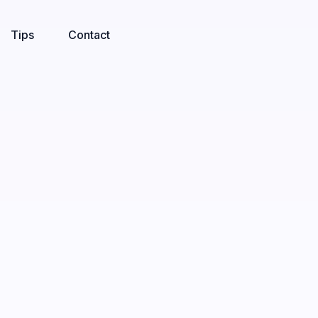
Tips
Contact