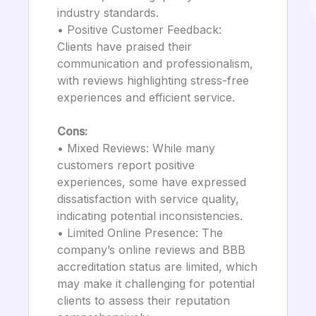
industry standards.
• Positive Customer Feedback:
Clients have praised their
communication and professionalism,
with reviews highlighting stress-free
experiences and efficient service.
Cons:
• Mixed Reviews: While many
customers report positive
experiences, some have expressed
dissatisfaction with service quality,
indicating potential inconsistencies.
• Limited Online Presence: The
company’s online reviews and BBB
accreditation status are limited, which
may make it challenging for potential
clients to assess their reputation