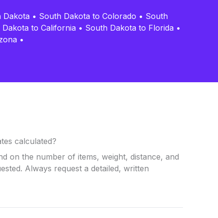
h Dakota
•
South Dakota to Colorado
•
South
 Dakota to California
•
South Dakota to Florida
•
izona
•
tes calculated?
nd on the number of items, weight, distance, and
uested. Always request a detailed, written