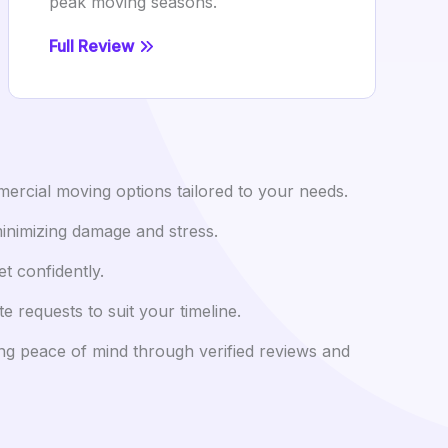
peak moving seasons.
Full Review
ercial moving options tailored to your needs.
minimizing damage and stress.
t confidently.
equests to suit your timeline.
ing peace of mind through verified reviews and