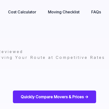
Cost Calculator
Moving Checklist
FAQs
Reviewed
ving Your Route at Competitive Rates
Quickly Compare Movers & Prices ->