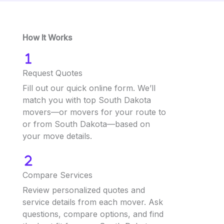
How It Works
Request Quotes
Fill out our quick online form. We’ll
match you with top South Dakota
movers—or movers for your route to
or from South Dakota—based on
your move details.
Compare Services
Review personalized quotes and
service details from each mover. Ask
questions, compare options, and find