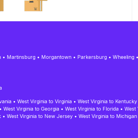
n
•
Martinsburg
•
Morgantown
•
Parkersburg
•
Wheeling
a
vania
•
West Virginia to Virginia
•
West Virginia to Kentucky
•
West Virginia to Georgia
•
West Virginia to Florida
•
West 
k
•
West Virginia to New Jersey
•
West Virginia to Michigan