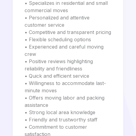
• Specializes in residential and small
commercial moves
• Personalized and attentive
customer service
• Competitive and transparent pricing
• Flexible scheduling options
• Experienced and careful moving
crew
• Positive reviews highlighting
reliability and friendliness
• Quick and efficient service
• Willingness to accommodate last-
minute moves
• Offers moving labor and packing
assistance
• Strong local area knowledge
• Friendly and trustworthy staff
• Commitment to customer
satisfaction