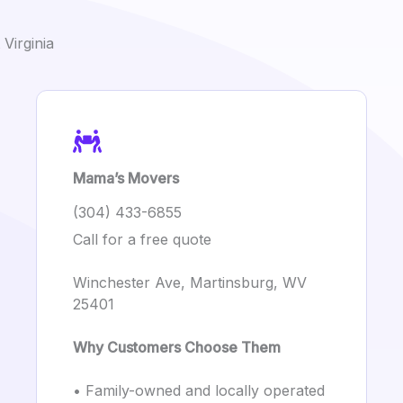
Virginia
Mama’s Movers
(304) 433-6855
Call for a free quote
Winchester Ave, Martinsburg, WV
25401
Why Customers Choose Them
• Family-owned and locally operated