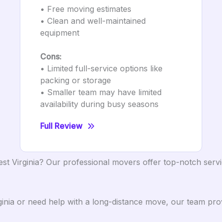
• Free moving estimates
• Clean and well-maintained
equipment
Cons:
• Limited full-service options like
packing or storage
• Smaller team may have limited
availability during busy seasons
Full Review
st Virginia? Our professional movers offer top-notch servi
inia or need help with a long-distance move, our team prov