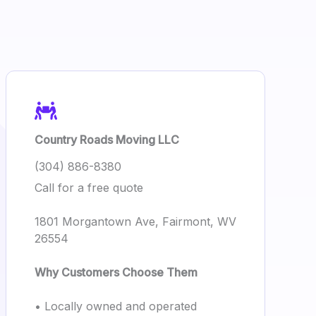
Country Roads Moving LLC
(304) 886-8380
Call for a free quote
1801 Morgantown Ave, Fairmont, WV
26554
Why Customers Choose Them
• Locally owned and operated