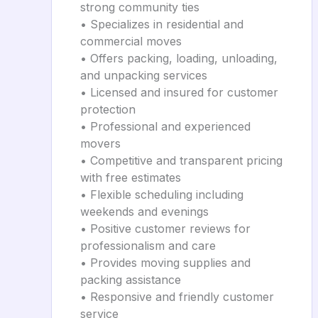
strong community ties
• Specializes in residential and
commercial moves
• Offers packing, loading, unloading,
and unpacking services
• Licensed and insured for customer
protection
• Professional and experienced
movers
• Competitive and transparent pricing
with free estimates
• Flexible scheduling including
weekends and evenings
• Positive customer reviews for
professionalism and care
• Provides moving supplies and
packing assistance
• Responsive and friendly customer
service