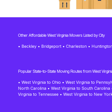
Other Affordable West Virginia Movers Listed by City
•
Beckley
•
Bridgeport
•
Charleston
•
Huntingto
Popular State-to-State Moving Routes from West Virgini
•
West Virginia to Ohio
•
West Virginia to Pennsyl
North Carolina
•
West Virginia to South Carolina
Virginia to Tennessee
•
West Virginia to New Yor