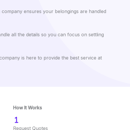
ing company ensures your belongings are handled
le all the details so you can focus on settling
company is here to provide the best service at
How It Works
Request Quotes