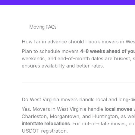
Moving FAQs
How far in advance should I book movers in West
Plan to schedule movers
4–8 weeks ahead of yo
weekends, and end-of-month dates are busiest, s
ensures availability and better rates.
Do West Virginia movers handle local and long-d
Yes. Movers in West Virginia handle
local moves
w
Charleston, Morgantown, and Huntington, as wel
interstate relocations
. For out-of-state moves, c
USDOT registration.