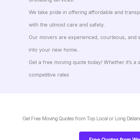
We take pride in offering affordable and tran
with the utmost care and safety.
Our movers are experienced, courteous, and eff
into your new home.
Get a free moving quote today! Whether it’s a 
competitive rates
Get Free Moving Quotes from Top Local or Long Distan
Free Quotes from Wes