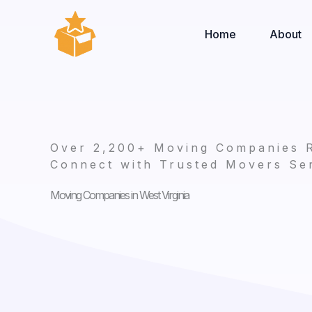
Skip
to
Home
About
content
Over 2,200+ Moving Companies 
Connect with Trusted Movers Ser
Moving Companies in West Virginia