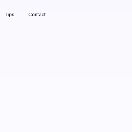
Tips
Contact