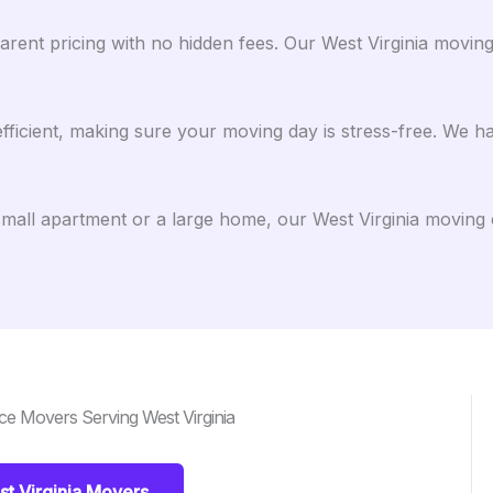
sparent pricing with no hidden fees. Our West Virginia mov
icient, making sure your moving day is stress-free. We hand
small apartment or a large home, our West Virginia moving 
ce Movers Serving West Virginia
t Virginia Movers