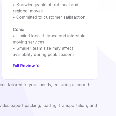
• Knowledgeable about local and
regional moves
• Committed to customer satisfaction
Cons:
• Limited long-distance and interstate
moving services
• Smaller team size may affect
availability during peak seasons
Full Review
ces tailored to your needs, ensuring a smooth
ides expert packing, loading, transportation, and