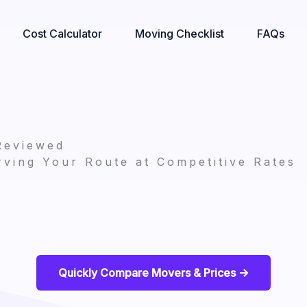
Cost Calculator
Moving Checklist
FAQs
Reviewed
ving Your Route at Competitive Rates
Quickly Compare Movers & Prices ->