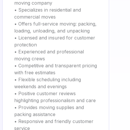
moving company
• Specializes in residential and
commercial moves
• Offers full-service moving: packing,
loading, unloading, and unpacking
• Licensed and insured for customer
protection
• Experienced and professional
moving crews
• Competitive and transparent pricing
with free estimates
• Flexible scheduling including
weekends and evenings
• Positive customer reviews
highlighting professionalism and care
• Provides moving supplies and
packing assistance
• Responsive and friendly customer
service