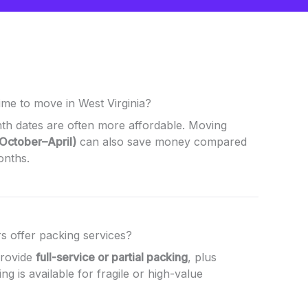
ime to move in West Virginia?
h dates are often more affordable. Moving
(October–April)
can also save money compared
onths.
s offer packing services?
provide
full-service or partial packing
, plus
ing is available for fragile or high-value