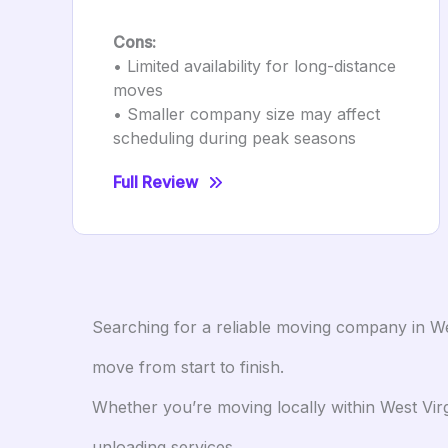
Cons:
• Limited availability for long-distance
moves
• Smaller company size may affect
scheduling during peak seasons
Full Review
Searching for a reliable moving company in We
move from start to finish.
Whether you’re moving locally within West Virg
unloading services.