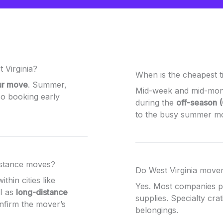
 Virginia?
When is the cheapest t
ur move
. Summer,
Mid-week and mid-mont
o booking early
during the
off-season 
to the busy summer m
istance moves?
Do West Virginia mover
ithin cities like
Yes. Most companies 
l as
long-distance
supplies. Specialty crat
onfirm the mover’s
belongings.