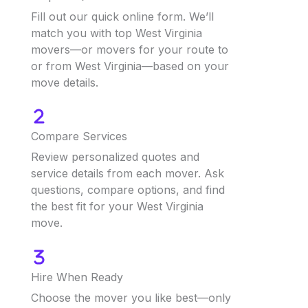
Fill out our quick online form. We’ll
match you with top West Virginia
movers—or movers for your route to
or from West Virginia—based on your
move details.
Compare Services
Review personalized quotes and
service details from each mover. Ask
questions, compare options, and find
the best fit for your West Virginia
move.
Hire When Ready
Choose the mover you like best—only