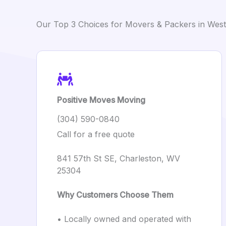
Our Top 3 Choices for Movers & Packers in West 
Positive Moves Moving
(304) 590-0840
Call for a free quote
841 57th St SE, Charleston, WV
25304
Why Customers Choose Them
• Locally owned and operated with