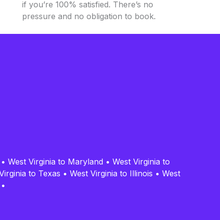
if you’re 100% satisfied. There’s no
pressure and no obligation to book.
•
•
West Virginia to Maryland
•
West Virginia to
Virginia to Texas
•
West Virginia to Illinois
•
West
•