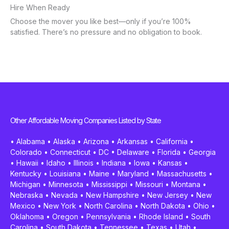
Hire When Ready
Choose the mover you like best—only if you’re 100%
satisfied. There’s no pressure and no obligation to book.
Other Affordable Moving Companies Listed by State
•
Alabama
•
Alaska
•
Arizona
•
Arkansas
•
California
•
Colorado
•
Connecticut
•
DC
•
Delaware
•
Florida
•
Georgia
•
Hawaii
•
Idaho
•
Illinois
•
Indiana
•
Iowa
•
Kansas
•
Kentucky
•
Louisiana
•
Maine
•
Maryland
•
Massachusetts
•
Michigan
•
Minnesota
•
Mississippi
•
Missouri
•
Montana
•
Nebraska
•
Nevada
•
New Hampshire
•
New Jersey
•
New
Mexico
•
New York
•
North Carolina
•
North Dakota
•
Ohio
•
Oklahoma
•
Oregon
•
Pennsylvania
•
Rhode Island
•
South
Carolina
•
South Dakota
•
Tennessee
•
Texas
•
Utah
•