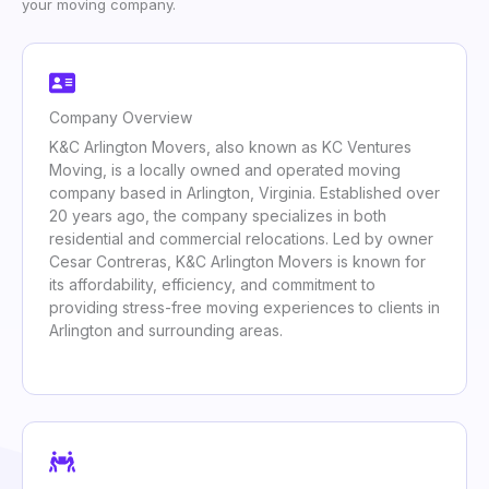
your moving company.
Company Overview
K&C Arlington Movers, also known as KC Ventures
Moving, is a locally owned and operated moving
company based in Arlington, Virginia. Established over
20 years ago, the company specializes in both
residential and commercial relocations. Led by owner
Cesar Contreras, K&C Arlington Movers is known for
its affordability, efficiency, and commitment to
providing stress-free moving experiences to clients in
Arlington and surrounding areas.