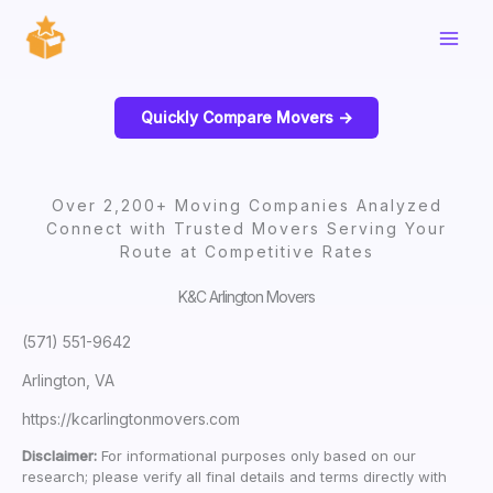
Skip
to
content
Quickly Compare Movers ->
Over 2,200+ Moving Companies Analyzed
Connect with Trusted Movers Serving Your
Route at Competitive Rates
K&C Arlington Movers
(571) 551-9642
Arlington, VA
https://kcarlingtonmovers.com
Disclaimer:
For informational purposes only based on our
research; please verify all final details and terms directly with