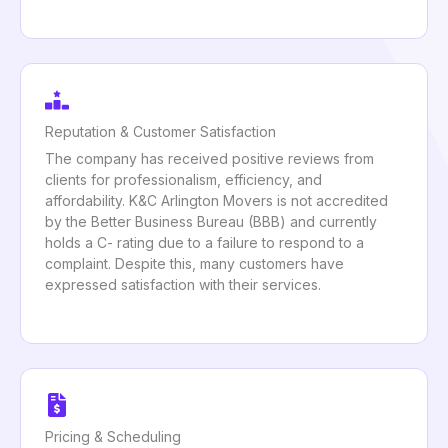
Reputation & Customer Satisfaction
The company has received positive reviews from
clients for professionalism, efficiency, and
affordability. K&C Arlington Movers is not accredited
by the Better Business Bureau (BBB) and currently
holds a C- rating due to a failure to respond to a
complaint. Despite this, many customers have
expressed satisfaction with their services.
Pricing & Scheduling