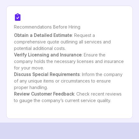
Recommendations Before Hiring
Obtain a Detailed Estimate
: Request a
comprehensive quote outlining all services and
potential additional costs.
Verify Licensing and Insurance
: Ensure the
company holds the necessary licenses and insurance
for your move.
Discuss Special Requirements
: Inform the company
of any unique items or circumstances to ensure
proper handling.
Review Customer Feedback
: Check recent reviews
to gauge the company’s current service quality.