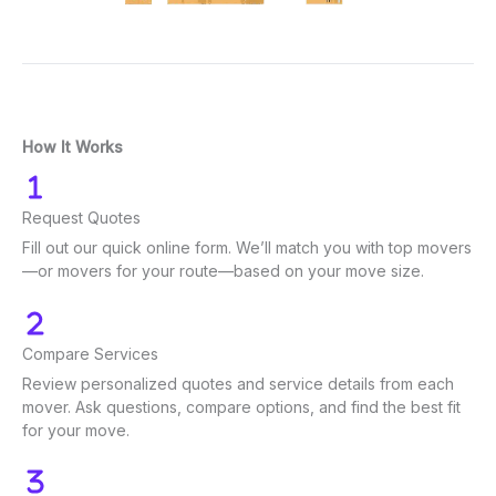
How It Works
Request Quotes
Fill out our quick online form. We’ll match you with top movers
—or movers for your route—based on your move size.
Compare Services
Review personalized quotes and service details from each
mover. Ask questions, compare options, and find the best fit
for your move.