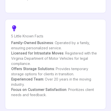
5 Little Known Facts
Family-Owned Business
: Operated by a family,
ensuring personalized service.
Licensed for Intrastate Moves
: Registered with the
Virginia Department of Motor Vehicles for legal
compliance.
Offers Storage Solutions
: Provides temporary
storage options for clients in transition.
Experienced Team
: Over 20 years in the moving
industry.
Focus on Customer Satisfaction
: Prioritizes client
needs and feedback.