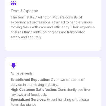
Team & Expertise
The team at K&C Arlington Movers consists of
experienced professionals trained to handle various
moving tasks with care and efficiency. Their expertise
ensures that clients’ belongings are transported
safely and securely.
Achievements
Established Reputation
: Over two decades of
service in the moving industry.
High Customer Satisfaction
: Consistently positive
reviews and feedback.
Specialized Services
: Expert handling of delicate
items like pianos.