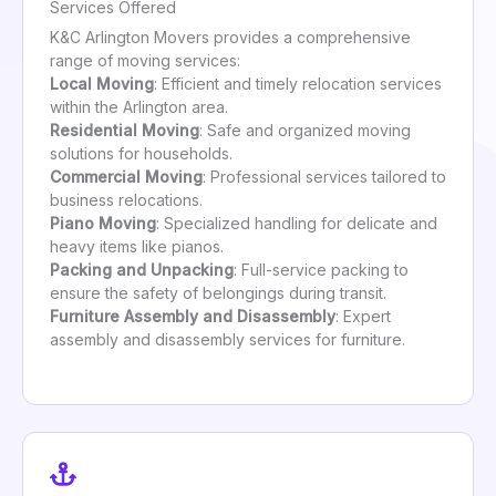
Services Offered
K&C Arlington Movers provides a comprehensive
range of moving services:
Local Moving
: Efficient and timely relocation services
within the Arlington area.
Residential Moving
: Safe and organized moving
solutions for households.
Commercial Moving
: Professional services tailored to
business relocations.
Piano Moving
: Specialized handling for delicate and
heavy items like pianos.
Packing and Unpacking
: Full-service packing to
ensure the safety of belongings during transit.
Furniture Assembly and Disassembly
: Expert
assembly and disassembly services for furniture.