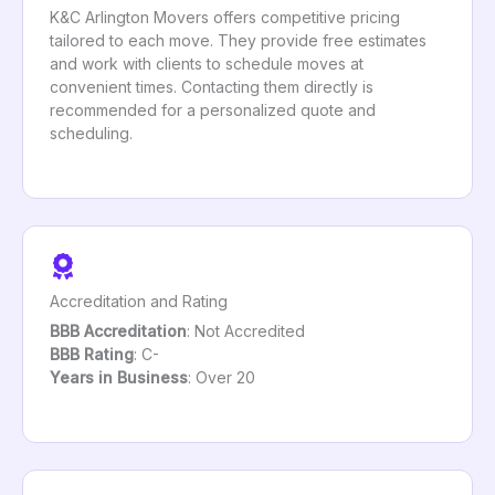
K&C Arlington Movers offers competitive pricing
tailored to each move. They provide free estimates
and work with clients to schedule moves at
convenient times. Contacting them directly is
recommended for a personalized quote and
scheduling.
Accreditation and Rating
BBB Accreditation
: Not Accredited
BBB Rating
: C-
Years in Business
: Over 20