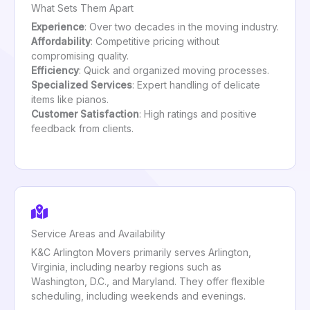
What Sets Them Apart
Experience
: Over two decades in the moving industry.
Affordability
: Competitive pricing without
compromising quality.
Efficiency
: Quick and organized moving processes.
Specialized Services
: Expert handling of delicate
items like pianos.
Customer Satisfaction
: High ratings and positive
feedback from clients.
Service Areas and Availability
K&C Arlington Movers primarily serves Arlington,
Virginia, including nearby regions such as
Washington, D.C., and Maryland. They offer flexible
scheduling, including weekends and evenings.