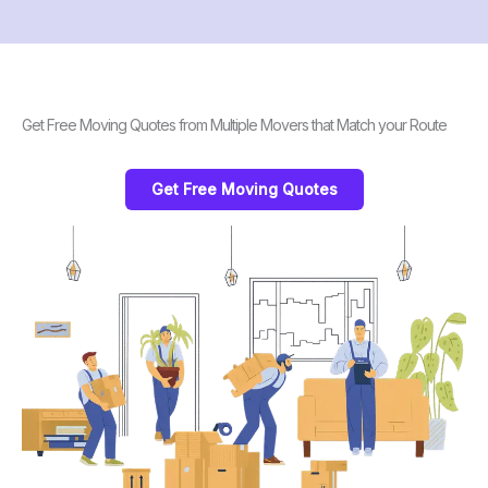
Get Free Moving Quotes from Multiple Movers that Match your Route
Get Free Moving Quotes