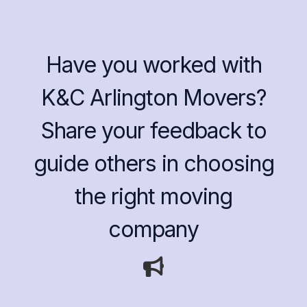
Have you worked with
K&C Arlington Movers?
Share your feedback to
guide others in choosing
the right moving
company