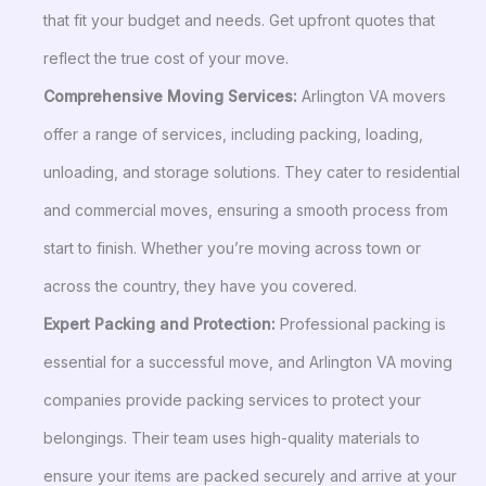
that fit your budget and needs. Get upfront quotes that
reflect the true cost of your move.
Comprehensive Moving Services:
Arlington VA movers
offer a range of services, including packing, loading,
unloading, and storage solutions. They cater to residential
and commercial moves, ensuring a smooth process from
start to finish. Whether you’re moving across town or
across the country, they have you covered.
Expert Packing and Protection:
Professional packing is
essential for a successful move, and Arlington VA moving
companies provide packing services to protect your
belongings. Their team uses high-quality materials to
ensure your items are packed securely and arrive at your