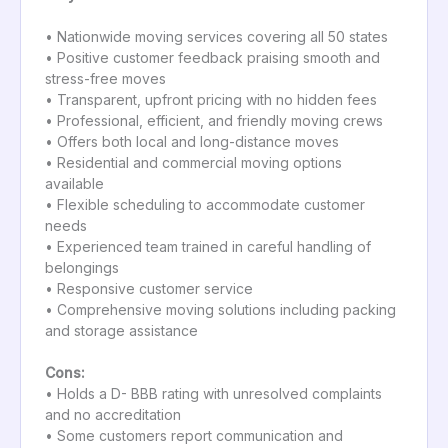
• Nationwide moving services covering all 50 states
• Positive customer feedback praising smooth and
stress-free moves
• Transparent, upfront pricing with no hidden fees
• Professional, efficient, and friendly moving crews
• Offers both local and long-distance moves
• Residential and commercial moving options
available
• Flexible scheduling to accommodate customer
needs
• Experienced team trained in careful handling of
belongings
• Responsive customer service
• Comprehensive moving solutions including packing
and storage assistance
Cons:
• Holds a D- BBB rating with unresolved complaints
and no accreditation
• Some customers report communication and