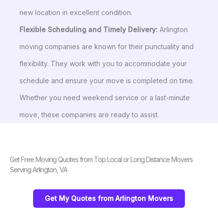
new location in excellent condition.
Flexible Scheduling and Timely Delivery:
Arlington
moving companies are known for their punctuality and
flexibility. They work with you to accommodate your
schedule and ensure your move is completed on time.
Whether you need weekend service or a last-minute
move, these companies are ready to assist.
Get Free Moving Quotes from Top Local or Long Distance Movers
Serving Arlington, VA
Get My Quotes from Arlington Movers