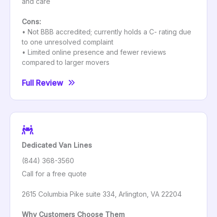
and care
Cons:
• Not BBB accredited; currently holds a C- rating due
to one unresolved complaint
• Limited online presence and fewer reviews
compared to larger movers
Full Review
Dedicated Van Lines
(844) 368-3560
Call for a free quote
2615 Columbia Pike suite 334, Arlington, VA 22204
Why Customers Choose Them