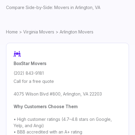
Compare Side-by-Side: Movers in Arlington, VA
Home
>
Virginia Movers
> Arlington Movers
BoxStar Movers
(202) 843-9181
Call for a free quote
4075 Wilson Blvd #800, Arlington, VA 22203
Why Customers Choose Them
• High customer ratings (4.7–4.8 stars on Google,
Yelp, and Angi)
• BBB accredited with an A+ rating