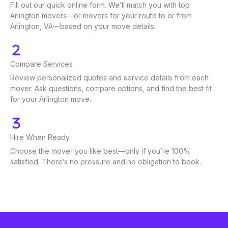
Fill out our quick online form. We’ll match you with top
Arlington movers—or movers for your route to or from
Arlington, VA—based on your move details.
Compare Services
Review personalized quotes and service details from each
mover. Ask questions, compare options, and find the best fit
for your Arlington move.
Hire When Ready
Choose the mover you like best—only if you’re 100%
satisfied. There’s no pressure and no obligation to book.