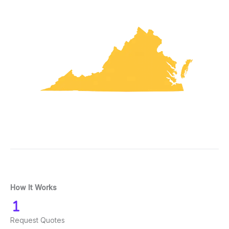
How It Works
Request Quotes