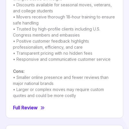
• Discounts available for seasonal moves, veterans,
and college students
• Movers receive thorough 18-hour training to ensure
safe handling
• Trusted by high-profile clients including U.S.
Congress members and embassies
• Positive customer feedback highlights
professionalism, efficiency, and care
• Transparent pricing with no hidden fees
• Responsive and communicative customer service
Cons:
• Smaller online presence and fewer reviews than
major national brands
• Larger or complex moves may require custom
quotes and could be more costly
Full Review