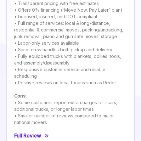
• Transparent pricing with free estimates
• Offers 0% financing (“Move Now, Pay Later” plan)
• Licensed, insured, and DOT compliant
• Full range of services: local & long-distance,
residential & commercial moves, packing/unpacking,
junk removal, piano and gun safe moves, storage
• Labor-only services available
• Same crew handles both pickup and delivery
• Fully equipped trucks with blankets, dollies, tools,
and assembly/disassembly
• Responsive customer service and reliable
scheduling
• Positive reviews on local forums such as Reddit
Cons:
• Some customers report extra charges for stairs,
additional trucks, or longer labor times
• Smaller number of reviews compared to major
national movers
Full Review