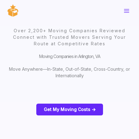
Skip
to
content
Over 2,200+ Moving Companies Reviewed
Connect with Trusted Movers Serving Your
Route at Competitive Rates
Moving Companies in Arlington, VA
Move Anywhere—In-State, Out-of-State, Cross-Country, or
Internationally
Get My Moving Costs ->