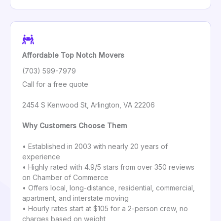
Affordable Top Notch Movers
(703) 599-7979
Call for a free quote
2454 S Kenwood St, Arlington, VA 22206
Why Customers Choose Them
• Established in 2003 with nearly 20 years of
experience
• Highly rated with 4.9/5 stars from over 350 reviews
on Chamber of Commerce
• Offers local, long-distance, residential, commercial,
apartment, and interstate moving
• Hourly rates start at $105 for a 2-person crew, no
charges based on weight