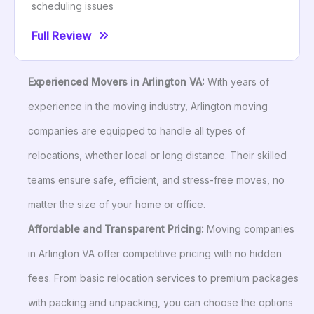
scheduling issues
Full Review
Experienced Movers in Arlington VA:
With years of
experience in the moving industry, Arlington moving
companies are equipped to handle all types of
relocations, whether local or long distance. Their skilled
teams ensure safe, efficient, and stress-free moves, no
matter the size of your home or office.
Affordable and Transparent Pricing:
Moving companies
in Arlington VA offer competitive pricing with no hidden
fees. From basic relocation services to premium packages
with packing and unpacking, you can choose the options