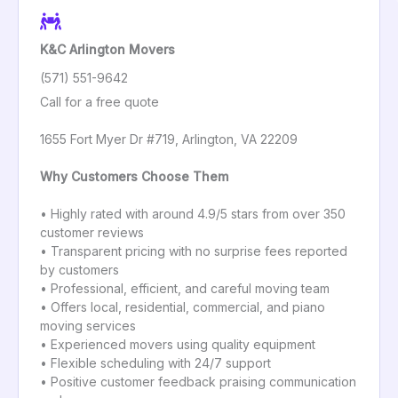
K&C Arlington Movers
(571) 551-9642
Call for a free quote
1655 Fort Myer Dr #719, Arlington, VA 22209
Why Customers Choose Them
• Highly rated with around 4.9/5 stars from over 350
customer reviews
• Transparent pricing with no surprise fees reported
by customers
• Professional, efficient, and careful moving team
• Offers local, residential, commercial, and piano
moving services
• Experienced movers using quality equipment
• Flexible scheduling with 24/7 support
• Positive customer feedback praising communication