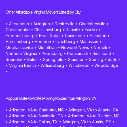
Other Affordable Virginia Movers Listed by City
•
Alexandria
•
Arlington
•
Centreville
•
Charlottesville
•
Chesapeake
•
Christiansburg
•
Danville
•
Fairfax
•
Fredericksburg
•
Front Royal
•
Gainesville
•
Hampton
•
Harrisonburg
•
Herndon
•
Lynchburg
•
Manassas
•
Mechanicsville
•
Midlothian
•
Newport News
•
Norfolk
•
Northern Virginia
•
Petersburg
•
Portsmouth
•
Richmond
•
Roanoke
•
Salem
•
Springfield
•
Staunton
•
Sterling
•
Suffolk
•
Virginia Beach
•
Williamsburg
•
Winchester
•
Woodbridge
•
Popular State-to-State Moving Routes from Arlington, VA
•
Arlington, VA to Charlotte, NC
•
Arlington, VA to Atlanta, GA
•
Arlington, VA to Nashville, TN
•
Arlington, VA to Raleigh, NC
•
Arlington, VA to Dallas, TX
•
Arlington, VA to Austin, TX
•