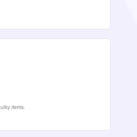
ulky items.