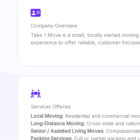
Company Overview
Take 1 Move is a small, locally owned moving
experience to offer reliable, customer-focuse
Services Offered
Local Moving
: Residential and commercial mov
Long-Distance Moving
: Cross-state and nation
Senior / Assisted Living Moves
: Compassionate,
Packing Services
: Full or partial packing and