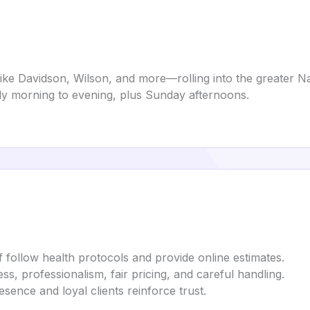
e Davidson, Wilson, and more—rolling into the greater Nas
y morning to evening, plus Sunday afternoons.
ff follow health protocols and provide online estimates.
, professionalism, fair pricing, and careful handling.
esence and loyal clients reinforce trust.