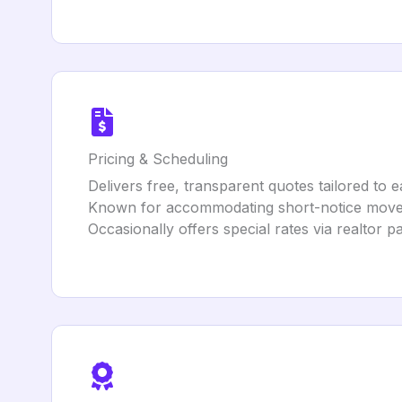
Pricing & Scheduling
Delivers free, transparent quotes tailored to 
Known for accommodating short-notice moves 
Occasionally offers special rates via realtor p