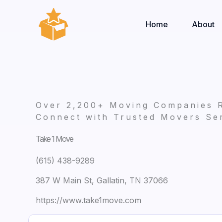
Skip
to
Home
About
content
Over 2,200+ Moving Companies 
Connect with Trusted Movers Ser
Take 1 Move
(615) 438-9289
387 W Main St, Gallatin, TN 37066
https://www.take1move.com