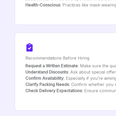
Health-Conscious
: Practices like mask-wearing
Recommendations Before Hiring
Request a Written Estimate
: Make sure the quo
Understand Discounts
: Ask about special offer
Confirm Availability
: Especially if you’re aimi
Clarify Packing Needs
: Confirm whether you ne
Check Delivery Expectations
: Ensure communic