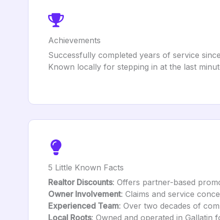
Achievements
Successfully completed years of service since
Known locally for stepping in at the last minu
5 Little Known Facts
Realtor Discounts
: Offers partner-based promo
Owner Involvement
: Claims and service conce
Experienced Team
: Over two decades of com
Local Roots
: Owned and operated in Gallatin 