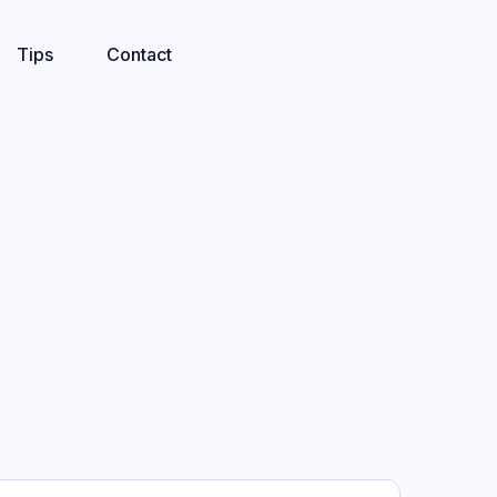
Tips
Contact