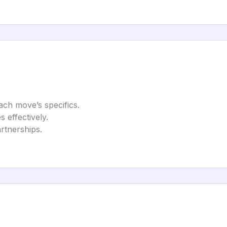
each move’s specifics.
effectively.
artnerships.