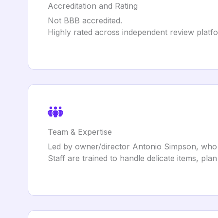
Accreditation and Rating
Not BBB accredited.
Highly rated across independent review platf
Team & Expertise
Led by owner/director Antonio Simpson, who
Staff are trained to handle delicate items, plan