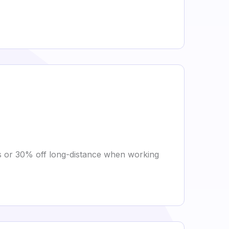
es or 30% off long-distance when working