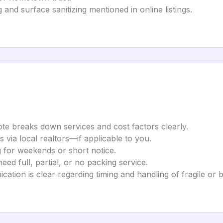
 and surface sanitizing mentioned in online listings.
te breaks down services and cost factors clearly.
s via local realtors—if applicable to you.
ng for weekends or short notice.
ed full, partial, or no packing service.
ation is clear regarding timing and handling of fragile or b