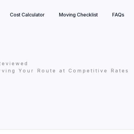
Cost Calculator
Moving Checklist
FAQs
Reviewed
ving Your Route at Competitive Rates