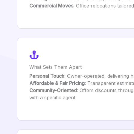
Commercial Moves
: Office relocations tailore
What Sets Them Apart
Personal Touch
: Owner-operated, delivering h
Affordable & Fair Pricing
: Transparent estimate
Community-Oriented
: Offers discounts throu
with a specific agent.