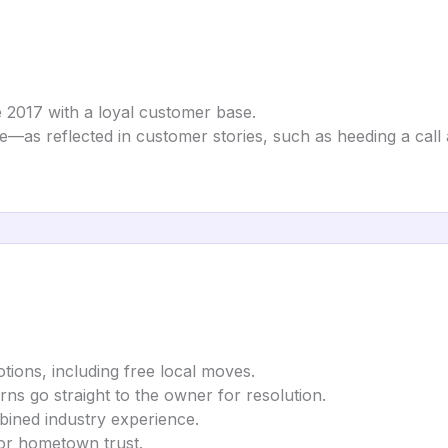
 2017 with a loyal customer base.
te—as reflected in customer stories, such as heeding a cal
tions, including free local moves.
rns go straight to the owner for resolution.
bined industry experience.
for hometown trust.