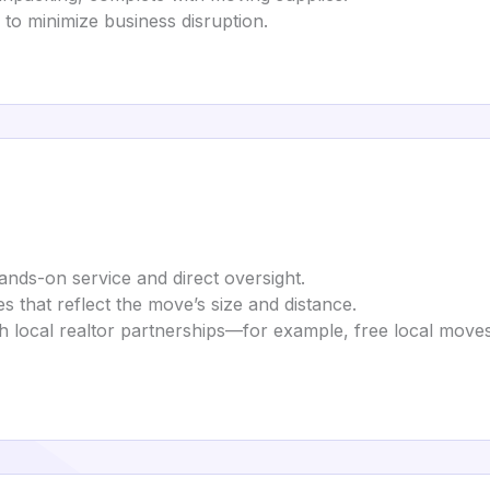
d to minimize business disruption.
ands-on service and direct oversight.
s that reflect the move’s size and distance.
gh local realtor partnerships—for example, free local mov