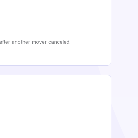
l after another mover canceled.