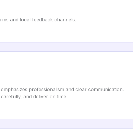
orms and local feedback channels.
 emphasizes professionalism and clear communication.
 carefully, and deliver on time.