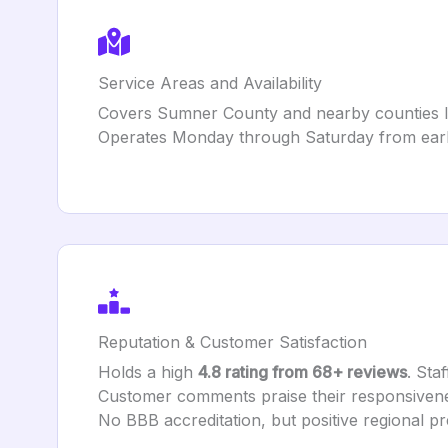
Service Areas and Availability
Covers Sumner County and nearby counties lik
Operates Monday through Saturday from earl
Reputation & Customer Satisfaction
Holds a high
4.8 rating from 68+ reviews
. Sta
Customer comments praise their responsiveness
No BBB accreditation, but positive regional pr