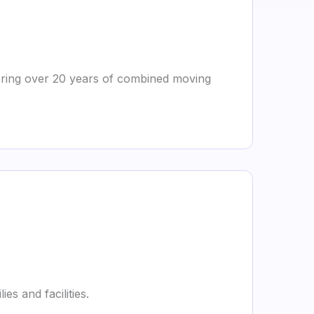
 bring over 20 years of combined moving
es and facilities.