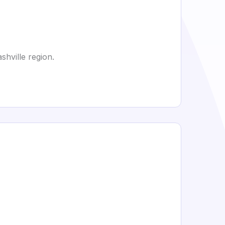
hville region.