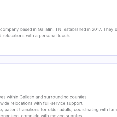
 company based in Gallatin, TN, established in 2017. They
d relocations with a personal touch.
es within Gallatin and surrounding counties.
wide relocations with full-service support.
 patient transitions for older adults, coordinating with famili
 unpacking, complete with moving supplies.