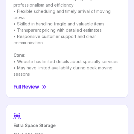
professionalism and efficiency
• Flexible scheduling and timely arrival of moving
crews
• Skilled in handling fragile and valuable items
• Transparent pricing with detailed estimates
• Responsive customer support and clear
communication
Cons:
• Website has limited details about specialty services
• May have limited availability during peak moving
seasons
Full Review
Extra Space Storage