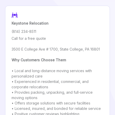
Keystone Relocation
(814) 234-8511
Call for a free quote
3500 E College Ave # 1700, State College, PA 16801
Why Customers Choose Them
• Local and long-distance moving services with
personalized care
• Experienced in residential, commercial, and
corporate relocations
• Provides packing, unpacking, and full-service
moving options
• Offers storage solutions with secure facilities
• Licensed, insured, and bonded for reliable service
• Positive customer reviews highlighting