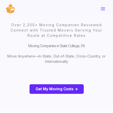
Skip
to
content
Over 2,200+ Moving Companies Reviewed
Connect with Trusted Movers Serving Your
Route at Competitive Rates
Moving Companies in State College, PA
Move Anywhere—In-State, Out-of-State, Cross-Country, or
Internationally
Get My Moving Costs ->