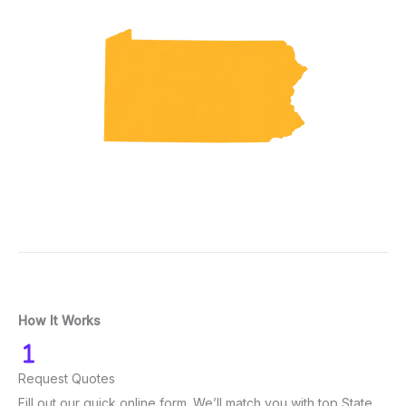
How It Works
Request Quotes
Fill out our quick online form. We’ll match you with top State