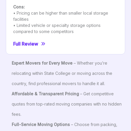
Cons:
• Pricing can be higher than smaller local storage
facilities
• Limited vehicle or specialty storage options
compared to some competitors
Full Review
Expert Movers for Every Move
– Whether you’re
relocating within State College or moving across the
country, find professional movers to handle it all.
Affordable & Transparent Pricing
– Get competitive
quotes from top-rated moving companies with no hidden
fees.
Full-Service Moving Options
– Choose from packing,