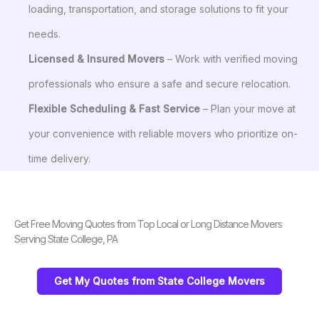
loading, transportation, and storage solutions to fit your
needs.
Licensed & Insured Movers
– Work with verified moving
professionals who ensure a safe and secure relocation.
Flexible Scheduling & Fast Service
– Plan your move at
your convenience with reliable movers who prioritize on-
time delivery.
Get Free Moving Quotes from Top Local or Long Distance Movers
Serving State College, PA
Get My Quotes from State College Movers