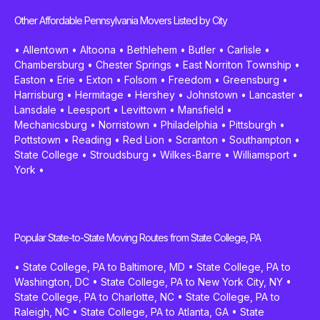
Other Affordable Pennsylvania Movers Listed by City
•
Allentown
•
Altoona
•
Bethlehem
•
Butler
•
Carlisle
•
Chambersburg
•
Chester Springs
•
East Norriton Township
•
Easton
•
Erie
•
Exton
•
Folsom
•
Freedom
•
Greensburg
•
Harrisburg
•
Hermitage
•
Hershey
•
Johnstown
•
Lancaster
•
Lansdale
•
Leesport
•
Levittown
•
Mansfield
•
Mechanicsburg
•
Norristown
•
Philadelphia
•
Pittsburgh
•
Pottstown
•
Reading
•
Red Lion
•
Scranton
•
Southampton
•
State College
•
Stroudsburg
•
Wilkes-Barre
•
Williamsport
•
York
•
Popular State-to-State Moving Routes from State College, PA
•
State College, PA to Baltimore, MD
•
State College, PA to
Washington, DC
•
State College, PA to New York City, NY
•
State College, PA to Charlotte, NC
•
State College, PA to
Raleigh, NC
•
State College, PA to Atlanta, GA
•
State