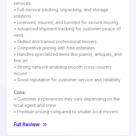
services
• Full-service packing, unpacking, and storage
solutions
• Licensed, insured, and bonded for secure moving
• Advanced shipment tracking for customer peace of
mind
• Skilled and trained professional movers
• Competitive pricing with free estimates
• Handles specialized items like pianos, antiques, and
fine art
• Strong network enabling smooth cross-country
moves
• Good reputation for customer service and reliability
Cons:
• Customer experiences may vary depending on the
local agent and crew
• Premium pricing compared to smaller local movers
Full Review