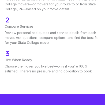
College movers—or movers for your route to or from State
College, PA—based on your move details.
Compare Services
Review personalized quotes and service details from each
mover. Ask questions, compare options, and find the best fit
for your State College move.
Hire When Ready
Choose the mover you like best—only if you’re 100%
satisfied. There’s no pressure and no obligation to book.