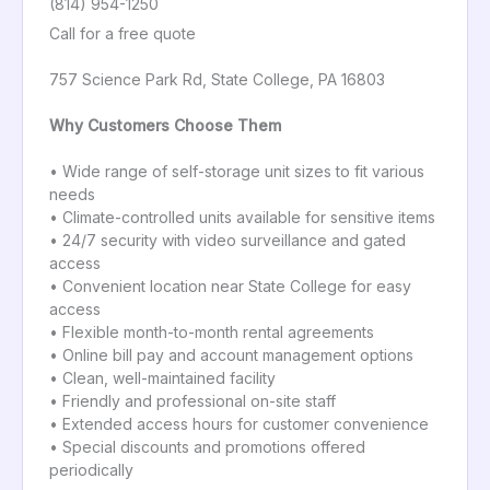
(814) 954-1250
Call for a free quote
757 Science Park Rd, State College, PA 16803
Why Customers Choose Them
• Wide range of self-storage unit sizes to fit various
needs
• Climate-controlled units available for sensitive items
• 24/7 security with video surveillance and gated
access
• Convenient location near State College for easy
access
• Flexible month-to-month rental agreements
• Online bill pay and account management options
• Clean, well-maintained facility
• Friendly and professional on-site staff
• Extended access hours for customer convenience
• Special discounts and promotions offered
periodically