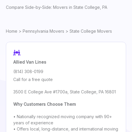
Compare Side-by-Side: Movers in State College, PA
Home
>
Pennsylvania Movers
> State College Movers
Allied Van Lines
(814) 308-0199
Call for a free quote
3500 E College Ave #1700a, State College, PA 16801
Why Customers Choose Them
• Nationally recognized moving company with 90+
years of experience
• Offers local, long-distance, and international moving