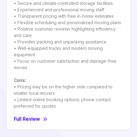
• Secure and climate-controlled storage facilities
• Experienced and professional moving staff
• Transparent pricing with free in-home estimates
• Flexible scheduling and personalized moving plans
• Positive customer reviews highlighting efficiency
and care
• Provides packing and unpacking assistance
• Well-equipped trucks and modern moving
equipment
• Focus on customer satisfaction and damage-free
moves
Cons:
• Pricing may be on the higher side compared to
smaller local movers
• Limited online booking options; phone contact
preferred for quotes
Full Review