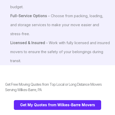
budget.
Full-Service Options
– Choose from packing, loading,
and storage services to make your move easier and
stress-free.
Licensed & Insured
– Work with fully licensed and insured
movers to ensure the safety of your belongings during
transit.
Get Free Moving Quotes from Top Local or Long Distance Movers
Serving Wilkes-Barre, PA
Get My Quotes from Wilkes-Barre Movers