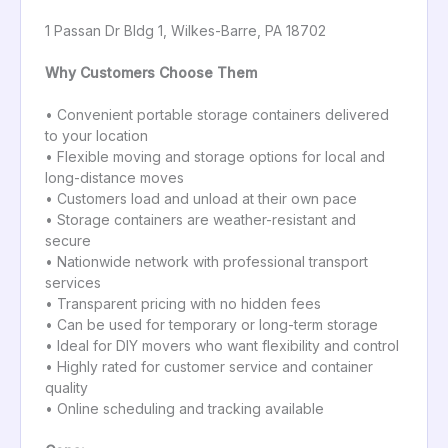
1 Passan Dr Bldg 1, Wilkes-Barre, PA 18702
Why Customers Choose Them
• Convenient portable storage containers delivered
to your location
• Flexible moving and storage options for local and
long-distance moves
• Customers load and unload at their own pace
• Storage containers are weather-resistant and
secure
• Nationwide network with professional transport
services
• Transparent pricing with no hidden fees
• Can be used for temporary or long-term storage
• Ideal for DIY movers who want flexibility and control
• Highly rated for customer service and container
quality
• Online scheduling and tracking available