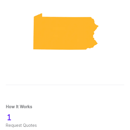
How It Works
Request Quotes