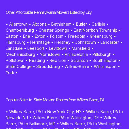
Other Affordable Pennsylvania Movers Listed by City
•
Allentown
•
Altoona
•
Bethlehem
•
Butler
•
Carlisle
•
Chambersburg
•
Chester Springs
•
East Norriton Township
•
Easton
•
Erie
•
Exton
•
Folsom
•
Freedom
•
Greensburg
•
Harrisburg
•
Hermitage
•
Hershey
•
Johnstown
•
Lancaster
•
Lansdale
•
Leesport
•
Levittown
•
Mansfield
•
Mechanicsburg
•
Norristown
•
Philadelphia
•
Pittsburgh
•
Pottstown
•
Reading
•
Red Lion
•
Scranton
•
Southampton
•
State College
•
Stroudsburg
•
Wilkes-Barre
•
Williamsport
•
York
•
Popular State-to-State Moving Routes from Wilkes-Barre, PA
•
Wilkes-Barre, PA to New York City, NY
•
Wilkes-Barre, PA to
Newark, NJ
•
Wilkes-Barre, PA to Wilmington, DE
•
Wilkes-
Barre, PA to Baltimore, MD
•
Wilkes-Barre, PA to Washington,