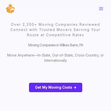
Skip
to
content
Over 2,200+ Moving Companies Reviewed
Connect with Trusted Movers Serving Your
Route at Competitive Rates
Moving Companies in Wilkes-Barre, PA
Move Anywhere—In-State, Out-of-State, Cross-Country, or
Internationally
Get My Moving Costs ->