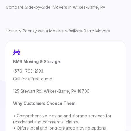
Compare Side-by-Side: Movers in Wilkes-Barre, PA
Home
>
Pennsylvania Movers
> Wilkes-Barre Movers
BMS Moving & Storage
(570) 793-2193
Call for a free quote
125 Stewart Rd, Wilkes-Barre, PA 18706
Why Customers Choose Them
• Comprehensive moving and storage services for
residential and commercial clients
• Offers local and long-distance moving options