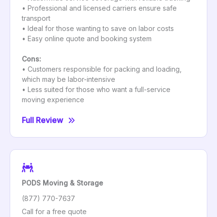
• Professional and licensed carriers ensure safe
transport
• Ideal for those wanting to save on labor costs
• Easy online quote and booking system
Cons:
• Customers responsible for packing and loading,
which may be labor-intensive
• Less suited for those who want a full-service
moving experience
Full Review
PODS Moving & Storage
(877) 770-7637
Call for a free quote