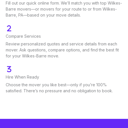
Fill out our quick online form. We’ll match you with top Wilkes-
Barre movers—or movers for your route to or from Wilkes-
Barre, PA—based on your move details.
Compare Services
Review personalized quotes and service details from each
mover. Ask questions, compare options, and find the best fit
for your Wilkes-Barre move.
Hire When Ready
Choose the mover you like best—only if you’re 100%
satisfied. There’s no pressure and no obligation to book.