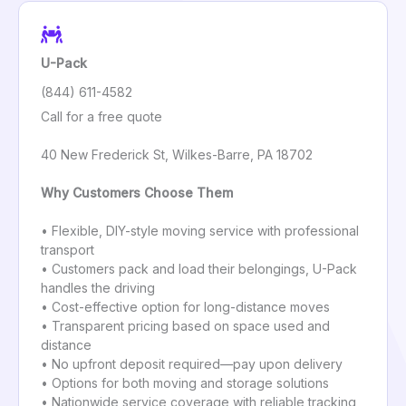
U-Pack
(844) 611-4582
Call for a free quote
40 New Frederick St, Wilkes-Barre, PA 18702
Why Customers Choose Them
• Flexible, DIY-style moving service with professional
transport
• Customers pack and load their belongings, U-Pack
handles the driving
• Cost-effective option for long-distance moves
• Transparent pricing based on space used and
distance
• No upfront deposit required—pay upon delivery
• Options for both moving and storage solutions
• Nationwide service coverage with reliable tracking