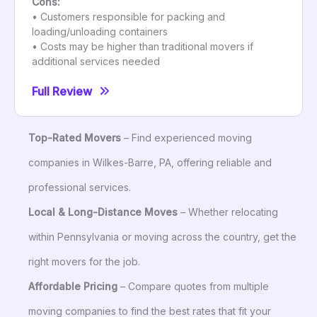
Cons:
• Customers responsible for packing and
loading/unloading containers
• Costs may be higher than traditional movers if
additional services needed
Full Review
Top-Rated Movers
– Find experienced moving
companies in Wilkes-Barre, PA, offering reliable and
professional services.
Local & Long-Distance Moves
– Whether relocating
within Pennsylvania or moving across the country, get the
right movers for the job.
Affordable Pricing
– Compare quotes from multiple
moving companies to find the best rates that fit your