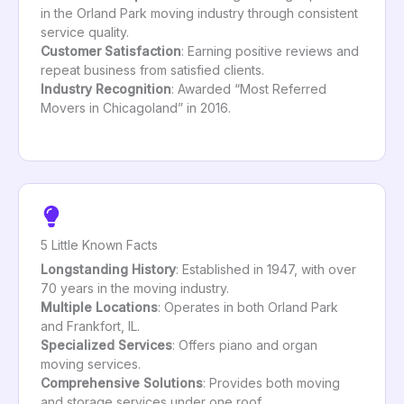
in the Orland Park moving industry through consistent
service quality.
Customer Satisfaction
: Earning positive reviews and
repeat business from satisfied clients.
Industry Recognition
: Awarded “Most Referred
Movers in Chicagoland” in 2016.
5 Little Known Facts
Longstanding History
: Established in 1947, with over
70 years in the moving industry.
Multiple Locations
: Operates in both Orland Park
and Frankfort, IL.
Specialized Services
: Offers piano and organ
moving services.
Comprehensive Solutions
: Provides both moving
and storage services under one roof.