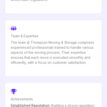
Team & Expertise
The team at Thompson Moving & Storage comprises
experienced professionals trained to handle various
aspects of the moving process. Their expertise
ensures that each move is executed smoothly and
efficiently, with a focus on customer satisfaction.
Achievements
Established Reputation
: Building a strong reputation