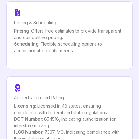
Pricing & Scheduling
Pricing
: Offers free estimates to provide transparent
and competitive pricing.
Scheduling
: Flexible scheduling options to
accommodate clients’ needs.
Accreditation and Rating
Licensing
: Licensed in 48 states, ensuring
compliance with federal and state regulations.
DOT Number
: 854516, indicating authorization for
interstate moving.
ILCC Number
: 7337-MC, indicating compliance with
Illinois state regulations.