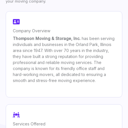
your moving company.
Company Overview
Thompson Moving & Storage, Inc.
has been serving
individuals and businesses in the Orland Park, Illinois
area since 1947. With over 70 years in the industry,
they have built a strong reputation for providing
professional and reliable moving services. The
company is known for its friendly office staff and
hard-working movers, all dedicated to ensuring a
smooth and stress-free moving experience.
Services Offered