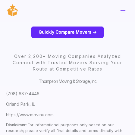
Skip
to
content
Quickly Compare Movers ->
Over 2,200+ Moving Companies Analyzed
Connect with Trusted Movers Serving Your
Route at Competitive Rates
Thompson Moving & Storage, Inc
(708) 687-4446
Orland Park, IL
https://www.movinu.com
Disclaimer:
For informational purposes only based on our
research; please verify all final details and terms directly with