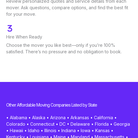
Review personalized quotes and service details from each
mover. Ask questions, compare options, and find the best fit
for your move.
Hire When Ready
Choose the mover you like best—only if you’re 100%
satisfied. There’s no pressure and no obligation to book.
Other Affordable Moving Companies Listed by State
•
Alabama
•
Alaska
•
Arizona
•
Arkansas
•
California
•
Colorado
•
Connecticut
•
DC
•
Delaware
•
Florida
•
Georgia
•
Hawaii
•
Idaho
•
Illinois
•
Indiana
•
Iowa
•
Kansas
•
Kentucky
•
Louisiana
•
Maine
•
Maryland
•
Massachusetts
•