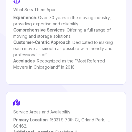
What Sets Them Apart
Experience
: Over 70 years in the moving industry,
providing expertise and reliability.
Comprehensive Services
: Offering a full range of
moving and storage solutions.
Customer-Centric Approach
: Dedicated to making
each move as smooth as possible with friendly and
professional staff.
Accolades
: Recognized as the “Most Referred
Movers in Chicagoland” in 2016.
Service Areas and Availability
Primary Location
: 15331 S 70th Ct, Orland Park, IL
60462.