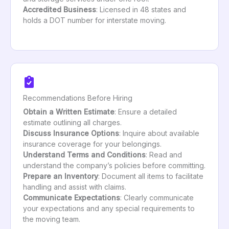
Accredited Business
: Licensed in 48 states and
holds a DOT number for interstate moving.
Recommendations Before Hiring
Obtain a Written Estimate
: Ensure a detailed
estimate outlining all charges.
Discuss Insurance Options
: Inquire about available
insurance coverage for your belongings.
Understand Terms and Conditions
: Read and
understand the company’s policies before committing.
Prepare an Inventory
: Document all items to facilitate
handling and assist with claims.
Communicate Expectations
: Clearly communicate
your expectations and any special requirements to
the moving team.