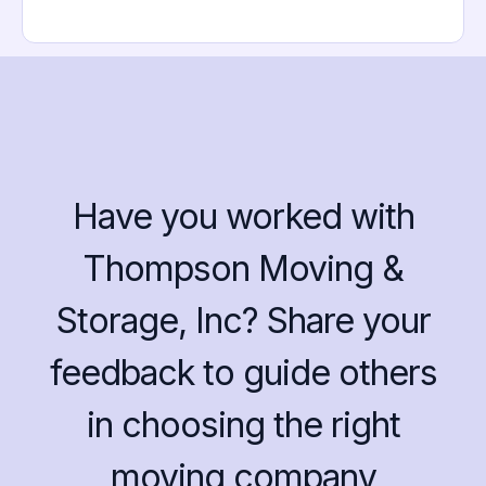
Have you worked with
Thompson Moving &
Storage, Inc? Share your
feedback to guide others
in choosing the right
moving company