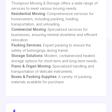
Thompson Moving & Storage offers a wide range of
services to meet various moving needs:
Residential Moving
: Comprehensive services for
homeowners, including packing, loading,
transportation, and unloading.
Commercial Moving
: Specialized services for
businesses, ensuring minimal downtime and efficient
relocation.
Packing Services
: Expert packing to ensure the
safety of belongings during transit.
Storage Solutions
: Modern, containerized heated
storage options for short-term and long-term needs.
Piano & Organ Moving
: Specialized handling and
transportation of delicate instruments.
Boxes & Packing Supplies
: A variety of packing
materials available for purchase.