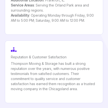
Additional Location
: Frankfort, IL.
Service Areas
: Serving the Orland Park area and
surrounding regions.
Availability
: Operating Monday through Friday, 9:00
AM to 5:00 PM; Saturday, 9:00 AM to 12:00 PM.
Reputation & Customer Satisfaction
Thompson Moving & Storage has built a strong
reputation over the years, with numerous positive
testimonials from satisfied customers. Their
commitment to quality service and customer
satisfaction has earned them recognition as a trusted
moving company in the Chicagoland area.