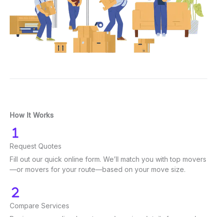
How It Works
Request Quotes
Fill out our quick online form. We’ll match you with top movers
—or movers for your route—based on your move size.
Compare Services