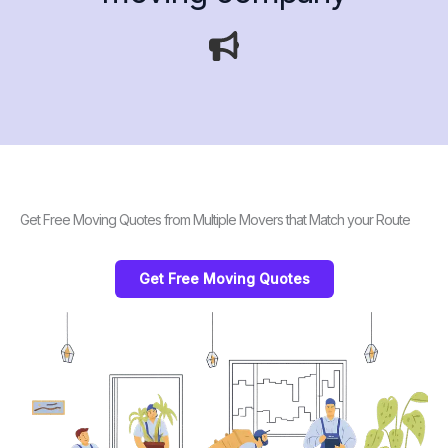
Get Free Moving Quotes from Multiple Movers that Match your Route
Get Free Moving Quotes