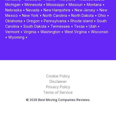
Michigan
•
Minnesota
•
Mississippi
•
Missouri
•
Montana
•
Nebraska
•
Nevada
•
New Hampshire
•
New Jersey
•
New
Mexico
•
New York
•
North Carolina
•
North Dakota
•
Ohio
•
Oklahoma
•
Oregon
•
Pennsylvania
•
Rhode Island
•
South
Carolina
•
South Dakota
•
Tennessee
•
Texas
•
Utah
•
Vermont
•
Virginia
•
Washington
•
West Virginia
•
Wisconsin
•
Wyoming
•
Cookie Policy
Disclaimer
Privacy Policy
Terms of Service
© 2026 Best Moving Companies Reviews.