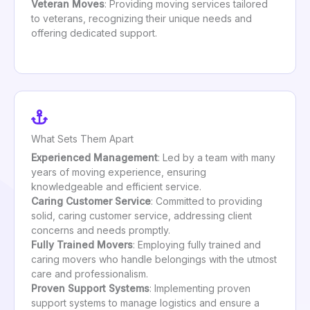
Veteran Moves
: Providing moving services tailored
to veterans, recognizing their unique needs and
offering dedicated support.
What Sets Them Apart
Experienced Management
: Led by a team with many
years of moving experience, ensuring
knowledgeable and efficient service.
Caring Customer Service
: Committed to providing
solid, caring customer service, addressing client
concerns and needs promptly.
Fully Trained Movers
: Employing fully trained and
caring movers who handle belongings with the utmost
care and professionalism.
Proven Support Systems
: Implementing proven
support systems to manage logistics and ensure a