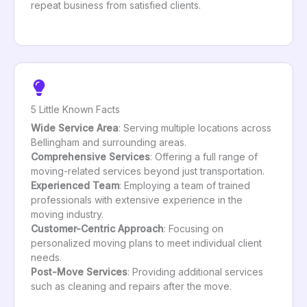
repeat business from satisfied clients.
5 Little Known Facts
Wide Service Area
: Serving multiple locations across
Bellingham and surrounding areas.
Comprehensive Services
: Offering a full range of
moving-related services beyond just transportation.
Experienced Team
: Employing a team of trained
professionals with extensive experience in the
moving industry.
Customer-Centric Approach
: Focusing on
personalized moving plans to meet individual client
needs.
Post-Move Services
: Providing additional services
such as cleaning and repairs after the move.