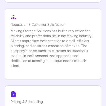
Reputation & Customer Satisfaction
Moving Storage Solutions has built a reputation for
reliability and professionalism in the moving industry.
Clients appreciate their attention to detail, efficient
planning, and seamless execution of moves. The
company’s commitment to customer satisfaction is
evident in their personalized approach and
dedication to meeting the unique needs of each
client.
Pricing & Scheduling