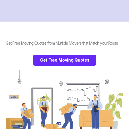
Get Free Moving Quotes from Multiple Movers that Match your Route
Get Free Moving Quotes