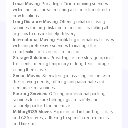
Local Moving
: Providing efficient moving services
within the local area, ensuring a smooth transition to
new locations.
Long Distance Moving
: Offering reliable moving
services for long-distance relocations, handling all
logistics to ensure timely delivery.
International Moving
: Facilitating international moves
with comprehensive services to manage the
complexities of overseas relocations.
Storage Solutions
: Providing secure storage options
for clients needing temporary or long-term storage
during their move.
Senior Moves
: Specializing in assisting seniors with
their moving needs, offering compassionate and
personalized services.
Packing Services
: Offering professional packing
services to ensure belongings are safely and
securely packed for the move.
Military/GSA Moves
: Experienced in handling military
and GSA moves, adhering to specific requirements
and timelines.