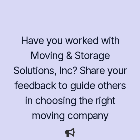
Have you worked with
Moving & Storage
Solutions, Inc? Share your
feedback to guide others
in choosing the right
moving company