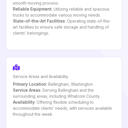
smooth moving process.
Reliable Equipment
: Utilizing reliable and spacious
trucks to accommodate various moving needs.
State-of-the-Art Facilities
: Operating state-of-the-
art facilities to ensure safe storage and handling of
clients’ belongings.
Service Areas and Availability
Primary Location
: Bellingham, Washington.
Service Areas
: Serving Bellingham and the
surrounding areas, including Whatcom County.
Availability
: Offering flexible scheduling to
accommodate clients’ needs, with services available
throughout the week.