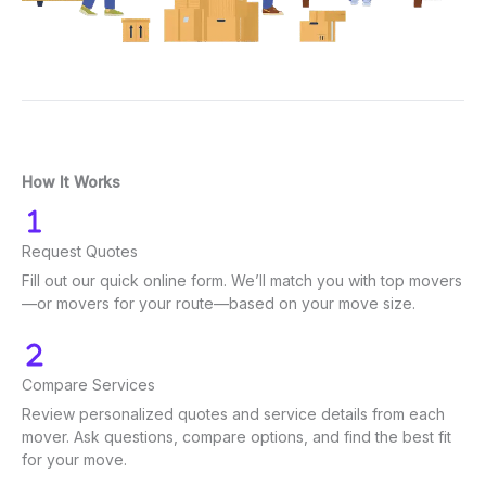
How It Works
Request Quotes
Fill out our quick online form. We’ll match you with top movers
—or movers for your route—based on your move size.
Compare Services
Review personalized quotes and service details from each
mover. Ask questions, compare options, and find the best fit
for your move.