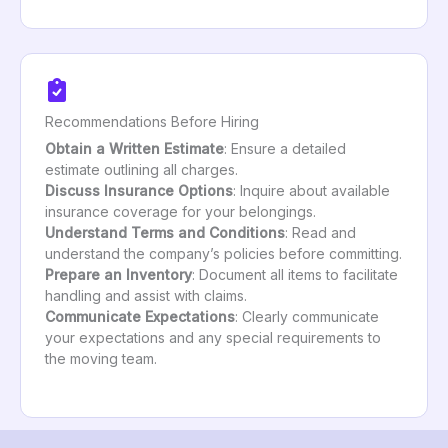
Recommendations Before Hiring
Obtain a Written Estimate
: Ensure a detailed
estimate outlining all charges.
Discuss Insurance Options
: Inquire about available
insurance coverage for your belongings.
Understand Terms and Conditions
: Read and
understand the company’s policies before committing.
Prepare an Inventory
: Document all items to facilitate
handling and assist with claims.
Communicate Expectations
: Clearly communicate
your expectations and any special requirements to
the moving team.