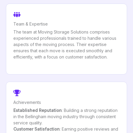
Team & Expertise
The team at Moving Storage Solutions comprises
experienced professionals trained to handle various
aspects of the moving process. Their expertise
ensures that each move is executed smoothly and
efficiently, with a focus on customer satisfaction.
Achievements
Established Reputation
: Building a strong reputation
in the Bellingham moving industry through consistent
service quality.
Customer Satisfaction
: Earning positive reviews and