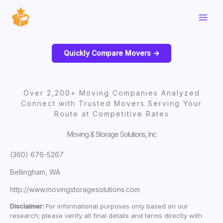
Skip
to
content
Quickly Compare Movers ->
Over 2,200+ Moving Companies Analyzed
Connect with Trusted Movers Serving Your
Route at Competitive Rates
Moving & Storage Solutions, Inc
(360) 676-5267
Bellingham, WA
http://www.movingstoragesolutions.com
Disclaimer:
For informational purposes only based on our
research; please verify all final details and terms directly with