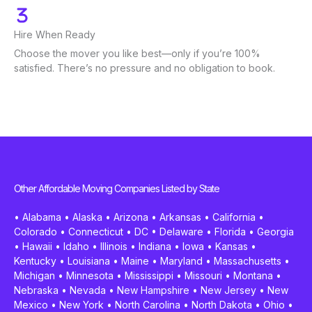
Hire When Ready
Choose the mover you like best—only if you’re 100%
satisfied. There’s no pressure and no obligation to book.
Other Affordable Moving Companies Listed by State
•
Alabama
•
Alaska
•
Arizona
•
Arkansas
•
California
•
Colorado
•
Connecticut
•
DC
•
Delaware
•
Florida
•
Georgia
•
Hawaii
•
Idaho
•
Illinois
•
Indiana
•
Iowa
•
Kansas
•
Kentucky
•
Louisiana
•
Maine
•
Maryland
•
Massachusetts
•
Michigan
•
Minnesota
•
Mississippi
•
Missouri
•
Montana
•
Nebraska
•
Nevada
•
New Hampshire
•
New Jersey
•
New
Mexico
•
New York
•
North Carolina
•
North Dakota
•
Ohio
•