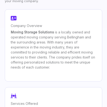
your moving company.
Company Overview
Moving Storage Solutions
is a locally owned and
operated moving company serving Bellingham and
the surrounding areas. With many years of
experience in the moving industry, they are
committed to providing reliable and efficient moving
services to their clients. The company prides itself on
offering personalized solutions to meet the unique
needs of each customer.
Services Offered