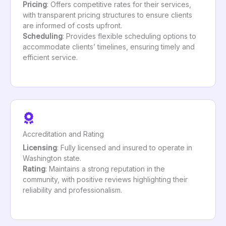
Pricing
: Offers competitive rates for their services,
with transparent pricing structures to ensure clients
are informed of costs upfront.
Scheduling
: Provides flexible scheduling options to
accommodate clients’ timelines, ensuring timely and
efficient service.
Accreditation and Rating
Licensing
: Fully licensed and insured to operate in
Washington state.
Rating
: Maintains a strong reputation in the
community, with positive reviews highlighting their
reliability and professionalism.