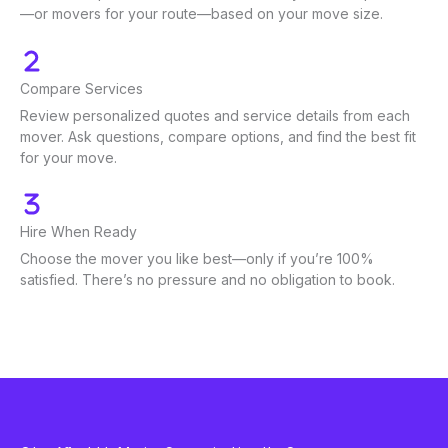
—or movers for your route—based on your move size.
Compare Services
Review personalized quotes and service details from each
mover. Ask questions, compare options, and find the best fit
for your move.
Hire When Ready
Choose the mover you like best—only if you’re 100%
satisfied. There’s no pressure and no obligation to book.