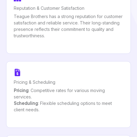
Reputation & Customer Satisfaction
Teague Brothers has a strong reputation for customer
satisfaction and reliable service. Their long-standing
presence reflects their commitment to quality and
trustworthiness.
Pricing & Scheduling
Pricing
: Competitive rates for various moving
services.
Scheduling
: Flexible scheduling options to meet
client needs.