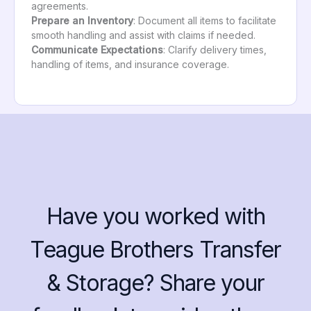
agreements.
Prepare an Inventory
: Document all items to facilitate
smooth handling and assist with claims if needed.
Communicate Expectations
: Clarify delivery times,
handling of items, and insurance coverage.
Have you worked with
Teague Brothers Transfer
& Storage? Share your