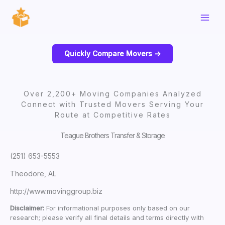
Skip
to
content
Quickly Compare Movers ->
Over 2,200+ Moving Companies Analyzed
Connect with Trusted Movers Serving Your
Route at Competitive Rates
Teague Brothers Transfer & Storage
(251) 653-5553
Theodore, AL
http://www.movinggroup.biz
Disclaimer:
For informational purposes only based on our
research; please verify all final details and terms directly with