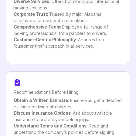
Diverse Services
: Offers both local and international
moving solutions.
Corporate Trust
: Trusted by major Alabama
employers for corporate relocations.
Comprehensive Team
: Employs a full range of
moving professionals, from packers to drivers.
Customer-Centric Philosophy
: Adheres to a
“customer first” approach in all services.
Recommendations Before Hiring
Obtain a Written Estimate
: Ensure you get a detailed
estimate outlining all charges.
Discuss Insurance Options
: Ask about available
insurance to protect your belongings.
Understand Terms and Conditions
: Read and
understand the company’s policies before signing