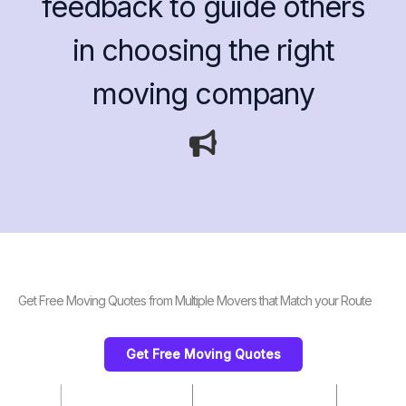
feedback to guide others
in choosing the right
moving company
Get Free Moving Quotes from Multiple Movers that Match your Route
Get Free Moving Quotes