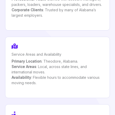
packers, loaders, warehouse specialists, and drivers.
Corporate Clients
: Trusted by many of Alabama’s
largest employers.
Service Areas and Availability
Primary Location
: Theodore, Alabama.
Service Areas
: Local, across state lines, and
international moves.
Availability
: Flexible hours to accommodate various
moving needs.