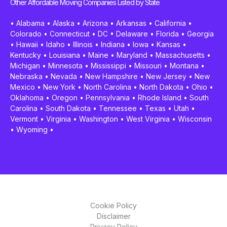
Other Affordable Moving Companies Listed by State
•
Alabama
•
Alaska
•
Arizona
•
Arkansas
•
California
•
Colorado
•
Connecticut
•
DC
•
Delaware
•
Florida
•
Georgia
•
Hawaii
•
Idaho
•
Illinois
•
Indiana
•
Iowa
•
Kansas
•
Kentucky
•
Louisiana
•
Maine
•
Maryland
•
Massachusetts
•
Michigan
•
Minnesota
•
Mississippi
•
Missouri
•
Montana
•
Nebraska
•
Nevada
•
New Hampshire
•
New Jersey
•
New
Mexico
•
New York
•
North Carolina
•
North Dakota
•
Ohio
•
Oklahoma
•
Oregon
•
Pennsylvania
•
Rhode Island
•
South
Carolina
•
South Dakota
•
Tennessee
•
Texas
•
Utah
•
Vermont
•
Virginia
•
Washington
•
West Virginia
•
Wisconsin
•
Wyoming
•
Cookie Policy
Disclaimer
Privacy Policy