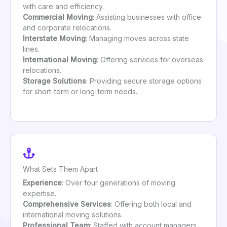
with care and efficiency.
Commercial Moving
: Assisting businesses with office
and corporate relocations.
Interstate Moving
: Managing moves across state
lines.
International Moving
: Offering services for overseas
relocations.
Storage Solutions
: Providing secure storage options
for short-term or long-term needs.
What Sets Them Apart
Experience
: Over four generations of moving
expertise.
Comprehensive Services
: Offering both local and
international moving solutions.
Professional Team
: Staffed with account managers,