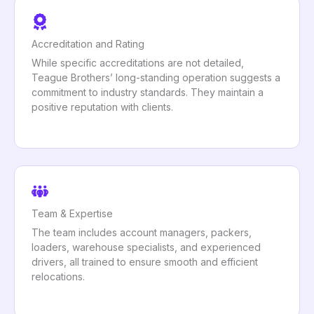
Accreditation and Rating
While specific accreditations are not detailed,
Teague Brothers’ long-standing operation suggests a
commitment to industry standards. They maintain a
positive reputation with clients.
Team & Expertise
The team includes account managers, packers,
loaders, warehouse specialists, and experienced
drivers, all trained to ensure smooth and efficient
relocations.