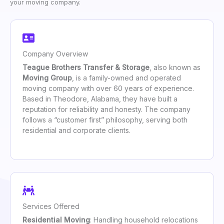
your moving company.
Company Overview
Teague Brothers Transfer & Storage
, also known as
Moving Group
, is a family-owned and operated
moving company with over 60 years of experience.
Based in Theodore, Alabama, they have built a
reputation for reliability and honesty. The company
follows a “customer first” philosophy, serving both
residential and corporate clients.
Services Offered
Residential Moving
: Handling household relocations