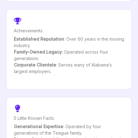
Achievements
Established Reputation
: Over 60 years in the moving
industry.
Family-Owned Legacy
: Operated across four
generations.
Corporate Clientele
: Serves many of Alabama’s
largest employers.
5 Little Known Facts
Generational Expertise
: Operated by four
generations of the Teague family.