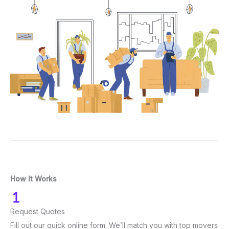
How It Works
Request Quotes
Fill out our quick online form. We’ll match you with top movers