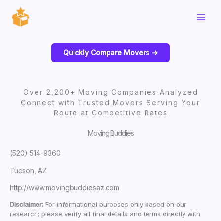
Skip
to
content
Quickly Compare Movers ->
Over 2,200+ Moving Companies Analyzed
Connect with Trusted Movers Serving Your
Route at Competitive Rates
Moving Buddies
(520) 514-9360
Tucson, AZ
http://www.movingbuddiesaz.com
Disclaimer:
For informational purposes only based on our
research; please verify all final details and terms directly with