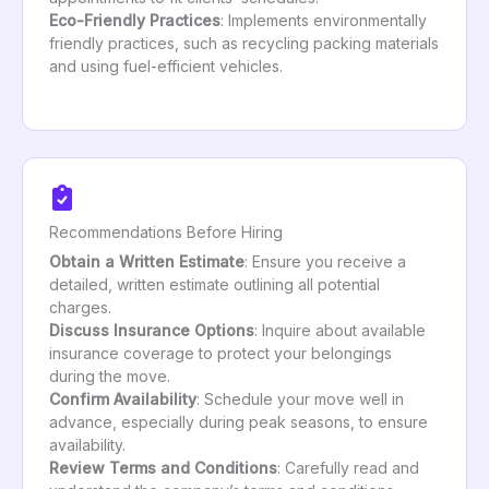
Eco-Friendly Practices
: Implements environmentally
friendly practices, such as recycling packing materials
and using fuel-efficient vehicles.
Recommendations Before Hiring
Obtain a Written Estimate
: Ensure you receive a
detailed, written estimate outlining all potential
charges.
Discuss Insurance Options
: Inquire about available
insurance coverage to protect your belongings
during the move.
Confirm Availability
: Schedule your move well in
advance, especially during peak seasons, to ensure
availability.
Review Terms and Conditions
: Carefully read and