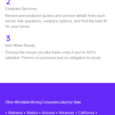
Compare Services
Review personalized quotes and service details from each
mover. Ask questions, compare options, and find the best fit
for your move.
Hire When Ready
Choose the mover you like best—only if you’re 100%
satisfied. There’s no pressure and no obligation to book.
Other Affordable Moving Companies Listed by State
•
Alabama
•
Alaska
•
Arizona
•
Arkansas
•
California
•