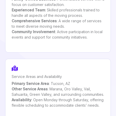
focus on customer satisfaction.
Experienced Team
: Skilled professionals trained to
handle all aspects of the moving process.
Comprehensive Services
: A wide range of services
to meet diverse moving needs.
Community Involvement
: Active participation in local
events and support for community initiatives.
Service Areas and Availability
Primary Service Area
: Tucson, AZ
Other Service Areas
: Marana, Oro Valley, Vail,
Sahuarita, Green Valley, and surrounding communities.
Availability
: Open Monday through Saturday, offering
flexible scheduling to accommodate clients’ needs.