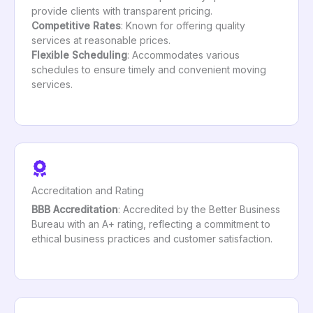
provide clients with transparent pricing.
Competitive Rates
: Known for offering quality
services at reasonable prices.
Flexible Scheduling
: Accommodates various
schedules to ensure timely and convenient moving
services.
Accreditation and Rating
BBB Accreditation
: Accredited by the Better Business
Bureau with an A+ rating, reflecting a commitment to
ethical business practices and customer satisfaction.