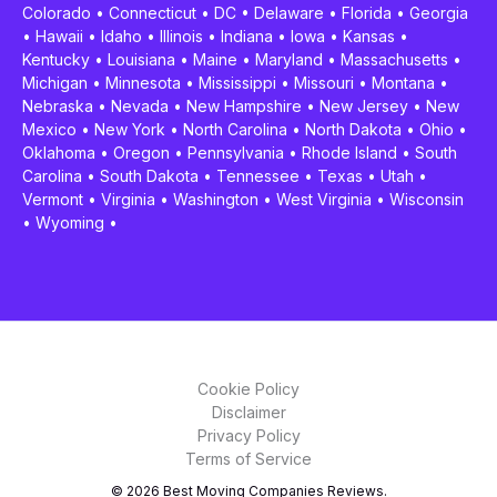
Colorado
•
Connecticut
•
DC
•
Delaware
•
Florida
•
Georgia
•
Hawaii
•
Idaho
•
Illinois
•
Indiana
•
Iowa
•
Kansas
•
Kentucky
•
Louisiana
•
Maine
•
Maryland
•
Massachusetts
•
Michigan
•
Minnesota
•
Mississippi
•
Missouri
•
Montana
•
Nebraska
•
Nevada
•
New Hampshire
•
New Jersey
•
New
Mexico
•
New York
•
North Carolina
•
North Dakota
•
Ohio
•
Oklahoma
•
Oregon
•
Pennsylvania
•
Rhode Island
•
South
Carolina
•
South Dakota
•
Tennessee
•
Texas
•
Utah
•
Vermont
•
Virginia
•
Washington
•
West Virginia
•
Wisconsin
•
Wyoming
•
Cookie Policy
Disclaimer
Privacy Policy
Terms of Service
© 2026 Best Moving Companies Reviews.