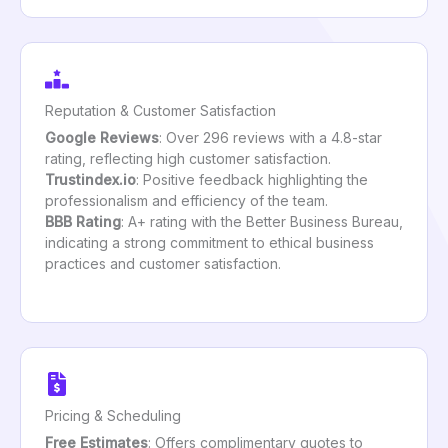
Reputation & Customer Satisfaction
Google Reviews
: Over 296 reviews with a 4.8-star
rating, reflecting high customer satisfaction.
Trustindex.io
: Positive feedback highlighting the
professionalism and efficiency of the team.
BBB Rating
: A+ rating with the Better Business Bureau,
indicating a strong commitment to ethical business
practices and customer satisfaction.
Pricing & Scheduling
Free Estimates
: Offers complimentary quotes to