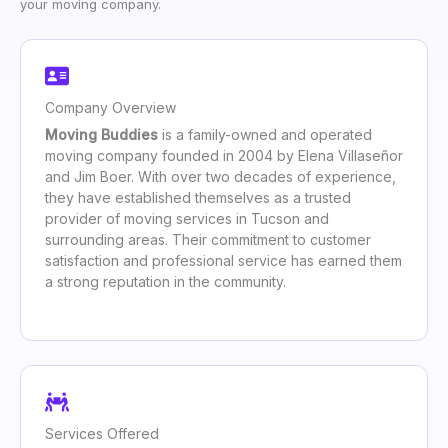
your moving company.
Company Overview
Moving Buddies
is a family-owned and operated
moving company founded in 2004 by Elena Villaseñor
and Jim Boer. With over two decades of experience,
they have established themselves as a trusted
provider of moving services in Tucson and
surrounding areas. Their commitment to customer
satisfaction and professional service has earned them
a strong reputation in the community.
Services Offered