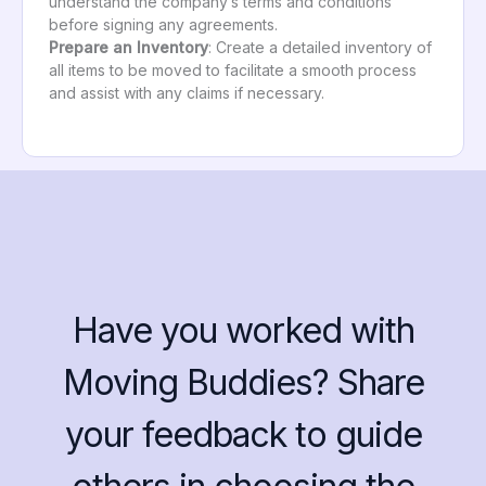
understand the company’s terms and conditions
before signing any agreements.
Prepare an Inventory
: Create a detailed inventory of
all items to be moved to facilitate a smooth process
and assist with any claims if necessary.
Have you worked with
Moving Buddies? Share
your feedback to guide