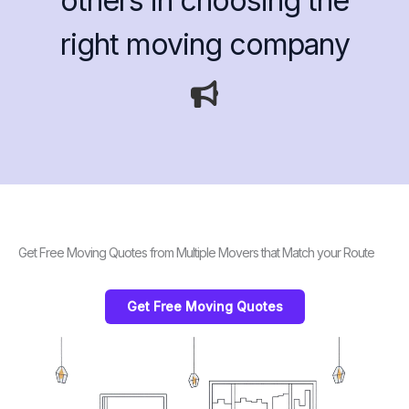
others in choosing the
right moving company
Get Free Moving Quotes from Multiple Movers that Match your Route
Get Free Moving Quotes