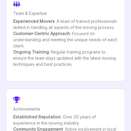
Team & Expertise
Experienced Movers
: A team of trained professionals
skilled in handling all aspects of the moving process.
Customer-Centric Approach
: Focused on
understanding and meeting the unique needs of each
client.
Ongoing Training
: Regular training programs to
ensure the team stays updated with the latest moving
techniques and best practices.
Achievements
Established Reputation
: Over 20 years of
experience in the moving industry.
Community Engagement
: Active involvement in local