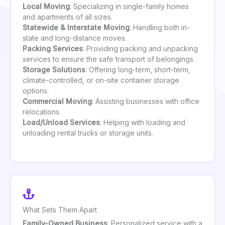
Local Moving
: Specializing in single-family homes
and apartments of all sizes.
Statewide & Interstate Moving
: Handling both in-
state and long-distance moves.
Packing Services
: Providing packing and unpacking
services to ensure the safe transport of belongings.
Storage Solutions
: Offering long-term, short-term,
climate-controlled, or on-site container storage
options.
Commercial Moving
: Assisting businesses with office
relocations.
Load/Unload Services
: Helping with loading and
unloading rental trucks or storage units.
What Sets Them Apart
Family-Owned Business
: Personalized service with a