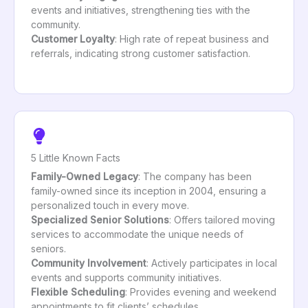
events and initiatives, strengthening ties with the
community.
Customer Loyalty
: High rate of repeat business and
referrals, indicating strong customer satisfaction.
5 Little Known Facts
Family-Owned Legacy
: The company has been
family-owned since its inception in 2004, ensuring a
personalized touch in every move.
Specialized Senior Solutions
: Offers tailored moving
services to accommodate the unique needs of
seniors.
Community Involvement
: Actively participates in local
events and supports community initiatives.
Flexible Scheduling
: Provides evening and weekend
appointments to fit clients’ schedules.