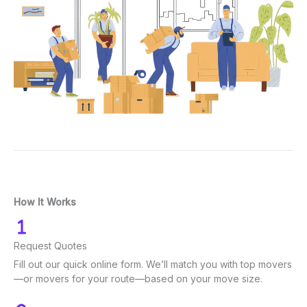
How It Works
Request Quotes
Fill out our quick online form. We’ll match you with top movers
—or movers for your route—based on your move size.