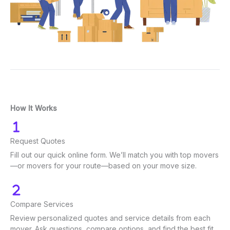
How It Works
Request Quotes
Fill out our quick online form. We’ll match you with top movers
—or movers for your route—based on your move size.
Compare Services
Review personalized quotes and service details from each
mover. Ask questions, compare options, and find the best fit