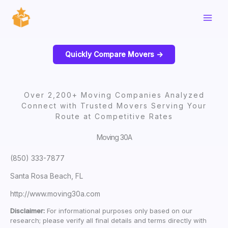
Skip
to
content
Quickly Compare Movers ->
Over 2,200+ Moving Companies Analyzed
Connect with Trusted Movers Serving Your
Route at Competitive Rates
Moving 30A
(850) 333-7877
Santa Rosa Beach, FL
http://www.moving30a.com
Disclaimer:
For informational purposes only based on our
research; please verify all final details and terms directly with