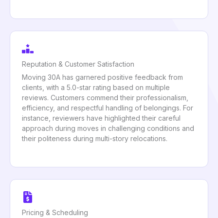
Reputation & Customer Satisfaction
Moving 30A has garnered positive feedback from
clients, with a 5.0-star rating based on multiple
reviews. Customers commend their professionalism,
efficiency, and respectful handling of belongings. For
instance, reviewers have highlighted their careful
approach during moves in challenging conditions and
their politeness during multi-story relocations.
Pricing & Scheduling