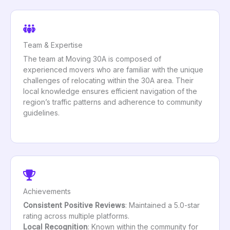
Team & Expertise
The team at Moving 30A is composed of
experienced movers who are familiar with the unique
challenges of relocating within the 30A area. Their
local knowledge ensures efficient navigation of the
region’s traffic patterns and adherence to community
guidelines.
Achievements
Consistent Positive Reviews
: Maintained a 5.0-star
rating across multiple platforms.
Local Recognition
: Known within the community for