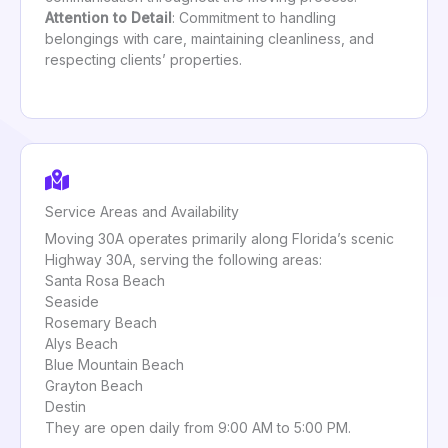
Attention to Detail
: Commitment to handling
belongings with care, maintaining cleanliness, and
respecting clients’ properties.
Service Areas and Availability
Moving 30A operates primarily along Florida’s scenic
Highway 30A, serving the following areas:
Santa Rosa Beach
Seaside
Rosemary Beach
Alys Beach
Blue Mountain Beach
Grayton Beach
Destin
They are open daily from 9:00 AM to 5:00 PM.