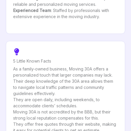
reliable and personalized moving services.
Experienced Team
: Staffed by professionals with
extensive experience in the moving industry.
5 Little Known Facts
As a family-owned business, Moving 30A offers a
personalized touch that larger companies may lack.
Their deep knowledge of the 30A area allows them
to navigate local traffic patterns and community
guidelines effectively.
They are open daily, including weekends, to
accommodate clients’ schedules.
Moving 30A is not accredited by the BBB, but their
strong local reputation compensates for this.
They offer free quotes through their website, making
it easy for potential clients to get an estimate.