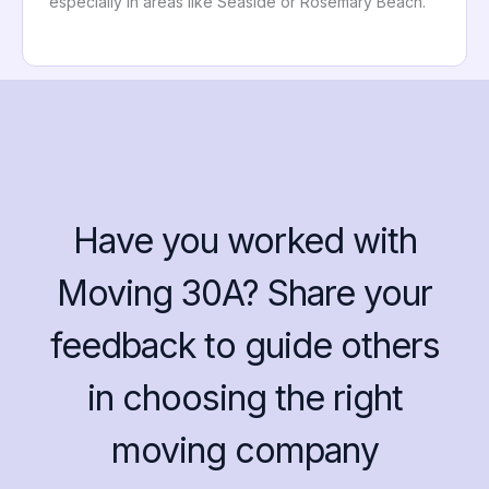
especially in areas like Seaside or Rosemary Beach.
Have you worked with
Moving 30A? Share your
feedback to guide others
in choosing the right
moving company