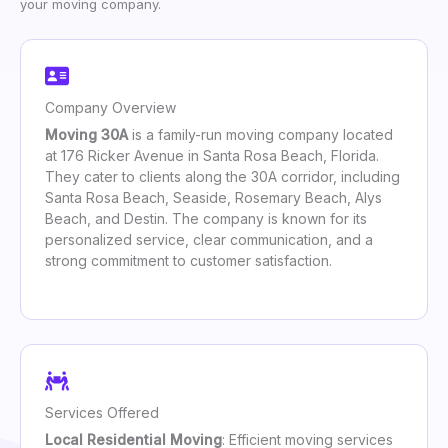
your moving company.
Company Overview
Moving 30A
is a family-run moving company located
at 176 Ricker Avenue in Santa Rosa Beach, Florida.
They cater to clients along the 30A corridor, including
Santa Rosa Beach, Seaside, Rosemary Beach, Alys
Beach, and Destin. The company is known for its
personalized service, clear communication, and a
strong commitment to customer satisfaction.
Services Offered
Local Residential Moving
: Efficient moving services