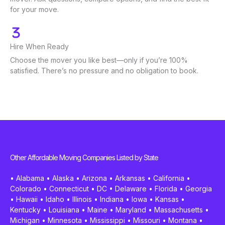
for your move.
Hire When Ready
Choose the mover you like best—only if you’re 100%
satisfied. There’s no pressure and no obligation to book.
Other Affordable Moving Companies Listed by State
•
Alabama
•
Alaska
•
Arizona
•
Arkansas
•
California
•
Colorado
•
Connecticut
•
DC
•
Delaware
•
Florida
•
Georgia
•
Hawaii
•
Idaho
•
Illinois
•
Indiana
•
Iowa
•
Kansas
•
Kentucky
•
Louisiana
•
Maine
•
Maryland
•
Massachusetts
•
Michigan
•
Minnesota
•
Mississippi
•
Missouri
•
Montana
•