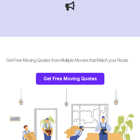
Get Free Moving Quotes from Multiple Movers that Match your Route
Get Free Moving Quotes