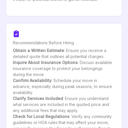
Recommendations Before Hiring
Obtain a Written Estimate
: Ensure you receive a
detailed quote that outlines all potential charges.
Inquire About Insurance Options
: Discuss available
insurance coverage to protect your belongings
during the move.
Confirm Availability
: Schedule your move in
advance, especially during peak seasons, to ensure
availability.
Clarify Services Included
: Ensure you understand
what services are included in the quoted price and
any additional fees that may apply.
Check for Local Regulations
: Verify any community
guidelines or HOA rules that may affect your move,