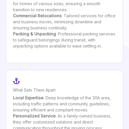
for homes of various sizes, ensuring a smooth
transition to new residences.
Commercial Relocations
: Tailored services for office
and business moves, minimizing downtime and
ensuring business continuity.
Packing & Unpacking
: Professional packing services
to safeguard belongings during transit, with
unpacking options available to ease settling in.
What Sets Them Apart
Local Expertise
: Deep knowledge of the 30A area,
including traffic patterns and community guidelines,
ensuring efficient and compliant moves.
Personalized Service
: As a family-owned business,
they offer customized solutions and direct
communication throughout the moving process.