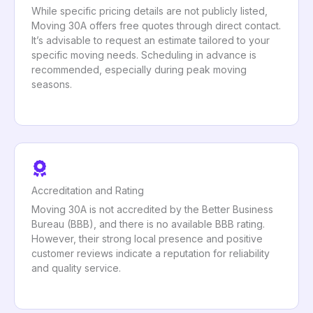
While specific pricing details are not publicly listed,
Moving 30A offers free quotes through direct contact.
It’s advisable to request an estimate tailored to your
specific moving needs. Scheduling in advance is
recommended, especially during peak moving
seasons.
Accreditation and Rating
Moving 30A is not accredited by the Better Business
Bureau (BBB), and there is no available BBB rating.
However, their strong local presence and positive
customer reviews indicate a reputation for reliability
and quality service.