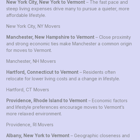
New York City, New York to Vermont
– The fast pace and
steep living expenses drive many to pursue a quieter, more
affordable lifestyle.
New York City, NY Movers
Manchester, New Hampshire to Vermont
– Close proximity
and strong economic ties make Manchester a common origin
for moves to Vermont.
Manchester, NH Movers
Hartford, Connecticut to Vermont
– Residents often
relocate for lower living costs and a change in lifestyle.
Hartford, CT Movers
Providence, Rhode Island to Vermont
– Economic factors
and lifestyle preferences encourage moves to Vermont’s
more relaxed environment.
Providence, RI Movers
Albany, New York to Vermont
– Geographic closeness and