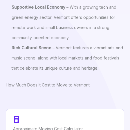
Supportive Local Economy
– With a growing tech and
green energy sector, Vermont offers opportunities for
remote work and small business owners in a strong,
community-oriented economy.
Rich Cultural Scene
– Vermont features a vibrant arts and
music scene, along with local markets and food festivals
that celebrate its unique culture and heritage.
How Much Does It Cost to Move to Vermont
Approximate Moving Cost Calculator