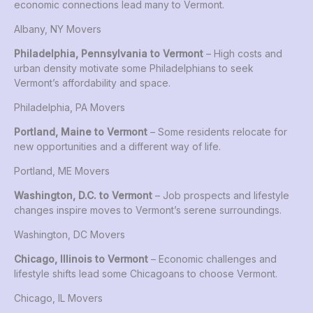
economic connections lead many to Vermont.
Albany, NY Movers
Philadelphia, Pennsylvania to Vermont
– High costs and
urban density motivate some Philadelphians to seek
Vermont’s affordability and space.
Philadelphia, PA Movers
Portland, Maine to Vermont
– Some residents relocate for
new opportunities and a different way of life.
Portland, ME Movers
Washington, D.C. to Vermont
– Job prospects and lifestyle
changes inspire moves to Vermont’s serene surroundings.
Washington, DC Movers
Chicago, Illinois to Vermont
– Economic challenges and
lifestyle shifts lead some Chicagoans to choose Vermont.
Chicago, IL Movers