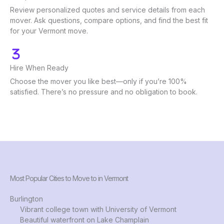
Review personalized quotes and service details from each
mover. Ask questions, compare options, and find the best fit
for your Vermont move.
Hire When Ready
Choose the mover you like best—only if you’re 100%
satisfied. There’s no pressure and no obligation to book.
Most Popular Cities to Move to in Vermont
Burlington
Vibrant college town with University of Vermont
Beautiful waterfront on Lake Champlain