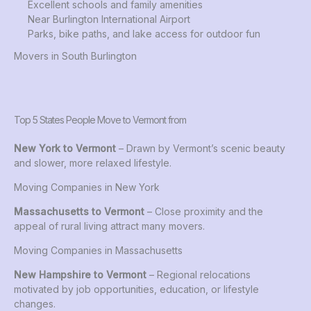
Excellent schools and family amenities
Near Burlington International Airport
Parks, bike paths, and lake access for outdoor fun
Movers in South Burlington
Top 5 States People Move to Vermont from
New York to Vermont
– Drawn by Vermont’s scenic beauty
and slower, more relaxed lifestyle.
Moving Companies in New York
Massachusetts to Vermont
– Close proximity and the
appeal of rural living attract many movers.
Moving Companies in Massachusetts
New Hampshire to Vermont
– Regional relocations
motivated by job opportunities, education, or lifestyle
changes.