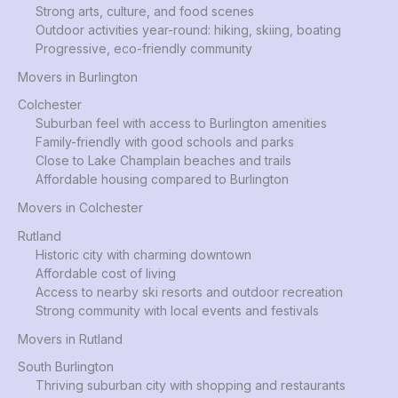
Strong arts, culture, and food scenes
Outdoor activities year-round: hiking, skiing, boating
Progressive, eco-friendly community
Movers in Burlington
Colchester
Suburban feel with access to Burlington amenities
Family-friendly with good schools and parks
Close to Lake Champlain beaches and trails
Affordable housing compared to Burlington
Movers in Colchester
Rutland
Historic city with charming downtown
Affordable cost of living
Access to nearby ski resorts and outdoor recreation
Strong community with local events and festivals
Movers in Rutland
South Burlington
Thriving suburban city with shopping and restaurants