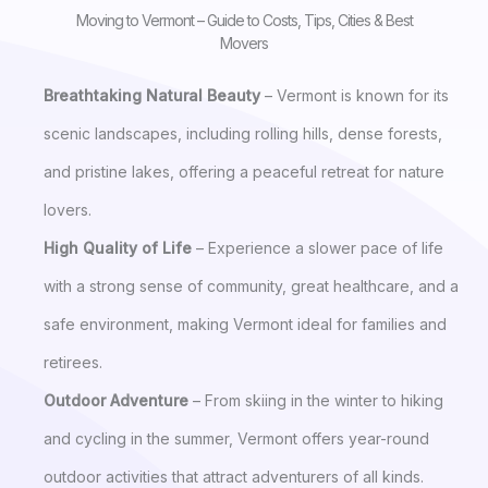
Moving to Vermont – Guide to Costs, Tips, Cities & Best
Movers
Breathtaking Natural Beauty
– Vermont is known for its
scenic landscapes, including rolling hills, dense forests,
and pristine lakes, offering a peaceful retreat for nature
lovers.
High Quality of Life
– Experience a slower pace of life
with a strong sense of community, great healthcare, and a
safe environment, making Vermont ideal for families and
retirees.
Outdoor Adventure
– From skiing in the winter to hiking
and cycling in the summer, Vermont offers year-round
outdoor activities that attract adventurers of all kinds.