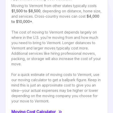
Moving to Vermont from other states typically costs
$1,500 to $8,500
, depending on distance, home size,
and services. Cross-country moves can cost
$4,000
to $10,000+
.
The cost of moving to Vermont depends largely on
where in the U.S. you’re moving from and how much
you need to bring to Vermont. Longer distances to
Vermont and larger moves typically cost more.
Additional services like hiring professional movers,
packing, or storage will also increase the cost of your
move.
For a quick estimate of moving costs to Vermont, use
our moving calculator to get a ballpark figure. Keep in
mind this is just an approximate cost to give you an
idea—your actual expenses may be higher or lower
depending on the moving company you choose for
your move to Vermont.
Moving Cost Calculator