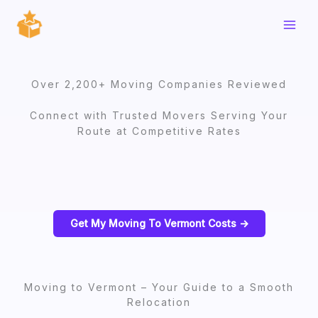
Skip
to
content
Over 2,200+ Moving Companies Reviewed
Connect with Trusted Movers Serving Your
Route at Competitive Rates
Get My Moving To Vermont Costs ->
Moving to Vermont – Your Guide to a Smooth
Relocation