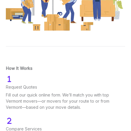
How It Works
Request Quotes
Fill out our quick online form. We’ll match you with top
Vermont movers—or movers for your route to or from
Vermont—based on your move details.
Compare Services