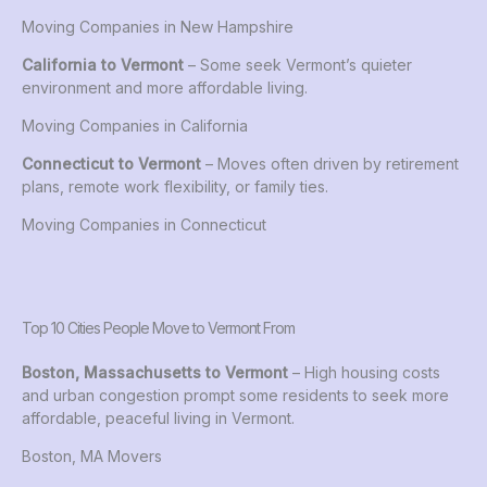
Moving Companies in New Hampshire
California to Vermont
– Some seek Vermont’s quieter
environment and more affordable living.
Moving Companies in California
Connecticut to Vermont
– Moves often driven by retirement
plans, remote work flexibility, or family ties.
Moving Companies in Connecticut
Top 10 Cities People Move to Vermont From
Boston, Massachusetts to Vermont
– High housing costs
and urban congestion prompt some residents to seek more
affordable, peaceful living in Vermont.
Boston, MA Movers