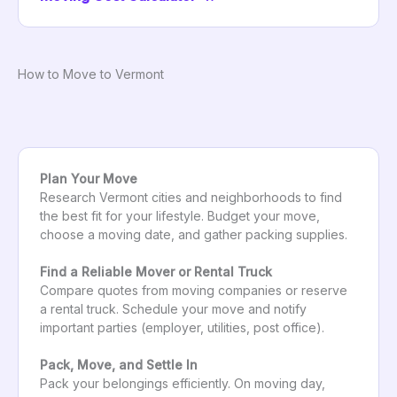
How to Move to Vermont
Plan Your Move
Research Vermont cities and neighborhoods to find
the best fit for your lifestyle. Budget your move,
choose a moving date, and gather packing supplies.
Find a Reliable Mover or Rental Truck
Compare quotes from moving companies or reserve
a rental truck. Schedule your move and notify
important parties (employer, utilities, post office).
Pack, Move, and Settle In
Pack your belongings efficiently. On moving day,