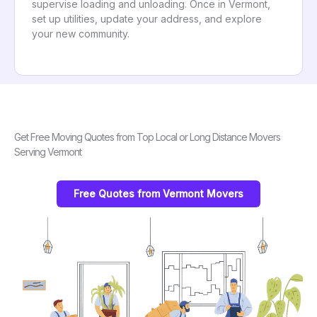
supervise loading and unloading. Once in Vermont,
set up utilities, update your address, and explore
your new community.
Get Free Moving Quotes from Top Local or Long Distance Movers
Serving Vermont
Free Quotes from Vermont Movers