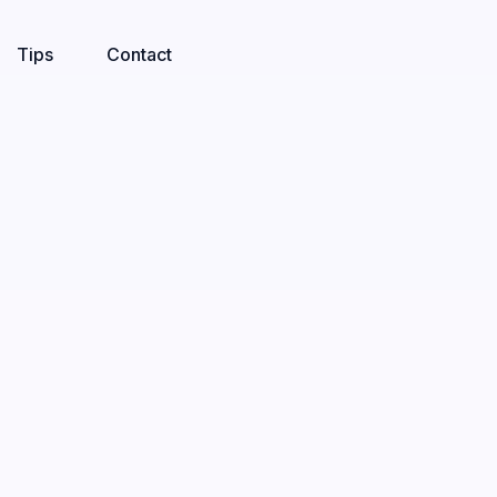
Tips
Contact