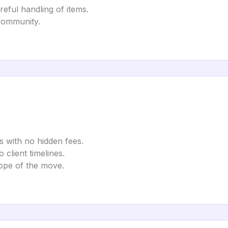
reful handling of items.
 community.
s with no hidden fees.
lient timelines.
ope of the move.