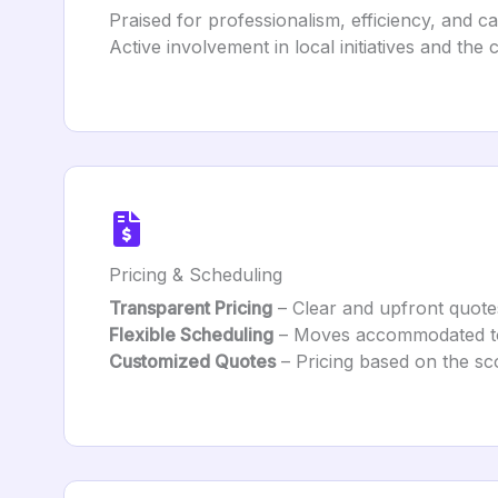
Praised for professionalism, efficiency, and ca
Active involvement in local initiatives and the
Pricing & Scheduling
Transparent Pricing
– Clear and upfront quote
Flexible Scheduling
– Moves accommodated to c
Customized Quotes
– Pricing based on the sc