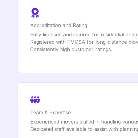
Accreditation and Rating
Fully licensed and insured for residential an
Registered with FMCSA for long-distance mov
Consistently high customer ratings.
Team & Expertise
Experienced movers skilled in handling variou
Dedicated staff available to assist with planni