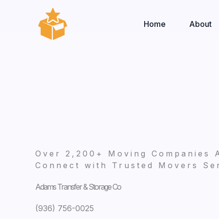
Skip
to
Home
About
content
Over 2,200+ Moving Companies 
Connect with Trusted Movers Ser
Adams Transfer & Storage Co
(936) 756-0025