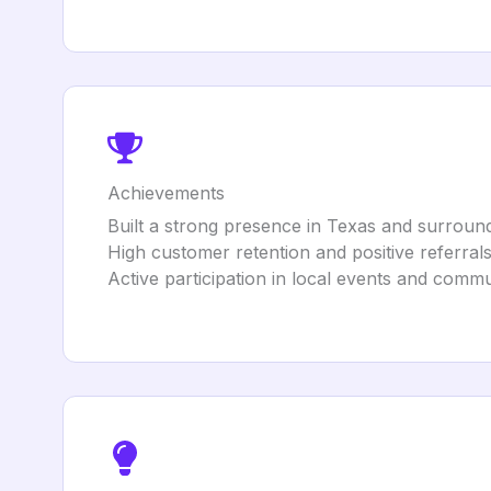
Achievements
Built a strong presence in Texas and surround
High customer retention and positive referrals
Active participation in local events and communi