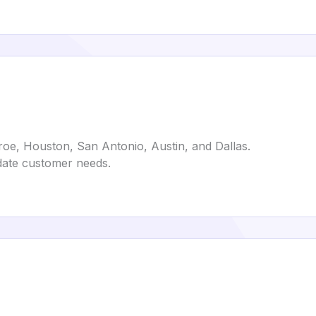
e, Houston, San Antonio, Austin, and Dallas.
date customer needs.