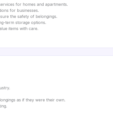
ervices for homes and apartments.
tions for businesses.
sure the safety of belongings.
g-term storage options.
alue items with care.
ustry.
ngings as if they were their own.
ing.