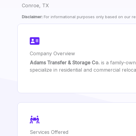
Conroe, TX
Disclaimer:
For informational purposes only based on our res
Company Overview
Adams Transfer & Storage Co.
is a family-ow
specialize in residential and commercial relo
Services Offered