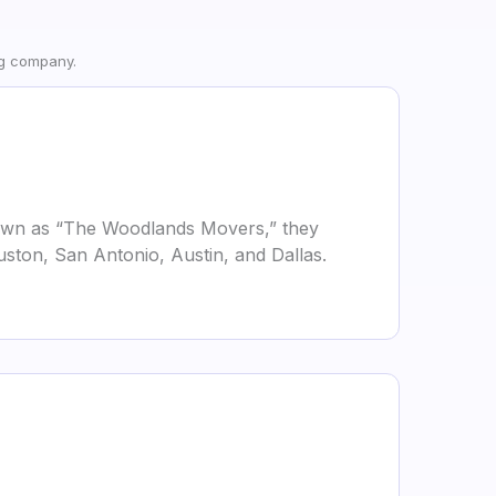
ng company.
own as “The Woodlands Movers,” they
uston, San Antonio, Austin, and Dallas.