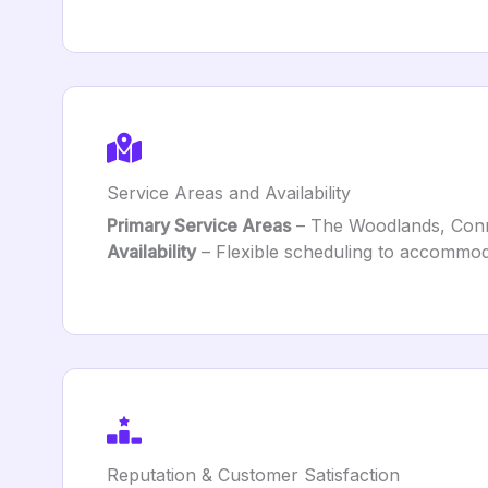
Service Areas and Availability
Primary Service Areas
– The Woodlands, Conro
Availability
– Flexible scheduling to accommo
Reputation & Customer Satisfaction