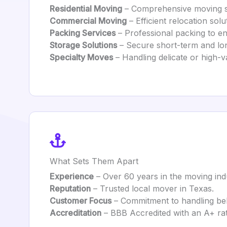
Residential Moving
– Comprehensive moving s
Commercial Moving
– Efficient relocation solu
Packing Services
– Professional packing to en
Storage Solutions
– Secure short-term and lon
Specialty Moves
– Handling delicate or high-v
What Sets Them Apart
Experience
– Over 60 years in the moving ind
Reputation
– Trusted local mover in Texas.
Customer Focus
– Commitment to handling belo
Accreditation
– BBB Accredited with an A+ rat