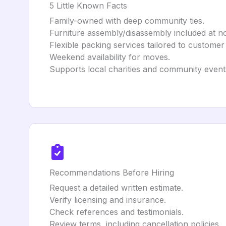
5 Little Known Facts
Family-owned with deep community ties.
Furniture assembly/disassembly included at no
Flexible packing services tailored to customer
Weekend availability for moves.
Supports local charities and community event
Recommendations Before Hiring
Request a detailed written estimate.
Verify licensing and insurance.
Check references and testimonials.
Review terms, including cancellation policies.