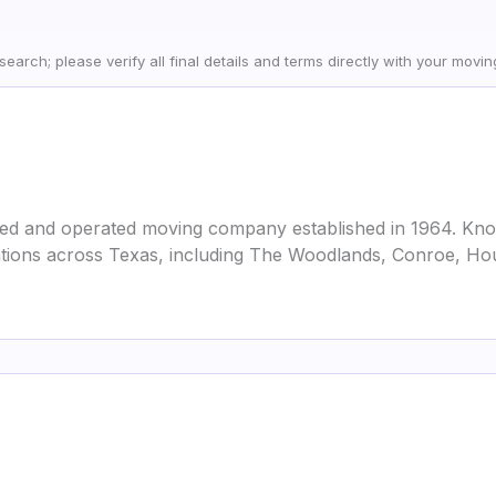
earch; please verify all final details and terms directly with your movi
ned and operated moving company established in 1964. Kn
cations across Texas, including The Woodlands, Conroe, Ho