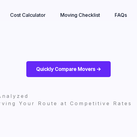
Cost Calculator
Moving Checklist
FAQs
Quickly Compare Movers ->
Analyzed
ving Your Route at Competitive Rates