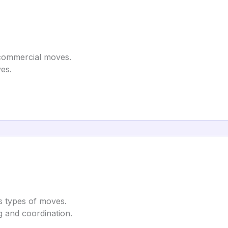
d commercial moves.
es.
s types of moves.
ng and coordination.