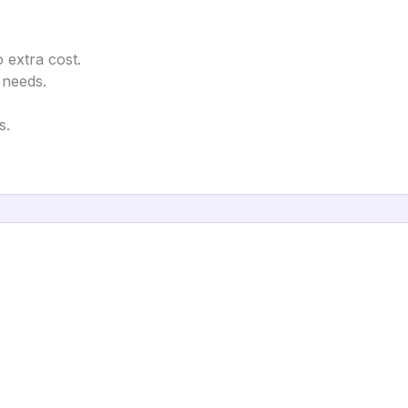
 extra cost.
 needs.
s.