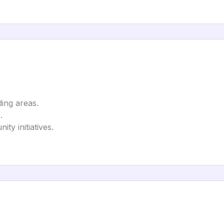
ing areas.
.
ty initiatives.