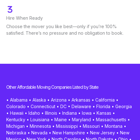
Hire When Ready
Choose the mover you like best—only if you’re 100%
satisfied. There’s no pressure and no obligation to book.
Other Affordable Moving Companies Listed by State
•
Alabama
•
Alaska
•
Arizona
•
Arkansas
•
California
•
Colorado
•
Connecticut
•
DC
•
Delaware
•
Florida
•
Georgia
•
Hawaii
•
Idaho
•
Illinois
•
Indiana
•
Iowa
•
Kansas
•
Kentucky
•
Louisiana
•
Maine
•
Maryland
•
Massachusetts
•
Michigan
•
Minnesota
•
Mississippi
•
Missouri
•
Montana
•
Nebraska
•
Nevada
•
New Hampshire
•
New Jersey
•
New
Mexico
•
New York
•
North Carolina
•
North Dakota
•
Ohio
•