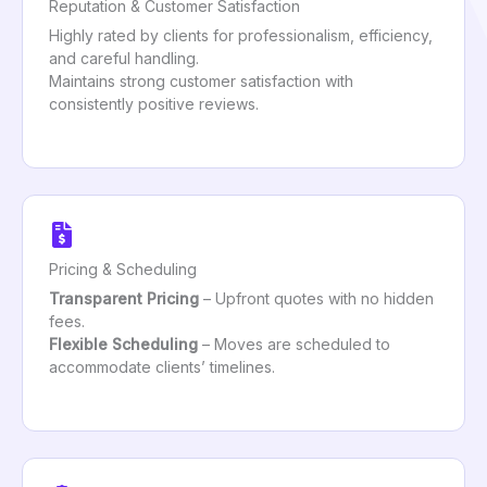
Reputation & Customer Satisfaction
Highly rated by clients for professionalism, efficiency,
and careful handling.
Maintains strong customer satisfaction with
consistently positive reviews.
Pricing & Scheduling
Transparent Pricing
– Upfront quotes with no hidden
fees.
Flexible Scheduling
– Moves are scheduled to
accommodate clients’ timelines.