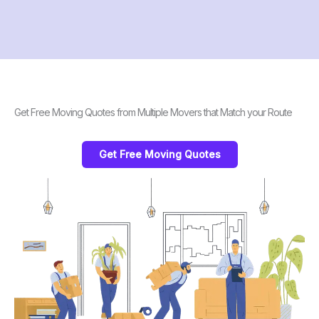
Get Free Moving Quotes from Multiple Movers that Match your Route
Get Free Moving Quotes