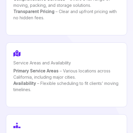
moving, packing, and storage solutions.
Transparent Pricing
– Clear and upfront pricing with
no hidden fees.
Service Areas and Availability
Primary Service Areas
– Various locations across
California, including major cities.
Availability
– Flexible scheduling to fit clients’ moving
timelines.