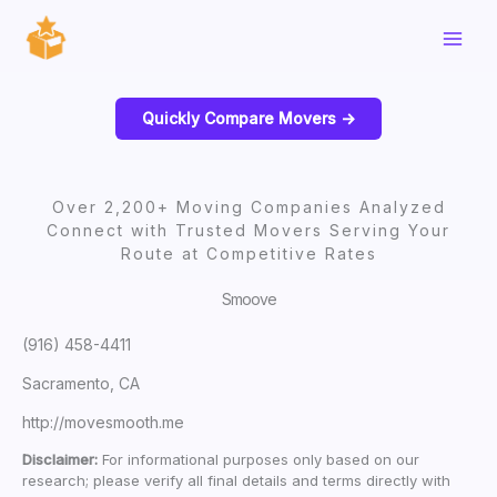
Skip
to
content
Quickly Compare Movers ->
Over 2,200+ Moving Companies Analyzed
Connect with Trusted Movers Serving Your
Route at Competitive Rates
Smoove
(916) 458-4411
Sacramento, CA
http://movesmooth.me
Disclaimer:
For informational purposes only based on our
research; please verify all final details and terms directly with