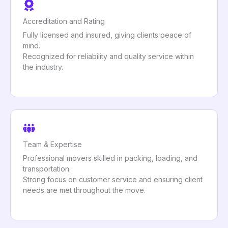
Accreditation and Rating
Fully licensed and insured, giving clients peace of
mind.
Recognized for reliability and quality service within
the industry.
Team & Expertise
Professional movers skilled in packing, loading, and
transportation.
Strong focus on customer service and ensuring client
needs are met throughout the move.