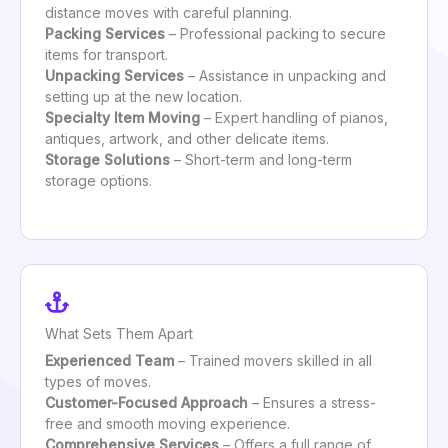
distance moves with careful planning.
Packing Services
– Professional packing to secure
items for transport.
Unpacking Services
– Assistance in unpacking and
setting up at the new location.
Specialty Item Moving
– Expert handling of pianos,
antiques, artwork, and other delicate items.
Storage Solutions
– Short-term and long-term
storage options.
What Sets Them Apart
Experienced Team
– Trained movers skilled in all
types of moves.
Customer-Focused Approach
– Ensures a stress-
free and smooth moving experience.
Comprehensive Services
– Offers a full range of