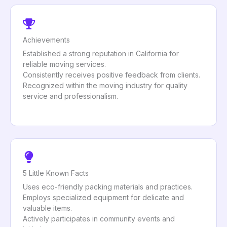
Achievements
Established a strong reputation in California for
reliable moving services.
Consistently receives positive feedback from clients.
Recognized within the moving industry for quality
service and professionalism.
5 Little Known Facts
Uses eco-friendly packing materials and practices.
Employs specialized equipment for delicate and
valuable items.
Actively participates in community events and