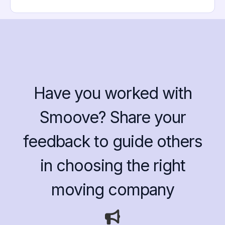
Have you worked with
Smoove? Share your
feedback to guide others
in choosing the right
moving company