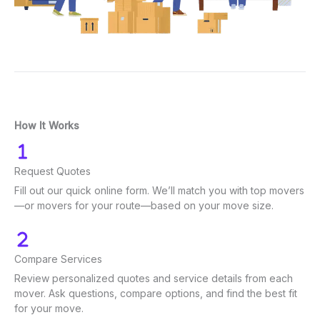
How It Works
Request Quotes
Fill out our quick online form. We’ll match you with top movers
—or movers for your route—based on your move size.
Compare Services
Review personalized quotes and service details from each
mover. Ask questions, compare options, and find the best fit
for your move.