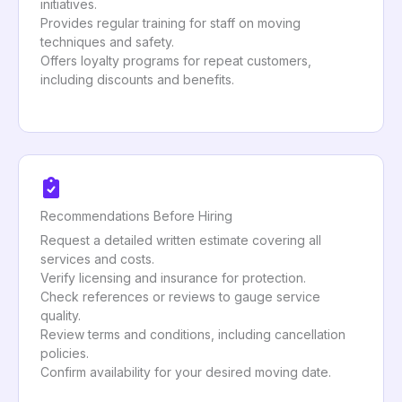
initiatives.
Provides regular training for staff on moving
techniques and safety.
Offers loyalty programs for repeat customers,
including discounts and benefits.
Recommendations Before Hiring
Request a detailed written estimate covering all
services and costs.
Verify licensing and insurance for protection.
Check references or reviews to gauge service
quality.
Review terms and conditions, including cancellation
policies.
Confirm availability for your desired moving date.