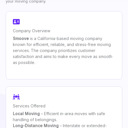
your moving company.
Company Overview
Smoove
is a California-based moving company
known for efficient, reliable, and stress-free moving
services. The company prioritizes customer
satisfaction and aims to make every move as smooth
as possible.
Services Offered
Local Moving
– Efficient in-area moves with safe
handling of belongings.
Long-Distance Moving
– Interstate or extended-